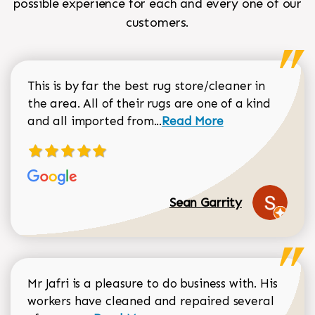
possible experience for each and every one of our
customers.
This is by far the best rug store/cleaner in
the area. All of their rugs are one of a kind
Read more about Sean Gar
and all imported from...
Read More
Sean Garrity
Mr Jafri is a pleasure to do business with. His
workers have cleaned and repaired several