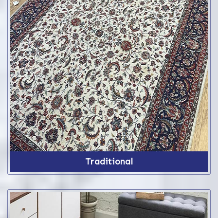
Traditional