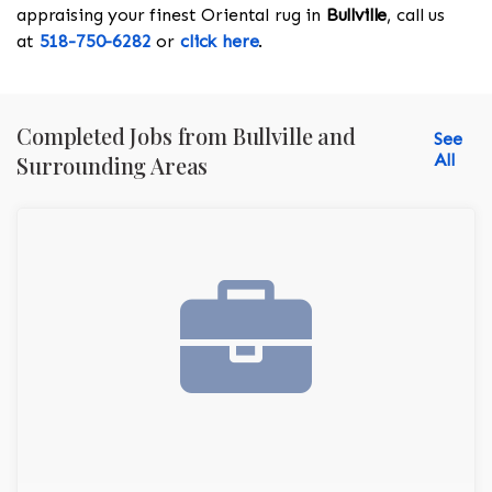
appraising your finest Oriental rug in
Bullville
, call us
at
518-750-6282
or
click here
.
Completed Jobs from Bullville and
See
All
Surrounding Areas