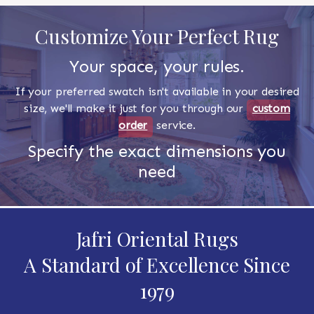
Customize Your Perfect Rug
Your space, your rules.
If your preferred swatch isn't available in your desired
size, we'll make it just for you through our
custom
order
service.
Specify the exact dimensions you
need
Jafri Oriental Rugs
A Standard of Excellence Since
1979