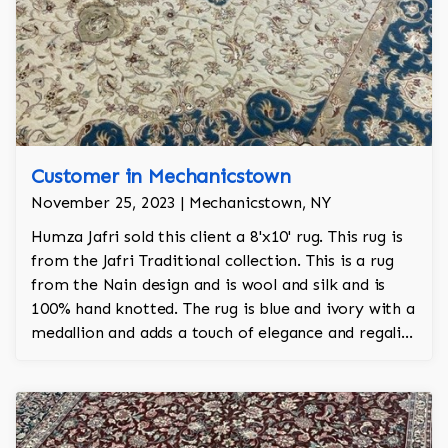
Customer in Mechanicstown
November 25, 2023 | Mechanicstown, NY
Humza Jafri sold this client a 8'x10' rug. This rug is
from the Jafri Traditional collection. This is a rug
from the Nain design and is wool and silk and is
100% hand knotted. The rug is blue and ivory with a
medallion and adds a touch of elegance and regality
to the room.