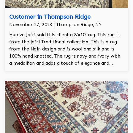
Customer in Thompson Ridge
November 27, 2023 | Thompson Ridge, NY
Humza Jafri sold this client a 8'x10' rug. This rug is
from the Jafri Traditional collection. This is a rug
from the Nain design and is wool and silk and is
100% hand knotted. The rug is navy and ivory with
a medallion and adds a touch of elegance and
regality to the room.