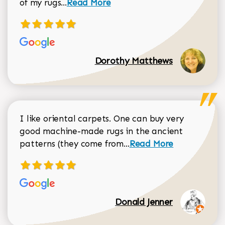
Read more about Dorothy Matthews r
of my rugs...
Read More
Dorothy Matthews
I like oriental carpets. One can buy very
good machine-made rugs in the ancient
Read more about Donal
patterns (they come from...
Read More
Donald Jenner