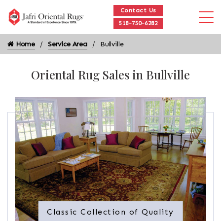
Contact Us
518-750-6282
Home
Service Area
Bullville
Oriental Rug Sales in Bullville
Classic Collection of Quality