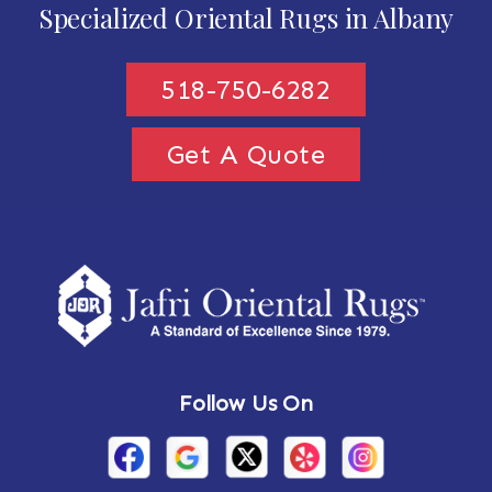
Specialized Oriental Rugs in Albany
518-750-6282
Get A Quote
Follow Us On