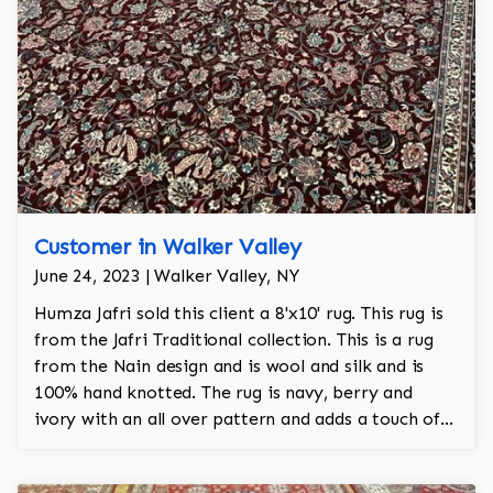
Customer in Walker Valley
June 24, 2023 | Walker Valley, NY
Humza Jafri sold this client a 8'x10' rug. This rug is
from the Jafri Traditional collection. This is a rug
from the Nain design and is wool and silk and is
100% hand knotted. The rug is navy, berry and
ivory with an all over pattern and adds a touch of
elegance and regality to the room.