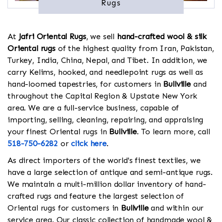
Rugs
At
Jafri Oriental Rugs
, we sell
hand-crafted wool & silk
Oriental rugs
of the highest quality from Iran, Pakistan,
Turkey, India, China, Nepal, and Tibet. In addition, we
carry Kelims, hooked, and needlepoint rugs as well as
hand-loomed tapestries, for customers in
Bullville
and
throughout the Capital Region & Upstate New York
area. We are a full-service business, capable of
importing, selling, cleaning, repairing, and appraising
your finest Oriental rugs in
Bullville
. To learn more, call
518-750-6282
or
click here
.
As direct importers of the world's finest textiles, we
have a large selection of antique and semi-antique rugs.
We maintain a multi-million dollar inventory of hand-
crafted rugs and feature the largest selection of
Oriental rugs for customers in
Bullville
and within our
service area. Our classic collection of handmade wool &