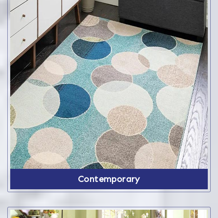
Contemporary