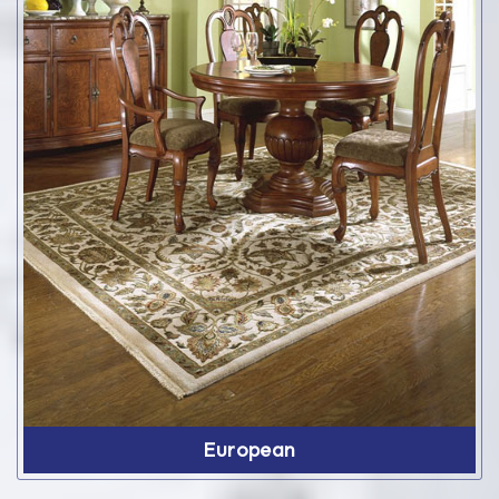
European