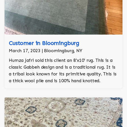
Customer in Bloomingburg
March 17, 2023 | Bloomingburg, NY
Humza Jafri sold this client an 8'x10' rug. This is a
classic Gabbeh design and is a traditional rug. It is
a tribal look known for its primitive quality. This is
a thick wool pile and is 100% hand knotted.