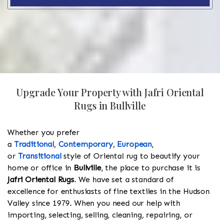
Upgrade Your Property with Jafri Oriental
Rugs in Bullville
Whether you prefer
a
Traditional
,
Contemporary
,
European
,
or
Transitional
style of Oriental rug to beautify your
home or office in
Bullville
, the place to purchase it is
Jafri Oriental Rugs
. We have set a standard of
excellence for enthusiasts of fine textiles in the Hudson
Valley since 1979. When you need our help with
importing, selecting, selling, cleaning, repairing, or