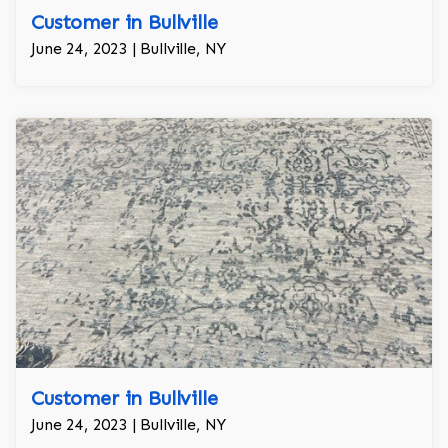
Customer in Bullville
June 24, 2023 | Bullville, NY
Customer in Bullville
June 24, 2023 | Bullville, NY