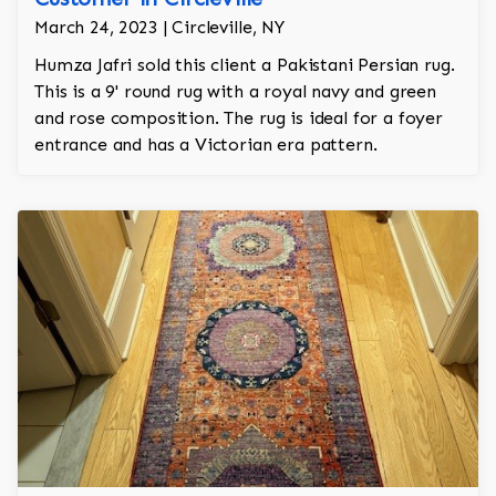
March 24, 2023 | Circleville, NY
Humza Jafri sold this client a Pakistani Persian rug.
This is a 9' round rug with a royal navy and green
and rose composition. The rug is ideal for a foyer
entrance and has a Victorian era pattern.