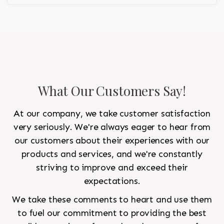
What Our Customers Say!
At our company, we take customer satisfaction
very seriously. We're always eager to hear from
our customers about their experiences with our
products and services, and we're constantly
striving to improve and exceed their
expectations.
We take these comments to heart and use them
to fuel our commitment to providing the best