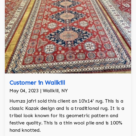
Customer in Wallkill
May 04, 2023 | Wallkill, NY
Humza Jafri sold this client an 10'x14' rug. This is a
classic Kazak design and is a traditional rug. It is a
tribal look known for its geometric pattern and
festive quality. This is a thin wool pile and is 100%
hand knotted.