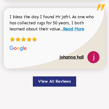
I bless the day I found Mr Jafri. As one who
has collected rugs for 50 years, I both
Read more about johan
learned about their value...
Read More
johanna hall
View All Reviews