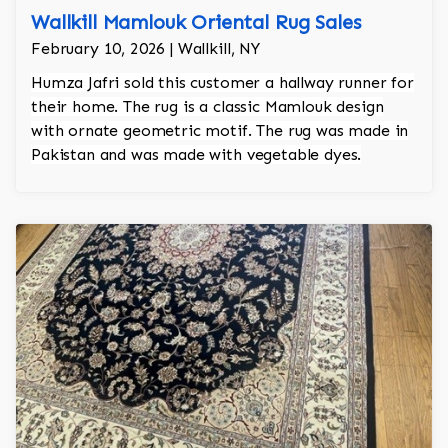
Wallkill Mamlouk Oriental Rug Sales
February 10, 2026 | Wallkill, NY
Humza Jafri sold this customer a hallway runner for
their home. The rug is a classic Mamlouk design
with ornate geometric motif. The rug was made in
Pakistan and was made with vegetable dyes.