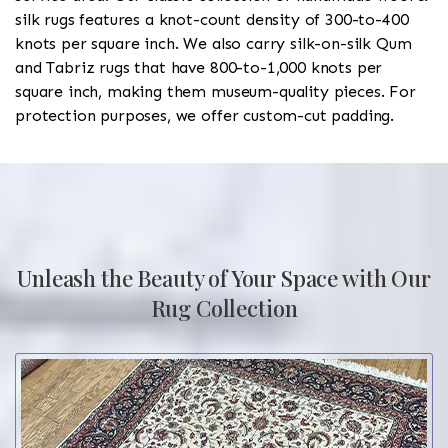
silk rugs features a knot-count density of 300-to-400
knots per square inch. We also carry silk-on-silk Qum
and Tabriz rugs that have 800-to-1,000 knots per
square inch, making them museum-quality pieces. For
protection purposes, we offer custom-cut padding.
Unleash the Beauty of Your Space with Our
Rug Collection