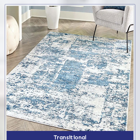
Transitional