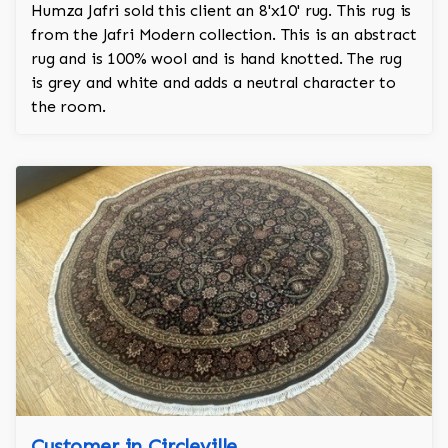
Humza Jafri sold this client an 8'x10' rug. This rug is
from the Jafri Modern collection. This is an abstract
rug and is 100% wool and is hand knotted. The rug
is grey and white and adds a neutral character to
the room.
Customer in Circleville