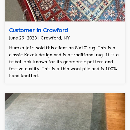
Customer in Crawford
June 29, 2023 | Crawford, NY
Humza Jafri sold this client an 8'x10' rug. This is a
classic Kazak design and is a traditional rug. It is a
tribal look known for its geometric pattern and
festive quality. This is a thin wool pile and is 100%
hand knotted.