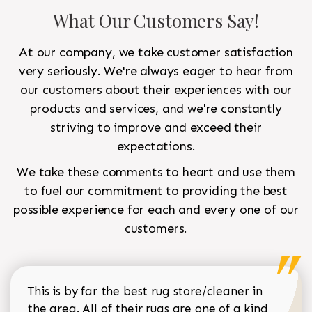
What Our Customers Say!
At our company, we take customer satisfaction
very seriously. We're always eager to hear from
our customers about their experiences with our
products and services, and we're constantly
striving to improve and exceed their
expectations.
We take these comments to heart and use them
to fuel our commitment to providing the best
possible experience for each and every one of our
customers.
This is by far the best rug store/cleaner in
the area. All of their rugs are one of a kind