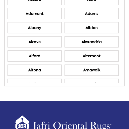
Adamant
Adams
Albany
Albion
Alcove
Alexandria
Alford
Altamont
Altona
Amawalk
Amber
Amenia
Ames
Amherst
Amherst Center
Amity
Amsterdam
Ancram