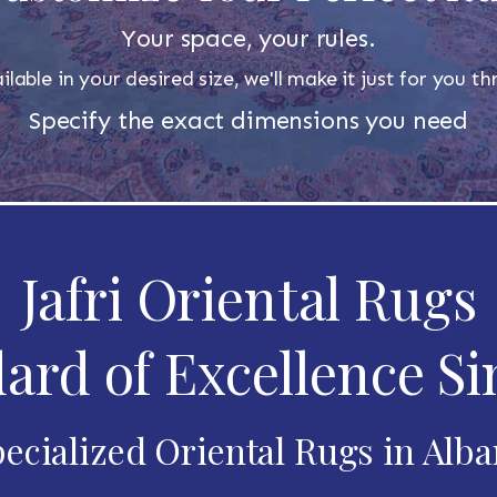
Your space, your rules.
ilable in your desired size, we'll make it just for you 
Specify the exact dimensions you need
Jafri Oriental Rugs
ard of Excellence Si
ecialized Oriental Rugs in Alb