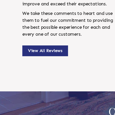
improve and exceed their expectations.
We take these comments to heart and use
them to fuel our commitment to providing
the best possible experience for each and
every one of our customers.
View All Reviews
C