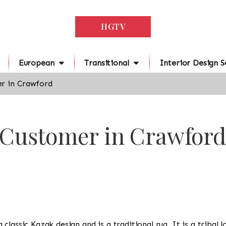
HGTV
European
Transitional
Interior Design S
r in Crawford
r Customer in Crawford
s a classic Kazak design and is a traditional rug. It is a trib