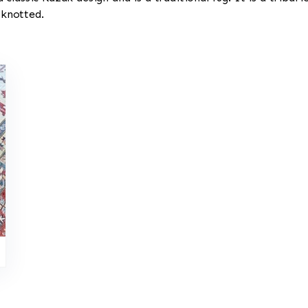
 knotted.