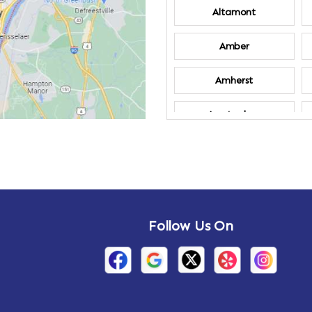
Altamont
Amber
Amherst
Amsterdam
Annandale-on-
Hudson
Arden
Follow Us On
Arietta
Arthursburg
Attlebury