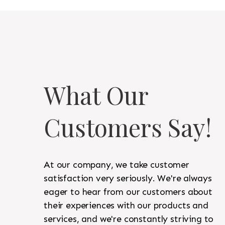
What Our
Customers Say!
At our company, we take customer
satisfaction very seriously. We're always
eager to hear from our customers about
their experiences with our products and
services, and we're constantly striving to