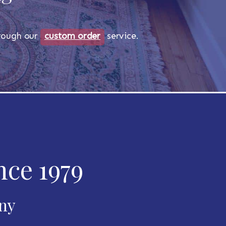
through our
custom order
service.
nce 1979
any