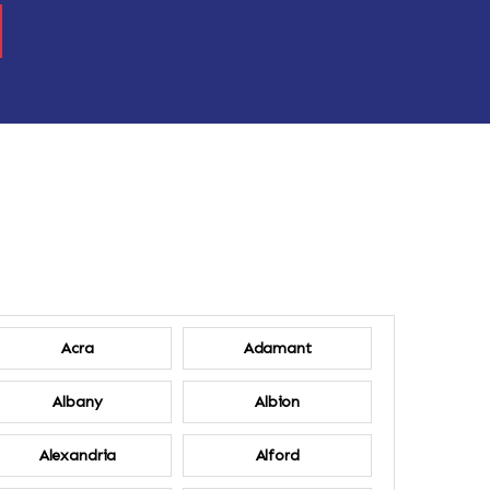
Acra
Adamant
Albany
Albion
Alexandria
Alford