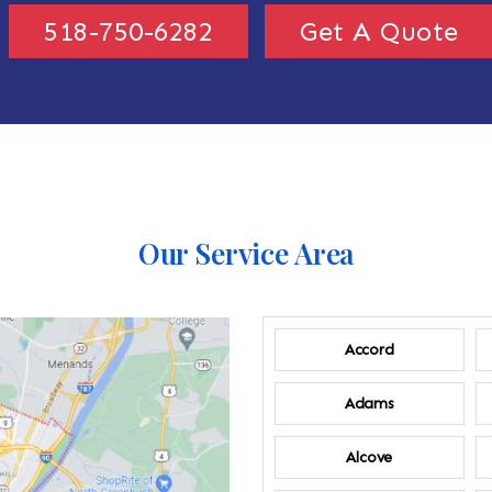
518-750-6282
Get A Quote
Our Service Area
Accord
Adams
Alcove