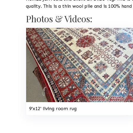
quality. This is a thin wool pile and is 100% hand
Photos & Videos:
9'x12' living room rug