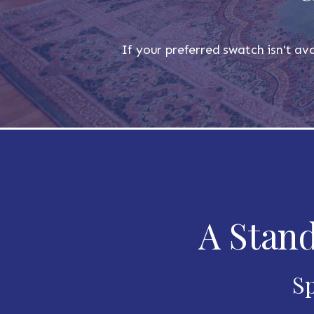
If your preferred swatch isn't ava
A Stand
Sp