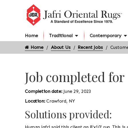
Home
Traditional
Contemporary
Home
About Us
Recent Jobs
Custome
Job completed fo
Completion date:
June 29, 2023
Location:
Crawford, NY
Solutions provided:
Humza Jafri sold this client an 8'x10' rug. This i