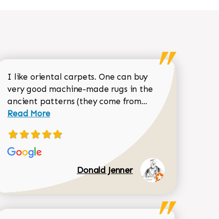
I like oriental carpets. One can buy
very good machine-made rugs in the
Read more about 
ancient patterns (they come from...
 Sean Garrity review
Read More
Donald Jenner