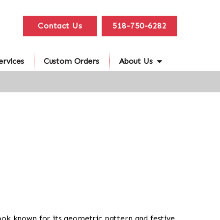
Contact Us
518-750-6282
ervices
Custom Orders
About Us
al look known for its geometric pattern and festive