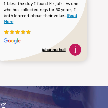
I bless the day I found Mr Jafri. As one
who has collected rugs for 50 years, I
Read more about joh
both learned about their value...
Read
Dorothy Matthews review
More
johanna hall
518-750-6282
ug