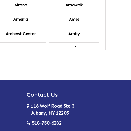
Altona
Amawalk
Amenia
Ames
Amherst Center
Amity
Ancram
Andes
Annsville
Apulia
Ardsley
Argyle
Contact Us
Arlington
Armonk
116 Wolf Road Ste 3
Ashland
Athens
Albany, NY 12205
518-750-6282
Au Sable
Augusta