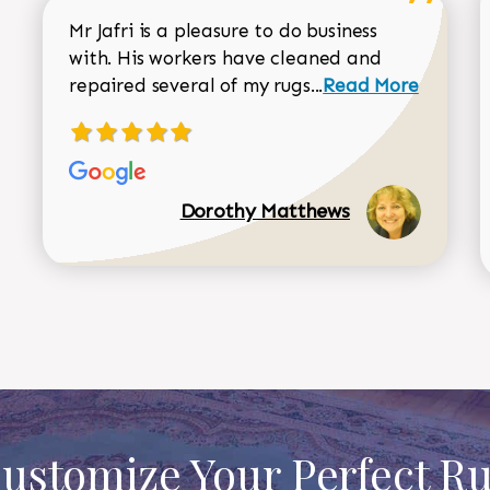
Mr Jafri is a pleasure to do business
with. His workers have cleaned and
Read more about 
repaired several of my rugs...
Read More
Dorothy Matthews
ustomize Your Perfect R