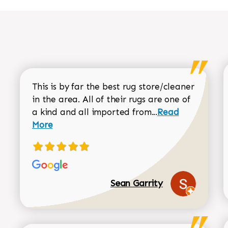
This is by far the best rug store/cleaner
in the area. All of their rugs are one of
Read more about
a kind and all imported from...
Read
More
Sean Garrity