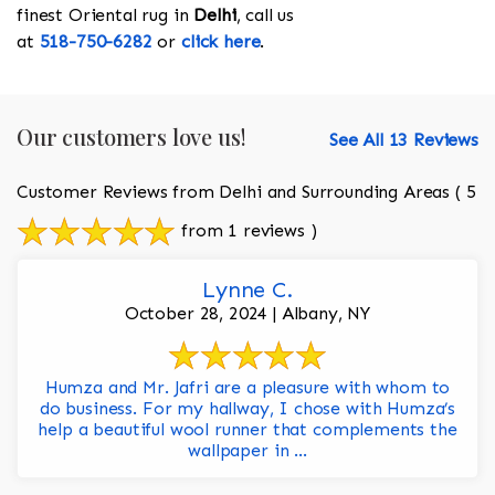
finest Oriental rug in
Delhi
, call us
at
518-750-6282
or
click here
.
Our customers love us!
See All 13 Reviews
Customer Reviews from Delhi and Surrounding Areas
( 5
from 1 reviews )
Lynne C.
October 28, 2024 | Albany, NY
Humza and Mr. Jafri are a pleasure with whom to
do business. For my hallway, I chose with Humza’s
help a beautiful wool runner that complements the
wallpaper in ...