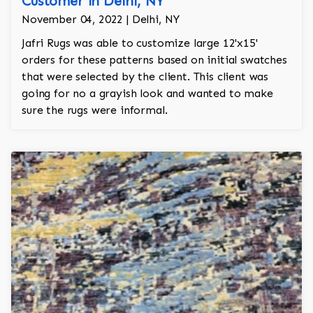
Customer in Delhi, NY
November 04, 2022 | Delhi, NY
Jafri Rugs was able to customize large 12'x15'
orders for these patterns based on initial swatches
that were selected by the client. This client was
going for no a grayish look and wanted to make
sure the rugs were informal.