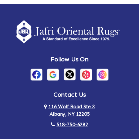
Ames
Amherst
Amherst Center
Amity
Amsterdam
Ancram
Andes
Annandale-on-Hudson
Follow Us On
Annsville
Apulia
Arden
Ardsley
Argyle
Arietta
Contact Us
116 Wolf Road Ste 3
Arlington
Armonk
Albany, NY 12205
Arthursburg
Ashland
518-750-6282
Athens
Attlebury