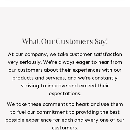
What Our Customers Say!
At our company, we take customer satisfaction
very seriously. We're always eager to hear from
our customers about their experiences with our
products and services, and we're constantly
striving to improve and exceed their
expectations.
We take these comments to heart and use them
to fuel our commitment to providing the best
possible experience for each and every one of our
customers.