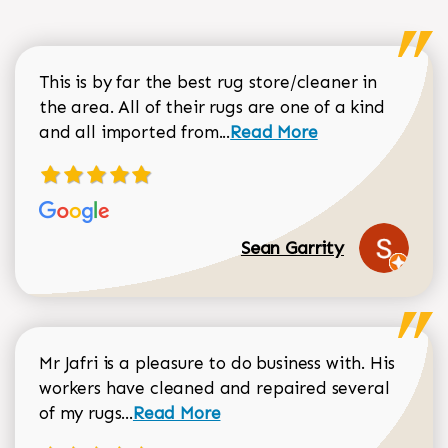
This is by far the best rug store/cleaner in
the area. All of their rugs are one of a kind
Read more about Sean Gar
and all imported from...
Read More
Sean Garrity
Mr Jafri is a pleasure to do business with. His
workers have cleaned and repaired several
Read more about Dorothy Matthews r
of my rugs...
Read More