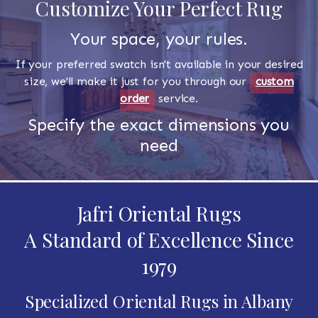
Customize Your Perfect Rug
Your space, your rules.
If your preferred swatch isn't available in your desired
size, we'll make it just for you through our
custom
order
service.
Specify the exact dimensions you
need
Jafri Oriental Rugs
A Standard of Excellence Since
1979
Specialized Oriental Rugs in Albany