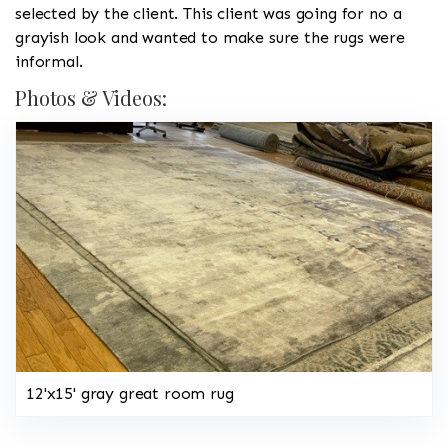
selected by the client. This client was going for no a
grayish look and wanted to make sure the rugs were
informal.
Photos & Videos:
12'x15' gray great room rug