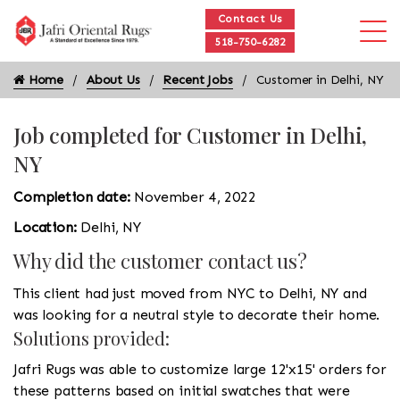
Contact Us
518-750-6282
Home
About Us
Recent Jobs
Customer in Delhi, NY
Job completed for Customer in Delhi,
NY
Completion date:
November 4, 2022
Location:
Delhi, NY
Why did the customer contact us?
This client had just moved from NYC to Delhi, NY and
was looking for a neutral style to decorate their home.
Solutions provided:
Jafri Rugs was able to customize large 12'x15' orders for
these patterns based on initial swatches that were