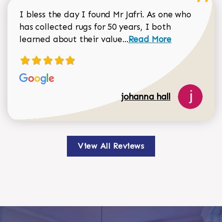
I bless the day I found Mr Jafri. As one who
has collected rugs for 50 years, I both
Read more about johan
learned about their value...
Read More
johanna hall
View All Reviews