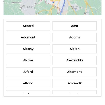
Accord
Acra
Adamant
Adams
Albany
Albion
Alcove
Alexandria
Alford
Altamont
Altona
Amawalk
Amber
Amenia