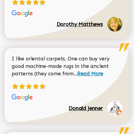
Dorothy Matthews
I like oriental carpets. One can buy very
good machine-made rugs in the ancient
Read more about Donal
patterns (they come from...
Read More
Donald Jenner