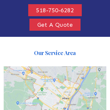
518-750-6282
Get A Quote
Our Service Area