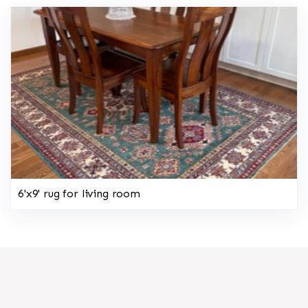
6'x9' rug for living room