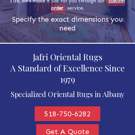
size, we'll make it just for you through our
custom
order
service.
Specify the exact dimensions you
need
Jafri Oriental Rugs
A Standard of Excellence Since
1979
Specialized Oriental Rugs in Albany
518-750-6282
Get A Quote