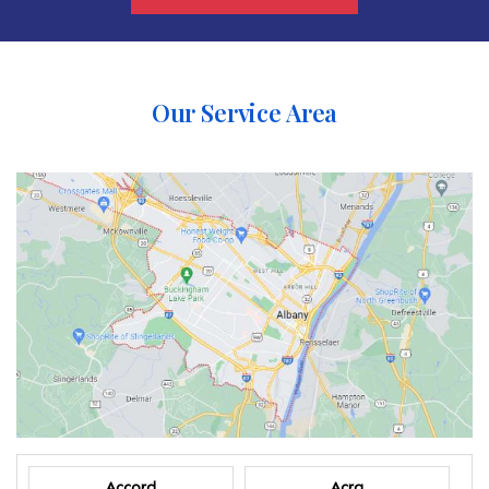
Our Service Area
Accord
Acra