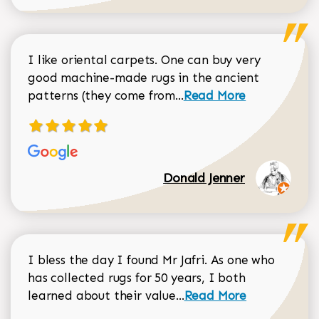
I like oriental carpets. One can buy very
good machine-made rugs in the ancient
Read more about Donal
patterns (they come from...
Read More
Donald Jenner
I bless the day I found Mr Jafri. As one who
has collected rugs for 50 years, I both
Read more about johan
learned about their value...
Read More