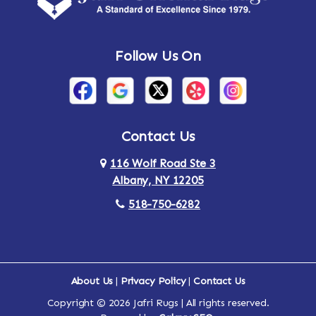
Andes
Annandale-on-Hudson
Follow Us On
Annsville
Apulia
Arden
Ardsley
Argyle
Arietta
Contact Us
116 Wolf Road Ste 3
Arlington
Armonk
Albany, NY 12205
Arthursburg
Ashland
518-750-6282
Athens
Attlebury
Au Sable
Augusta
About Us
|
Privacy Policy
|
Contact Us
Copyright © 2026 Jafri Rugs | All rights reserved.
Auriesville
Aurora