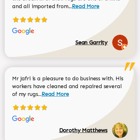
Read more about Sean Gar
and all imported from...
Read More
Sean Garrity
Mr Jafri is a pleasure to do business with. His
workers have cleaned and repaired several
Read more about Dorothy Matthews r
of my rugs...
Read More
Dorothy Matthews