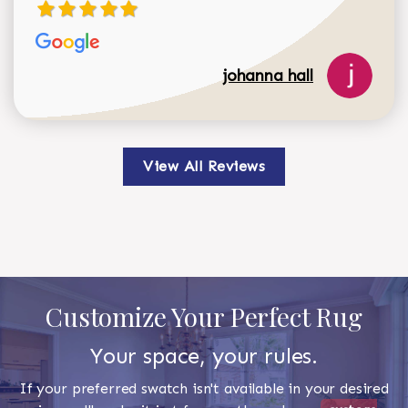
johanna hall
View All Reviews
Customize Your Perfect Rug
Your space, your rules.
If your preferred swatch isn't available in your desired