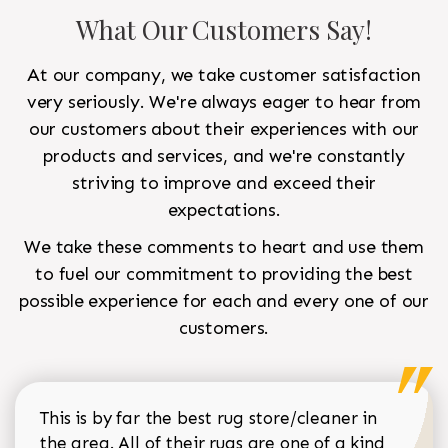
What Our Customers Say!
At our company, we take customer satisfaction
very seriously. We're always eager to hear from
our customers about their experiences with our
products and services, and we're constantly
striving to improve and exceed their
expectations.
We take these comments to heart and use them
to fuel our commitment to providing the best
possible experience for each and every one of our
customers.
This is by far the best rug store/cleaner in
the area. All of their rugs are one of a kind