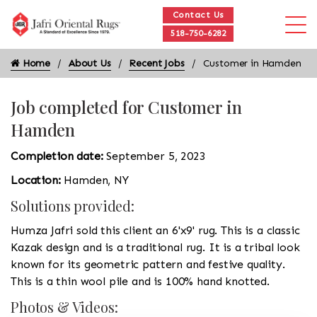
Contact Us
518-750-6282
Home
About Us
Recent Jobs
Customer in Hamden
Job completed for Customer in
Hamden
Completion date:
September 5, 2023
Location:
Hamden, NY
Solutions provided:
Humza Jafri sold this client an 6'x9' rug. This is a classic
Kazak design and is a traditional rug. It is a tribal look
known for its geometric pattern and festive quality.
This is a thin wool pile and is 100% hand knotted.
Photos & Videos: