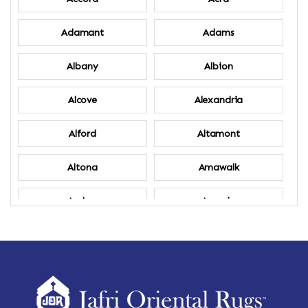
Adamant
Adams
Albany
Albion
Alcove
Alexandria
Alford
Altamont
Altona
Amawalk
Amber
Amenia
Ames
Amherst
Amherst Center
Amity
Amsterdam
Ancram