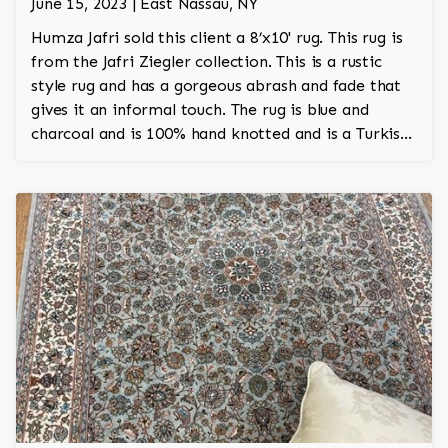
June 15, 2023 | East Nassau, NY
Humza Jafri sold this client a 8’x10' rug. This rug is
from the Jafri Ziegler collection. This is a rustic
style rug and has a gorgeous abrash and fade that
gives it an informal touch. The rug is blue and
charcoal and is 100% hand knotted and is a Turkish
design.