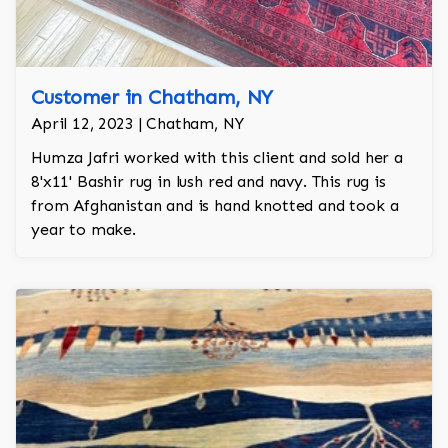
Customer in Chatham, NY
April 12, 2023 | Chatham, NY
Humza Jafri worked with this client and sold her a
8'x11' Bashir rug in lush red and navy. This rug is
from Afghanistan and is hand knotted and took a
year to make.