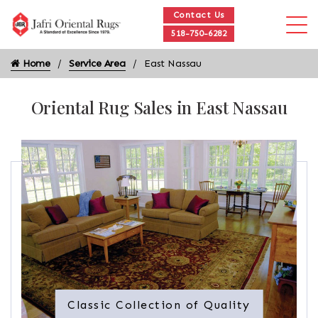
Contact Us
518-750-6282
Home
Service Area
East Nassau
Oriental Rug Sales in East Nassau
Classic Collection of Quality