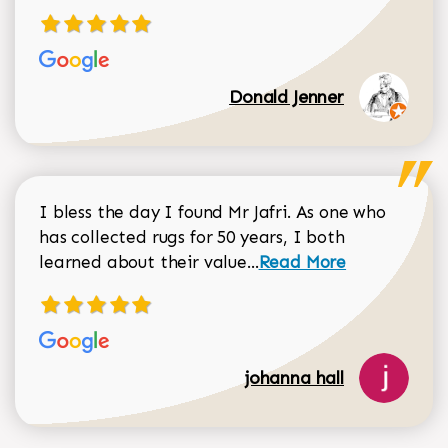
Donald Jenner
I bless the day I found Mr Jafri. As one who
has collected rugs for 50 years, I both
Read more about johan
learned about their value...
Read More
johanna hall