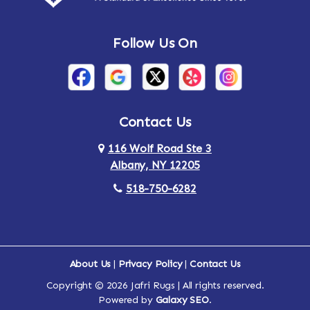
Follow Us On
Contact Us
116 Wolf Road Ste 3
Albany, NY 12205
518-750-6282
About Us
|
Privacy Policy
|
Contact Us
Copyright © 2026 Jafri Rugs | All rights reserved.
Powered by
Galaxy SEO
.