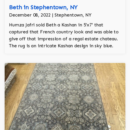
Beth in Stephentown, NY
December 08, 2022 | Stephentown, NY
Humza Jafri sold Beth a Kashan in 5'x7' that
captured that French country look and was able to
give off that impression of a regal estate chateau.
The rug is an intricate Kashan design in sky blue.