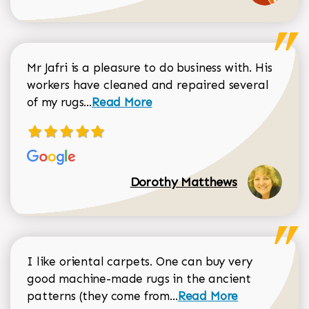
Mr Jafri is a pleasure to do business with. His
workers have cleaned and repaired several
Read more about Dorothy Matthews r
of my rugs...
Read More
Dorothy Matthews
I like oriental carpets. One can buy very
good machine-made rugs in the ancient
Read more about Donal
patterns (they come from...
Read More