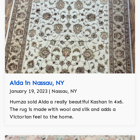
Aida in Nassau, NY
January 19, 2023 | Nassau, NY
Humza sold Aida a really beautiful Kashan in 4x6.
The rug is made with wool and silk and adds a
Victorian feel to the home.