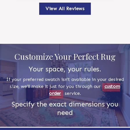
View All Reviews
Customize Your Perfect Rug
Your space, your rules.
If your preferred swatch isn't available in your desired
size, we'll make it just for you through our
custom
order
service.
Specify the exact dimensions you
need