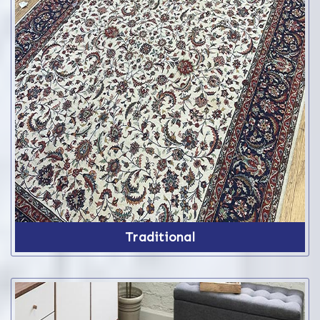
Traditional