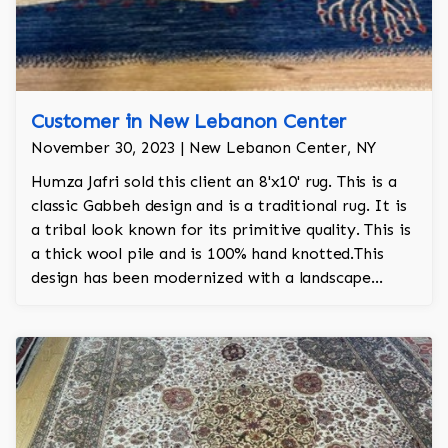
Customer in New Lebanon Center
November 30, 2023 | New Lebanon Center, NY
Humza Jafri sold this client an 8'x10' rug. This is a
classic Gabbeh design and is a traditional rug. It is
a tribal look known for its primitive quality. This is
a thick wool pile and is 100% hand knotted.This
design has been modernized with a landscape
motif.