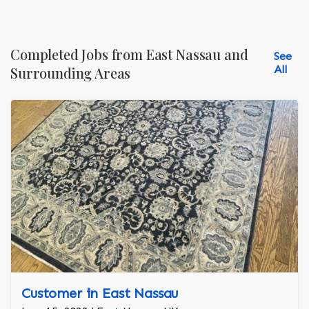
Completed Jobs from East Nassau and
See
All
Surrounding Areas
Customer in East Nassau