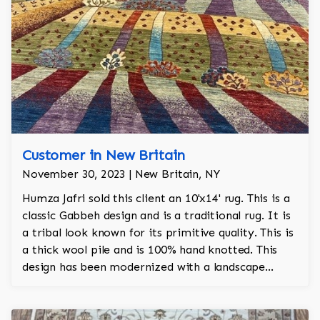
Customer in New Britain
November 30, 2023 | New Britain, NY
Humza Jafri sold this client an 10'x14' rug. This is a
classic Gabbeh design and is a traditional rug. It is
a tribal look known for its primitive quality. This is
a thick wool pile and is 100% hand knotted. This
design has been modernized with a landscape
motif.