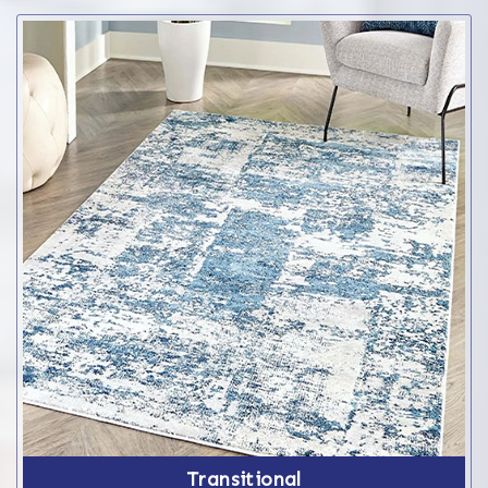
Transitional