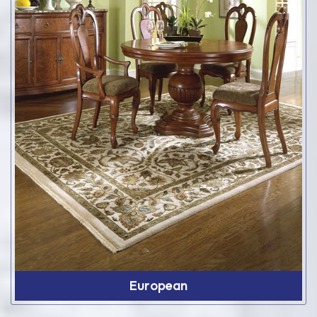
European