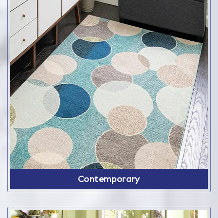
Contemporary