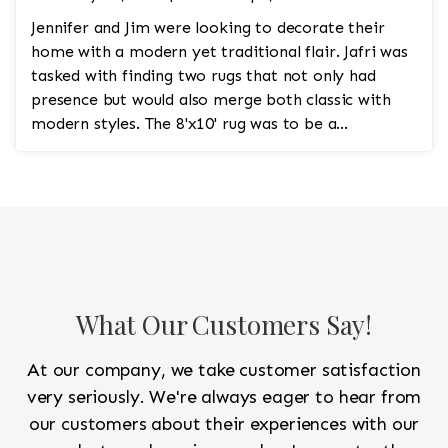
Jennifer and Jim were looking to decorate their
home with a modern yet traditional flair. Jafri was
tasked with finding two rugs that not only had
presence but would also merge both classic with
modern styles. The 8'x10' rug was to be a
statement rug that would go in the study and the
other 10'x14' rug would go in the bedroom and was
to look like a rug from a French chateau.
What Our Customers Say!
At our company, we take customer satisfaction
very seriously. We're always eager to hear from
our customers about their experiences with our