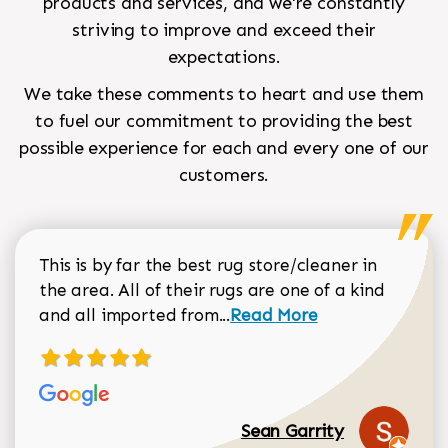
products and services, and we're constantly
striving to improve and exceed their
expectations.
We take these comments to heart and use them
to fuel our commitment to providing the best
possible experience for each and every one of our
customers.
This is by far the best rug store/cleaner in
the area. All of their rugs are one of a kind
Read more about Sean Gar
and all imported from...
Read More
Sean Garrity