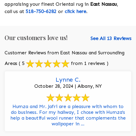
appraising your finest Oriental rug in
East Nassau
,
call us at
518-750-6282
or
click here
.
Our customers love us!
See All 13 Reviews
Customer Reviews from East Nassau and Surrounding
Areas
( 5
from 1 reviews )
Lynne C.
October 28, 2024 | Albany, NY
Humza and Mr. Jafri are a pleasure with whom to
do business. For my hallway, I chose with Humza’s
help a beautiful wool runner that complements the
wallpaper in ...