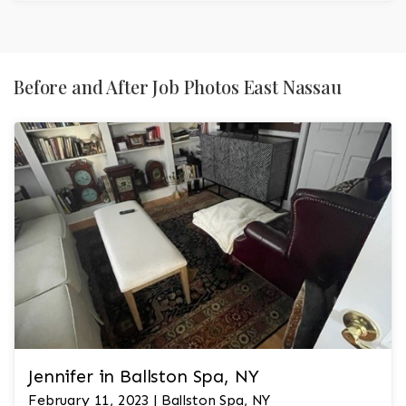
Before and After Job Photos East Nassau
Jennifer in Ballston Spa, NY
February 11, 2023 | Ballston Spa, NY