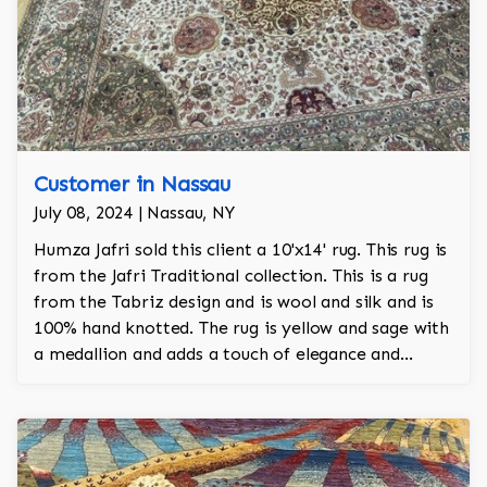
Customer in Nassau
July 08, 2024 | Nassau, NY
Humza Jafri sold this client a 10'x14' rug. This rug is
from the Jafri Traditional collection. This is a rug
from the Tabriz design and is wool and silk and is
100% hand knotted. The rug is yellow and sage with
a medallion and adds a touch of elegance and
regality to the room.