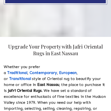
Upgrade Your Property with Jafri Oriental
Rugs in East Nassau
Whether you prefer
a
Traditional
,
Contemporary
,
European
,
or
Transitional
style of Oriental rug to beautify your
home or office in
East Nassau
, the place to purchase it
is
Jafri Oriental Rugs
. We have set a standard of
excellence for enthusiasts of fine textiles in the Hudson
Valley since 1979. When you need our help with
importing, selecting, selling, cleaning, repairing, or