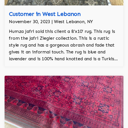
Customer in West Lebanon
November 30, 2023 | West Lebanon, NY
Humza Jafri sold this client a 8’x10' rug. This rug is
from the Jafri Ziegler collection. This is a rustic
style rug and has a gorgeous abrash and fade that
gives it an informal touch. The rug is blue and
lavender and is 100% hand knotted and is a Turkish
design.