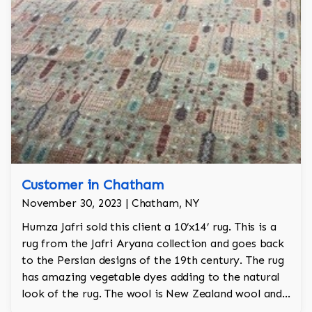
Customer in Chatham
November 30, 2023 | Chatham, NY
Humza Jafri sold this client a 10’x14’ rug. This is a
rug from the Jafri Aryana collection and goes back
to the Persian designs of the 19th century. The rug
has amazing vegetable dyes adding to the natural
look of the rug. The wool is New Zealand wool and
is the finest wool on the market.