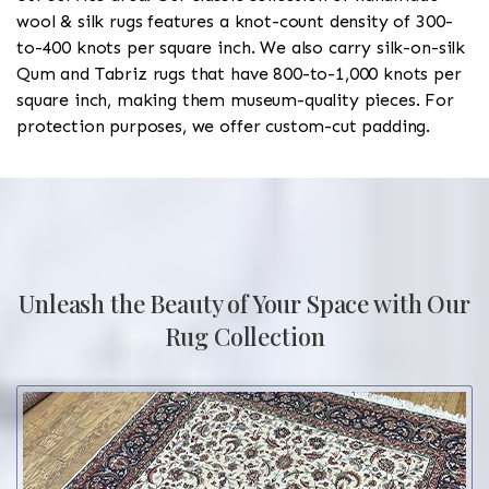
wool & silk rugs features a knot-count density of 300-
to-400 knots per square inch. We also carry silk-on-silk
Qum and Tabriz rugs that have 800-to-1,000 knots per
square inch, making them museum-quality pieces. For
protection purposes, we offer custom-cut padding.
Unleash the Beauty of Your Space with Our
Rug Collection