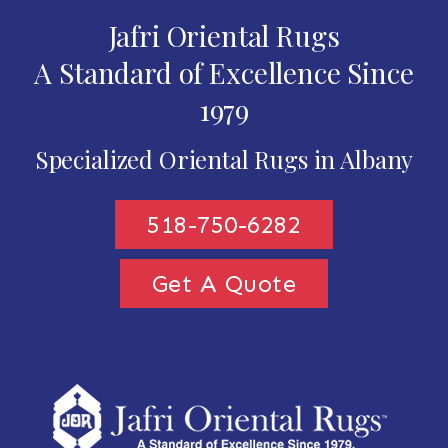
Jafri Oriental Rugs
A Standard of Excellence Since
1979
Specialized Oriental Rugs in Albany
518-750-6282
Get A Quote