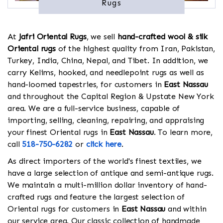
Rugs
At
Jafri Oriental Rugs
, we sell
hand-crafted wool & silk
Oriental rugs
of the highest quality from Iran, Pakistan,
Turkey, India, China, Nepal, and Tibet. In addition, we
carry Kelims, hooked, and needlepoint rugs as well as
hand-loomed tapestries, for customers in
East Nassau
and throughout the Capital Region & Upstate New York
area. We are a full-service business, capable of
importing, selling, cleaning, repairing, and appraising
your finest Oriental rugs in
East Nassau
. To learn more,
call
518-750-6282
or
click here
.
As direct importers of the world's finest textiles, we
have a large selection of antique and semi-antique rugs.
We maintain a multi-million dollar inventory of hand-
crafted rugs and feature the largest selection of
Oriental rugs for customers in
East Nassau
and within
our service area. Our classic collection of handmade