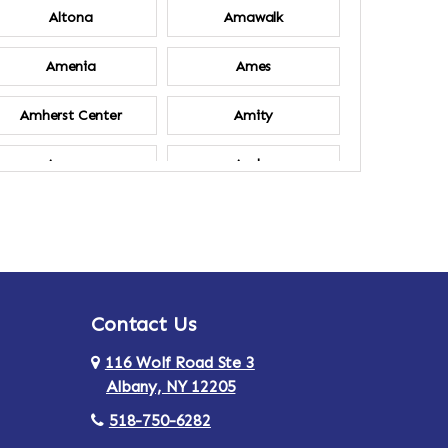
Altona
Amawalk
Amenia
Ames
Amherst Center
Amity
Ancram
Andes
Annsville
Apulia
Ardsley
Argyle
Contact Us
Arlington
Armonk
116 Wolf Road Ste 3
Ashland
Athens
Albany, NY 12205
518-750-6282
Au Sable
Augusta