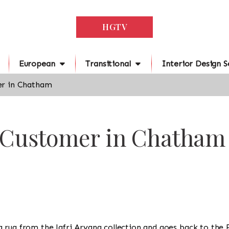
HGTV
European
Transitional
Interior Design S
r in Chatham
r Customer in Chatham
is a rug from the Jafri Aryana collection and goes back to the