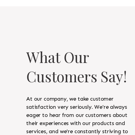
What Our
Customers Say!
At our company, we take customer
satisfaction very seriously. We're always
eager to hear from our customers about
their experiences with our products and
services, and we're constantly striving to