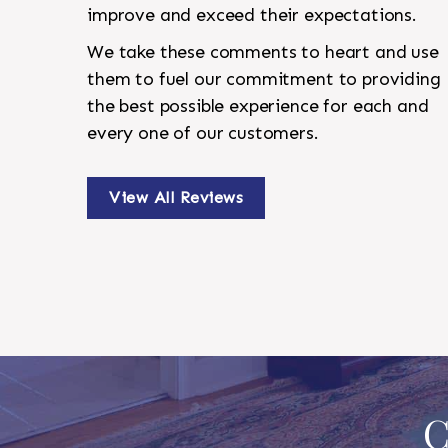
improve and exceed their expectations.
We take these comments to heart and use
them to fuel our commitment to providing
the best possible experience for each and
every one of our customers.
View All Reviews
C