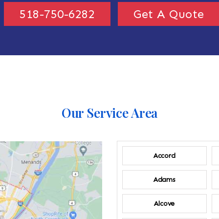
518-750-6282
Get A Quote
Our Service Area
Accord
Adams
Alcove