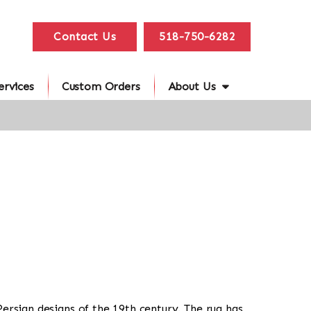
Contact Us
518-750-6282
ervices
Custom Orders
About Us
 Persian designs of the 19th century. The rug has