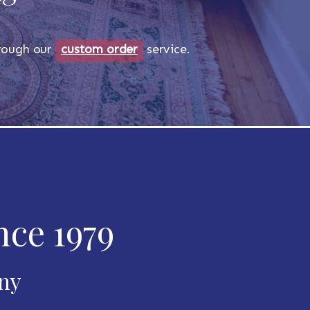
through our
custom order
service.
nce 1979
any