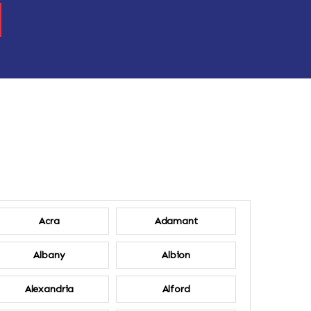
Acra
Adamant
Albany
Albion
Alexandria
Alford