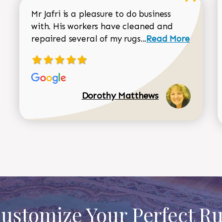
Mr Jafri is a pleasure to do business
with. His workers have cleaned and
Read more about 
repaired several of my rugs...
Read More
Dorothy Matthews
ustomize Your Perfect R