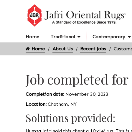
Home
Traditional
Contemporary
Home
About Us
Recent Jobs
Custome
Job completed fo
Completion date:
November 30, 2023
Location:
Chatham, NY
Solutions provided:
Humza Jafri sold this client a 10’x14’ rug. This 