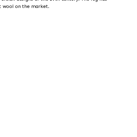
st wool on the market.