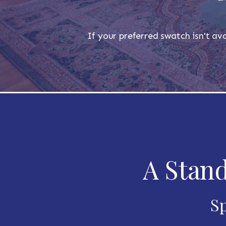
If your preferred swatch isn't ava
A Stand
Sp