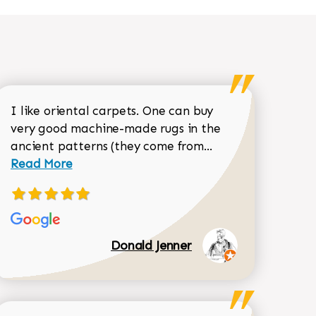
I like oriental carpets. One can buy
very good machine-made rugs in the
Read more about 
ancient patterns (they come from...
 Sean Garrity review
Read More
Donald Jenner