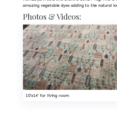
amazing vegetable dyes adding to the natural lo
Photos & Videos:
10'x14' for living room