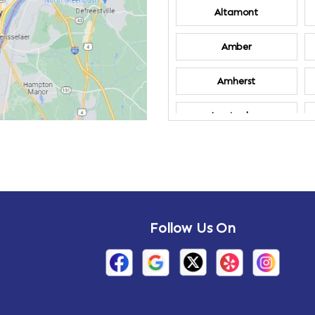
Altamont
Amber
Amherst
Amsterdam
Annandale-on-
Hudson
Arden
Follow Us On
Arietta
Arthursburg
Attlebury