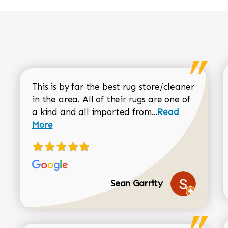
This is by far the best rug store/cleaner
in the area. All of their rugs are one of
Read more about
a kind and all imported from...
Read
More
Sean Garrity