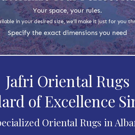
Your space, your rules.
ilable in your desired size, we'll make it just for you 
Specify the exact dimensions you need
Jafri Oriental Rugs
ard of Excellence Si
ecialized Oriental Rugs in Alb