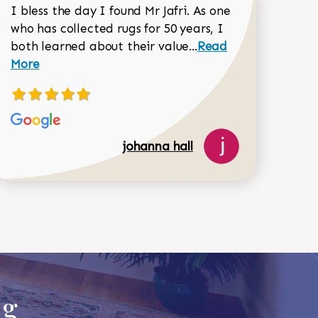
I bless the day I found Mr Jafri. As one
who has collected rugs for 50 years, I
Read more about joh
both learned about their value...
Read
Dorothy Matthews review
More
johanna hall
518-750-6282
ug