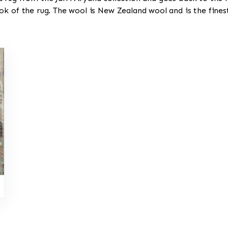
ok of the rug. The wool is New Zealand wool and is the fine