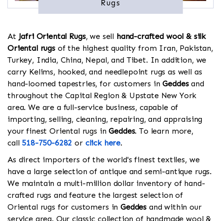
Rugs
At
Jafri Oriental Rugs
, we sell
hand-crafted wool & silk
Oriental rugs
of the highest quality from Iran, Pakistan,
Turkey, India, China, Nepal, and Tibet. In addition, we
carry Kelims, hooked, and needlepoint rugs as well as
hand-loomed tapestries, for customers in
Geddes
and
throughout the Capital Region & Upstate New York
area. We are a full-service business, capable of
importing, selling, cleaning, repairing, and appraising
your finest Oriental rugs in
Geddes
. To learn more,
call
518-750-6282
or
click here
.
As direct importers of the world's finest textiles, we
have a large selection of antique and semi-antique rugs.
We maintain a multi-million dollar inventory of hand-
crafted rugs and feature the largest selection of
Oriental rugs for customers in
Geddes
and within our
service area. Our classic collection of handmade wool &