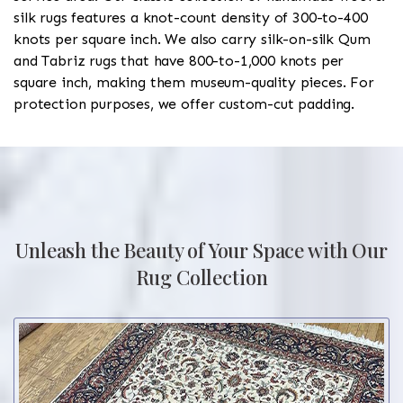
silk rugs features a knot-count density of 300-to-400
knots per square inch. We also carry silk-on-silk Qum
and Tabriz rugs that have 800-to-1,000 knots per
square inch, making them museum-quality pieces. For
protection purposes, we offer custom-cut padding.
Unleash the Beauty of Your Space with Our
Rug Collection