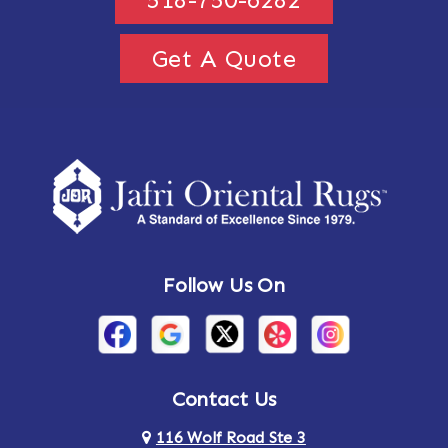
Get A Quote
Follow Us On
Contact Us
116 Wolf Road Ste 3