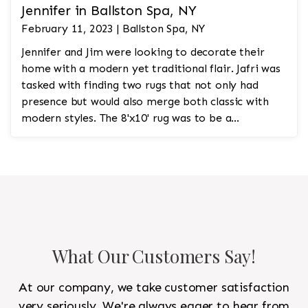
Jennifer in Ballston Spa, NY
February 11, 2023 | Ballston Spa, NY
Jennifer and Jim were looking to decorate their
home with a modern yet traditional flair. Jafri was
tasked with finding two rugs that not only had
presence but would also merge both classic with
modern styles. The 8'x10' rug was to be a
statement rug that would go in the study and the
other 10'x14' rug would go in the bedroom and was
to look like a rug from a French chateau.
What Our Customers Say!
At our company, we take customer satisfaction
very seriously. We're always eager to hear from