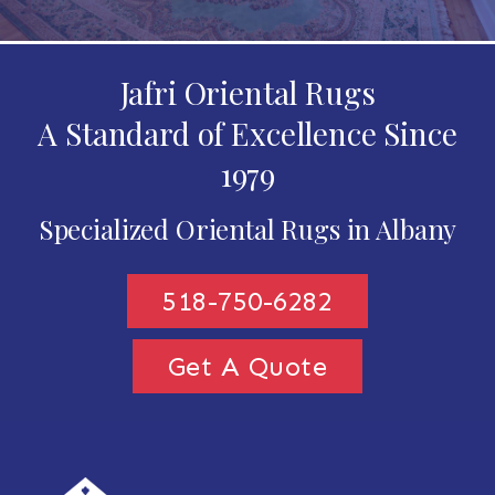
Jafri Oriental Rugs
A Standard of Excellence Since
1979
Specialized Oriental Rugs in Albany
518-750-6282
Get A Quote