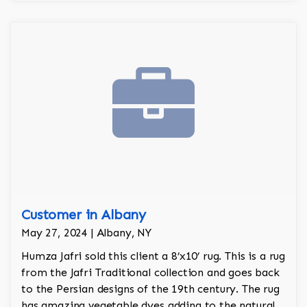
Customer in Albany
May 27, 2024 | Albany, NY
Humza Jafri sold this client a 8’x10’ rug. This is a rug
from the Jafri Traditional collection and goes back
to the Persian designs of the 19th century. The rug
has amazing vegetable dyes adding to the natural