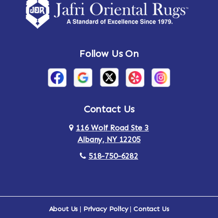
Follow Us On
Contact Us
116 Wolf Road Ste 3
Albany, NY 12205
518-750-6282
About Us
|
Privacy Policy
|
Contact Us