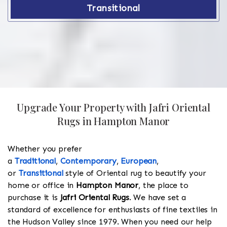
Transitional
Upgrade Your Property with Jafri Oriental
Rugs in Hampton Manor
Whether you prefer
a
Traditional
,
Contemporary
,
European
,
or
Transitional
style of Oriental rug to beautify your
home or office in
Hampton Manor
, the place to
purchase it is
Jafri Oriental Rugs
. We have set a
standard of excellence for enthusiasts of fine textiles in
the Hudson Valley since 1979. When you need our help