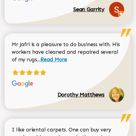
Sean Garrity
Mr Jafri is a pleasure to do business with. His
workers have cleaned and repaired several
Read more about Dorothy Matthews r
of my rugs...
Read More
Dorothy Matthews
I like oriental carpets. One can buy very