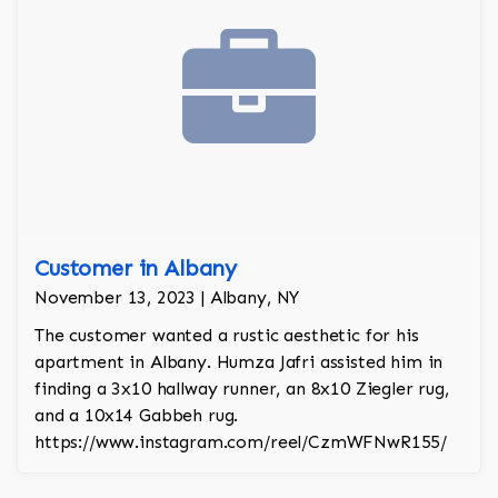
Customer in Albany
November 13, 2023 | Albany, NY
The customer wanted a rustic aesthetic for his
apartment in Albany. Humza Jafri assisted him in
finding a 3x10 hallway runner, an 8x10 Ziegler rug,
and a 10x14 Gabbeh rug.
https://www.instagram.com/reel/CzmWFNwR155/