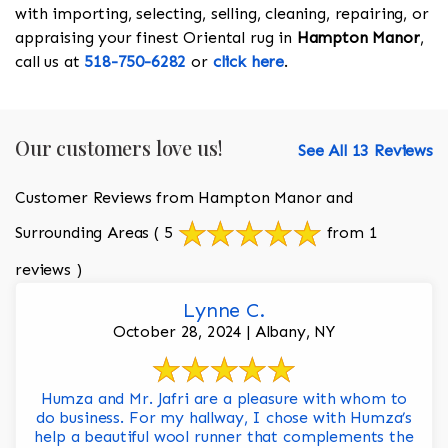
with importing, selecting, selling, cleaning, repairing, or
appraising your finest Oriental rug in
Hampton Manor
,
call us at
518-750-6282
or
click here
.
Our customers love us!
See All 13 Reviews
Customer Reviews from Hampton Manor and
Surrounding Areas
( 5
from 1
reviews )
Lynne C.
October 28, 2024 | Albany, NY
Humza and Mr. Jafri are a pleasure with whom to
do business. For my hallway, I chose with Humza’s
help a beautiful wool runner that complements the