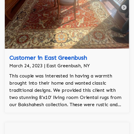
Customer in East Greenbush
March 24, 2023 | East Greenbush, NY
This couple was interested in having a warmth
brought into their home and wanted classic
traditional designs. We provided this client with
two stunning 8'x10' living room Oriental rugs from
our Bakshahesh collection. These were rustic and
colors were orange, ivory, green, rose, and navy.