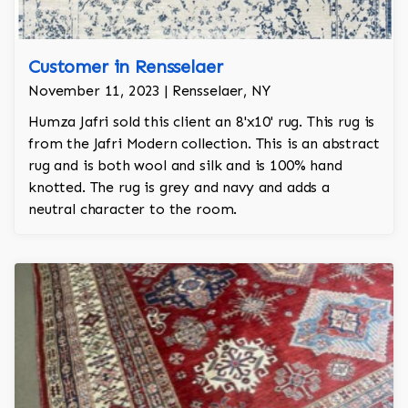
Customer in Rensselaer
November 11, 2023 | Rensselaer, NY
Humza Jafri sold this client an 8'x10' rug. This rug is
from the Jafri Modern collection. This is an abstract
rug and is both wool and silk and is 100% hand
knotted. The rug is grey and navy and adds a
neutral character to the room.