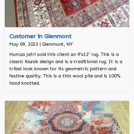
Customer in Glenmont
May 09, 2023 | Glenmont, NY
Humza Jafri sold this client an 9'x12' rug. This is a
classic Kazak design and is a traditional rug. It is a
tribal look known for its geometric pattern and
festive quality. This is a thin wool pile and is 100%
hand knotted.