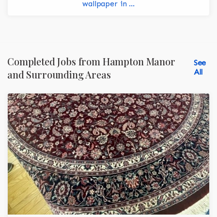
wallpaper in ...
Completed Jobs from Hampton Manor
See
All
and Surrounding Areas