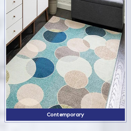
Contemporary