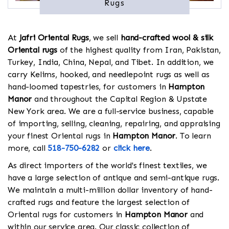
Rugs
At
Jafri Oriental Rugs
, we sell
hand-crafted wool & silk
Oriental rugs
of the highest quality from Iran, Pakistan,
Turkey, India, China, Nepal, and Tibet. In addition, we
carry Kelims, hooked, and needlepoint rugs as well as
hand-loomed tapestries, for customers in
Hampton
Manor
and throughout the Capital Region & Upstate
New York area. We are a full-service business, capable
of importing, selling, cleaning, repairing, and appraising
your finest Oriental rugs in
Hampton Manor
. To learn
more, call
518-750-6282
or
click here
.
As direct importers of the world's finest textiles, we
have a large selection of antique and semi-antique rugs.
We maintain a multi-million dollar inventory of hand-
crafted rugs and feature the largest selection of
Oriental rugs for customers in
Hampton Manor
and
within our service area. Our classic collection of