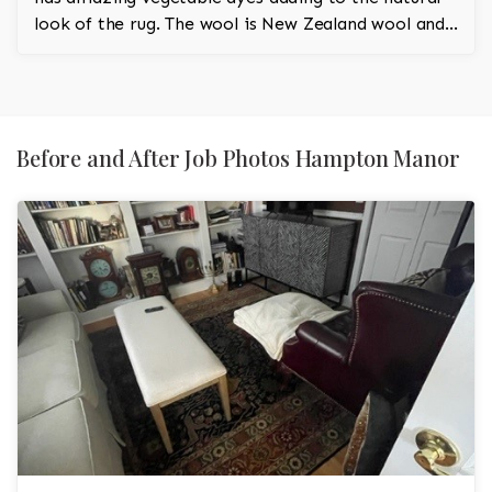
look of the rug. The wool is New Zealand wool and
is the finest wool on the market.
Before and After Job Photos Hampton Manor