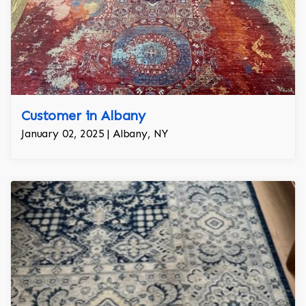
Customer in Albany
January 02, 2025 | Albany, NY