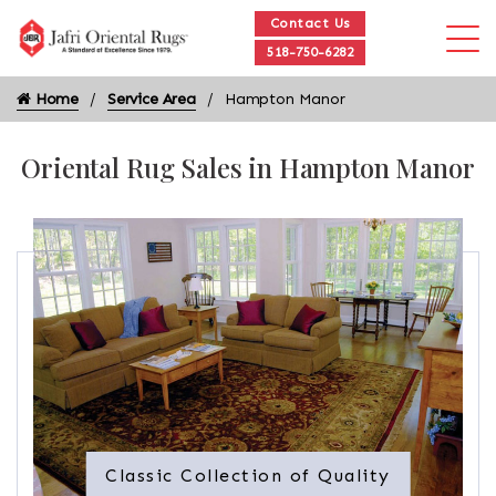
Contact Us
518-750-6282
Home
Service Area
Hampton Manor
Oriental Rug Sales in Hampton Manor
Classic Collection of Quality