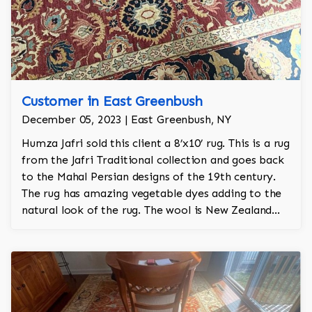
Customer in East Greenbush
December 05, 2023 | East Greenbush, NY
Humza Jafri sold this client a 8’x10’ rug. This is a rug
from the Jafri Traditional collection and goes back
to the Mahal Persian designs of the 19th century.
The rug has amazing vegetable dyes adding to the
natural look of the rug. The wool is New Zealand
wool and is the finest wool on the market.