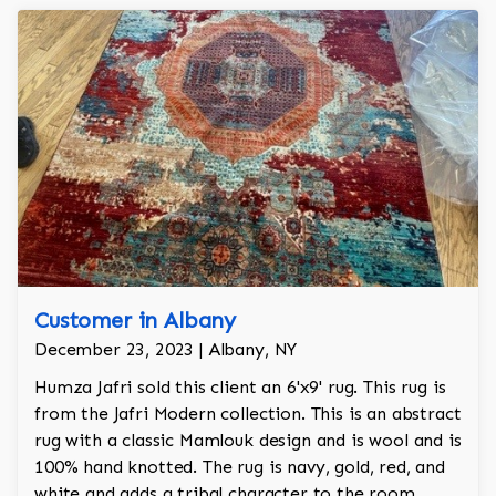
Customer in Albany
December 23, 2023 | Albany, NY
Humza Jafri sold this client an 6'x9' rug. This rug is
from the Jafri Modern collection. This is an abstract
rug with a classic Mamlouk design and is wool and is
100% hand knotted. The rug is navy, gold, red, and
white and adds a tribal character to the room.