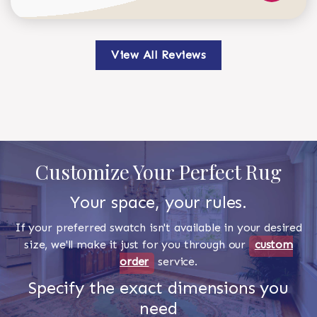
View All Reviews
Customize Your Perfect Rug
Your space, your rules.
If your preferred swatch isn't available in your desired
size, we'll make it just for you through our
custom
order
service.
Specify the exact dimensions you
need