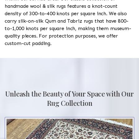
handmade wool & silk rugs features a knot-count
density of 300-to-400 knots per square inch. We also
carry silk-on-silk Qum and Tabriz rugs that have 800-
to-1,000 knots per square inch, making them museum-
quality pieces. For protection purposes, we offer
custom-cut padding.
Unleash the Beauty of Your Space with Our
Rug Collection