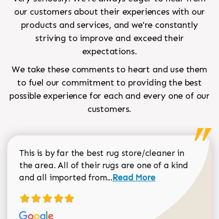
our customers about their experiences with our
products and services, and we're constantly
striving to improve and exceed their
expectations.
We take these comments to heart and use them
to fuel our commitment to providing the best
possible experience for each and every one of our
customers.
This is by far the best rug store/cleaner in
the area. All of their rugs are one of a kind
Read more about Sean Gar
and all imported from...
Read More