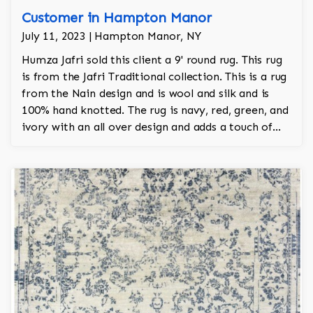
Customer in Hampton Manor
July 11, 2023 | Hampton Manor, NY
Humza Jafri sold this client a 9' round rug. This rug
is from the Jafri Traditional collection. This is a rug
from the Nain design and is wool and silk and is
100% hand knotted. The rug is navy, red, green, and
ivory with an all over design and adds a touch of
elegance and regality to the room.