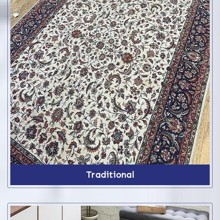
Traditional