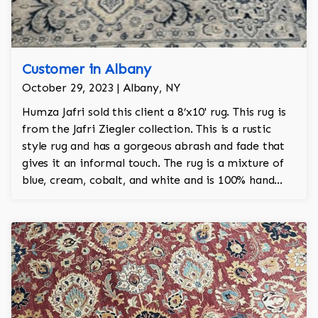
Customer in Albany
October 29, 2023 | Albany, NY
Humza Jafri sold this client a 8’x10' rug. This rug is
from the Jafri Ziegler collection. This is a rustic
style rug and has a gorgeous abrash and fade that
gives it an informal touch. The rug is a mixture of
blue, cream, cobalt, and white and is 100% hand
knotted and is a Turkish design.