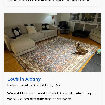
Louis in Albany
February 24, 2023 | Albany, NY
We sold Louis a beautiful 8'x10' Kazak select rug in
wool. Colors are blue and cornflower.