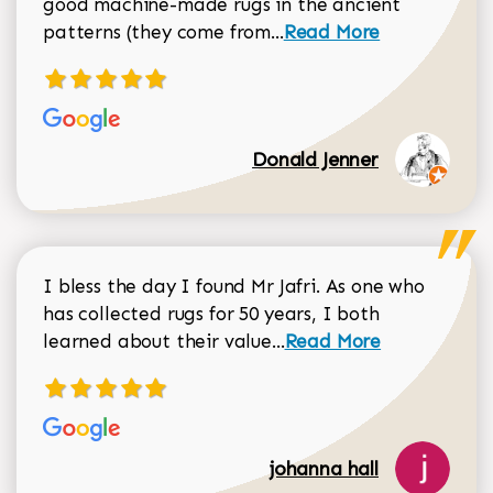
good machine-made rugs in the ancient
Read more about Donal
patterns (they come from...
Read More
Donald Jenner
I bless the day I found Mr Jafri. As one who
has collected rugs for 50 years, I both
Read more about johan
learned about their value...
Read More
johanna hall