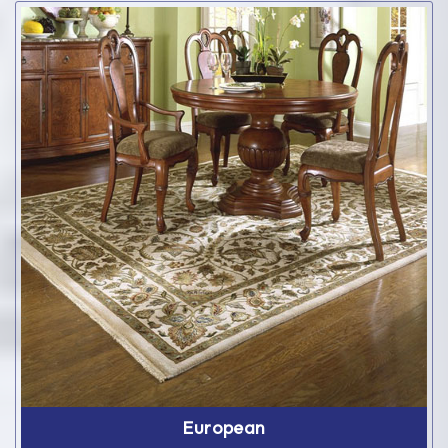
European