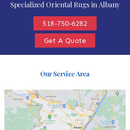
Specialized Oriental Rugs in Albany
518-750-6282
Get A Quote
Our Service Area