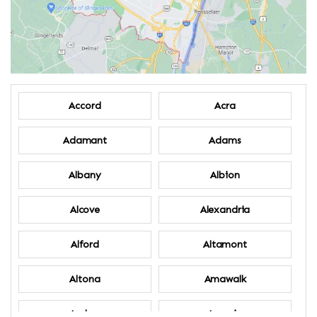
Accord
Acra
Adamant
Adams
Albany
Albion
Alcove
Alexandria
Alford
Altamont
Altona
Amawalk
Amber
Amenia