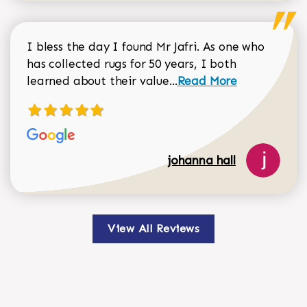
I bless the day I found Mr Jafri. As one who
has collected rugs for 50 years, I both
Read more about johan
learned about their value...
Read More
johanna hall
View All Reviews