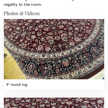
regality to the room.
Photos & Videos:
9' round rug