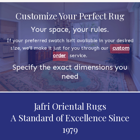
Customize Your Perfect Rug
Your space, your rules.
If your preferred swatch isn't available in your desired
size, we'll make it just for you through our
custom
order
service.
Specify the exact dimensions you
need
Jafri Oriental Rugs
A Standard of Excellence Since
1979