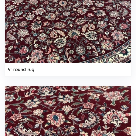
9' round rug