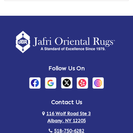
Ames
Amherst
Amherst Center
Amity
Amsterdam
Ancram
Andes
Annandale-on-Hudson
Follow Us On
Annsville
Apulia
Arden
Ardsley
Argyle
Arietta
Contact Us
116 Wolf Road Ste 3
Arlington
Armonk
Albany, NY 12205
Arthursburg
Ashland
518-750-6282