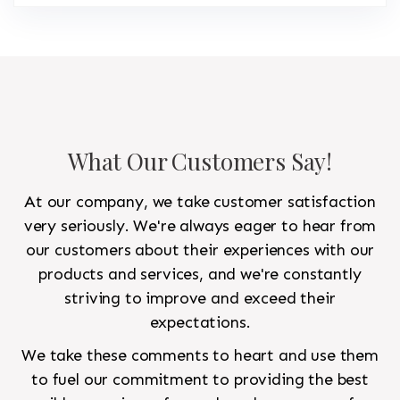
What Our Customers Say!
At our company, we take customer satisfaction
very seriously. We're always eager to hear from
our customers about their experiences with our
products and services, and we're constantly
striving to improve and exceed their
expectations.
We take these comments to heart and use them
to fuel our commitment to providing the best