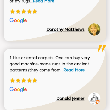
Read more about Dorothy Matthews r
of my rugs...
Read More
Dorothy Matthews
I like oriental carpets. One can buy very
good machine-made rugs in the ancient
Read more about Donal
patterns (they come from...
Read More
Donald Jenner