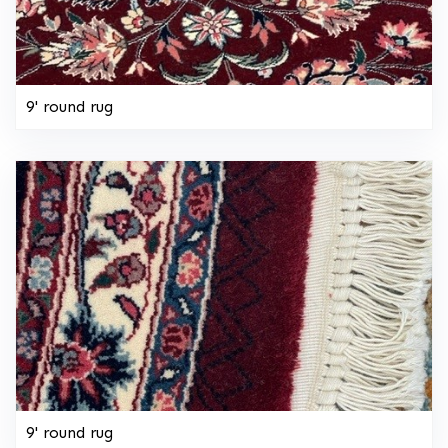
9' round rug
9' round rug