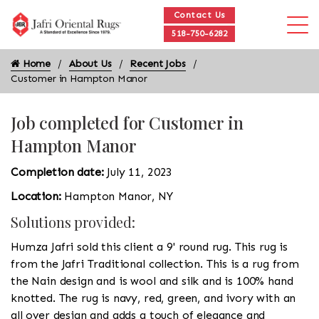
Contact Us
518-750-6282
Home
About Us
Recent Jobs
Customer in Hampton Manor
Job completed for Customer in
Hampton Manor
Completion date:
July 11, 2023
Location:
Hampton Manor, NY
Solutions provided:
Humza Jafri sold this client a 9' round rug. This rug is
from the Jafri Traditional collection. This is a rug from
the Nain design and is wool and silk and is 100% hand
knotted. The rug is navy, red, green, and ivory with an
all over design and adds a touch of elegance and