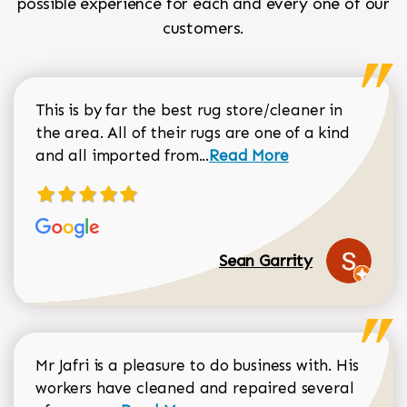
possible experience for each and every one of our
customers.
This is by far the best rug store/cleaner in
the area. All of their rugs are one of a kind
Read more about Sean Gar
and all imported from...
Read More
Sean Garrity
Mr Jafri is a pleasure to do business with. His
workers have cleaned and repaired several