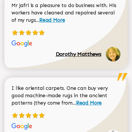
Mr Jafri is a pleasure to do business with. His
workers have cleaned and repaired several
Read more about Dorothy Matthews r
of my rugs...
Read More
Dorothy Matthews
I like oriental carpets. One can buy very
good machine-made rugs in the ancient
Read more about Donal
patterns (they come from...
Read More