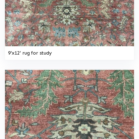
9'x12' rug for study