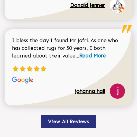
Donald Jenner
I bless the day I found Mr Jafri. As one who
has collected rugs for 50 years, I both
Read more about johan
learned about their value...
Read More
johanna hall
View All Reviews