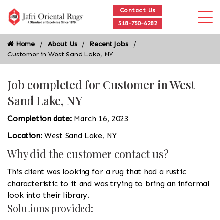
Contact Us
518-750-6282
Home
About Us
Recent Jobs
Customer in West Sand Lake, NY
Job completed for Customer in West
Sand Lake, NY
Completion date:
March 16, 2023
Location:
West Sand Lake, NY
Why did the customer contact us?
This client was looking for a rug that had a rustic
characteristic to it and was trying to bring an informal
look into their library.
Solutions provided: