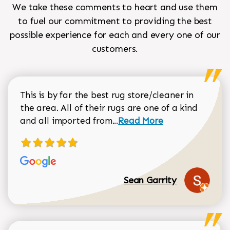
We take these comments to heart and use them
to fuel our commitment to providing the best
possible experience for each and every one of our
customers.
This is by far the best rug store/cleaner in
the area. All of their rugs are one of a kind
Read more about Sean Gar
and all imported from...
Read More
Sean Garrity