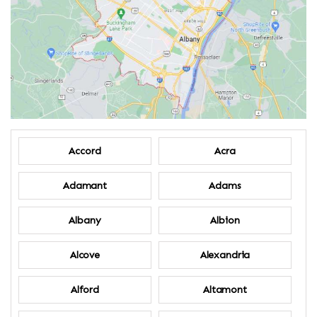
Accord
Acra
Adamant
Adams
Albany
Albion
Alcove
Alexandria
Alford
Altamont