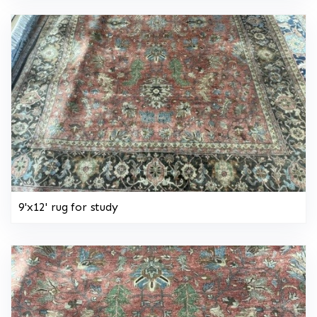
9'x12' rug for study