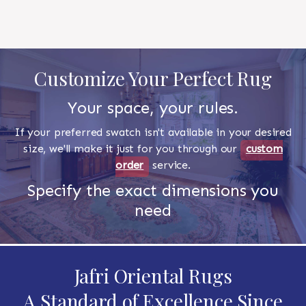
Customize Your Perfect Rug
Your space, your rules.
If your preferred swatch isn't available in your desired
size, we'll make it just for you through our
custom
order
service.
Specify the exact dimensions you
need
Jafri Oriental Rugs
A Standard of Excellence Since