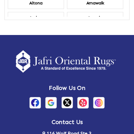
Altona
Amawalk
Amber
Amenia
Ames
Amherst
Amherst Center
Amity
Amsterdam
Ancram
Andes
Annandale-on-Hudson
Follow Us On
Annsville
Apulia
Arden
Ardsley
Argyle
Arietta
Contact Us
116 Wolf Road Ste 3