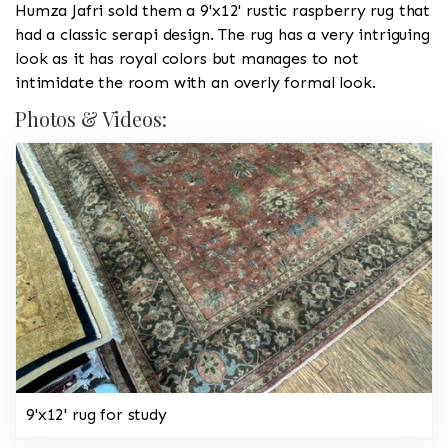
Humza Jafri sold them a 9'x12' rustic raspberry rug that
had a classic serapi design. The rug has a very intriguing
look as it has royal colors but manages to not
intimidate the room with an overly formal look.
Photos & Videos:
9'x12' rug for study