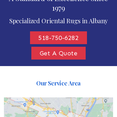
1979
Specialized Oriental Rugs in Albany
518-750-6282
Get A Quote
Our Service Area