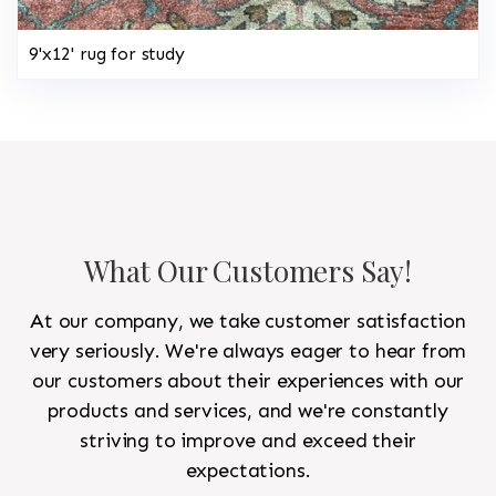
9'x12' rug for study
What Our Customers Say!
At our company, we take customer satisfaction
very seriously. We're always eager to hear from
our customers about their experiences with our
products and services, and we're constantly
striving to improve and exceed their
expectations.