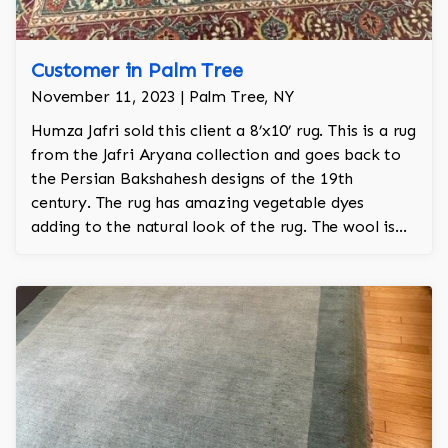
Customer in Palm Tree
November 11, 2023 | Palm Tree, NY
Humza Jafri sold this client a 8’x10’ rug. This is a rug
from the Jafri Aryana collection and goes back to
the Persian Bakshahesh designs of the 19th
century. The rug has amazing vegetable dyes
adding to the natural look of the rug. The wool is
New Zealand wool and is the finest wool on the
market.