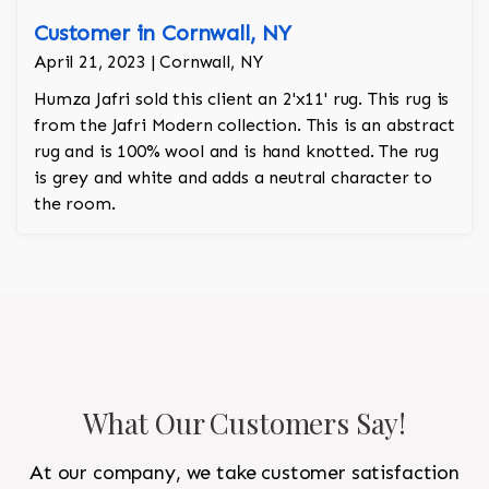
Customer in Cornwall, NY
April 21, 2023 | Cornwall, NY
Humza Jafri sold this client an 2'x11' rug. This rug is
from the Jafri Modern collection. This is an abstract
rug and is 100% wool and is hand knotted. The rug
is grey and white and adds a neutral character to
the room.
What Our Customers Say!
At our company, we take customer satisfaction