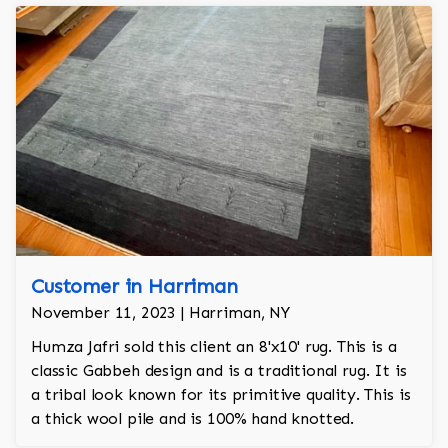
Customer in Harriman
November 11, 2023 | Harriman, NY
Humza Jafri sold this client an 8'x10' rug. This is a
classic Gabbeh design and is a traditional rug. It is
a tribal look known for its primitive quality. This is
a thick wool pile and is 100% hand knotted.