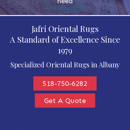
need
Jafri Oriental Rugs
A Standard of Excellence Since
1979
Specialized Oriental Rugs in Albany
518-750-6282
Get A Quote