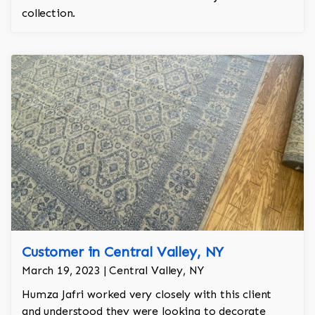
collection.
Customer in Central Valley, NY
March 19, 2023 | Central Valley, NY
Humza Jafri worked very closely with this client
and understood they were looking to decorate