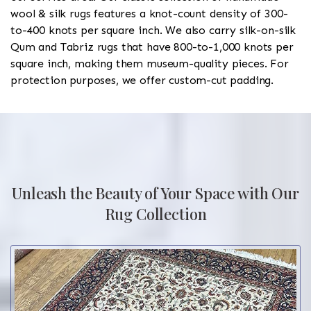
wool & silk rugs features a knot-count density of 300-
to-400 knots per square inch. We also carry silk-on-silk
Qum and Tabriz rugs that have 800-to-1,000 knots per
square inch, making them museum-quality pieces. For
protection purposes, we offer custom-cut padding.
Unleash the Beauty of Your Space with Our
Rug Collection