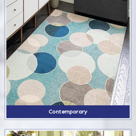
Contemporary