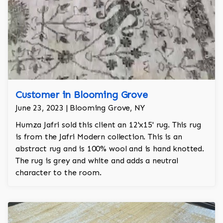
Customer in Blooming Grove
June 23, 2023 | Blooming Grove, NY
Humza Jafri sold this client an 12'x15' rug. This rug
is from the Jafri Modern collection. This is an
abstract rug and is 100% wool and is hand knotted.
The rug is grey and white and adds a neutral
character to the room.