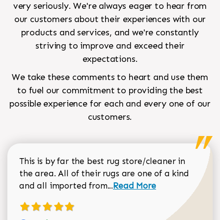
very seriously. We're always eager to hear from
our customers about their experiences with our
products and services, and we're constantly
striving to improve and exceed their
expectations.
We take these comments to heart and use them
to fuel our commitment to providing the best
possible experience for each and every one of our
customers.
This is by far the best rug store/cleaner in
the area. All of their rugs are one of a kind
Read more about Sean Gar
and all imported from...
Read More