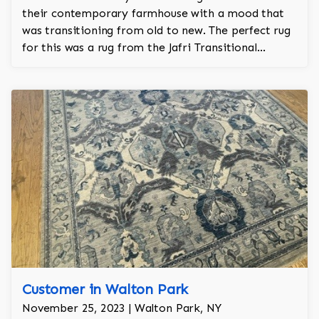
their contemporary farmhouse with a mood that
was transitioning from old to new. The perfect rug
for this was a rug from the Jafri Transitional
collection. The size of the rug is 10'x14' in taupe
and navy. This rug took a year to make and came
from India.
Customer in Walton Park
November 25, 2023 | Walton Park, NY