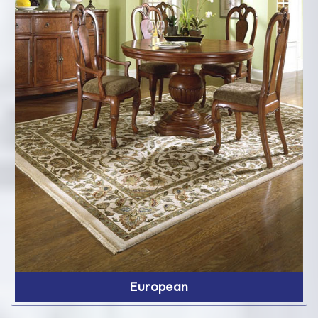
European