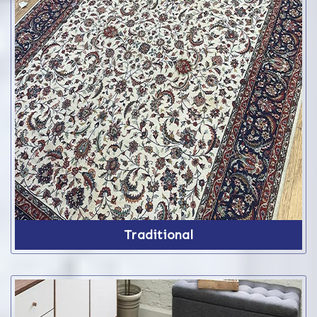
Traditional