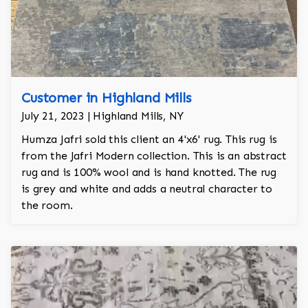
Customer in Highland Mills
July 21, 2023 | Highland Mills, NY
Humza Jafri sold this client an 4'x6' rug. This rug is
from the Jafri Modern collection. This is an abstract
rug and is 100% wool and is hand knotted. The rug
is grey and white and adds a neutral character to
the room.