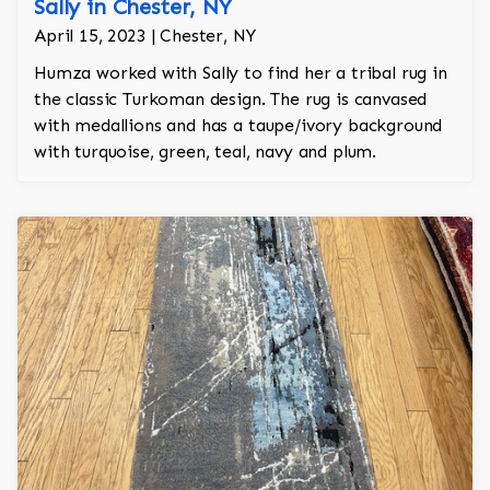
Sally in Chester, NY
April 15, 2023 | Chester, NY
Humza worked with Sally to find her a tribal rug in
the classic Turkoman design. The rug is canvased
with medallions and has a taupe/ivory background
with turquoise, green, teal, navy and plum.