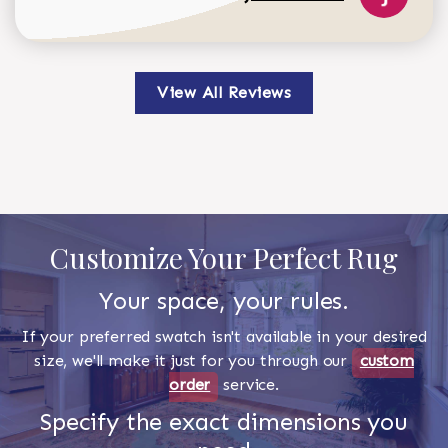
View All Reviews
Customize Your Perfect Rug
Your space, your rules.
If your preferred swatch isn't available in your desired
size, we'll make it just for you through our
custom
order
service.
Specify the exact dimensions you