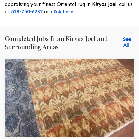
appraising your finest Oriental rug in
Kiryas Joel
, call us
at
518-750-6282
or
click here
.
Completed Jobs from Kiryas Joel and
See
All
Surrounding Areas