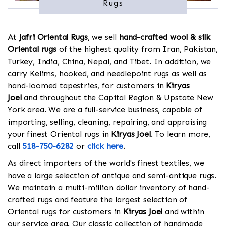
Rugs
At
Jafri Oriental Rugs
, we sell
hand-crafted wool & silk
Oriental rugs
of the highest quality from Iran, Pakistan,
Turkey, India, China, Nepal, and Tibet. In addition, we
carry Kelims, hooked, and needlepoint rugs as well as
hand-loomed tapestries, for customers in
Kiryas
Joel
and throughout the Capital Region & Upstate New
York area. We are a full-service business, capable of
importing, selling, cleaning, repairing, and appraising
your finest Oriental rugs in
Kiryas Joel
. To learn more,
call
518-750-6282
or
click here
.
As direct importers of the world's finest textiles, we
have a large selection of antique and semi-antique rugs.
We maintain a multi-million dollar inventory of hand-
crafted rugs and feature the largest selection of
Oriental rugs for customers in
Kiryas Joel
and within
our service area. Our classic collection of handmade