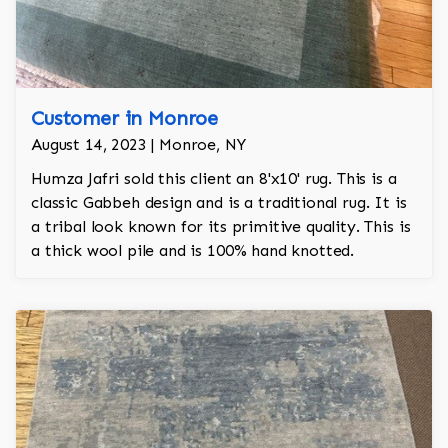
Customer in Monroe
August 14, 2023 | Monroe, NY
Humza Jafri sold this client an 8'x10' rug. This is a
classic Gabbeh design and is a traditional rug. It is
a tribal look known for its primitive quality. This is
a thick wool pile and is 100% hand knotted.