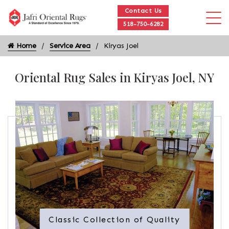
Contact Us
518-750-6282
Home
Service Area
Kiryas Joel
Oriental Rug Sales in Kiryas Joel, NY
Classic Collection of Quality