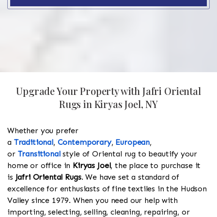
Upgrade Your Property with Jafri Oriental
Rugs in Kiryas Joel, NY
Whether you prefer
a
Traditional
,
Contemporary
,
European
,
or
Transitional
style of Oriental rug to beautify your
home or office in
Kiryas Joel
, the place to purchase it
is
Jafri Oriental Rugs
. We have set a standard of
excellence for enthusiasts of fine textiles in the Hudson
Valley since 1979. When you need our help with
importing, selecting, selling, cleaning, repairing, or