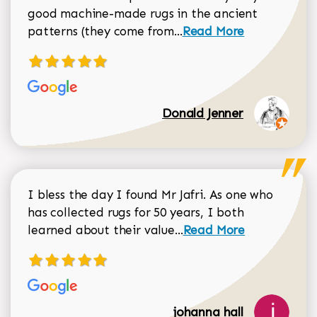
good machine-made rugs in the ancient
Read more about Donal
patterns (they come from...
Read More
Donald Jenner
I bless the day I found Mr Jafri. As one who
has collected rugs for 50 years, I both
Read more about johan
learned about their value...
Read More
johanna hall