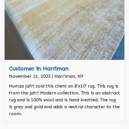
Customer in Harriman
November 11, 2023 | Harriman, NY
Humza Jafri sold this client an 8'x10' rug. This rug is
from the Jafri Modern collection. This is an abstract
rug and is 100% wool and is hand knotted. The rug
is grey and gold and adds a neutral character to the
room.