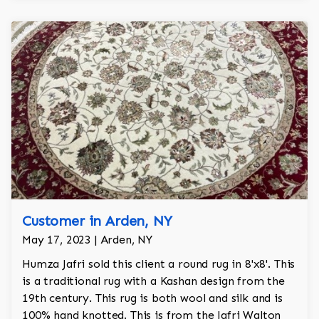
Customer in Arden, NY
May 17, 2023 | Arden, NY
Humza Jafri sold this client a round rug in 8'x8'. This
is a traditional rug with a Kashan design from the
19th century. This rug is both wool and silk and is
100% hand knotted. This is from the Jafri Walton