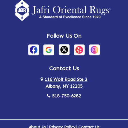
Follow Us On
Contact Us
116 Wolf Road Ste 3
Albany, NY 12205
518-750-6282
About Us
|
Privacy Policy
|
Contact Us