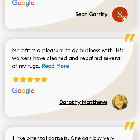
Sean Garrity
Mr Jafri is a pleasure to do business with. His
workers have cleaned and repaired several
Read more about Dorothy Matthews r
of my rugs...
Read More
Dorothy Matthews
I like oriental carpets. One can buy very