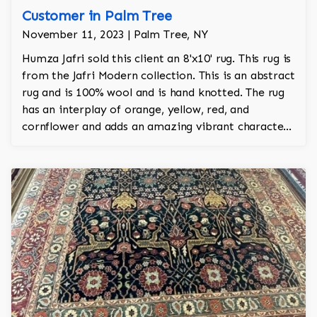
Customer in Palm Tree
November 11, 2023 | Palm Tree, NY
Humza Jafri sold this client an 8'x10' rug. This rug is
from the Jafri Modern collection. This is an abstract
rug and is 100% wool and is hand knotted. The rug
has an interplay of orange, yellow, red, and
cornflower and adds an amazing vibrant character
to the room.