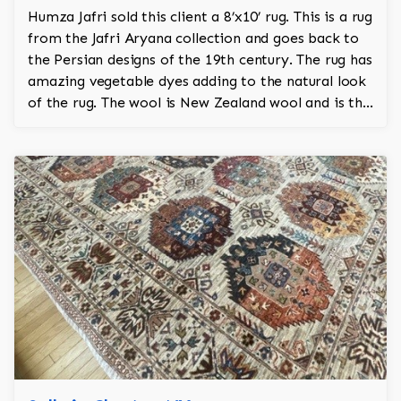
Humza Jafri sold this client a 8’x10’ rug. This is a rug
from the Jafri Aryana collection and goes back to
the Persian designs of the 19th century. The rug has
amazing vegetable dyes adding to the natural look
of the rug. The wool is New Zealand wool and is the
finest wool on the market.