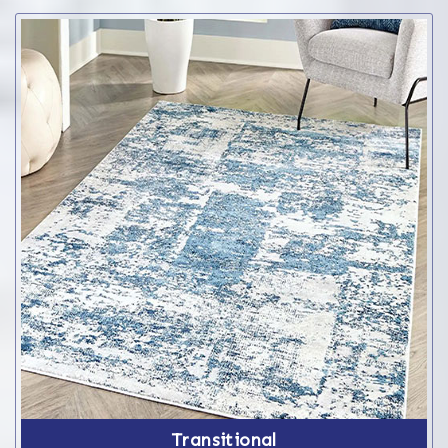
Transitional