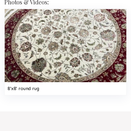
Photos & Videos:
8'x8' round rug