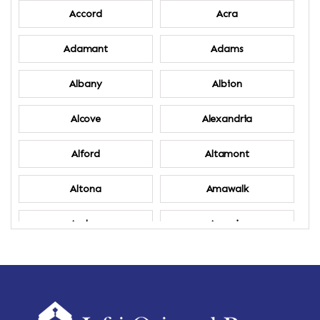
Accord
Acra
Adamant
Adams
Albany
Albion
Alcove
Alexandria
Alford
Altamont
Altona
Amawalk
Amber
Amenia
Ames
Amherst
Amherst Center
Amity