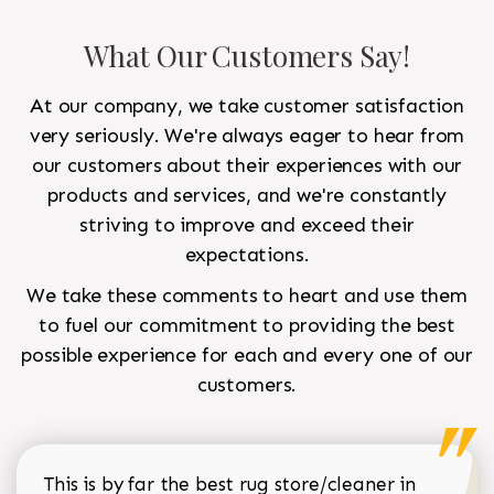
What Our Customers Say!
At our company, we take customer satisfaction
very seriously. We're always eager to hear from
our customers about their experiences with our
products and services, and we're constantly
striving to improve and exceed their
expectations.
We take these comments to heart and use them
to fuel our commitment to providing the best
possible experience for each and every one of our
customers.
This is by far the best rug store/cleaner in