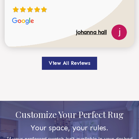
johanna hall
View All Reviews
Customize Your Perfect Rug
Your space, your rules.
If your preferred swatch isn't available in your desired