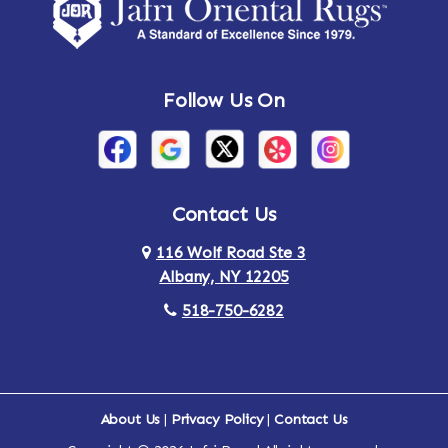
Amsterdam
Ancram
Andes
Annandale-on-Hudson
Follow Us On
Annsville
Apulia
Arden
Ardsley
Argyle
Arietta
Contact Us
116 Wolf Road Ste 3
Arlington
Armonk
Albany, NY 12205
Arthursburg
Ashland
518-750-6282
Athens
Attlebury
Au Sable
Augusta
About Us
|
Privacy Policy
|
Contact Us