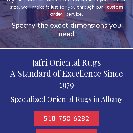
size, we'll make it just for you through our
custom
order
service.
Specify the exact dimensions you
need
Jafri Oriental Rugs
A Standard of Excellence Since
1979
Specialized Oriental Rugs in Albany
518-750-6282