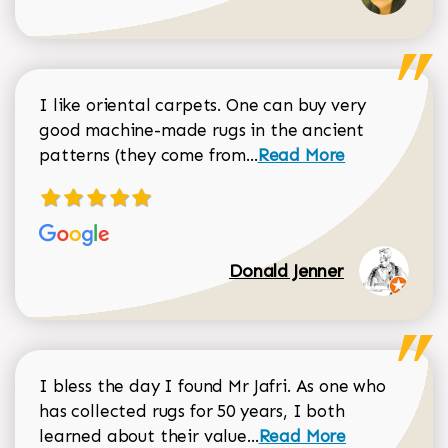
I like oriental carpets. One can buy very
good machine-made rugs in the ancient
Read more about Donal
patterns (they come from...
Read More
Donald Jenner
I bless the day I found Mr Jafri. As one who
has collected rugs for 50 years, I both
Read more about johan
learned about their value...
Read More