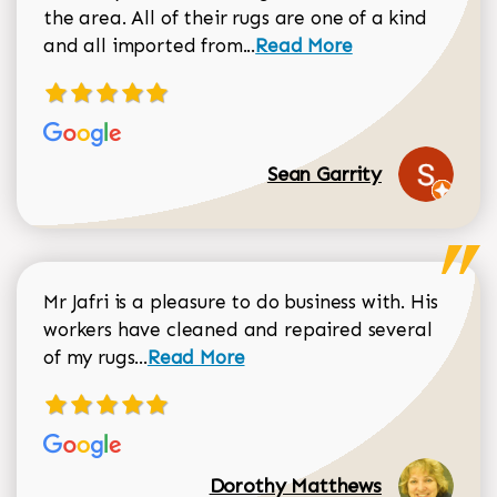
the area. All of their rugs are one of a kind
Read more about Sean Gar
and all imported from...
Read More
Sean Garrity
Mr Jafri is a pleasure to do business with. His
workers have cleaned and repaired several
Read more about Dorothy Matthews r
of my rugs...
Read More
Dorothy Matthews