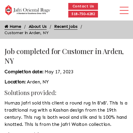
Contact Us
518-750-6282
Home
About Us
Recent Jobs
Customer in Arden, NY
Job completed for Customer in Arden,
NY
Completion date:
May 17, 2023
Location:
Arden, NY
Solutions provided:
Humza Jafri sold this client a round rug in 8'x8'. This is a
traditional rug with a Kashan design from the 19th
century. This rug is both wool and silk and is 100% hand
knotted. This is from the Jafri Walton collection.