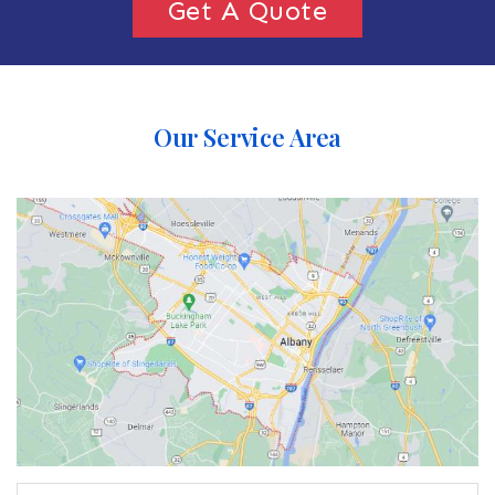
Get A Quote
Our Service Area