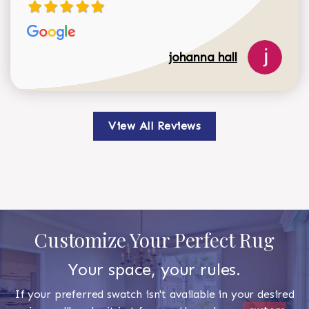
johanna hall
View All Reviews
Customize Your Perfect Rug
Your space, your rules.
If your preferred swatch isn't available in your desired