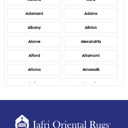
Adamant
Adams
Albany
Albion
Alcove
Alexandria
Alford
Altamont
Altona
Amawalk
Amber
Amenia
Ames
Amherst
Amherst Center
Amity
Amsterdam
Ancram