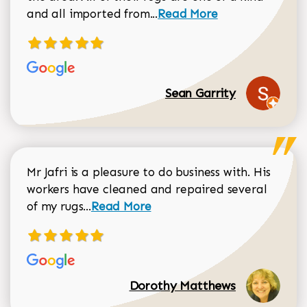
Read more about Sean Gar
and all imported from...
Read More
Sean Garrity
Mr Jafri is a pleasure to do business with. His
workers have cleaned and repaired several
Read more about Dorothy Matthews r
of my rugs...
Read More
Dorothy Matthews