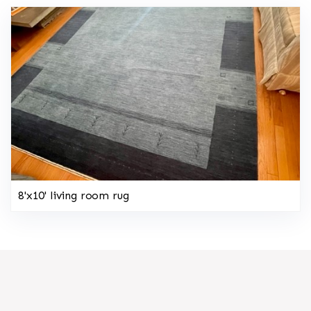
8'x10' living room rug