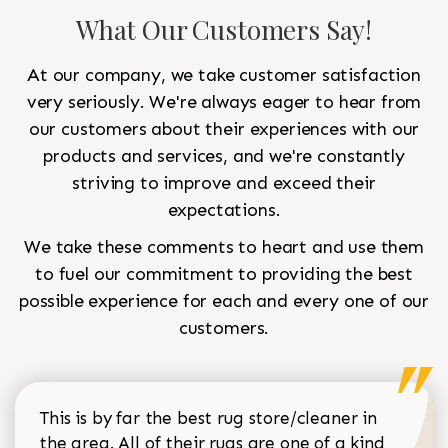
What Our Customers Say!
At our company, we take customer satisfaction
very seriously. We're always eager to hear from
our customers about their experiences with our
products and services, and we're constantly
striving to improve and exceed their
expectations.
We take these comments to heart and use them
to fuel our commitment to providing the best
possible experience for each and every one of our
customers.
This is by far the best rug store/cleaner in
the area. All of their rugs are one of a kind