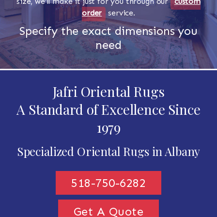
size, we'll make it just for you through our
custom
order
service.
Specify the exact dimensions you
need
Jafri Oriental Rugs
A Standard of Excellence Since
1979
Specialized Oriental Rugs in Albany
518-750-6282
Get A Quote