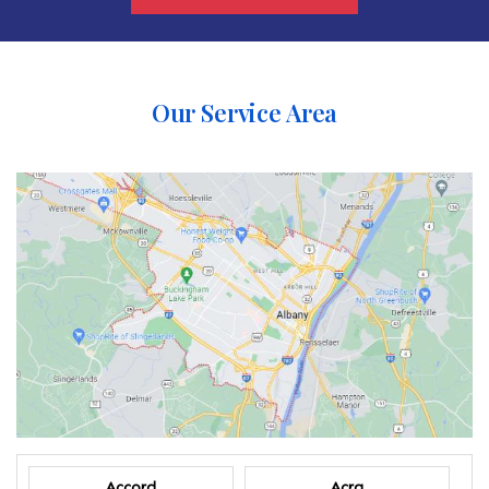
Our Service Area
Accord
Acra