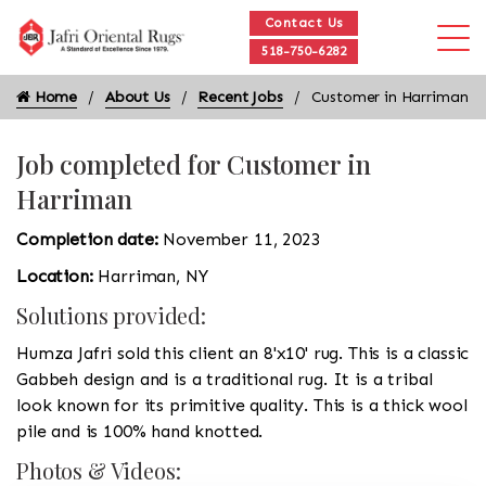
Contact Us
518-750-6282
Home
About Us
Recent Jobs
Customer in Harriman
Job completed for Customer in
Harriman
Completion date:
November 11, 2023
Location:
Harriman, NY
Solutions provided:
Humza Jafri sold this client an 8'x10' rug. This is a classic
Gabbeh design and is a traditional rug. It is a tribal
look known for its primitive quality. This is a thick wool
pile and is 100% hand knotted.
Photos & Videos: