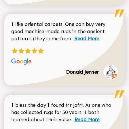
I like oriental carpets. One can buy very
good machine-made rugs in the ancient
Read more about Donal
patterns (they come from...
Read More
Donald Jenner
I bless the day I found Mr Jafri. As one who
has collected rugs for 50 years, I both
Read more about johan
learned about their value...
Read More