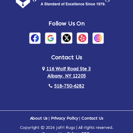
Andes
Annandale-on-Hudson
Follow Us On
Annsville
Apulia
Arden
Ardsley
Argyle
Arietta
Contact Us
116 Wolf Road Ste 3
Arlington
Armonk
Albany, NY 12205
Arthursburg
Ashland
518-750-6282
Athens
Attlebury
Au Sable
Augusta
About Us
|
Privacy Policy
|
Contact Us
Copyright © 2026 Jafri Rugs | All rights reserved.
Auriesville
Aurora