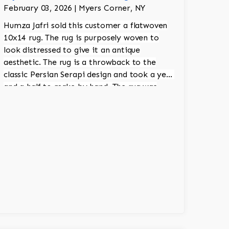
February 03, 2026 | Myers Corner, NY
Humza Jafri sold this customer a flatwoven
10x14 rug. The rug is purposely woven to
look distressed to give it an antique
aesthetic. The rug is a throwback to the
classic Persian Serapi design and took a year
and a half to make by hand. The rug was
made in India.