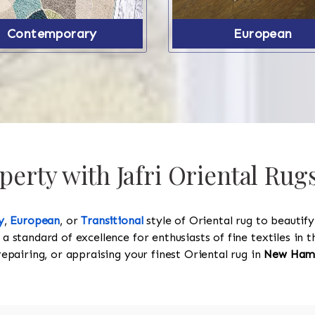
Contemporary
European
perty with Jafri Oriental Ru
y
,
European
, or
Transitional
style of Oriental rug to beautif
 a standard of excellence for enthusiasts of fine textiles in
 repairing, or appraising your finest Oriental rug in
New Ham