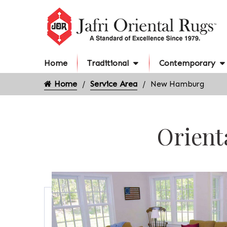
Home
Traditional
Contemporary
Home
Service Area
New Hamburg
Orient