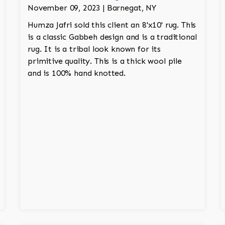
November 09, 2023 | Barnegat, NY
Humza Jafri sold this client an 8'x10' rug. This
is a classic Gabbeh design and is a traditional
rug. It is a tribal look known for its
primitive quality. This is a thick wool pile
and is 100% hand knotted.