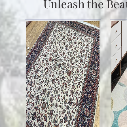
Unleash the Bea