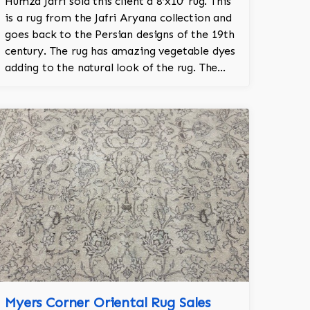
Humza Jafri sold this client a 8’x10’ rug. This
is a rug from the Jafri Aryana collection and
goes back to the Persian designs of the 19th
century. The rug has amazing vegetable dyes
adding to the natural look of the rug. The
wool is New Zealand wool and is the finest
wool on the market.
Myers Corner Oriental Rug Sales