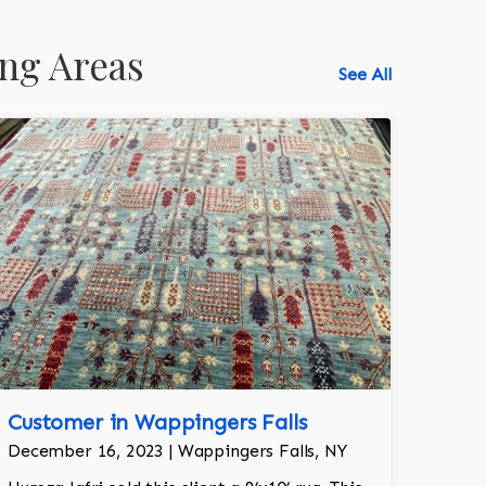
ng Areas
See All
518-750-6282
Customer in Wappingers Falls
December 16, 2023 | Wappingers Falls, NY