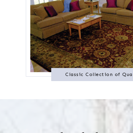
Classic Collection of Qua