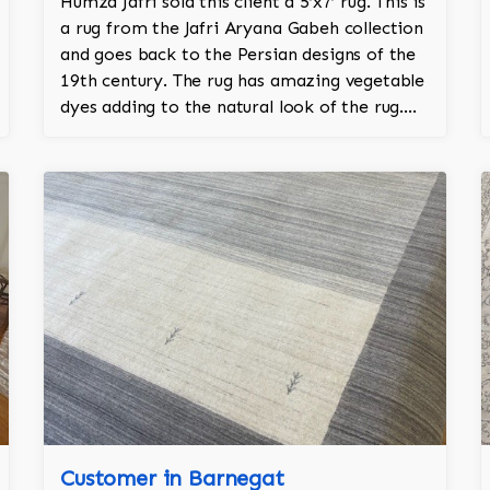
Humza Jafri sold this client a 5’x7’ rug. This is
a rug from the Jafri Aryana Gabeh collection
and goes back to the Persian designs of the
19th century. The rug has amazing vegetable
dyes adding to the natural look of the rug.
The wool is New Zealand wool and is the
finest wool on the market.
Customer in Barnegat