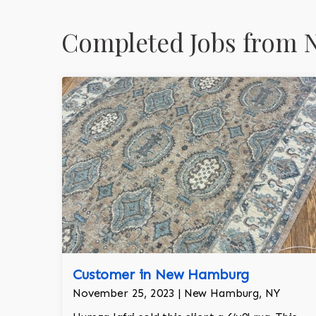
Completed Jobs from 
Customer in New Hamburg
November 25, 2023 | New Hamburg, NY