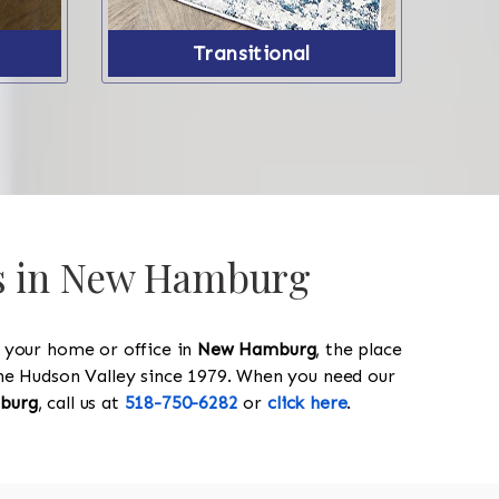
Transitional
gs in New Hamburg
y your home or office in
New Hamburg
, the place
 the Hudson Valley since 1979. When you need our
burg
, call us at
518-750-6282
or
click here
.