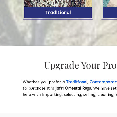
Traditional
Upgrade Your Pro
Whether you prefer a
Traditional
,
Contemporar
to purchase it is
Jafri Oriental Rugs
. We have set
help with importing, selecting, selling, cleaning,