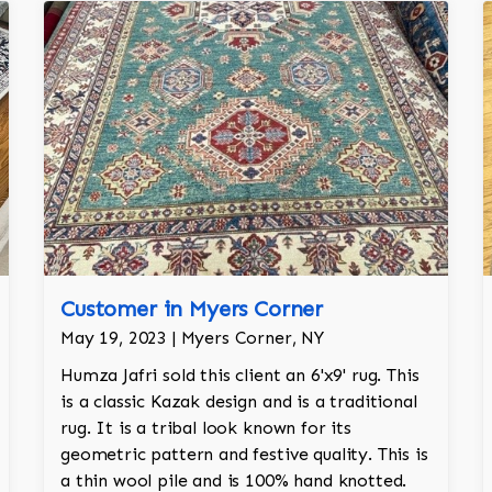
Customer in Myers Corner
May 19, 2023 | Myers Corner, NY
Humza Jafri sold this client an 6'x9' rug. This
is a classic Kazak design and is a traditional
rug. It is a tribal look known for its
geometric pattern and festive quality. This is
a thin wool pile and is 100% hand knotted.