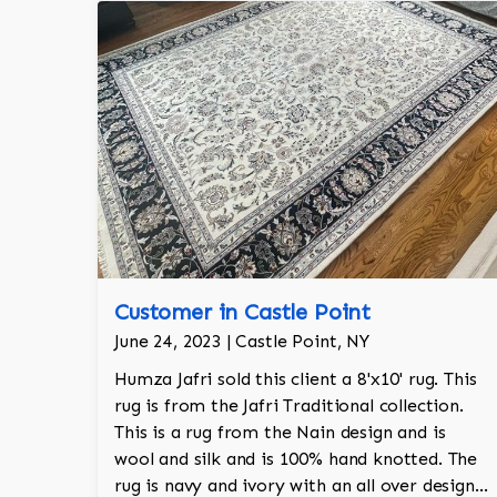
Customer in Castle Point
June 24, 2023 | Castle Point, NY
Humza Jafri sold this client a 8'x10' rug. This
rug is from the Jafri Traditional collection.
This is a rug from the Nain design and is
wool and silk and is 100% hand knotted. The
rug is navy and ivory with an all over design