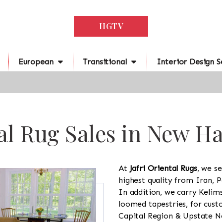
HGTV
European
Transitional
Interior Design S
al Rug Sales in New 
At
Jafri Oriental Rugs
, we se
highest quality from Iran, P
In addition, we carry Kelim
loomed tapestries, for cus
Capital Region & Upstate Ne