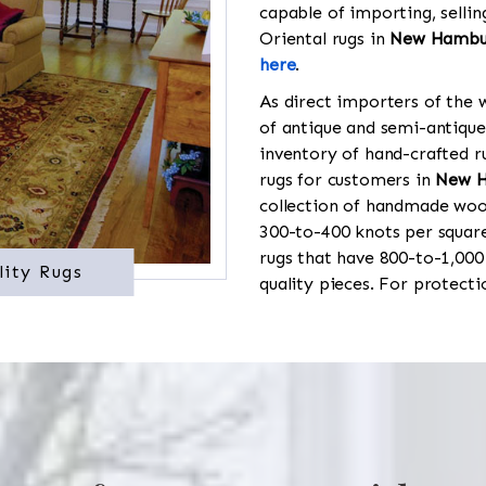
capable of importing, sellin
Oriental rugs in
New Hambu
here
.
As direct importers of the w
of antique and semi-antique
inventory of hand-crafted ru
rugs for customers in
New 
collection of handmade wool
300-to-400 knots per square
rugs that have 800-to-1,00
lity Rugs
quality pieces. For protect