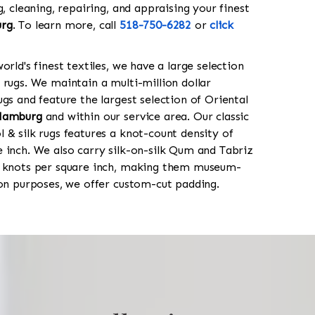
g, cleaning, repairing, and appraising your finest
rg
. To learn more, call
518-750-6282
or
click
orld's finest textiles, we have a large selection
 rugs. We maintain a multi-million dollar
gs and feature the largest selection of Oriental
Hamburg
and within our service area. Our classic
 & silk rugs features a knot-count density of
 inch. We also carry silk-on-silk Qum and Tabriz
0 knots per square inch, making them museum-
ion purposes, we offer custom-cut padding.