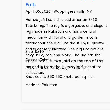
Falls
April 06, 2026 | Wappingers Falls, NY
Humza Jafri sold this customer an 8x10
Tabriz rug. The rug is a gorgeous and elegant
rug made in Pakistan and has a central
medallion with floral and garden motifs
throughout the rug. The rug is 16/18 quality
and is densely knotted. The rug's colors are
Size: 8x10
navy, blue, red, and ivory. The rug has the
Design: Tabriz
signature of Humza Jafri on the top of the
rug and is from the Humza Jafri signature
Colors: Navy, blue, red, and ivory
collection.
Knot count: 350-450 knots per sq inch
Made in: Pakistan