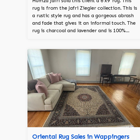
Humza Jafri sold this client a 6’x9' rug. This
rug is from the Jafri Ziegler collection. This is
a rustic style rug and has a gorgeous abrash
and fade that gives it an informal touch. The
rug is charcoal and lavender and is 100%
hand knotted and is a Turkish design.
Oriental Rug Sales in Wappingers