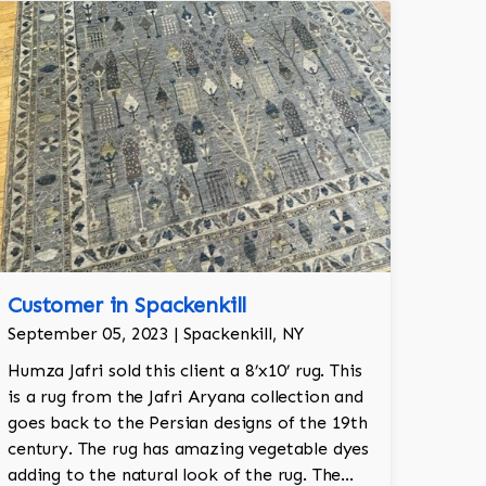
Customer in Spackenkill
September 05, 2023 | Spackenkill, NY
Humza Jafri sold this client a 8’x10’ rug. This
is a rug from the Jafri Aryana collection and
goes back to the Persian designs of the 19th
century. The rug has amazing vegetable dyes
adding to the natural look of the rug. The