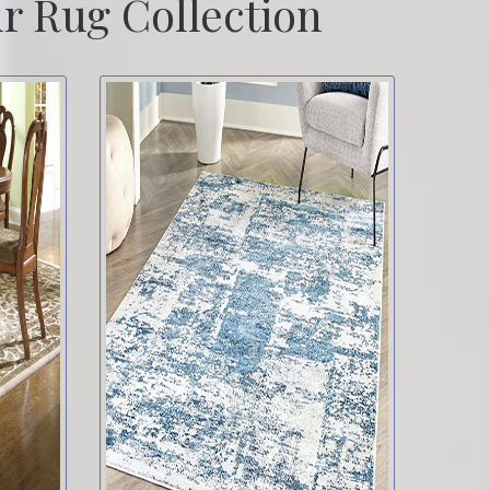
r Rug Collection