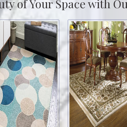
uty of Your Space with Ou