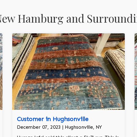
New Hamburg and Surroundi
Customer in Hughsonville
December 07, 2023 | Hughsonville, NY