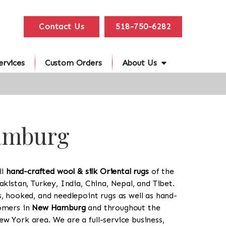
Contact Us
518-750-6282
ervices
Custom Orders
About Us
Hamburg
ll
hand-crafted wool & silk Oriental rugs
of the
akistan, Turkey, India, China, Nepal, and Tibet.
s, hooked, and needlepoint rugs as well as hand-
tomers in
New Hamburg
and throughout the
w York area. We are a full-service business,