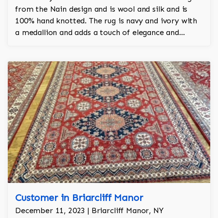
from the Nain design and is wool and silk and is
100% hand knotted. The rug is navy and ivory with
a medallion and adds a touch of elegance and
regality to the room.
Customer in Briarcliff Manor
December 11, 2023 | Briarcliff Manor, NY