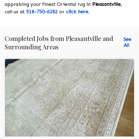
appraising your finest Oriental rug in
Pleasantville
,
call us at
518-750-6282
or
click here
.
Completed Jobs from Pleasantville and
See
All
Surrounding Areas