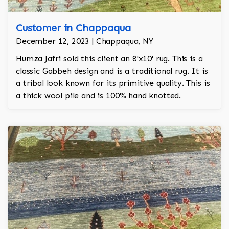
Customer in Chappaqua
December 12, 2023 | Chappaqua, NY
Humza Jafri sold this client an 8'x10' rug. This is a
classic Gabbeh design and is a traditional rug. It is
a tribal look known for its primitive quality. This is
a thick wool pile and is 100% hand knotted.