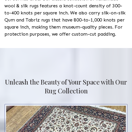
wool & silk rugs features a knot-count density of 300-
to-400 knots per square inch. We also carry silk-on-silk
Qum and Tabriz rugs that have 800-to-1,000 knots per
square inch, making them museum-quality pieces. For
protection purposes, we offer custom-cut padding.
Unleash the Beauty of Your Space with Our
Rug Collection