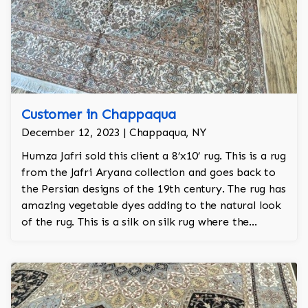
Customer in Chappaqua
December 12, 2023 | Chappaqua, NY
Humza Jafri sold this client a 8’x10’ rug. This is a rug
from the Jafri Aryana collection and goes back to
the Persian designs of the 19th century. The rug has
amazing vegetable dyes adding to the natural look
of the rug. This is a silk on silk rug where the
foundation is also made of raw silk and is 100%
hand knotted.