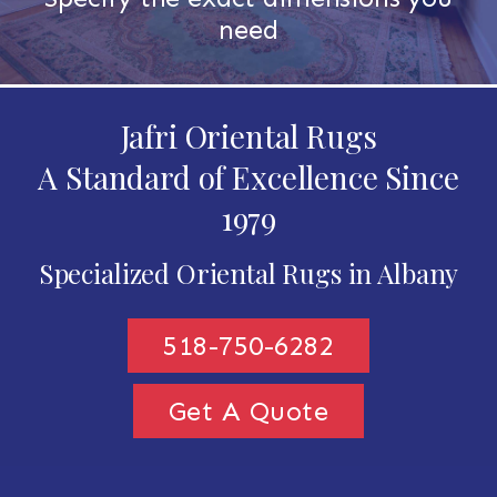
need
Jafri Oriental Rugs
A Standard of Excellence Since
1979
Specialized Oriental Rugs in Albany
518-750-6282
Get A Quote