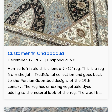
Customer in Chappaqua
December 12, 2023 | Chappaqua, NY
Humza Jafri sold this client a 9’x12’ rug. This is a rug
from the Jafri Traditional collection and goes back
to the Persian Goombad designs of the 19th
century. The rug has amazing vegetable dyes
adding to the natural look of the rug. The wool is
New Zealand wool and is the finest wool on the
market.