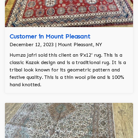
Customer in Mount Pleasant
December 12, 2023 | Mount Pleasant, NY
Humza Jafri sold this client an 9'x12' rug. This is a
classic Kazak design and is a traditional rug. It is a
tribal look known for its geometric pattern and
festive quality. This is a thin wool pile and is 100%
hand knotted.