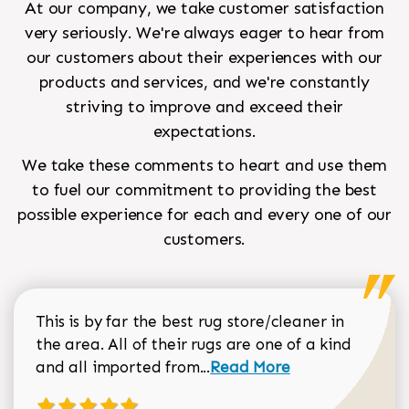
At our company, we take customer satisfaction
very seriously. We're always eager to hear from
our customers about their experiences with our
products and services, and we're constantly
striving to improve and exceed their
expectations.
We take these comments to heart and use them
to fuel our commitment to providing the best
possible experience for each and every one of our
customers.
This is by far the best rug store/cleaner in
the area. All of their rugs are one of a kind
Read more about Sean Gar
and all imported from...
Read More