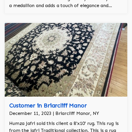
a medallion and adds a touch of elegance and
regality to the room.
Customer in Briarcliff Manor
December 11, 2023 | Briarcliff Manor, NY
Humza Jafri sold this client a 8'x10' rug. This rug is
from the Jafri Traditional collection. This is a rug