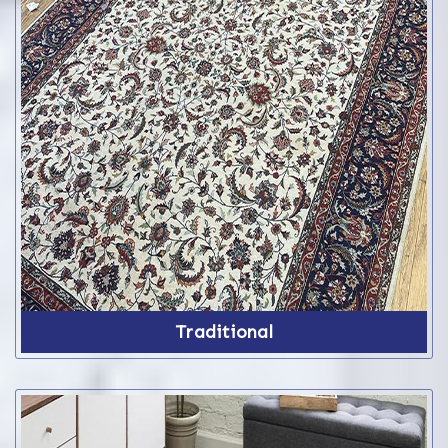
Traditional