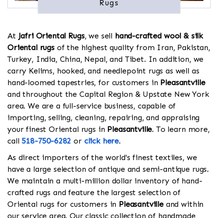
Rugs
At
Jafri Oriental Rugs
, we sell
hand-crafted wool & silk
Oriental rugs
of the highest quality from Iran, Pakistan,
Turkey, India, China, Nepal, and Tibet. In addition, we
carry Kelims, hooked, and needlepoint rugs as well as
hand-loomed tapestries, for customers in
Pleasantville
and throughout the Capital Region & Upstate New York
area. We are a full-service business, capable of
importing, selling, cleaning, repairing, and appraising
your finest Oriental rugs in
Pleasantville
. To learn more,
call
518-750-6282
or
click here
.
As direct importers of the world's finest textiles, we
have a large selection of antique and semi-antique rugs.
We maintain a multi-million dollar inventory of hand-
crafted rugs and feature the largest selection of
Oriental rugs for customers in
Pleasantville
and within
our service area. Our classic collection of handmade