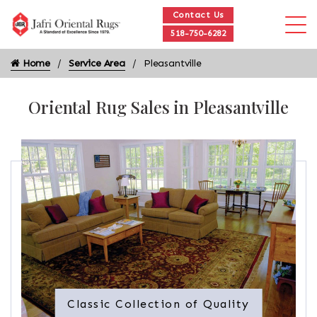
Contact Us
518-750-6282
Home
Service Area
Pleasantville
Oriental Rug Sales in Pleasantville
Classic Collection of Quality