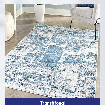
Transitional