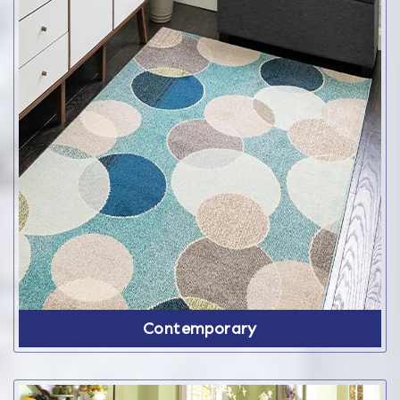
Contemporary