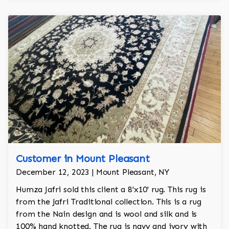
Customer in Mount Pleasant
December 12, 2023 | Mount Pleasant, NY
Humza Jafri sold this client a 8'x10' rug. This rug is
from the Jafri Traditional collection. This is a rug
from the Nain design and is wool and silk and is
100% hand knotted. The rug is navy and ivory with