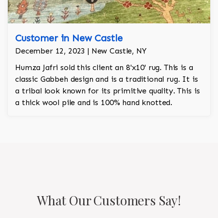
Customer in New Castle
December 12, 2023 | New Castle, NY
Humza Jafri sold this client an 8'x10' rug. This is a
classic Gabbeh design and is a traditional rug. It is
a tribal look known for its primitive quality. This is
a thick wool pile and is 100% hand knotted.
What Our Customers Say!