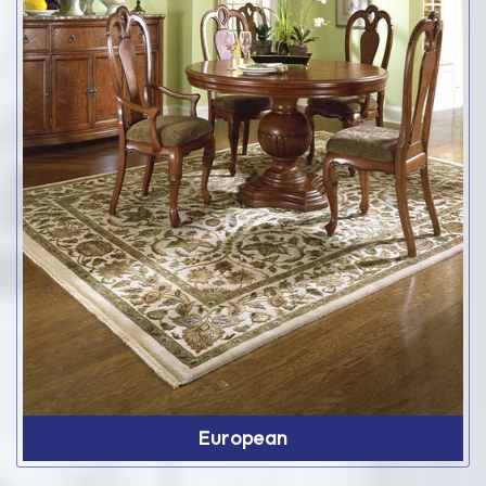
European