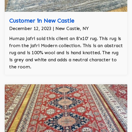
Customer in New Castle
December 12, 2023 | New Castle, NY
Humza Jafri sold this client an 8'x10' rug. This rug is
from the Jafri Modern collection. This is an abstract
rug and is 100% wool and is hand knotted. The rug
is grey and white and adds a neutral character to
the room.