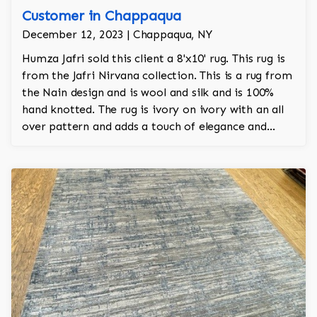
Customer in Chappaqua
December 12, 2023 | Chappaqua, NY
Humza Jafri sold this client a 8'x10' rug. This rug is
from the Jafri Nirvana collection. This is a rug from
the Nain design and is wool and silk and is 100%
hand knotted. The rug is ivory on ivory with an all
over pattern and adds a touch of elegance and
regality to the room. The rug is also singular due to
its dimensional aspect and has a gorgeous wool and
silk interplay of a classic design.