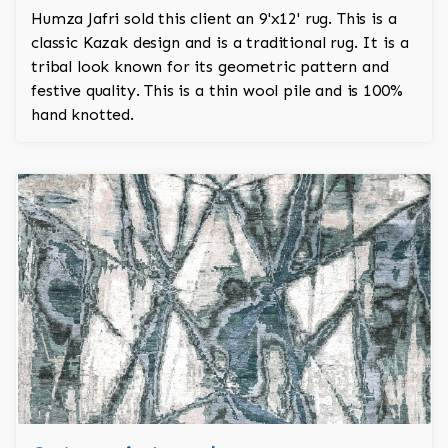
Humza Jafri sold this client an 9'x12' rug. This is a
classic Kazak design and is a traditional rug. It is a
tribal look known for its geometric pattern and
festive quality. This is a thin wool pile and is 100%
hand knotted.