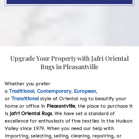
Upgrade Your Property with Jafri Oriental
Rugs in Pleasantville
Whether you prefer
a
Traditional
,
Contemporary
,
European
,
or
Transitional
style of Oriental rug to beautify your
home or office in
Pleasantville
, the place to purchase it
is
Jafri Oriental Rugs
. We have set a standard of
excellence for enthusiasts of fine textiles in the Hudson
Valley since 1979. When you need our help with
importing, selecting, selling, cleaning, repairing, or