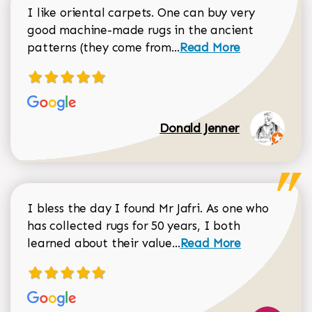
I like oriental carpets. One can buy very
good machine-made rugs in the ancient
Read more about Donal
patterns (they come from...
Read More
Donald Jenner
I bless the day I found Mr Jafri. As one who
has collected rugs for 50 years, I both
Read more about johan
learned about their value...
Read More