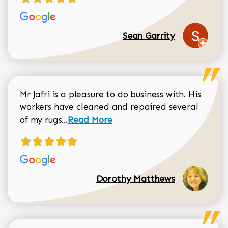
Sean Garrity
Mr Jafri is a pleasure to do business with. His
workers have cleaned and repaired several
Read more about Dorothy Matthews r
of my rugs...
Read More
Dorothy Matthews