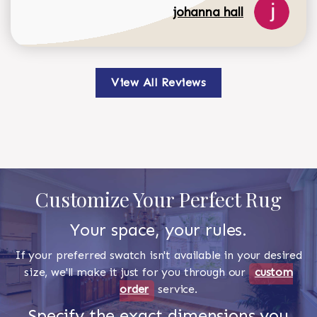
johanna hall
View All Reviews
Customize Your Perfect Rug
Your space, your rules.
If your preferred swatch isn't available in your desired
size, we'll make it just for you through our
custom
order
service.
Specify the exact dimensions you