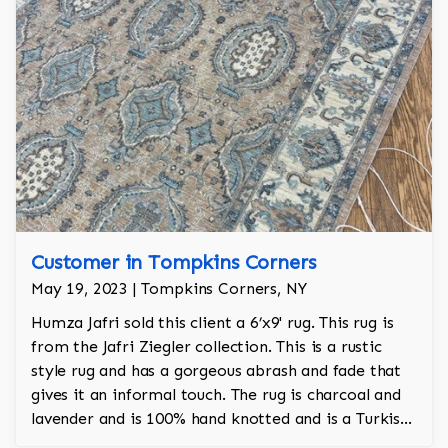
Customer in Tompkins Corners
May 19, 2023 | Tompkins Corners, NY
Humza Jafri sold this client a 6’x9' rug. This rug is
from the Jafri Ziegler collection. This is a rustic
style rug and has a gorgeous abrash and fade that
gives it an informal touch. The rug is charcoal and
lavender and is 100% hand knotted and is a Turkish
design.