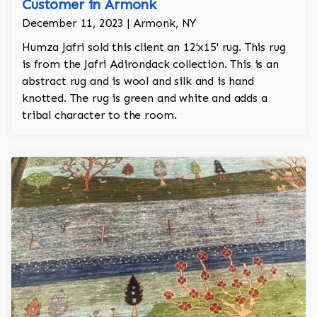
Customer in Armonk
December 11, 2023 | Armonk, NY
Humza Jafri sold this client an 12'x15' rug. This rug
is from the Jafri Adirondack collection. This is an
abstract rug and is wool and silk and is hand
knotted. The rug is green and white and adds a
tribal character to the room.