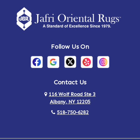
Follow Us On
Contact Us
116 Wolf Road Ste 3
Albany, NY 12205
518-750-6282