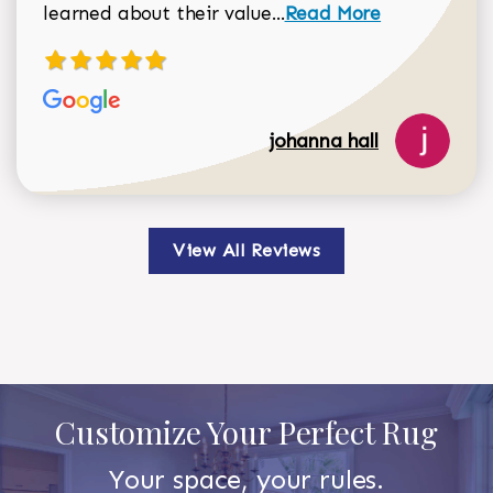
Read more about johan
learned about their value...
Read More
johanna hall
View All Reviews
Customize Your Perfect Rug
Your space, your rules.