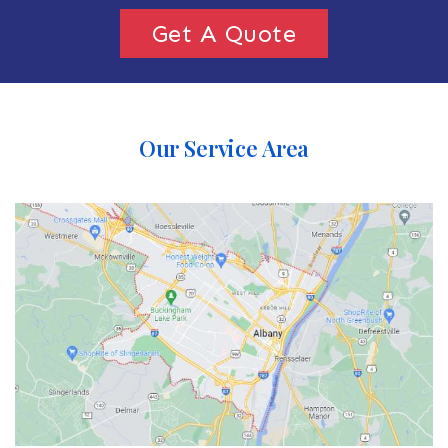
Get A Quote
Our Service Area