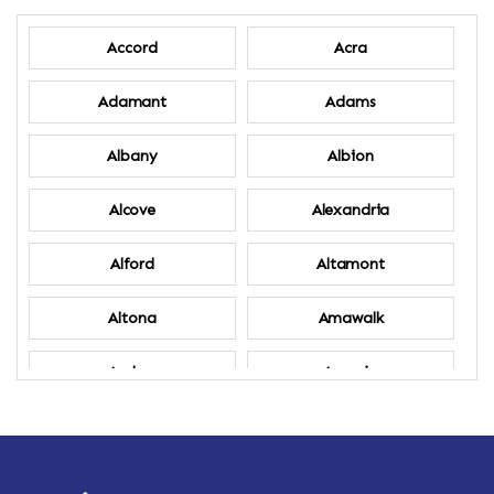
Accord
Acra
Adamant
Adams
Albany
Albion
Alcove
Alexandria
Alford
Altamont
Altona
Amawalk
Amber
Amenia
Ames
Amherst
Amherst Center
Amity