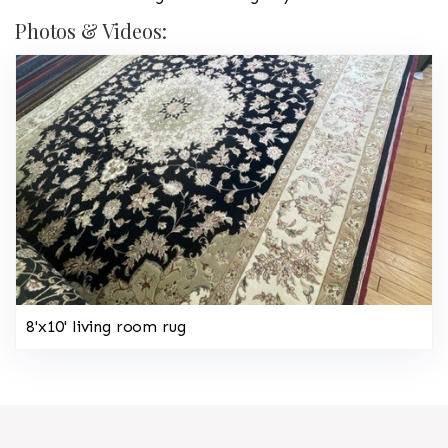
Photos & Videos:
8'x10' living room rug