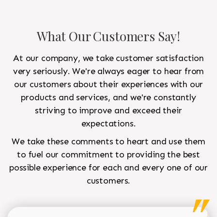
What Our Customers Say!
At our company, we take customer satisfaction
very seriously. We're always eager to hear from
our customers about their experiences with our
products and services, and we're constantly
striving to improve and exceed their
expectations.
We take these comments to heart and use them
to fuel our commitment to providing the best
possible experience for each and every one of our
customers.