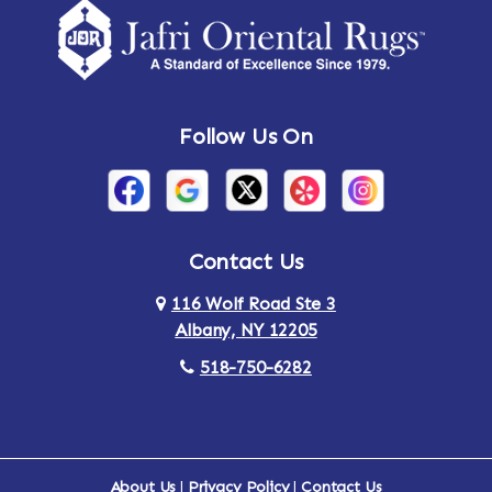
Amsterdam
Ancram
Andes
Annandale-on-Hudson
Follow Us On
Annsville
Apulia
Arden
Ardsley
Argyle
Arietta
Contact Us
116 Wolf Road Ste 3
Arlington
Armonk
Albany, NY 12205
Arthursburg
Ashland
518-750-6282
Athens
Attlebury
Au Sable
Augusta
About Us
|
Privacy Policy
|
Contact Us