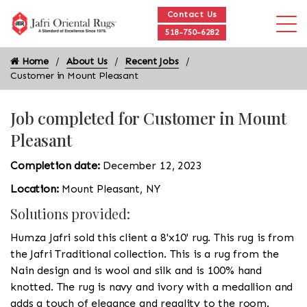
Contact Us
518-750-6282
Home
About Us
Recent Jobs
Customer in Mount Pleasant
Job completed for Customer in Mount
Pleasant
Completion date:
December 12, 2023
Location:
Mount Pleasant, NY
Solutions provided:
Humza Jafri sold this client a 8'x10' rug. This rug is from
the Jafri Traditional collection. This is a rug from the
Nain design and is wool and silk and is 100% hand
knotted. The rug is navy and ivory with a medallion and
adds a touch of elegance and regality to the room.