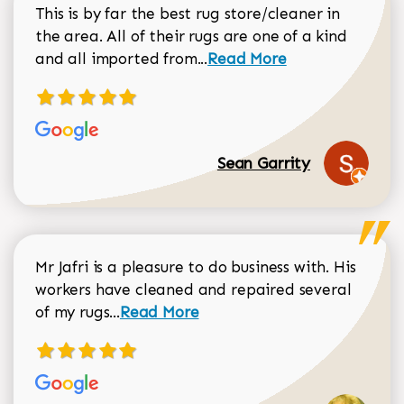
This is by far the best rug store/cleaner in
the area. All of their rugs are one of a kind
Read more about Sean Gar
and all imported from...
Read More
Sean Garrity
Mr Jafri is a pleasure to do business with. His
workers have cleaned and repaired several
Read more about Dorothy Matthews r
of my rugs...
Read More