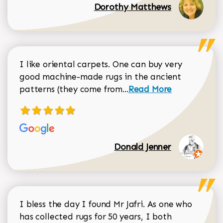
Dorothy Matthews
I like oriental carpets. One can buy very
good machine-made rugs in the ancient
Read more about Donal
patterns (they come from...
Read More
Donald Jenner
I bless the day I found Mr Jafri. As one who
has collected rugs for 50 years, I both