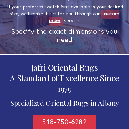
If your preferred swatch isn't available in your desired
size, we'll make it just for you through our
custom
order
service.
Specify the exact dimensions you
need
Jafri Oriental Rugs
A Standard of Excellence Since
1979
Specialized Oriental Rugs in Albany
518-750-6282