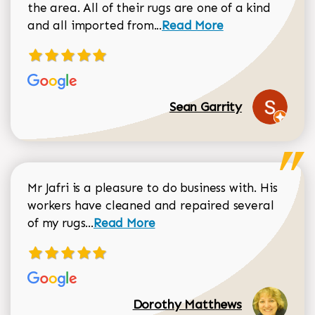
the area. All of their rugs are one of a kind
Read more about Sean Gar
and all imported from...
Read More
Sean Garrity
Mr Jafri is a pleasure to do business with. His
workers have cleaned and repaired several
Read more about Dorothy Matthews r
of my rugs...
Read More
Dorothy Matthews