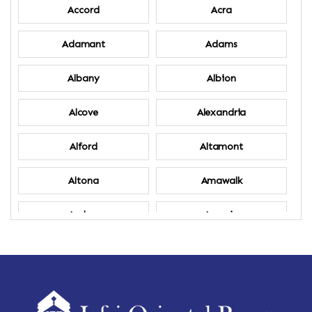
Accord
Acra
Adamant
Adams
Albany
Albion
Alcove
Alexandria
Alford
Altamont
Altona
Amawalk
Amber
Amenia
Ames
Amherst
Amherst Center
Amity