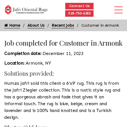
Contact Us
518-750-6282
Home
About Us
Recent Jobs
Customer in Armonk
Job completed for Customer in Armonk
Completion date:
December 11, 2023
Location:
Armonk, NY
Solutions provided:
Humza Jafri sold this client a 6’x9' rug. This rug is from
the Jafri Ziegler collection. This is a rustic style rug and
has a gorgeous abrash and fade that gives it an
informal touch. The rug is blue, beige, cream and
lavender and is 100% hand knotted and is a Turkish
design.