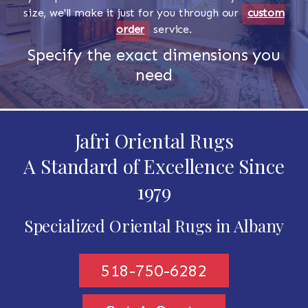
size, we'll make it just for you through our
custom
order
service.
Specify the exact dimensions you
need
Jafri Oriental Rugs
A Standard of Excellence Since
1979
Specialized Oriental Rugs in Albany
518-750-6282