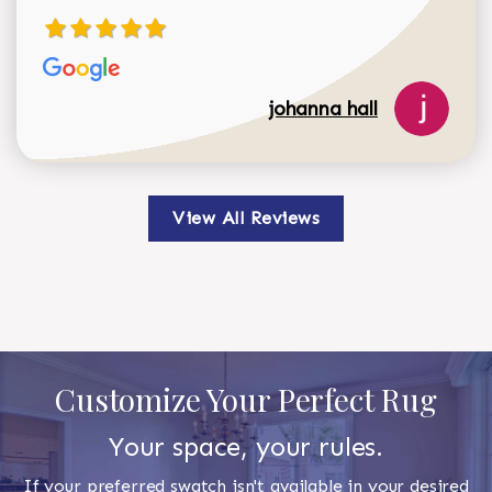
johanna hall
View All Reviews
Customize Your Perfect Rug
Your space, your rules.
If your preferred swatch isn't available in your desired