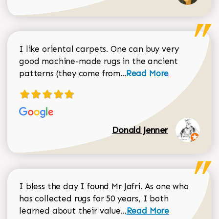
I like oriental carpets. One can buy very
good machine-made rugs in the ancient
Read more about Donal
patterns (they come from...
Read More
Donald Jenner
I bless the day I found Mr Jafri. As one who
has collected rugs for 50 years, I both
Read more about johan
learned about their value...
Read More