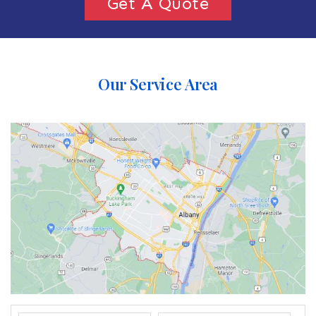
Get A Quote
Our Service Area