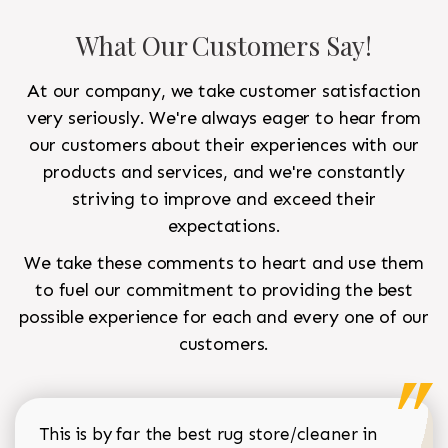
What Our Customers Say!
At our company, we take customer satisfaction
very seriously. We're always eager to hear from
our customers about their experiences with our
products and services, and we're constantly
striving to improve and exceed their
expectations.
We take these comments to heart and use them
to fuel our commitment to providing the best
possible experience for each and every one of our
customers.
This is by far the best rug store/cleaner in