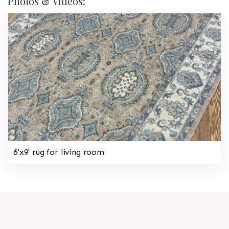
Photos & Videos:
6'x9' rug for living room