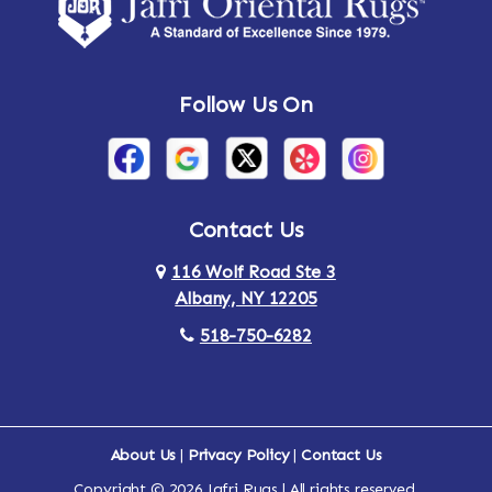
Amsterdam
Ancram
Andes
Annandale-on-Hudson
Follow Us On
Annsville
Apulia
Arden
Ardsley
Argyle
Arietta
Contact Us
116 Wolf Road Ste 3
Arlington
Armonk
Albany, NY 12205
Arthursburg
Ashland
518-750-6282
Athens
Attlebury
Au Sable
Augusta
About Us
|
Privacy Policy
|
Contact Us
Copyright © 2026 Jafri Rugs | All rights reserved.