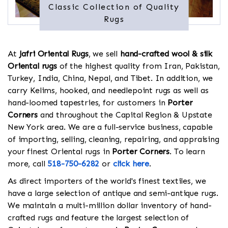
Classic Collection of Quality
Rugs
At
Jafri Oriental Rugs
, we sell
hand-crafted wool & silk
Oriental rugs
of the highest quality from Iran, Pakistan,
Turkey, India, China, Nepal, and Tibet. In addition, we
carry Kelims, hooked, and needlepoint rugs as well as
hand-loomed tapestries, for customers in
Porter
Corners
and throughout the Capital Region & Upstate
New York area. We are a full-service business, capable
of importing, selling, cleaning, repairing, and appraising
your finest Oriental rugs in
Porter Corners
. To learn
more, call
518-750-6282
or
click here
.
As direct importers of the world's finest textiles, we
have a large selection of antique and semi-antique rugs.
We maintain a multi-million dollar inventory of hand-
crafted rugs and feature the largest selection of