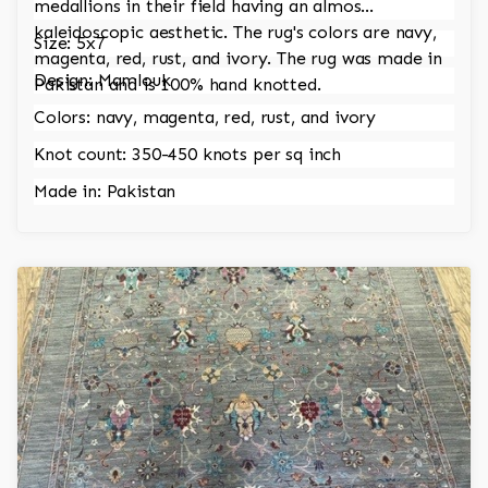
medallions in their field having an almos
kaleidoscopic aesthetic. The rug's colors are navy,
Size: 5x7
magenta, red, rust, and ivory. The rug was made in
Design: Mamlouk
Pakistan and is 100% hand knotted.
Colors: navy, magenta, red, rust, and ivory
Knot count: 350-450 knots per sq inch
Made in: Pakistan