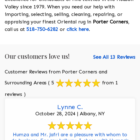
Valley since 1979. When you need our help with
importing, selecting, selling, cleaning, repairing, or
appraising your finest Oriental rug in
Porter Corners
,
call us at
518-750-6282
or
click here
.
Our customers love us!
See All 13 Reviews
Customer Reviews from Porter Corners and
Surrounding Areas
( 5
from 1
reviews )
Lynne C.
October 28, 2024 | Albany, NY
Humza and Mr. Jafri are a pleasure with whom to