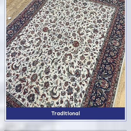
Traditional