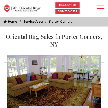
Contact Us
518-750-6282
Home
Service Area
Porter Corners
Oriental Rug Sales in Porter Corners,
NY