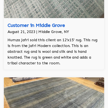
Customer in Middle Grove
August 21, 2023 | Middle Grove, NY
Humza Jafri sold this client an 12'x15' rug. This rug
is from the Jafri Modern collection. This is an
abstract rug and is wool and silk and is hand
knotted. The rug is green and white and adds a
tribal character to the room.