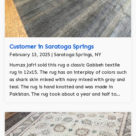
Customer in Saratoga Springs
February 13, 2025 | Saratoga Springs, NY
Humza Jafri sold this rug a classic Gabbeh textile
rug in 12x15. The rug has an interplay of colors such
as shark skin mixed with navy mixed with gray and
teal. The rug is hand knotted and was made in
Pakistan. The rug took about a year and half to
make by hand. The rug is perfect for a neutral look
and has a great pile with a dense knot count.