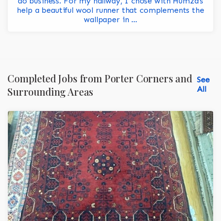
do business. For my hallway, I chose with Humza’s
help a beautiful wool runner that complements the
wallpaper in ...
Completed Jobs from Porter Corners and
See
All
Surrounding Areas