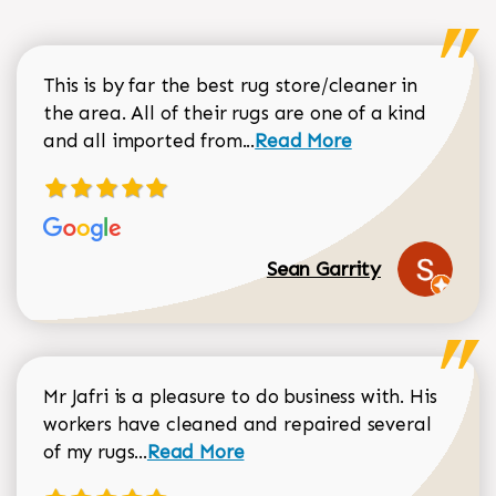
This is by far the best rug store/cleaner in
the area. All of their rugs are one of a kind
Read more about Sean Gar
and all imported from...
Read More
Sean Garrity
Mr Jafri is a pleasure to do business with. His
workers have cleaned and repaired several
Read more about Dorothy Matthews r
of my rugs...
Read More