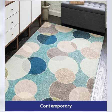
Contemporary