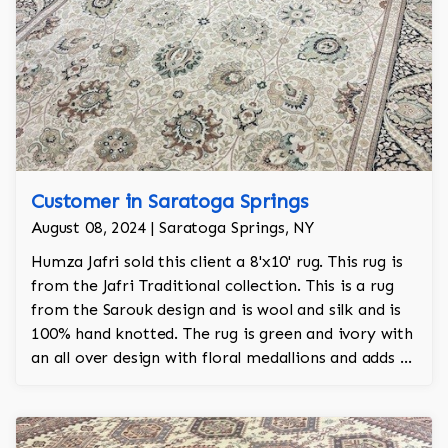
Customer in Saratoga Springs
August 08, 2024 | Saratoga Springs, NY
Humza Jafri sold this client a 8'x10' rug. This rug is
from the Jafri Traditional collection. This is a rug
from the Sarouk design and is wool and silk and is
100% hand knotted. The rug is green and ivory with
an all over design with floral medallions and adds a
touch of elegance and regality to the room.