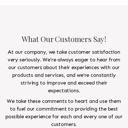
to look like a rug from a French chateau.
What Our Customers Say!
At our company, we take customer satisfaction
very seriously. We're always eager to hear from
our customers about their experiences with our
products and services, and we're constantly
striving to improve and exceed their
expectations.
We take these comments to heart and use them
to fuel our commitment to providing the best
possible experience for each and every one of our
customers.