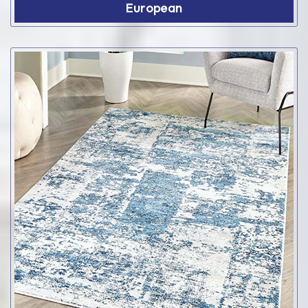
European