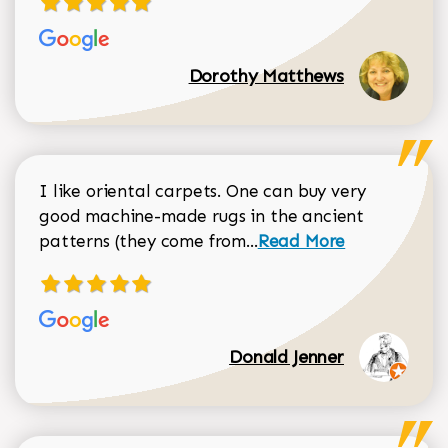
Dorothy Matthews
I like oriental carpets. One can buy very
good machine-made rugs in the ancient
Read more about Donal
patterns (they come from...
Read More
Donald Jenner