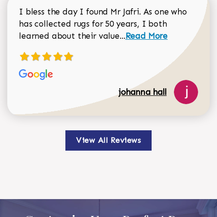
I bless the day I found Mr Jafri. As one who
has collected rugs for 50 years, I both
Read more about johan
learned about their value...
Read More
johanna hall
View All Reviews