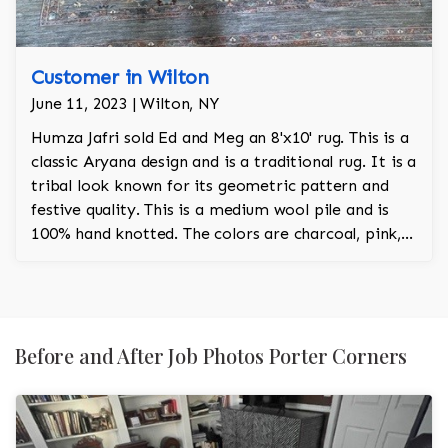
Customer in Wilton
June 11, 2023 | Wilton, NY
Humza Jafri sold Ed and Meg an 8'x10' rug. This is a
classic Aryana design and is a traditional rug. It is a
tribal look known for its geometric pattern and
festive quality. This is a medium wool pile and is
100% hand knotted. The colors are charcoal, pink,
red, turquoise and orange.
Before and After Job Photos Porter Corners