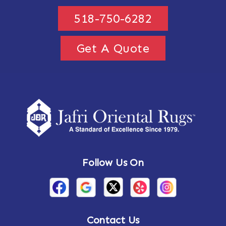
518-750-6282
Get A Quote
Follow Us On
Contact Us