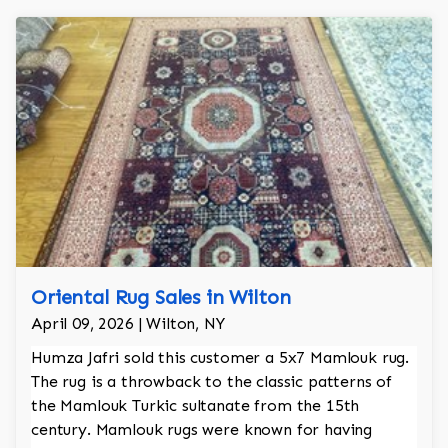
Oriental Rug Sales in Wilton
April 09, 2026 | Wilton, NY
Humza Jafri sold this customer a 5x7 Mamlouk rug.
The rug is a throwback to the classic patterns of
the Mamlouk Turkic sultanate from the 15th
century. Mamlouk rugs were known for having