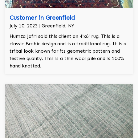
Customer in Greenfield
July 10, 2023 | Greenfield, NY
Humza Jafri sold this client an 4'x6' rug. This is a
classic Bashir design and is a traditional rug. It is a
tribal look known for its geometric pattern and
festive quality. This is a thin wool pile and is 100%
hand knotted.