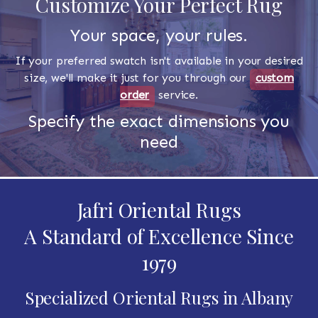
Customize Your Perfect Rug
Your space, your rules.
If your preferred swatch isn't available in your desired
size, we'll make it just for you through our
custom
order
service.
Specify the exact dimensions you
need
Jafri Oriental Rugs
A Standard of Excellence Since
1979
Specialized Oriental Rugs in Albany