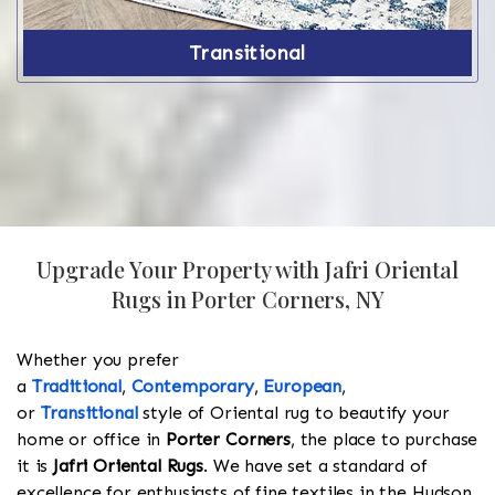
Transitional
Upgrade Your Property with Jafri Oriental
Rugs in Porter Corners, NY
Whether you prefer
a
Traditional
,
Contemporary
,
European
,
or
Transitional
style of Oriental rug to beautify your
home or office in
Porter Corners
, the place to purchase
it is
Jafri Oriental Rugs
. We have set a standard of
excellence for enthusiasts of fine textiles in the Hudson