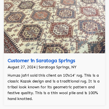
Customer in Saratoga Springs
August 27, 2024 | Saratoga Springs, NY
Humza Jafri sold this client an 10'x14' rug. This is a
classic Kazak design and is a traditional rug. It is a
tribal look known for its geometric pattern and
festive quality. This is a thin wool pile and is 100%
hand knotted.