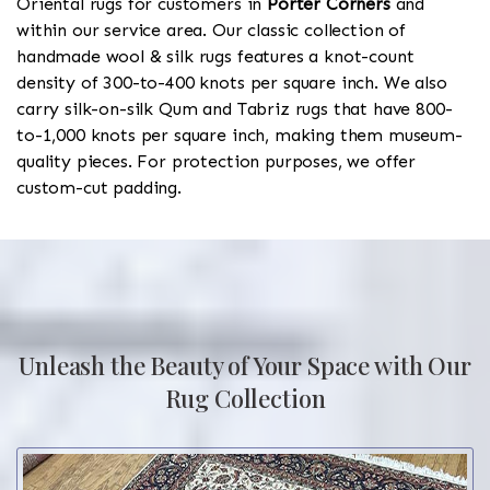
Oriental rugs for customers in
Porter Corners
and
within our service area. Our classic collection of
handmade wool & silk rugs features a knot-count
density of 300-to-400 knots per square inch. We also
carry silk-on-silk Qum and Tabriz rugs that have 800-
to-1,000 knots per square inch, making them museum-
quality pieces. For protection purposes, we offer
custom-cut padding.
Unleash the Beauty of Your Space with Our
Rug Collection