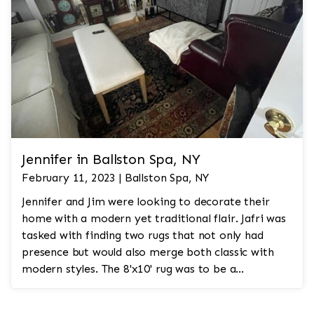
Jennifer in Ballston Spa, NY
February 11, 2023 | Ballston Spa, NY
Jennifer and Jim were looking to decorate their
home with a modern yet traditional flair. Jafri was
tasked with finding two rugs that not only had
presence but would also merge both classic with
modern styles. The 8'x10' rug was to be a
statement rug that would go in the study and the
other 10'x14' rug would go in the bedroom and was