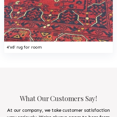
4'x6' rug for room
What Our Customers Say!
At our company, we take customer satisfaction