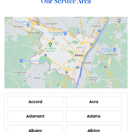
Our Service Area
Accord
Acra
Adamant
Adams
Albany
Albion