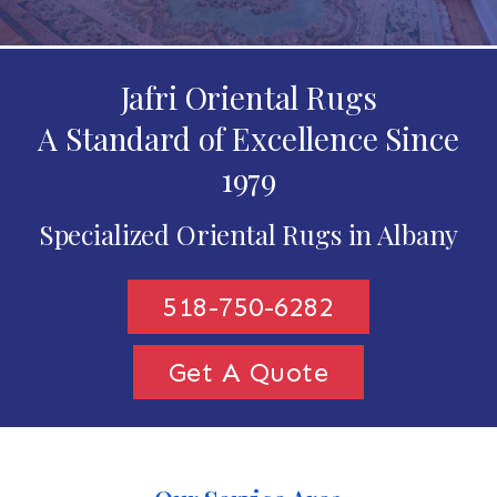
Jafri Oriental Rugs
A Standard of Excellence Since
1979
Specialized Oriental Rugs in Albany
518-750-6282
Get A Quote