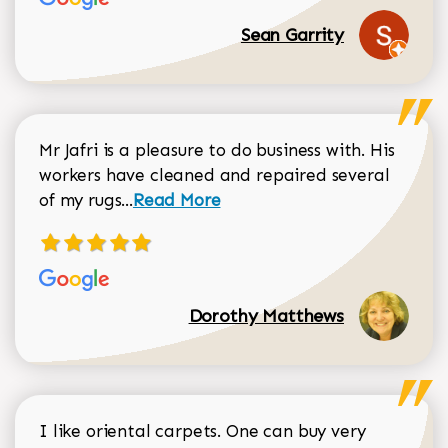
Sean Garrity
Mr Jafri is a pleasure to do business with. His
workers have cleaned and repaired several
Read more about Dorothy Matthews r
of my rugs...
Read More
Dorothy Matthews
I like oriental carpets. One can buy very