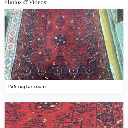
Photos & Videos:
4'x6' rug for room