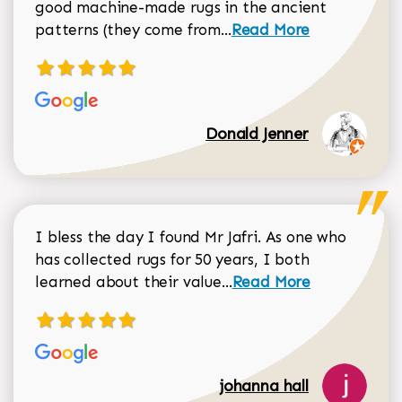
good machine-made rugs in the ancient
Read more about Donal
patterns (they come from...
Read More
Donald Jenner
I bless the day I found Mr Jafri. As one who
has collected rugs for 50 years, I both
Read more about johan
learned about their value...
Read More
johanna hall