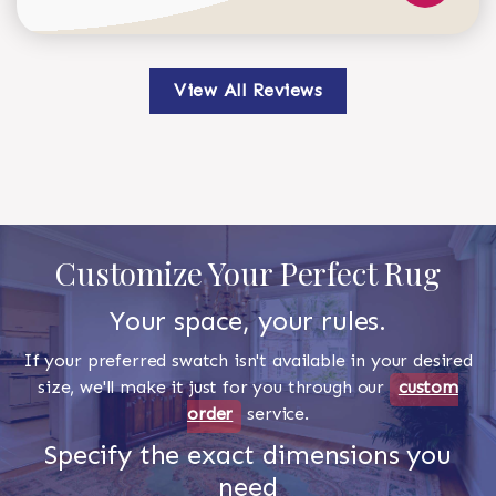
View All Reviews
Customize Your Perfect Rug
Your space, your rules.
If your preferred swatch isn't available in your desired
size, we'll make it just for you through our
custom
order
service.
Specify the exact dimensions you
need