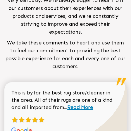
very seriously. We're always eager to hear from
our customers about their experiences with our
products and services, and we're constantly
striving to improve and exceed their
expectations.
We take these comments to heart and use them
to fuel our commitment to providing the best
possible experience for each and every one of our
customers.
This is by far the best rug store/cleaner in
the area. All of their rugs are one of a kind
Read more about Sean Gar
and all imported from...
Read More