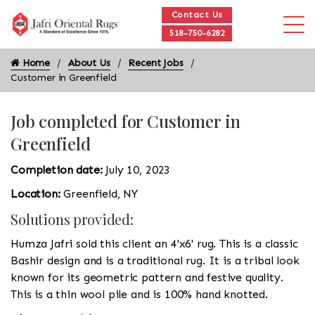
Contact Us
518-750-6282
Home
About Us
Recent Jobs
Customer in Greenfield
Job completed for Customer in
Greenfield
Completion date:
July 10, 2023
Location:
Greenfield, NY
Solutions provided:
Humza Jafri sold this client an 4'x6' rug. This is a classic
Bashir design and is a traditional rug. It is a tribal look
known for its geometric pattern and festive quality.
This is a thin wool pile and is 100% hand knotted.