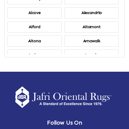
Alcove
Alexandria
Alford
Altamont
Altona
Amawalk
Amber
Amenia
Ames
Amherst
Amherst Center
Amity
Amsterdam
Ancram
Andes
Annandale-on-Hudson
Follow Us On
Annsville
Apulia