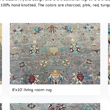
s 100% hand knotted. The colors are charcoal, pink, red, turq
8'x10' living room rug