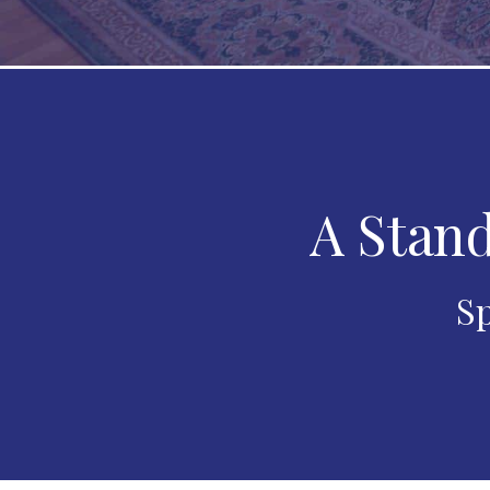
A Stand
Sp