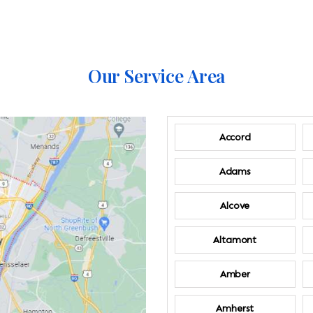
Our Service Area
Accord
Adams
Alcove
Altamont
Amber
Amherst