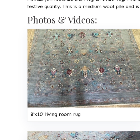
festive quality. This is a medium wool pile and i
Photos & Videos:
8'x10' living room rug