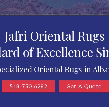
Jafri Oriental Rugs
ard of Excellence Si
ecialized Oriental Rugs in Alb
518-750-6282
Get A Quote