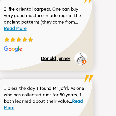
I like oriental carpets. One can buy
very good machine-made rugs in the
Read more about 
ancient patterns (they come from...
 Sean Garrity review
Read More
Donald Jenner
I bless the day I found Mr Jafri. As one
who has collected rugs for 50 years, I
Read more about joh
both learned about their value...
Read
518-750-6282
Dorothy Matthews review
More