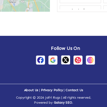
Amsterdam
Annandale-on-
Hudson
Arden
Follow Us On
Arietta
Arthursburg
Attlebury
Auriesville
About Us
|
Privacy Policy
|
Contact Us
Ava
Copyright © 2026 Jafri Rugs | All rights reserved.
Powered by
Galaxy SEO
.