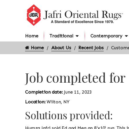
Home
Traditional
Contemporary
Home
About Us
Recent Jobs
Custome
Job completed for
Completion date:
June 11, 2023
Location:
Wilton, NY
Solutions provided:
Humza Jafri sold Ed and Meg an 8'x10' rug. This i