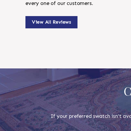
every one of our customers.
View All Reviews
C
If your preferred swatch isn't ava