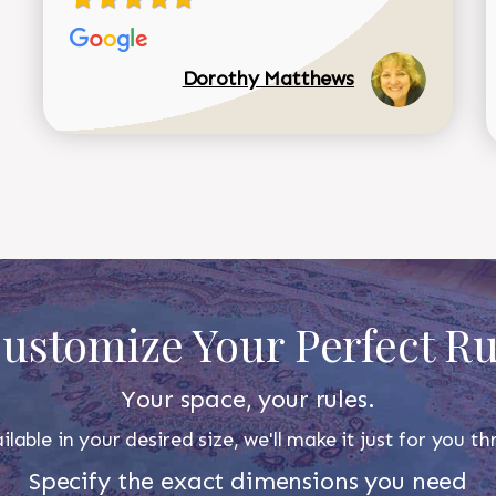
Dorothy Matthews
ustomize Your Perfect R
Your space, your rules.
ilable in your desired size, we'll make it just for you 
Specify the exact dimensions you need