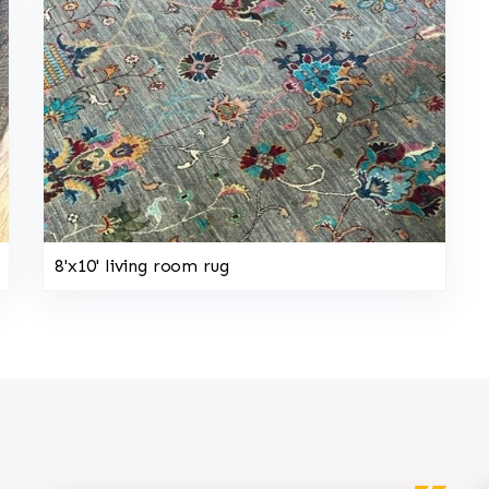
8'x10' living room rug