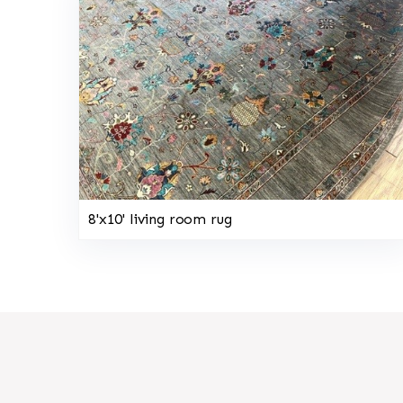
8'x10' living room rug