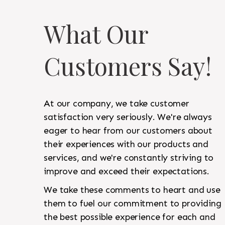
What Our
Customers Say!
At our company, we take customer
satisfaction very seriously. We're always
eager to hear from our customers about
their experiences with our products and
services, and we're constantly striving to
improve and exceed their expectations.
We take these comments to heart and use
them to fuel our commitment to providing
the best possible experience for each and