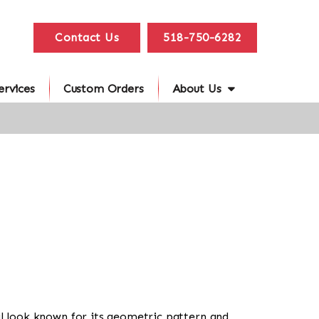
Contact Us
518-750-6282
ervices
Custom Orders
About Us
ibal look known for its geometric pattern and