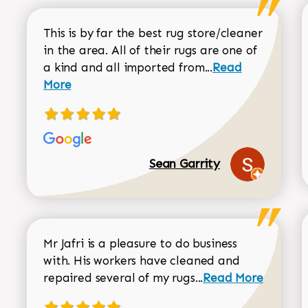
This is by far the best rug store/cleaner
in the area. All of their rugs are one of
Read more about
a kind and all imported from...
Read
More
Sean Garrity
Mr Jafri is a pleasure to do business
with. His workers have cleaned and
Read more about 
repaired several of my rugs...
Read More