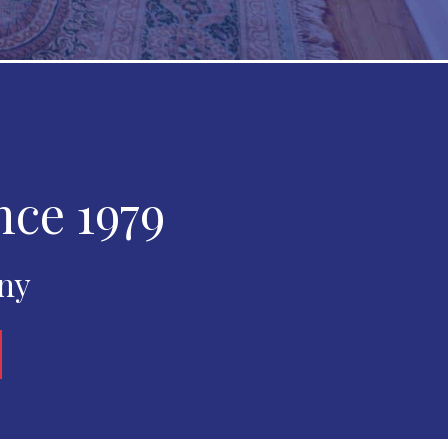
nce 1979
any