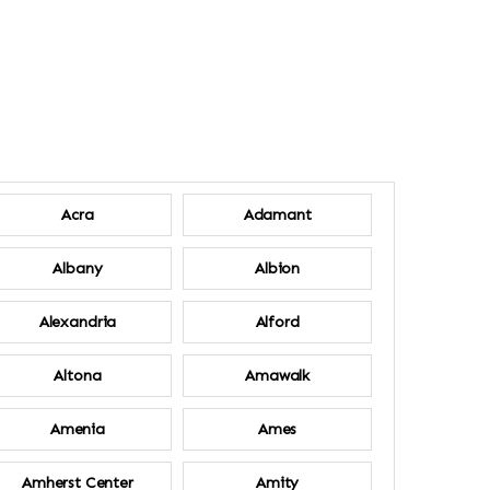
Acra
Adamant
Albany
Albion
Alexandria
Alford
Altona
Amawalk
Amenia
Ames
Amherst Center
Amity