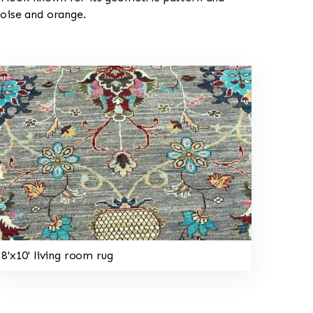
uoise and orange.
8'x10' living room rug