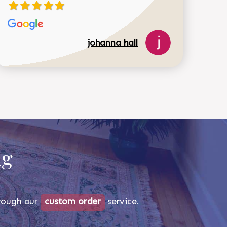
johanna hall
ug
through our
custom order
service.