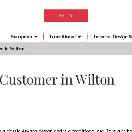
HGTV
European
Transitional
Interior Design S
r in Wilton
 Customer in Wilton
s a classic Aryana design and is a traditional rug. It is a tr