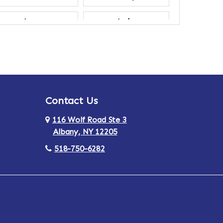
Ancram
Andes
Annsville
Apulia
Ardsley
Argyle
Contact Us
Arlington
Armonk
116 Wolf Road Ste 3
Ashland
Athens
Albany, NY 12205
518-750-6282
Au Sable
Augusta
Aurora
Austerlitz
Averill Park
Avon