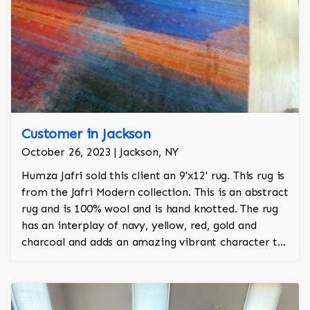
Customer in Jackson
October 26, 2023 | Jackson, NY
Humza Jafri sold this client an 9'x12' rug. This rug is
from the Jafri Modern collection. This is an abstract
rug and is 100% wool and is hand knotted. The rug
has an interplay of navy, yellow, red, gold and
charcoal and adds an amazing vibrant character to
the room.