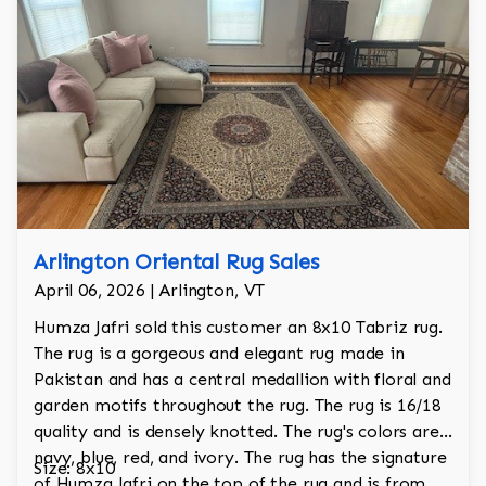
Arlington Oriental Rug Sales
April 06, 2026 | Arlington, VT
Humza Jafri sold this customer an 8x10 Tabriz rug.
The rug is a gorgeous and elegant rug made in
Pakistan and has a central medallion with floral and
garden motifs throughout the rug. The rug is 16/18
quality and is densely knotted. The rug's colors are
navy, blue, red, and ivory. The rug has the signature
Size: 8x10
of Humza Jafri on the top of the rug and is from