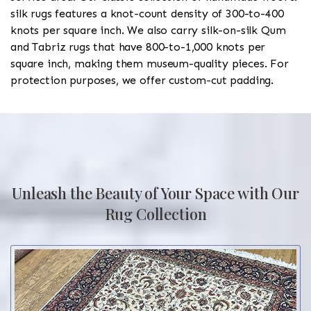
silk rugs features a knot-count density of 300-to-400
knots per square inch. We also carry silk-on-silk Qum
and Tabriz rugs that have 800-to-1,000 knots per
square inch, making them museum-quality pieces. For
protection purposes, we offer custom-cut padding.
Unleash the Beauty of Your Space with Our
Rug Collection