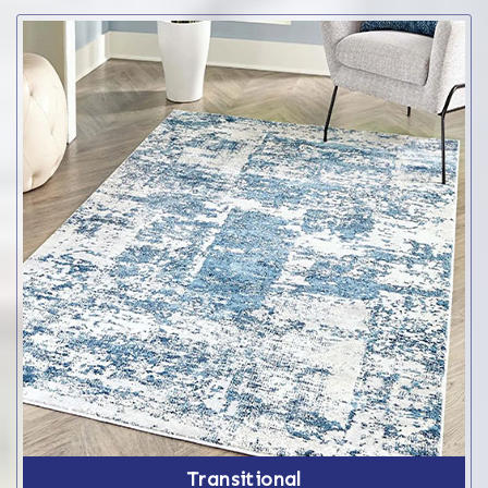
Transitional