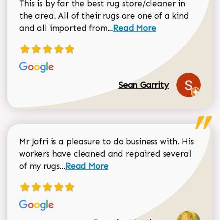
This is by far the best rug store/cleaner in
the area. All of their rugs are one of a kind
Read more about Sean Gar
and all imported from...
Read More
Sean Garrity
Mr Jafri is a pleasure to do business with. His
workers have cleaned and repaired several
Read more about Dorothy Matthews r
of my rugs...
Read More