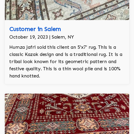
Customer in Salem
October 19, 2023 | Salem, NY
Humza Jafri sold this client an 5'x7' rug. This is a
classic Kazak design and is a traditional rug. It is a
tribal look known for its geometric pattern and
festive quality. This is a thin wool pile and is 100%
hand knotted.