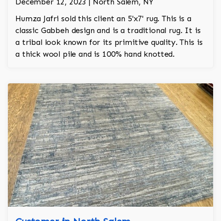
December 12, 2023 | North Salem, NY
Humza Jafri sold this client an 5'x7' rug. This is a
classic Gabbeh design and is a traditional rug. It is
a tribal look known for its primitive quality. This is
a thick wool pile and is 100% hand knotted.