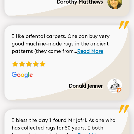
Dorothy Matthews
I like oriental carpets. One can buy very
good machine-made rugs in the ancient
Read more about Donal
patterns (they come from...
Read More
Donald Jenner
I bless the day I found Mr Jafri. As one who
has collected rugs for 50 years, I both