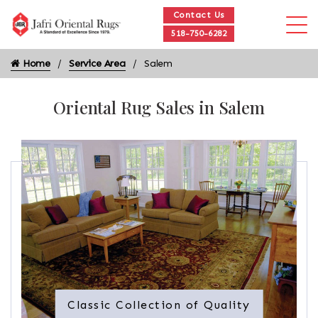
Contact Us
518-750-6282
Home
Service Area
Salem
Oriental Rug Sales in Salem
Classic Collection of Quality