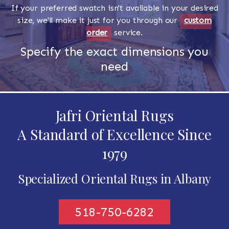
If your preferred swatch isn't available in your desired
size, we'll make it just for you through our
custom
order
service.
Specify the exact dimensions you
need
Jafri Oriental Rugs
A Standard of Excellence Since
1979
Specialized Oriental Rugs in Albany
518-750-6282