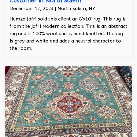
Customer in North Salem
December 12, 2023 | North Salem, NY
Humza Jafri sold this client an 8'x10' rug. This rug is
from the Jafri Modern collection. This is an abstract
rug and is 100% wool and is hand knotted. The rug
is grey and white and adds a neutral character to
the room.