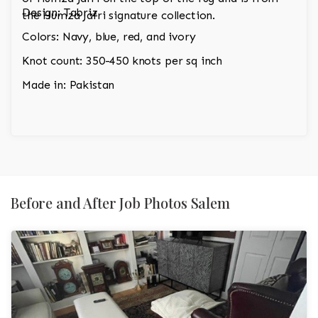
Design: Tabriz
the Humza Jafri signature collection.
Colors: Navy, blue, red, and ivory
Knot count: 350-450 knots per sq inch
Made in: Pakistan
Before and After Job Photos Salem