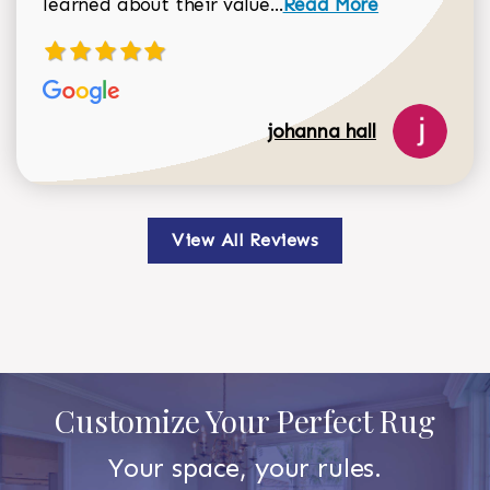
Read more about johan
learned about their value...
Read More
johanna hall
View All Reviews
Customize Your Perfect Rug
Your space, your rules.