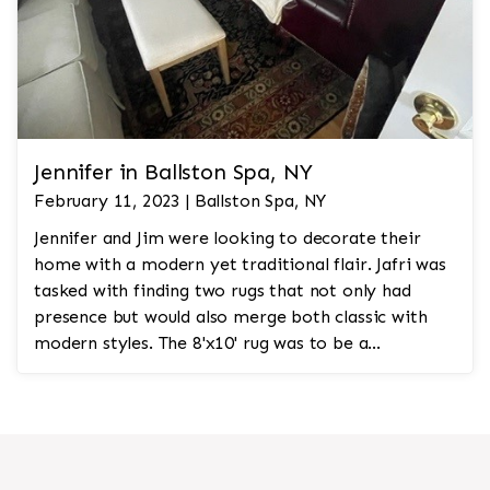
Jennifer in Ballston Spa, NY
February 11, 2023 | Ballston Spa, NY
Jennifer and Jim were looking to decorate their
home with a modern yet traditional flair. Jafri was
tasked with finding two rugs that not only had
presence but would also merge both classic with
modern styles. The 8'x10' rug was to be a
statement rug that would go in the study and the
other 10'x14' rug would go in the bedroom and was
to look like a rug from a French chateau.