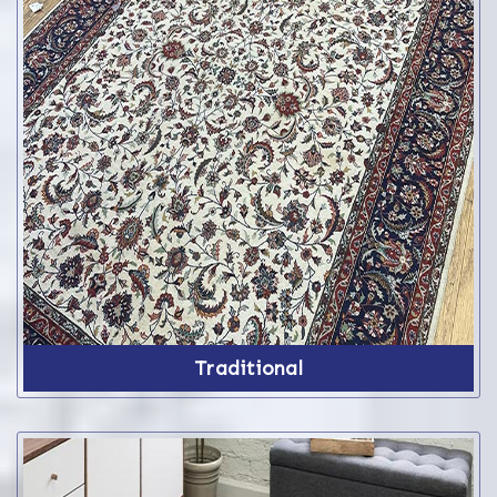
Traditional