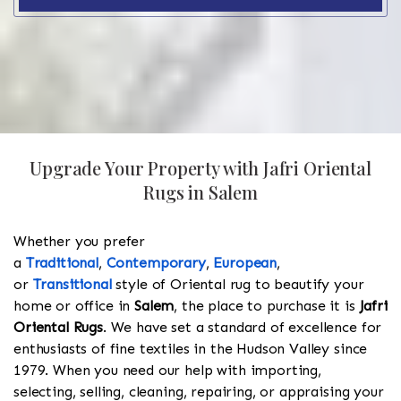
Upgrade Your Property with Jafri Oriental
Rugs in Salem
Whether you prefer
a
Traditional
,
Contemporary
,
European
,
or
Transitional
style of Oriental rug to beautify your
home or office in
Salem
, the place to purchase it is
Jafri
Oriental Rugs
. We have set a standard of excellence for
enthusiasts of fine textiles in the Hudson Valley since
1979. When you need our help with importing,
selecting, selling, cleaning, repairing, or appraising your