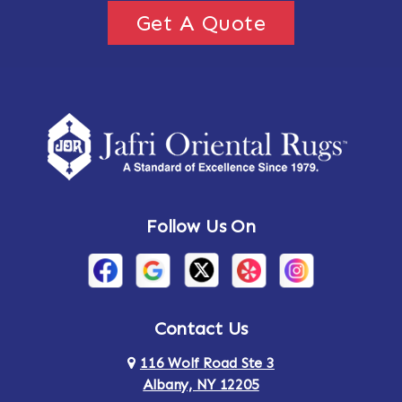
Get A Quote
Follow Us On
Contact Us
116 Wolf Road Ste 3
Albany, NY 12205