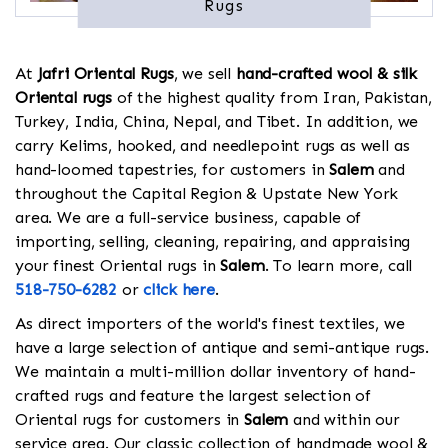
Rugs
At
Jafri Oriental Rugs
, we sell
hand-crafted wool & silk
Oriental rugs
of the highest quality from Iran, Pakistan,
Turkey, India, China, Nepal, and Tibet. In addition, we
carry Kelims, hooked, and needlepoint rugs as well as
hand-loomed tapestries, for customers in
Salem
and
throughout the Capital Region & Upstate New York
area. We are a full-service business, capable of
importing, selling, cleaning, repairing, and appraising
your finest Oriental rugs in
Salem
. To learn more, call
518-750-6282
or
click here
.
As direct importers of the world's finest textiles, we
have a large selection of antique and semi-antique rugs.
We maintain a multi-million dollar inventory of hand-
crafted rugs and feature the largest selection of
Oriental rugs for customers in
Salem
and within our
service area. Our classic collection of handmade wool &