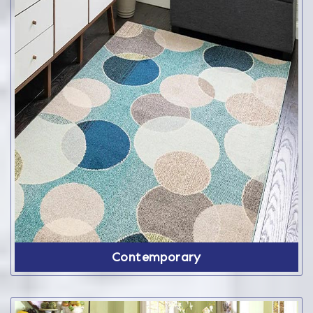
Contemporary