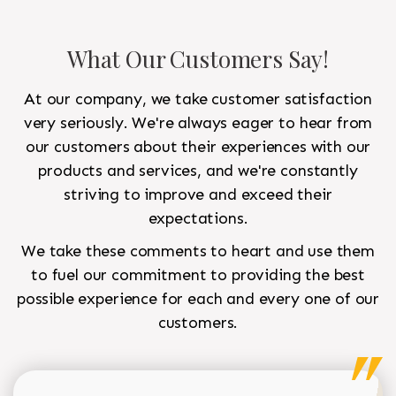
What Our Customers Say!
At our company, we take customer satisfaction
very seriously. We're always eager to hear from
our customers about their experiences with our
products and services, and we're constantly
striving to improve and exceed their
expectations.
We take these comments to heart and use them
to fuel our commitment to providing the best
possible experience for each and every one of our
customers.