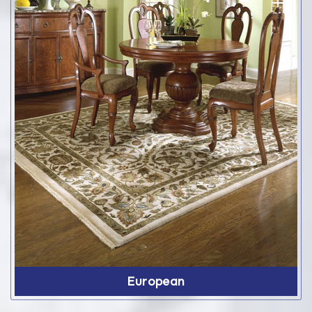
European