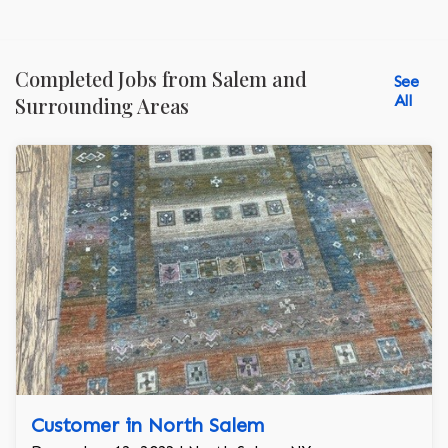
Completed Jobs from Salem and
See
All
Surrounding Areas
Customer in North Salem