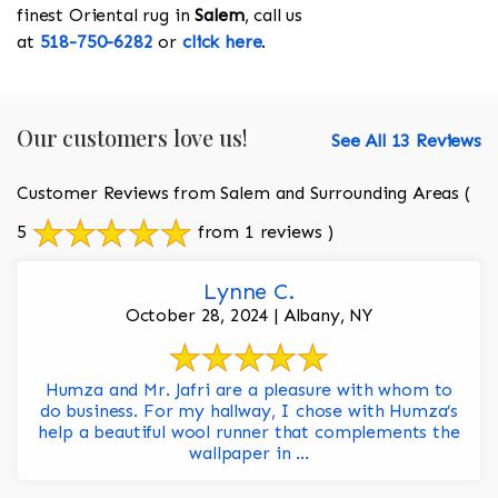
finest Oriental rug in
Salem
, call us
at
518-750-6282
or
click here
.
Our customers love us!
See All 13 Reviews
Customer Reviews from Salem and Surrounding Areas
(
5
from 1 reviews )
Lynne C.
October 28, 2024 | Albany, NY
Humza and Mr. Jafri are a pleasure with whom to
do business. For my hallway, I chose with Humza’s
help a beautiful wool runner that complements the
wallpaper in ...