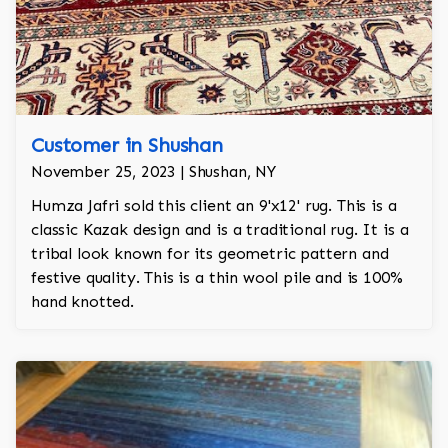
Customer in Shushan
November 25, 2023 | Shushan, NY
Humza Jafri sold this client an 9'x12' rug. This is a
classic Kazak design and is a traditional rug. It is a
tribal look known for its geometric pattern and
festive quality. This is a thin wool pile and is 100%
hand knotted.