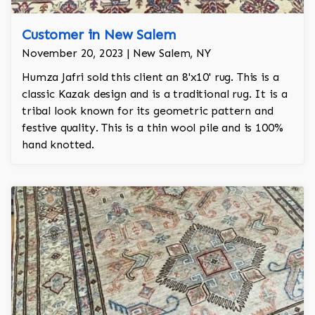
Customer in New Salem
November 20, 2023 | New Salem, NY
Humza Jafri sold this client an 8'x10' rug. This is a
classic Kazak design and is a traditional rug. It is a
tribal look known for its geometric pattern and
festive quality. This is a thin wool pile and is 100%
hand knotted.