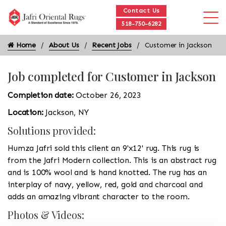
Contact Us
518-750-6282
Home
About Us
Recent Jobs
Customer in Jackson
Job completed for Customer in Jackson
Completion date:
October 26, 2023
Location:
Jackson, NY
Solutions provided:
Humza Jafri sold this client an 9'x12' rug. This rug is
from the Jafri Modern collection. This is an abstract rug
and is 100% wool and is hand knotted. The rug has an
interplay of navy, yellow, red, gold and charcoal and
adds an amazing vibrant character to the room.
Photos & Videos: