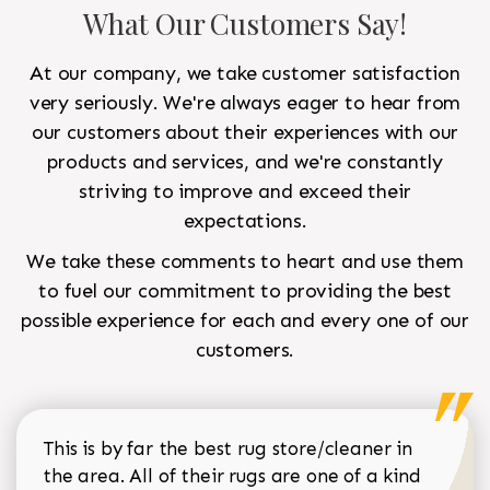
What Our Customers Say!
At our company, we take customer satisfaction
very seriously. We're always eager to hear from
our customers about their experiences with our
products and services, and we're constantly
striving to improve and exceed their
expectations.
We take these comments to heart and use them
to fuel our commitment to providing the best
possible experience for each and every one of our
customers.
This is by far the best rug store/cleaner in
the area. All of their rugs are one of a kind