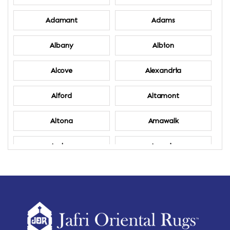
Adamant
Adams
Albany
Albion
Alcove
Alexandria
Alford
Altamont
Altona
Amawalk
Amber
Amenia
Ames
Amherst
Amherst Center
Amity
Amsterdam
Ancram