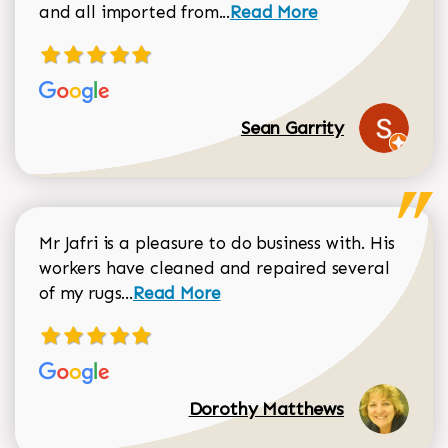
Read more about Sean Gar
and all imported from...
Read More
Sean Garrity
Mr Jafri is a pleasure to do business with. His
workers have cleaned and repaired several
Read more about Dorothy Matthews r
of my rugs...
Read More
Dorothy Matthews