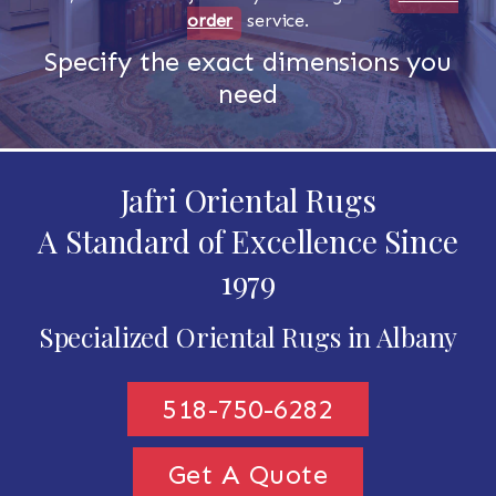
order
service.
Specify the exact dimensions you
need
Jafri Oriental Rugs
A Standard of Excellence Since
1979
Specialized Oriental Rugs in Albany
518-750-6282
Get A Quote