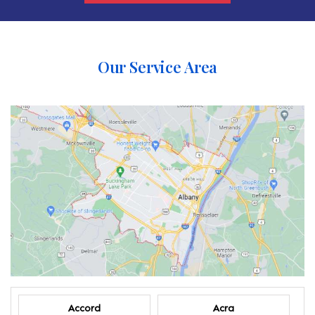
Our Service Area
Accord
Acra