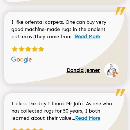
I like oriental carpets. One can buy very
good machine-made rugs in the ancient
Read more about Donal
patterns (they come from...
Read More
Donald Jenner
I bless the day I found Mr Jafri. As one who
has collected rugs for 50 years, I both
Read more about johan
learned about their value...
Read More