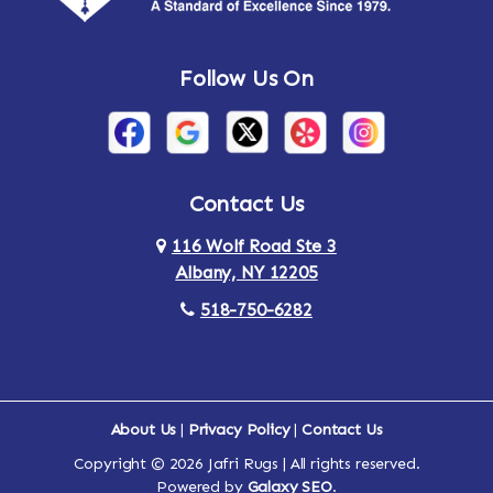
Andes
Annandale-on-Hudson
Follow Us On
Annsville
Apulia
Arden
Ardsley
Argyle
Arietta
Contact Us
116 Wolf Road Ste 3
Arlington
Armonk
Albany, NY 12205
Arthursburg
Ashland
518-750-6282
Athens
Attlebury
Au Sable
Augusta
About Us
|
Privacy Policy
|
Contact Us
Copyright © 2026 Jafri Rugs | All rights reserved.
Auriesville
Aurora
Powered by
Galaxy SEO
.