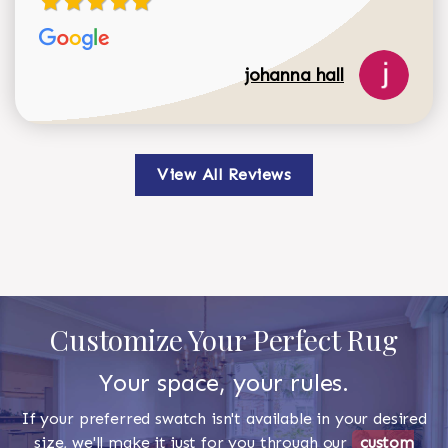
johanna hall
View All Reviews
Customize Your Perfect Rug
Your space, your rules.
If your preferred swatch isn't available in your desired
size, we'll make it just for you through our
custom