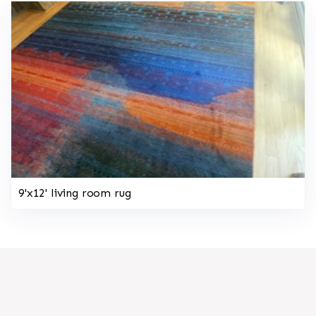
9'x12' living room rug