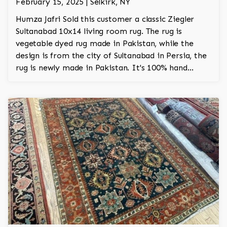
February 15, 2025 | Selkirk, NY
Humza Jafri Sold this customer a classic Ziegler
Sultanabad 10x14 living room rug. The rug is
vegetable dyed rug made in Pakistan, while the
design is from the city of Sultanabad in Persia, the
rug is newly made in Pakistan. It's 100% hand
knotted. The rug was made with New Zealand
worsted wool. The rug took about 1.5 years to
make on the loom.