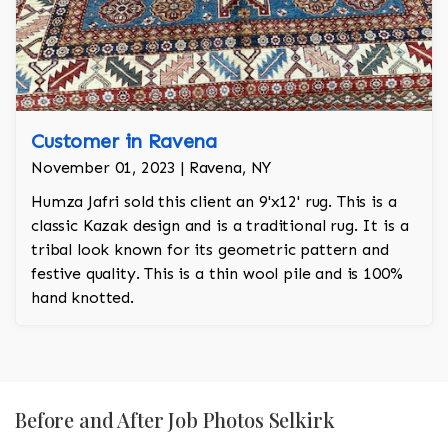
Customer in Ravena
November 01, 2023 | Ravena, NY
Humza Jafri sold this client an 9'x12' rug. This is a
classic Kazak design and is a traditional rug. It is a
tribal look known for its geometric pattern and
festive quality. This is a thin wool pile and is 100%
hand knotted.
Before and After Job Photos Selkirk