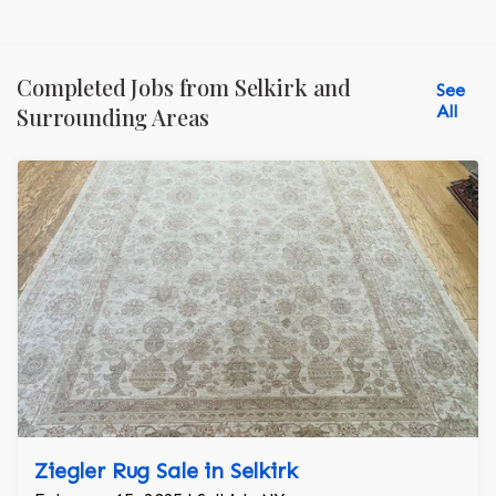
Completed Jobs from Selkirk and
See
All
Surrounding Areas
Ziegler Rug Sale in Selkirk