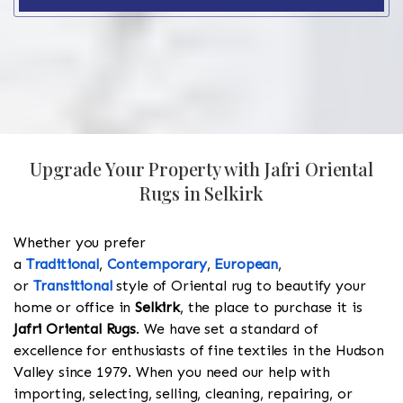
Upgrade Your Property with Jafri Oriental
Rugs in Selkirk
Whether you prefer
a
Traditional
,
Contemporary
,
European
,
or
Transitional
style of Oriental rug to beautify your
home or office in
Selkirk
, the place to purchase it is
Jafri Oriental Rugs
. We have set a standard of
excellence for enthusiasts of fine textiles in the Hudson
Valley since 1979. When you need our help with
importing, selecting, selling, cleaning, repairing, or