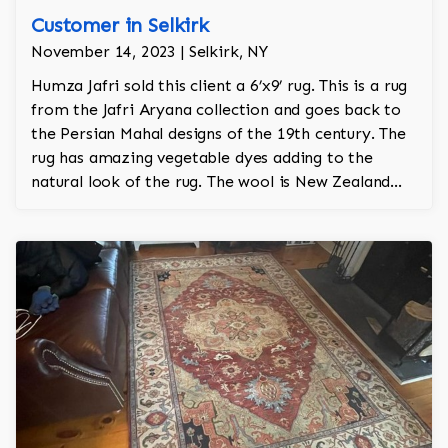
Customer in Selkirk
November 14, 2023 | Selkirk, NY
Humza Jafri sold this client a 6’x9’ rug. This is a rug
from the Jafri Aryana collection and goes back to
the Persian Mahal designs of the 19th century. The
rug has amazing vegetable dyes adding to the
natural look of the rug. The wool is New Zealand
wool and is the finest wool on the market.