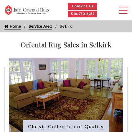
Contact Us
518-750-6282
Home
Service Area
Selkirk
Oriental Rug Sales in Selkirk
Classic Collection of Quality