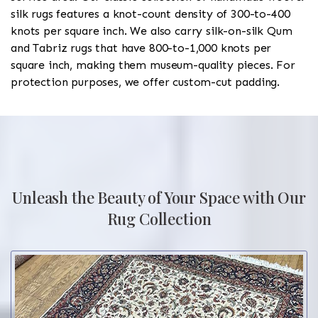
silk rugs features a knot-count density of 300-to-400
knots per square inch. We also carry silk-on-silk Qum
and Tabriz rugs that have 800-to-1,000 knots per
square inch, making them museum-quality pieces. For
protection purposes, we offer custom-cut padding.
Unleash the Beauty of Your Space with Our
Rug Collection