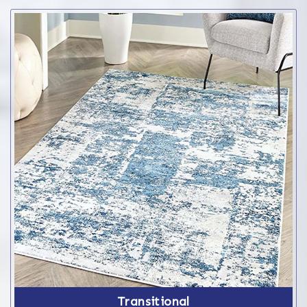
Transitional