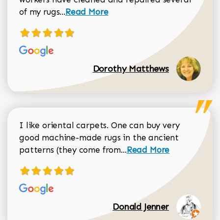
Read more about Dorothy Matthews r
of my rugs...
Read More
Dorothy Matthews
I like oriental carpets. One can buy very
good machine-made rugs in the ancient
Read more about Donal
patterns (they come from...
Read More
Donald Jenner