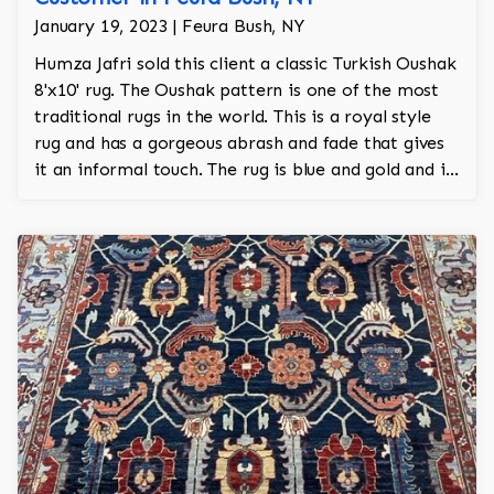
January 19, 2023 | Feura Bush, NY
Humza Jafri sold this client a classic Turkish Oushak
8'x10' rug. The Oushak pattern is one of the most
traditional rugs in the world. This is a royal style
rug and has a gorgeous abrash and fade that gives
it an informal touch. The rug is blue and gold and is
100% hand knotted.