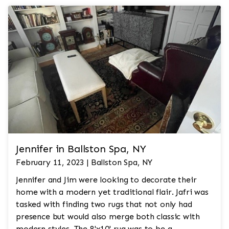
Jennifer in Ballston Spa, NY
February 11, 2023 | Ballston Spa, NY
Jennifer and Jim were looking to decorate their
home with a modern yet traditional flair. Jafri was
tasked with finding two rugs that not only had
presence but would also merge both classic with
modern styles. The 8'x10' rug was to be a