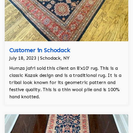
Customer in Schodack
July 18, 2023 | Schodack, NY
Humza Jafri sold this client an 8'x10' rug. This is a
classic Kazak design and is a traditional rug. It is a
tribal look known for its geometric pattern and
festive quality. This is a thin wool pile and is 100%
hand knotted.