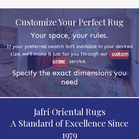
Customize Your Perfect Rug
Your space, your rules.
If your preferred swatch isn't available in your desired
size, we'll make it just for you through our
custom
order
service.
Specify the exact dimensions you
need
Jafri Oriental Rugs
A Standard of Excellence Since
1979