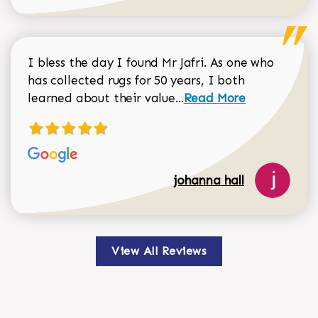
I bless the day I found Mr Jafri. As one who
has collected rugs for 50 years, I both
Read more about johan
learned about their value...
Read More
johanna hall
View All Reviews