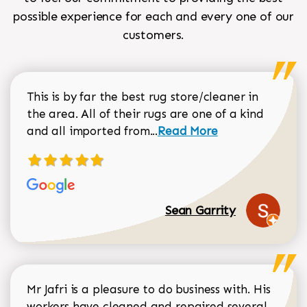
possible experience for each and every one of our
customers.
This is by far the best rug store/cleaner in
the area. All of their rugs are one of a kind
Read more about Sean Gar
and all imported from...
Read More
Sean Garrity
Mr Jafri is a pleasure to do business with. His
workers have cleaned and repaired several