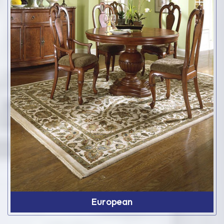
European