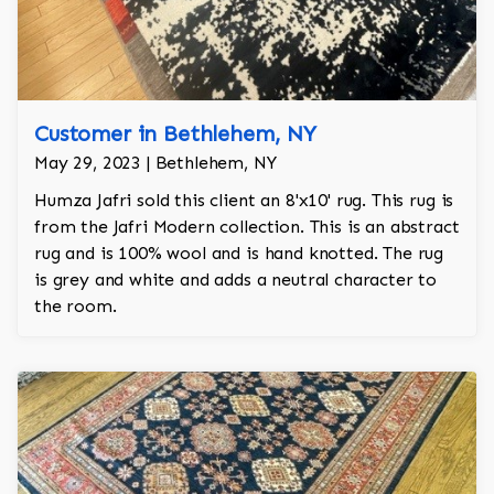
Customer in Bethlehem, NY
May 29, 2023 | Bethlehem, NY
Humza Jafri sold this client an 8'x10' rug. This rug is
from the Jafri Modern collection. This is an abstract
rug and is 100% wool and is hand knotted. The rug
is grey and white and adds a neutral character to
the room.