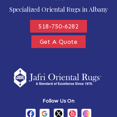
Specialized Oriental Rugs in Albany
518-750-6282
Get A Quote
Follow Us On