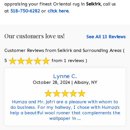
appraising your finest Oriental rug in
Selkirk
, call us
at
518-750-6282
or
click here
.
Our customers love us!
See All 13 Reviews
Customer Reviews from Selkirk and Surrounding Areas
(
5
from 1 reviews )
Lynne C.
October 28, 2024 | Albany, NY
Humza and Mr. Jafri are a pleasure with whom to
do business. For my hallway, I chose with Humza’s
help a beautiful wool runner that complements the
wallpaper in ...