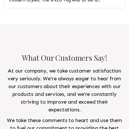
statement rug that would go in the study and the
other 10'x14' rug would go in the bedroom and was
to look like a rug from a French chateau.
What Our Customers Say!
At our company, we take customer satisfaction
very seriously. We're always eager to hear from
our customers about their experiences with our
products and services, and we're constantly
striving to improve and exceed their
expectations.
We take these comments to heart and use them
to fuel our commitment to providing the best