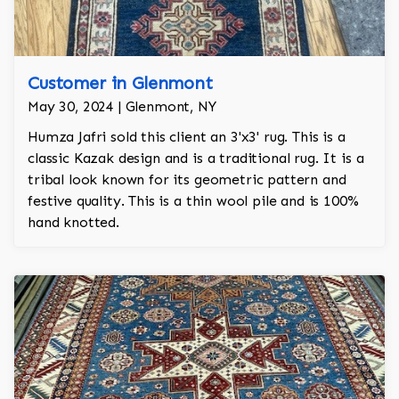
Customer in Glenmont
May 30, 2024 | Glenmont, NY
Humza Jafri sold this client an 3'x3' rug. This is a
classic Kazak design and is a traditional rug. It is a
tribal look known for its geometric pattern and
festive quality. This is a thin wool pile and is 100%
hand knotted.