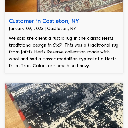
Customer in Castleton, NY
January 09, 2023 | Castleton, NY
We sold the client a rustic rug in the classic Heriz
traditional design in 6'x9'. This was a traditional rug
from Jafri's Heriz Reserve collection made with
wool and had a classic medallion typical of a Heriz
from Iran. Colors are peach and navy.