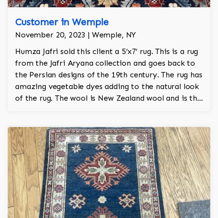
Customer in Wemple
November 20, 2023 | Wemple, NY
Humza Jafri sold this client a 5’x7’ rug. This is a rug
from the Jafri Aryana collection and goes back to
the Persian designs of the 19th century. The rug has
amazing vegetable dyes adding to the natural look
of the rug. The wool is New Zealand wool and is the
finest wool on the market.