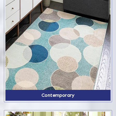
Contemporary