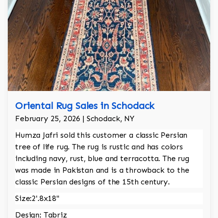
Oriental Rug Sales in Schodack
February 25, 2026 | Schodack, NY
Humza Jafri sold this customer a classic Persian
tree of life rug. The rug is rustic and has colors
including navy, rust, blue and terracotta. The rug
was made in Pakistan and is a throwback to the
classic Persian designs of the 15th century.
Size:2'.8x18"
Design: Tabriz