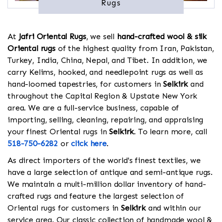
Rugs
At
Jafri Oriental Rugs
, we sell
hand-crafted wool & silk
Oriental rugs
of the highest quality from Iran, Pakistan,
Turkey, India, China, Nepal, and Tibet. In addition, we
carry Kelims, hooked, and needlepoint rugs as well as
hand-loomed tapestries, for customers in
Selkirk
and
throughout the Capital Region & Upstate New York
area. We are a full-service business, capable of
importing, selling, cleaning, repairing, and appraising
your finest Oriental rugs in
Selkirk
. To learn more, call
518-750-6282
or
click here
.
As direct importers of the world's finest textiles, we
have a large selection of antique and semi-antique rugs.
We maintain a multi-million dollar inventory of hand-
crafted rugs and feature the largest selection of
Oriental rugs for customers in
Selkirk
and within our
service area. Our classic collection of handmade wool &