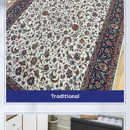
Traditional