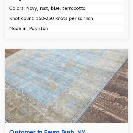
Colors: Navy, rust, blue, terracotta
Knot count: 150-250 knots per sq inch
Made in: Pakistan
Customer in Feura Bush, NY