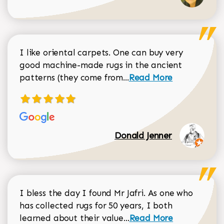
I like oriental carpets. One can buy very
good machine-made rugs in the ancient
Read more about Donal
patterns (they come from...
Read More
Donald Jenner
I bless the day I found Mr Jafri. As one who
has collected rugs for 50 years, I both
Read more about johan
learned about their value...
Read More