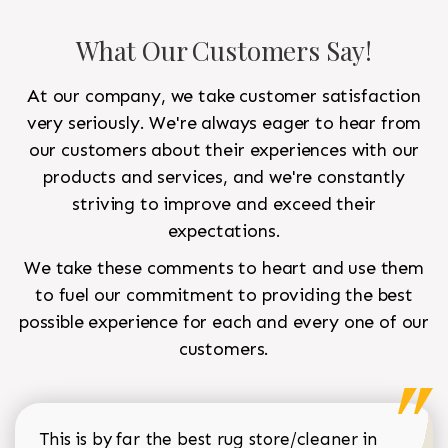
What Our Customers Say!
At our company, we take customer satisfaction
very seriously. We're always eager to hear from
our customers about their experiences with our
products and services, and we're constantly
striving to improve and exceed their
expectations.
We take these comments to heart and use them
to fuel our commitment to providing the best
possible experience for each and every one of our
customers.
This is by far the best rug store/cleaner in