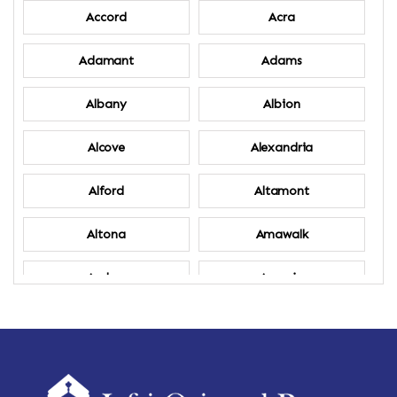
Accord
Acra
Adamant
Adams
Albany
Albion
Alcove
Alexandria
Alford
Altamont
Altona
Amawalk
Amber
Amenia
Ames
Amherst
Amherst Center
Amity