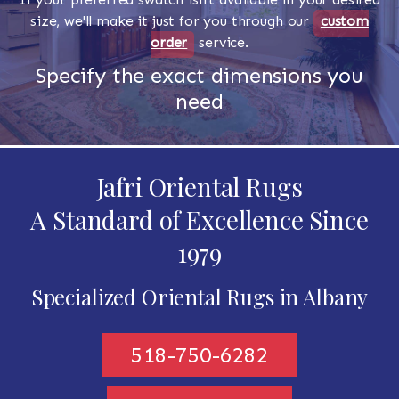
size, we'll make it just for you through our
custom
order
service.
Specify the exact dimensions you
need
Jafri Oriental Rugs
A Standard of Excellence Since
1979
Specialized Oriental Rugs in Albany
518-750-6282