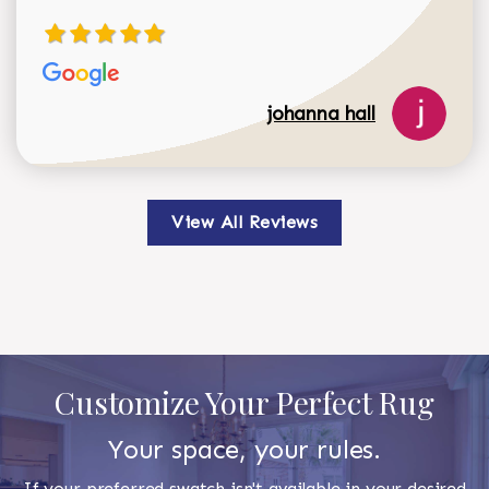
johanna hall
View All Reviews
Customize Your Perfect Rug
Your space, your rules.
If your preferred swatch isn't available in your desired