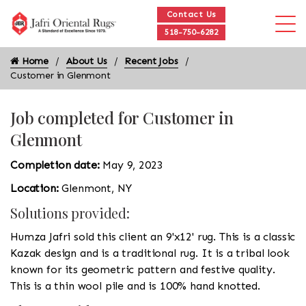
Contact Us
518-750-6282
Home
About Us
Recent Jobs
Customer in Glenmont
Job completed for Customer in
Glenmont
Completion date:
May 9, 2023
Location:
Glenmont, NY
Solutions provided:
Humza Jafri sold this client an 9'x12' rug. This is a classic
Kazak design and is a traditional rug. It is a tribal look
known for its geometric pattern and festive quality.
This is a thin wool pile and is 100% hand knotted.