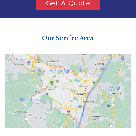
Get A Quote
Our Service Area