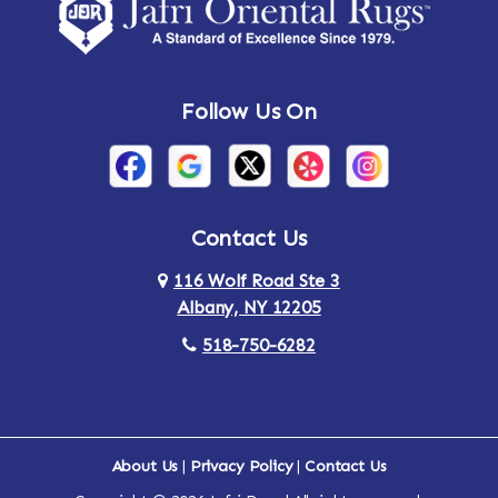
Amsterdam
Ancram
Andes
Annandale-on-Hudson
Follow Us On
Annsville
Apulia
Arden
Ardsley
Argyle
Arietta
Contact Us
116 Wolf Road Ste 3
Arlington
Armonk
Albany, NY 12205
Arthursburg
Ashland
518-750-6282
Athens
Attlebury
Au Sable
Augusta
About Us
|
Privacy Policy
|
Contact Us