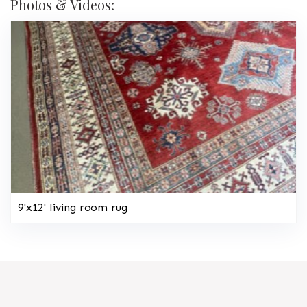
Photos & Videos:
9'x12' living room rug