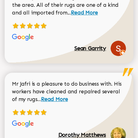
the area. All of their rugs are one of a kind
Read more about Sean Gar
and all imported from...
Read More
Sean Garrity
Mr Jafri is a pleasure to do business with. His
workers have cleaned and repaired several
Read more about Dorothy Matthews r
of my rugs...
Read More
Dorothy Matthews