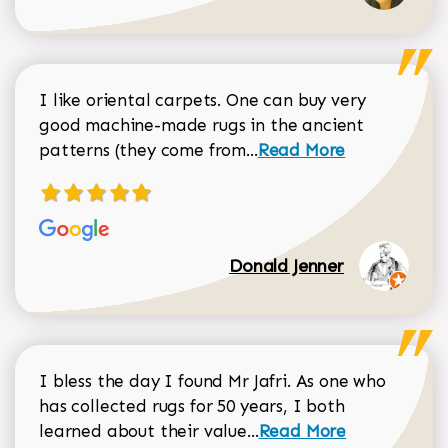
I like oriental carpets. One can buy very
good machine-made rugs in the ancient
Read more about Donal
patterns (they come from...
Read More
Donald Jenner
I bless the day I found Mr Jafri. As one who
has collected rugs for 50 years, I both
Read more about johan
learned about their value...
Read More