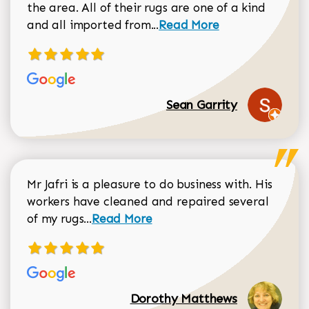
the area. All of their rugs are one of a kind
Read more about Sean Gar
and all imported from...
Read More
Sean Garrity
Mr Jafri is a pleasure to do business with. His
workers have cleaned and repaired several
Read more about Dorothy Matthews r
of my rugs...
Read More
Dorothy Matthews