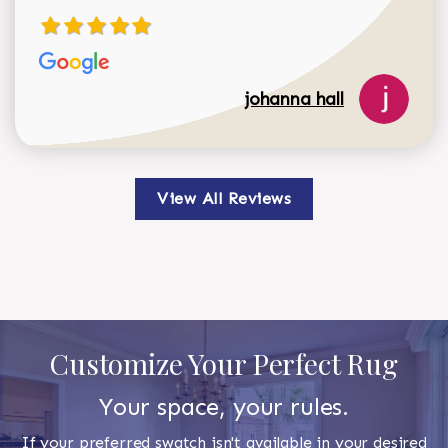
johanna hall
View All Reviews
Customize Your Perfect Rug
Your space, your rules.
If your preferred swatch isn't available in your desired