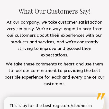
What Our Customers Say!
At our company, we take customer satisfaction
very seriously. We're always eager to hear from
our customers about their experiences with our
products and services, and we're constantly
striving to improve and exceed their
expectations.
We take these comments to heart and use them
to fuel our commitment to providing the best
possible experience for each and every one of our
customers.
This is by far the best rug store/cleaner in