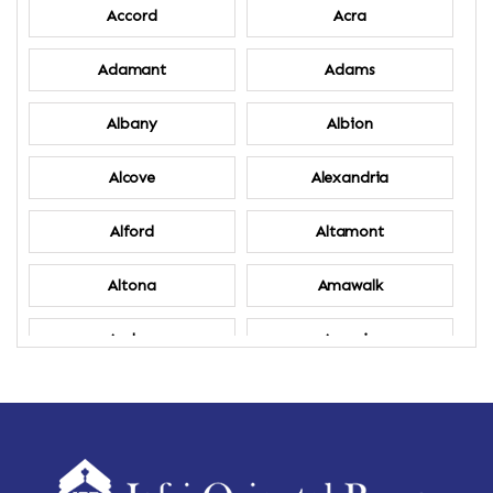
Accord
Acra
Adamant
Adams
Albany
Albion
Alcove
Alexandria
Alford
Altamont
Altona
Amawalk
Amber
Amenia
Ames
Amherst
Amherst Center
Amity