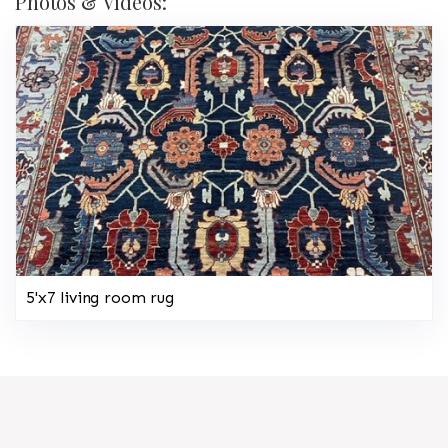
Photos & Videos:
5'x7 living room rug