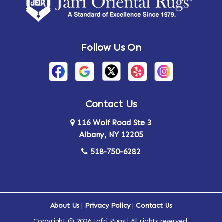
Amsterdam
Ancram
Andes
Annandale-on-Hudson
Follow Us On
Annsville
Apulia
Arden
Ardsley
Argyle
Arietta
Contact Us
116 Wolf Road Ste 3
Arlington
Armonk
Albany, NY 12205
Arthursburg
Ashland
518-750-6282
Athens
Attlebury
Au Sable
Augusta
About Us
|
Privacy Policy
|
Contact Us
Copyright © 2026 Jafri Rugs | All rights reserved.