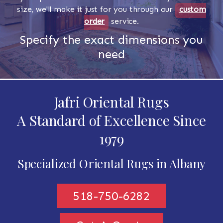
size, we'll make it just for you through our
custom
order
service.
Specify the exact dimensions you
need
Jafri Oriental Rugs
A Standard of Excellence Since
1979
Specialized Oriental Rugs in Albany
518-750-6282