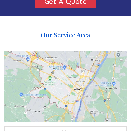
Get A Quote
Our Service Area