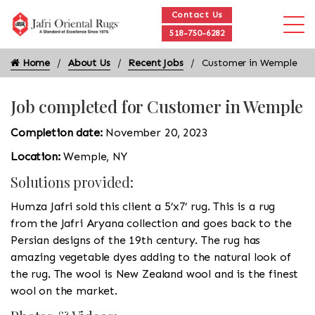
Contact Us
518-750-6282
Home
About Us
Recent Jobs
Customer in Wemple
Job completed for Customer in Wemple
Completion date:
November 20, 2023
Location:
Wemple, NY
Solutions provided:
Humza Jafri sold this client a 5’x7’ rug. This is a rug
from the Jafri Aryana collection and goes back to the
Persian designs of the 19th century. The rug has
amazing vegetable dyes adding to the natural look of
the rug. The wool is New Zealand wool and is the finest
wool on the market.