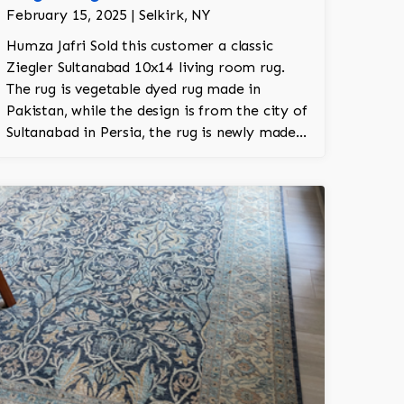
February 15, 2025 | Selkirk, NY
Humza Jafri Sold this customer a classic
Ziegler Sultanabad 10x14 living room rug.
The rug is vegetable dyed rug made in
Pakistan, while the design is from the city of
Sultanabad in Persia, the rug is newly made
in Pakistan. It's 100% hand knotted. The rug
was made with New Zealand worsted wool.
The rug took about 1.5 years to make on the
loom.