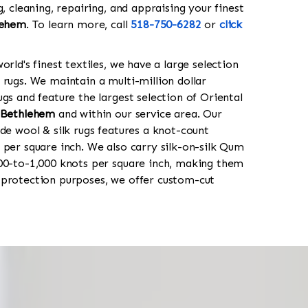
g, cleaning, repairing, and appraising your finest
lehem
. To learn more, call
518-750-6282
or
click
orld's finest textiles, we have a large selection
 rugs. We maintain a multi-million dollar
gs and feature the largest selection of Oriental
 Bethlehem
and within our service area. Our
de wool & silk rugs features a knot-count
 per square inch. We also carry silk-on-silk Qum
00-to-1,000 knots per square inch, making them
 protection purposes, we offer custom-cut