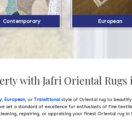
Contemporary
European
rty with Jafri Oriental Rugs
y
,
European
, or
Transitional
style of Oriental rug to beautif
ve set a standard of excellence for enthusiasts of fine texti
cleaning, repairing, or appraising your finest Oriental rug in