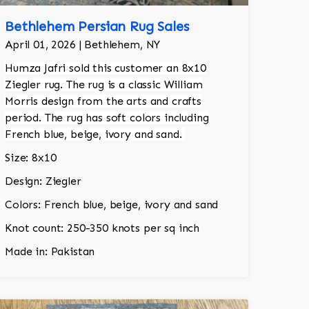
Bethlehem Persian Rug Sales
April 01, 2026 | Bethlehem, NY
Humza Jafri sold this customer an 8x10
Ziegler rug. The rug is a classic William
Morris design from the arts and crafts
period. The rug has soft colors including
French blue, beige, ivory and sand.
Size: 8x10
Design: Ziegler
Colors: French blue, beige, ivory and sand
Knot count: 250-350 knots per sq inch
Made in: Pakistan