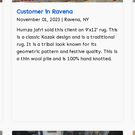
Customer in Ravena
November 01, 2023 | Ravena, NY
Humza Jafri sold this client an 9'x12' rug. This
is a classic Kazak design and is a traditional
rug. It is a tribal look known for its
geometric pattern and festive quality. This is
a thin wool pile and is 100% hand knotted.