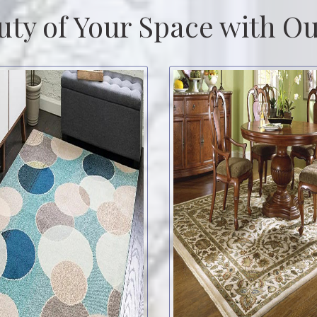
uty of Your Space with Ou