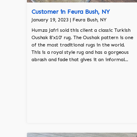
Customer in Feura Bush, NY
January 19, 2023 | Feura Bush, NY
Humza Jafri sold this client a classic Turkish
Oushak 8'x10' rug. The Oushak pattern is one
of the most traditional rugs in the world.
This is a royal style rug and has a gorgeous
abrash and fade that gives it an informal
touch. The rug is blue and gold and is 100%
hand knotted.