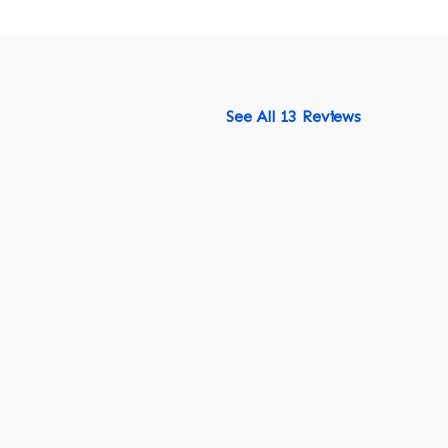
See All 13 Reviews
518-750-6282