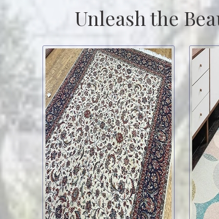
Unleash the Bea