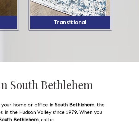
Transitional
 in South Bethlehem
y your home or office in
South Bethlehem
, the
les in the Hudson Valley since 1979. When you
South Bethlehem
, call us