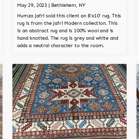
May 29, 2023 | Bethlehem, NY
Humza Jafri sold this client an 8'x10' rug. This
rug is from the Jafri Modern collection. This
is an abstract rug and is 100% wool and is
hand knotted. The rug is grey and white and
adds a neutral character to the room.