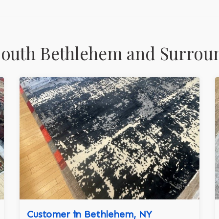
South Bethlehem and Surrou
Customer in Bethlehem, NY