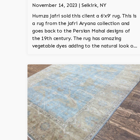
November 14, 2023 | Selkirk, NY
Humza Jafri sold this client a 6’x9’ rug. This is
a rug from the Jafri Aryana collection and
goes back to the Persian Mahal designs of
the 19th century. The rug has amazing
vegetable dyes adding to the natural look of
the rug. The wool is New Zealand wool and is
the finest wool on the market.