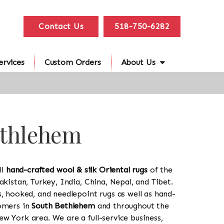
Contact Us
518-750-6282
ervices
Custom Orders
About Us
ethlehem
ll
hand-crafted wool & silk Oriental rugs
of the
akistan, Turkey, India, China, Nepal, and Tibet.
s, hooked, and needlepoint rugs as well as hand-
tomers in
South Bethlehem
and throughout the
w York area. We are a full-service business,