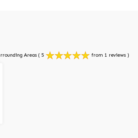
rrounding Areas
( 5
from 1 reviews )