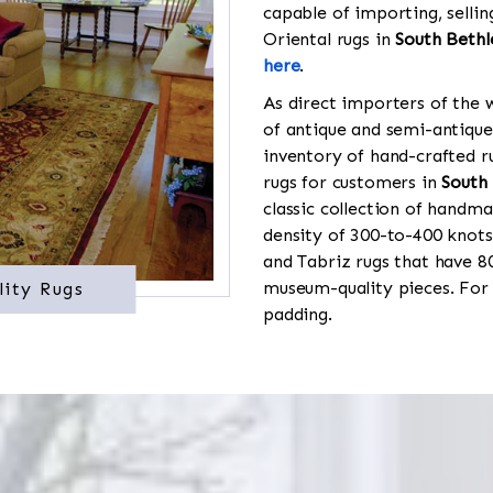
capable of importing, sellin
Oriental rugs in
South Beth
here
.
As direct importers of the w
of antique and semi-antique
inventory of hand-crafted ru
rugs for customers in
South
classic collection of handma
density of 300-to-400 knots
and Tabriz rugs that have 8
museum-quality pieces. For
lity Rugs
padding.