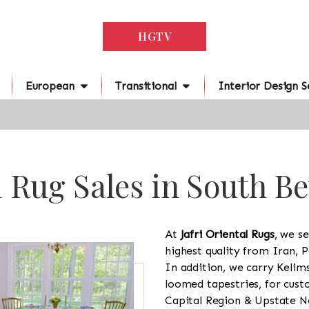
HGTV
European
Transitional
Interior Design S
l Rug Sales in South B
At
Jafri Oriental Rugs
, we se
highest quality from Iran, P
In addition, we carry Kelim
loomed tapestries, for cus
Capital Region & Upstate Ne