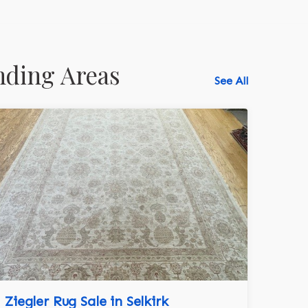
nding Areas
See All
Ziegler Rug Sale in Selkirk