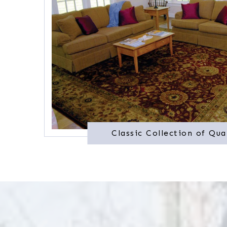
Classic Collection of Qua