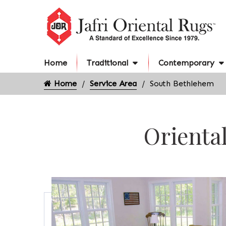
Home
Traditional
Contemporary
Home
Service Area
South Bethlehem
Orienta