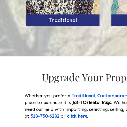
Traditional
Upgrade Your Prope
Whether you prefer a
Traditional
,
Contemporar
place to purchase it is
Jafri Oriental Rugs
. We ha
need our help with importing, selecting, selling, 
at
518-750-6282
or
click here
.