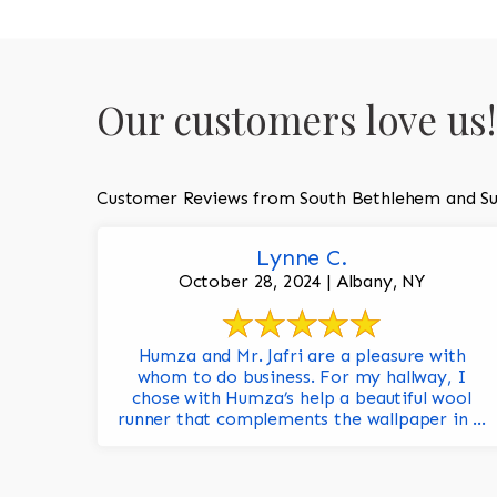
Our customers love us!
Customer Reviews from South Bethlehem and Su
Lynne C.
October 28, 2024 | Albany, NY
Humza and Mr. Jafri are a pleasure with
whom to do business. For my hallway, I
chose with Humza’s help a beautiful wool
runner that complements the wallpaper in ...