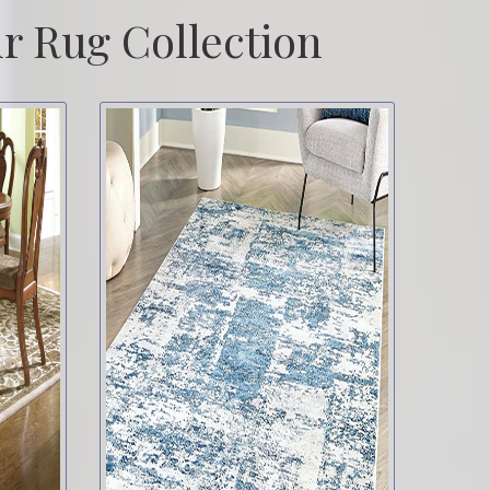
r Rug Collection