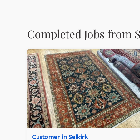
Completed Jobs from 
Customer in Selkirk