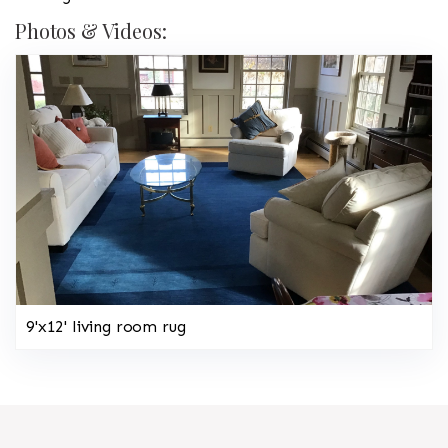
Photos & Videos:
9'x12' living room rug