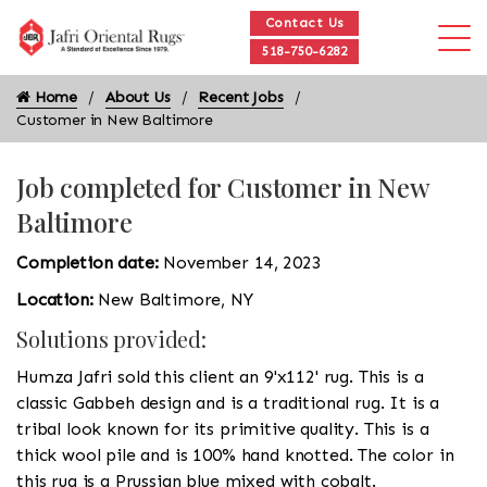
Contact Us
518-750-6282
Home
About Us
Recent Jobs
Customer in New Baltimore
Job completed for Customer in New
Baltimore
Completion date:
November 14, 2023
Location:
New Baltimore, NY
Solutions provided:
Humza Jafri sold this client an 9'x112' rug. This is a
classic Gabbeh design and is a traditional rug. It is a
tribal look known for its primitive quality. This is a
thick wool pile and is 100% hand knotted. The color in
this rug is a Prussian blue mixed with cobalt.