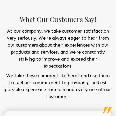
What Our Customers Say!
At our company, we take customer satisfaction
very seriously. We're always eager to hear from
our customers about their experiences with our
products and services, and we're constantly
striving to improve and exceed their
expectations.
We take these comments to heart and use them
to fuel our commitment to providing the best
possible experience for each and every one of our
customers.