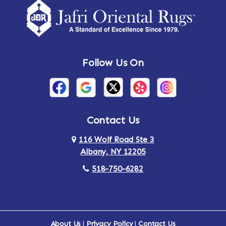
Amsterdam
Ancram
Andes
Annandale-on-Hudson
Follow Us On
Annsville
Apulia
Arden
Ardsley
Argyle
Arietta
Contact Us
116 Wolf Road Ste 3
Arlington
Armonk
Albany, NY 12205
Arthursburg
Ashland
518-750-6282
Athens
Attlebury
Au Sable
Augusta
About Us
|
Privacy Policy
|
Contact Us