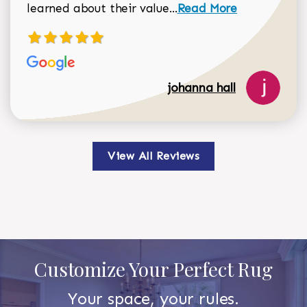
Read more about johan
learned about their value...
Read More
johanna hall
View All Reviews
Customize Your Perfect Rug
Your space, your rules.