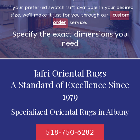
If your preferred swatch isn't available in your desired
size, we'll make it just for you through our
custom
order
service.
Specify the exact dimensions you
need
Jafri Oriental Rugs
A Standard of Excellence Since
1979
Specialized Oriental Rugs in Albany
518-750-6282