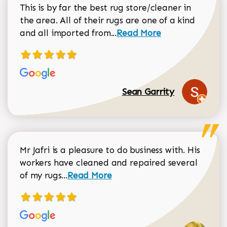
This is by far the best rug store/cleaner in
the area. All of their rugs are one of a kind
Read more about Sean Gar
and all imported from...
Read More
Sean Garrity
Mr Jafri is a pleasure to do business with. His
workers have cleaned and repaired several
Read more about Dorothy Matthews r
of my rugs...
Read More