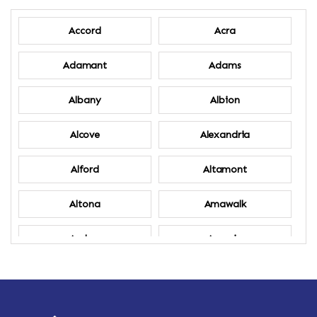
Accord
Acra
Adamant
Adams
Albany
Albion
Alcove
Alexandria
Alford
Altamont
Altona
Amawalk
Amber
Amenia
Ames
Amherst
Amherst Center
Amity