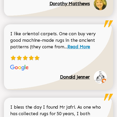
Dorothy Matthews
I like oriental carpets. One can buy very
good machine-made rugs in the ancient
Read more about Donal
patterns (they come from...
Read More
Donald Jenner
I bless the day I found Mr Jafri. As one who
has collected rugs for 50 years, I both