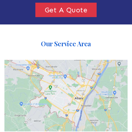
Get A Quote
Our Service Area