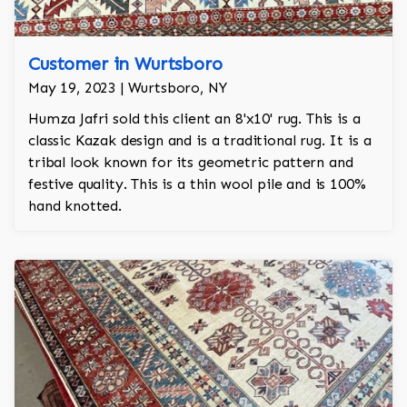
Customer in Wurtsboro
May 19, 2023 | Wurtsboro, NY
Humza Jafri sold this client an 8'x10' rug. This is a
classic Kazak design and is a traditional rug. It is a
tribal look known for its geometric pattern and
festive quality. This is a thin wool pile and is 100%
hand knotted.