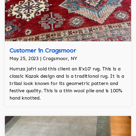
Customer in Cragsmoor
May 25, 2023 | Cragsmoor, NY
Humza Jafri sold this client an 8'x10' rug. This is a
classic Kazak design and is a traditional rug. It is a
tribal look known for its geometric pattern and
festive quality. This is a thin wool pile and is 100%
hand knotted.