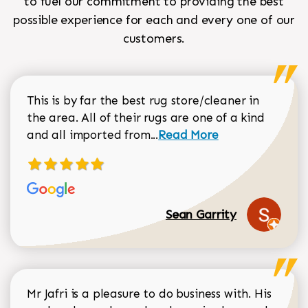
to fuel our commitment to providing the best
possible experience for each and every one of our
customers.
This is by far the best rug store/cleaner in
the area. All of their rugs are one of a kind
Read more about Sean Gar
and all imported from...
Read More
Sean Garrity
Mr Jafri is a pleasure to do business with. His