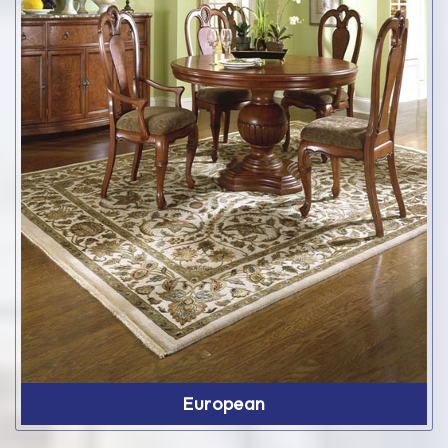
European