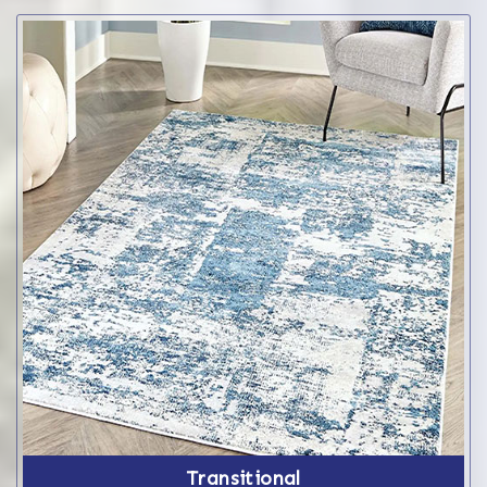
Transitional