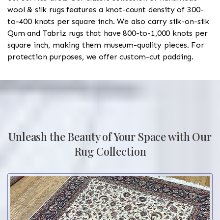
wool & silk rugs features a knot-count density of 300-
to-400 knots per square inch. We also carry silk-on-silk
Qum and Tabriz rugs that have 800-to-1,000 knots per
square inch, making them museum-quality pieces. For
protection purposes, we offer custom-cut padding.
Unleash the Beauty of Your Space with Our
Rug Collection