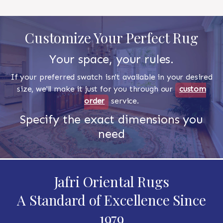
Customize Your Perfect Rug
Your space, your rules.
If your preferred swatch isn't available in your desired
size, we'll make it just for you through our
custom
order
service.
Specify the exact dimensions you
need
Jafri Oriental Rugs
A Standard of Excellence Since
1979