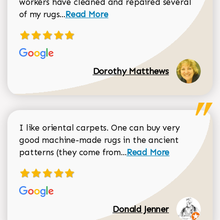
workers have cleaned and repaired several
Read more about Dorothy Matthews r
of my rugs...
Read More
Dorothy Matthews
I like oriental carpets. One can buy very
good machine-made rugs in the ancient
Read more about Donal
patterns (they come from...
Read More
Donald Jenner