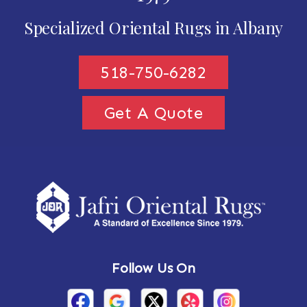
Specialized Oriental Rugs in Albany
518-750-6282
Get A Quote
Follow Us On