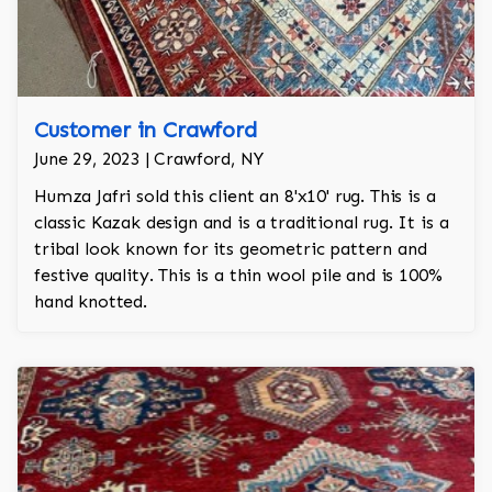
Customer in Crawford
June 29, 2023 | Crawford, NY
Humza Jafri sold this client an 8'x10' rug. This is a
classic Kazak design and is a traditional rug. It is a
tribal look known for its geometric pattern and
festive quality. This is a thin wool pile and is 100%
hand knotted.