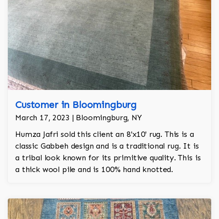
Customer in Bloomingburg
March 17, 2023 | Bloomingburg, NY
Humza Jafri sold this client an 8'x10' rug. This is a
classic Gabbeh design and is a traditional rug. It is
a tribal look known for its primitive quality. This is
a thick wool pile and is 100% hand knotted.