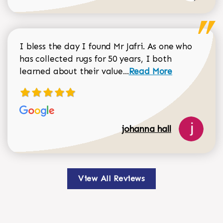
I bless the day I found Mr Jafri. As one who
has collected rugs for 50 years, I both
Read more about johan
learned about their value...
Read More
johanna hall
View All Reviews