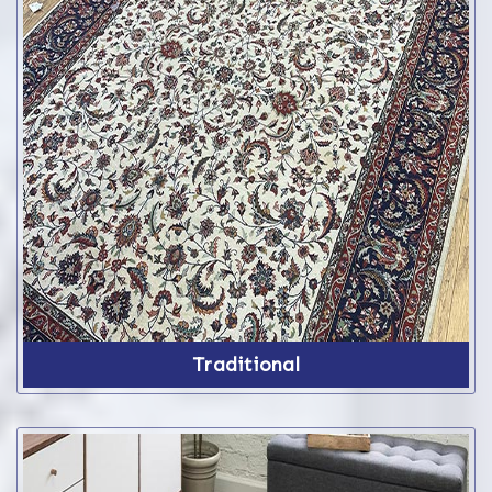
Traditional