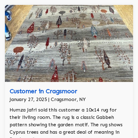
Customer in Cragsmoor
January 27, 2025 | Cragsmoor, NY
Humza Jafri sold this customer a 10x14 rug for
their liviing room. The rug is a classic Gabbeh
pattern showing the garden motif. The rug shows
Cyprus trees and has a great deal of meaning in