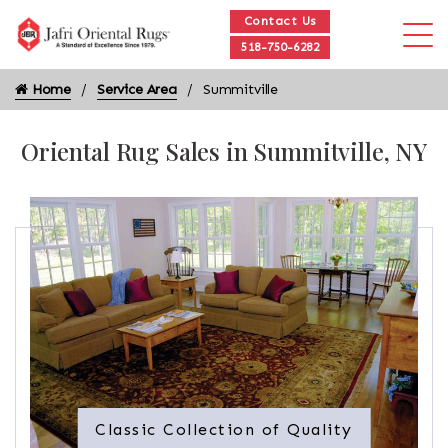
Contact Us
518-750-6282
Home
Service Area
Summitville
Oriental Rug Sales in Summitville, NY
Classic Collection of Quality