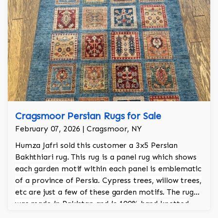
Cragsmoor Persian Rugs for Sale
February 07, 2026 | Cragsmoor, NY
Humza Jafri sold this customer a 3x5 Persian
Bakhthiari rug. This rug is a panel rug which shows
each garden motif within each panel is emblematic
of a province of Persia. Cypress trees, willow trees,
etc are just a few of these garden motifs. The rug
was made in Pakistan and is 100% hand knotted