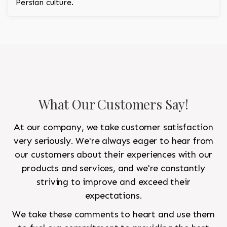
Persian culture.
What Our Customers Say!
At our company, we take customer satisfaction
very seriously. We're always eager to hear from
our customers about their experiences with our
products and services, and we're constantly
striving to improve and exceed their
expectations.
We take these comments to heart and use them