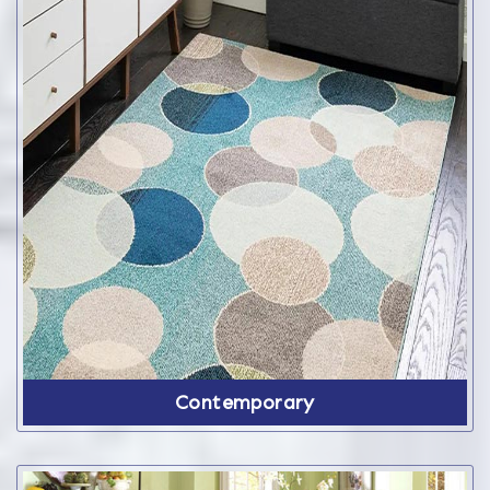
Contemporary