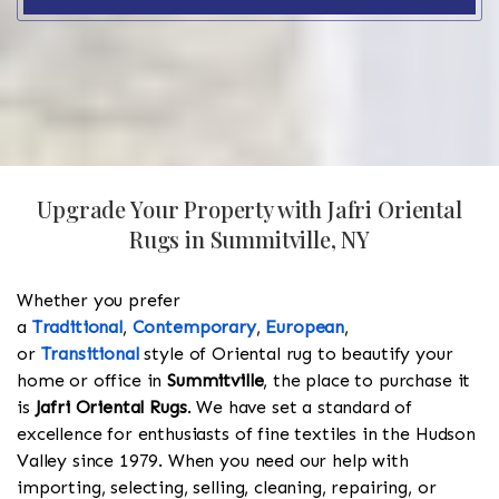
Upgrade Your Property with Jafri Oriental
Rugs in Summitville, NY
Whether you prefer
a
Traditional
,
Contemporary
,
European
,
or
Transitional
style of Oriental rug to beautify your
home or office in
Summitville
, the place to purchase it
is
Jafri Oriental Rugs
. We have set a standard of
excellence for enthusiasts of fine textiles in the Hudson
Valley since 1979. When you need our help with
importing, selecting, selling, cleaning, repairing, or