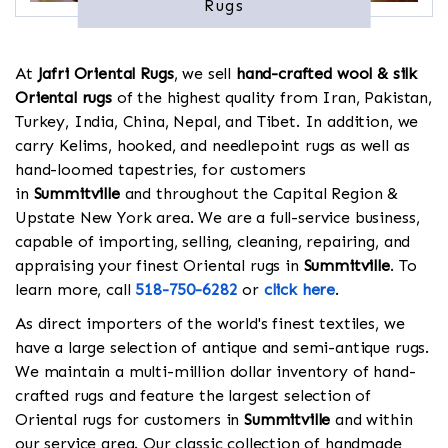
Rugs
At
Jafri Oriental Rugs
, we sell
hand-crafted wool & silk
Oriental rugs
of the highest quality from Iran, Pakistan,
Turkey, India, China, Nepal, and Tibet. In addition, we
carry Kelims, hooked, and needlepoint rugs as well as
hand-loomed tapestries, for customers
in
Summitville
and throughout the Capital Region &
Upstate New York area. We are a full-service business,
capable of importing, selling, cleaning, repairing, and
appraising your finest Oriental rugs in
Summitville
. To
learn more, call
518-750-6282
or
click here
.
As direct importers of the world's finest textiles, we
have a large selection of antique and semi-antique rugs.
We maintain a multi-million dollar inventory of hand-
crafted rugs and feature the largest selection of
Oriental rugs for customers in
Summitville
and within
our service area. Our classic collection of handmade