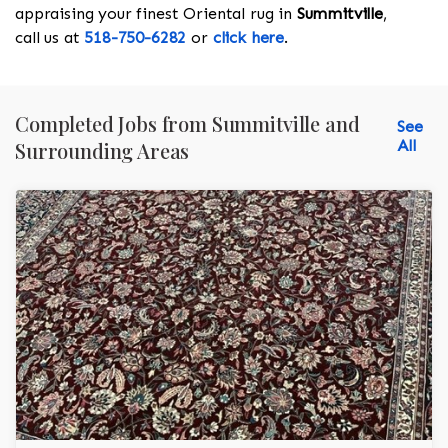
appraising your finest Oriental rug in
Summitville
,
call us at
518-750-6282
or
click here
.
Completed Jobs from Summitville and
See
All
Surrounding Areas