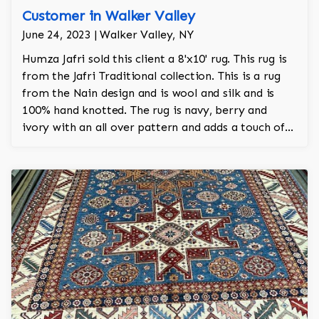
Customer in Walker Valley
June 24, 2023 | Walker Valley, NY
Humza Jafri sold this client a 8'x10' rug. This rug is
from the Jafri Traditional collection. This is a rug
from the Nain design and is wool and silk and is
100% hand knotted. The rug is navy, berry and
ivory with an all over pattern and adds a touch of
elegance and regality to the room.