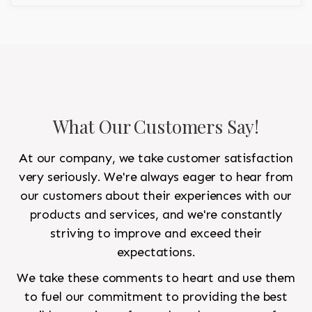
regality to the room.
What Our Customers Say!
At our company, we take customer satisfaction
very seriously. We're always eager to hear from
our customers about their experiences with our
products and services, and we're constantly
striving to improve and exceed their
expectations.
We take these comments to heart and use them
to fuel our commitment to providing the best