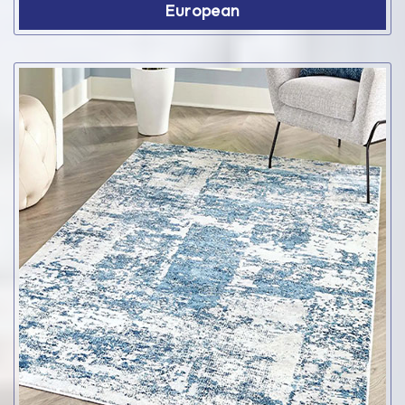
European