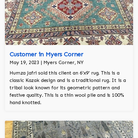
Customer in Myers Corner
May 19, 2023 | Myers Corner, NY
Humza Jafri sold this client an 6'x9' rug. This is a
classic Kazak design and is a traditional rug. It is a
tribal look known for its geometric pattern and
festive quality. This is a thin wool pile and is 100%
hand knotted.