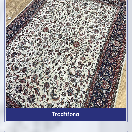
Traditional