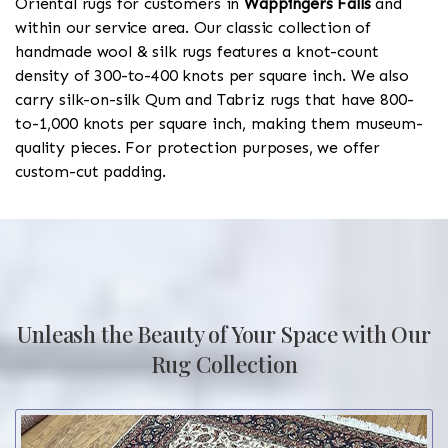
Oriental rugs for customers in
Wappingers Falls
and
within our service area. Our classic collection of
handmade wool & silk rugs features a knot-count
density of 300-to-400 knots per square inch. We also
carry silk-on-silk Qum and Tabriz rugs that have 800-
to-1,000 knots per square inch, making them museum-
quality pieces. For protection purposes, we offer
custom-cut padding.
Unleash the Beauty of Your Space with Our
Rug Collection