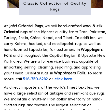
Classic Collection of Quality
Rugs
At
Jafri Oriental Rugs
, we sell
hand-crafted wool & silk
Oriental rugs
of the highest quality from Iran, Pakistan,
Turkey, India, China, Nepal, and Tibet. In addition, we
carry Kelims, hooked, and needlepoint rugs as well as
hand-loomed tapestries, for customers in
Wappingers
Falls
and throughout the Capital Region & Upstate New
York area. We are a full-service business, capable of
importing, selling, cleaning, repairing, and appraising
your finest Oriental rugs in
Wappingers Falls
. To learn
more, call
518-750-6282
or
click here
.
As direct importers of the world's finest textiles, we
have a large selection of antique and semi-antique rugs.
We maintain a multi-million dollar inventory of hand-
crafted rugs and feature the largest selection of