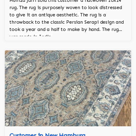
Humza Jafri sold this customer a flatwoven 10x14
rug. The rug is purposely woven to look distressed
to give it an antique aesthetic. The rug is a
throwback to the classic Persian Serapi design and
took a year and a half to make by hand. The rug
was made in India.
Customer in New Hamburg