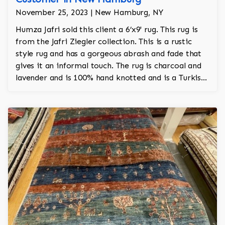
November 25, 2023 | New Hamburg, NY
Humza Jafri sold this client a 6’x9' rug. This rug is
from the Jafri Ziegler collection. This is a rustic
style rug and has a gorgeous abrash and fade that
gives it an informal touch. The rug is charcoal and
lavender and is 100% hand knotted and is a Turkish
design.