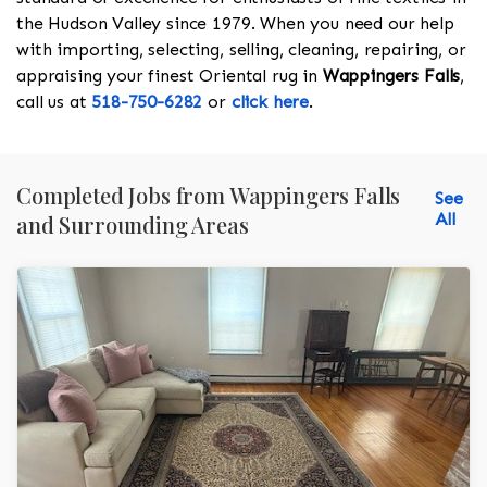
the Hudson Valley since 1979. When you need our help
with importing, selecting, selling, cleaning, repairing, or
appraising your finest Oriental rug in
Wappingers Falls
,
call us at
518-750-6282
or
click here
.
Completed Jobs from Wappingers Falls
See
All
and Surrounding Areas