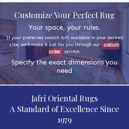
Customize Your Perfect Rug
Your space, your rules.
If your preferred swatch isn't available in your desired
size, we'll make it just for you through our
custom
order
service.
Specify the exact dimensions you
need
Jafri Oriental Rugs
A Standard of Excellence Since
1979