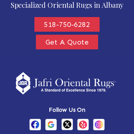
Specialized Oriental Rugs in Albany
518-750-6282
Get A Quote
Follow Us On