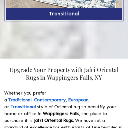
Transitional
Upgrade Your Property with Jafri Oriental
Rugs in Wappingers Falls, NY
Whether you prefer
a
Traditional
,
Contemporary
,
European
,
or
Transitional
style of Oriental rug to beautify your
home or office in
Wappingers Falls
, the place to
purchase it is
Jafri Oriental Rugs
. We have set a
standard of excellence for enthusiasts of fine textiles in