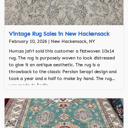
Vintage Rug Sales in New Hackensack
February 10, 2026 | New Hackensack, NY
Humza Jafri sold this customer a flatwoven 10x14
rug. The rug is purposely woven to look distressed
to give it an antique aesthetic. The rug is a
throwback to the classic Persian Serapi design and
took a year and a half to make by hand. The rug
was made in India.