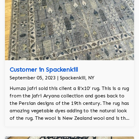
Customer in Spackenkill
September 05, 2023 | Spackenkill, NY
Humza Jafri sold this client a 8’x10’ rug. This is a rug
from the Jafri Aryana collection and goes back to
the Persian designs of the 19th century. The rug has
amazing vegetable dyes adding to the natural look
of the rug. The wool is New Zealand wool and is the
finest wool on the market.