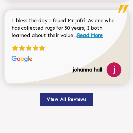
I bless the day I found Mr Jafri. As one who
has collected rugs for 50 years, I both
Read more about johan
learned about their value...
Read More
johanna hall
View All Reviews