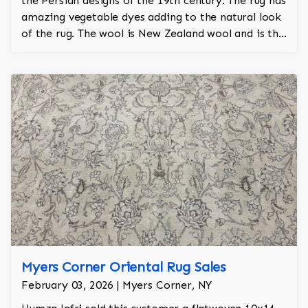
the Persian designs of the 19th century. The rug has
amazing vegetable dyes adding to the natural look
of the rug. The wool is New Zealand wool and is the
finest wool on the market.
Myers Corner Oriental Rug Sales
February 03, 2026 | Myers Corner, NY