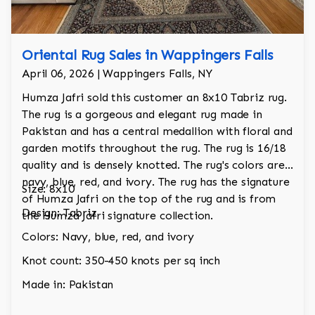
Oriental Rug Sales in Wappingers Falls
April 06, 2026 | Wappingers Falls, NY
Humza Jafri sold this customer an 8x10 Tabriz rug.
The rug is a gorgeous and elegant rug made in
Pakistan and has a central medallion with floral and
garden motifs throughout the rug. The rug is 16/18
quality and is densely knotted. The rug's colors are
navy, blue, red, and ivory. The rug has the signature
Size: 8x10
of Humza Jafri on the top of the rug and is from
Design: Tabriz
the Humza Jafri signature collection.
Colors: Navy, blue, red, and ivory
Knot count: 350-450 knots per sq inch
Made in: Pakistan