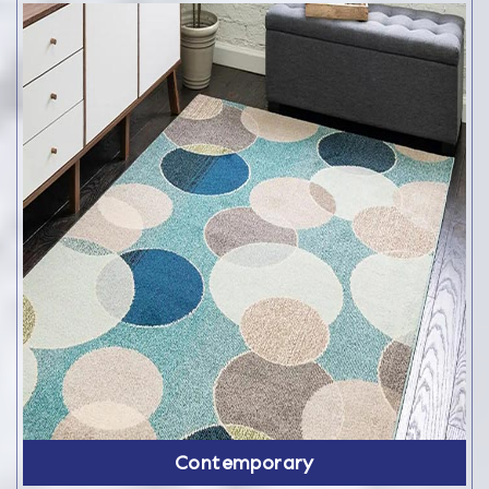
Contemporary