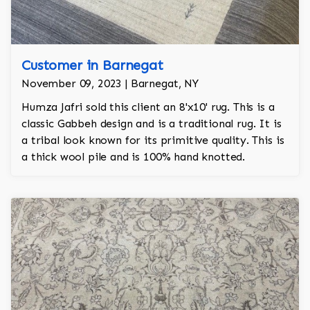
Customer in Barnegat
November 09, 2023 | Barnegat, NY
Humza Jafri sold this client an 8'x10' rug. This is a
classic Gabbeh design and is a traditional rug. It is
a tribal look known for its primitive quality. This is
a thick wool pile and is 100% hand knotted.