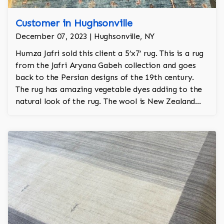
Customer in Hughsonville
December 07, 2023 | Hughsonville, NY
Humza Jafri sold this client a 5’x7’ rug. This is a rug
from the Jafri Aryana Gabeh collection and goes
back to the Persian designs of the 19th century.
The rug has amazing vegetable dyes adding to the
natural look of the rug. The wool is New Zealand
wool and is the finest wool on the market.