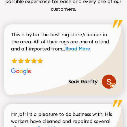
possible experience for each and every one of our
customers.
This is by far the best rug store/cleaner in
the area. All of their rugs are one of a kind
Read more about Sean Gar
and all imported from...
Read More
Sean Garrity
Mr Jafri is a pleasure to do business with. His
workers have cleaned and repaired several