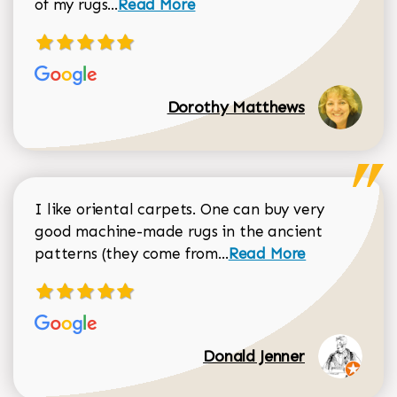
Read more about Dorothy Matthews r
of my rugs...
Read More
Dorothy Matthews
I like oriental carpets. One can buy very
good machine-made rugs in the ancient
Read more about Donal
patterns (they come from...
Read More
Donald Jenner