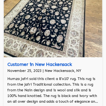
Customer in New Hackensack
November 25, 2023 | New Hackensack, NY
Humza Jafri sold this client a 8'x10' rug. This rug is
from the Jafri Traditional collection. This is a rug
from the Nain design and is wool and silk and is
100% hand knotted. The rug is black and ivory with
an all over design and adds a touch of elegance and