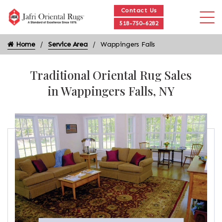
Contact Us
518-750-6282
Home
Service Area
Wappingers Falls
Traditional Oriental Rug Sales
in Wappingers Falls, NY