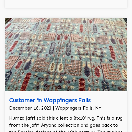
Customer in Wappingers Falls
December 16, 2023 | Wappingers Falls, NY
Humza Jafri sold this client a 8’x10’ rug. This is a rug
from the Jafri Aryana collection and goes back to