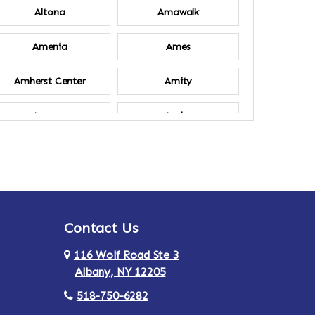
Altona
Amawalk
Amenia
Ames
Amherst Center
Amity
Ancram
Andes
Annsville
Apulia
Ardsley
Argyle
Contact Us
Arlington
Armonk
116 Wolf Road Ste 3
Ashland
Athens
Albany, NY 12205
518-750-6282
Au Sable
Augusta