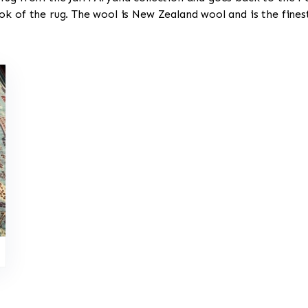
ok of the rug. The wool is New Zealand wool and is the fine