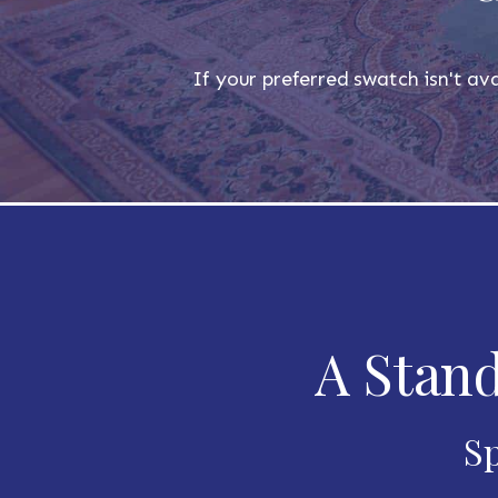
If your preferred swatch isn't ava
A Stand
Sp