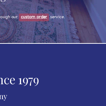
through our
custom order
service.
nce 1979
any