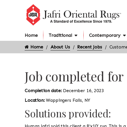
Home
Traditional
Contemporary
Home
About Us
Recent Jobs
Custome
Job completed for
Completion date:
December 16, 2023
Location:
Wappingers Falls, NY
Solutions provided:
Humza Jafri sold this client a 8’x10’ rug. This i