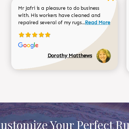
Mr Jafri is a pleasure to do business
with. His workers have cleaned and
Read more about 
repaired several of my rugs...
Read More
Dorothy Matthews
ustomize Your Perfect R