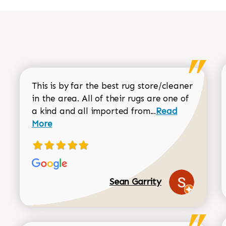
This is by far the best rug store/cleaner
in the area. All of their rugs are one of
Read more about
a kind and all imported from...
Read
More
Sean Garrity