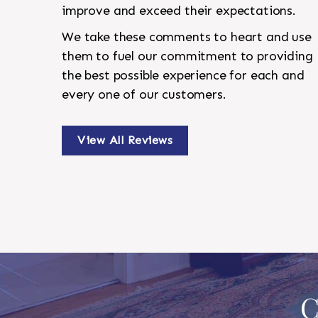
improve and exceed their expectations.
We take these comments to heart and use
them to fuel our commitment to providing
the best possible experience for each and
every one of our customers.
View All Reviews
C