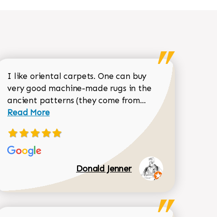
I like oriental carpets. One can buy
very good machine-made rugs in the
Read more about 
ancient patterns (they come from...
 Sean Garrity review
Read More
Donald Jenner