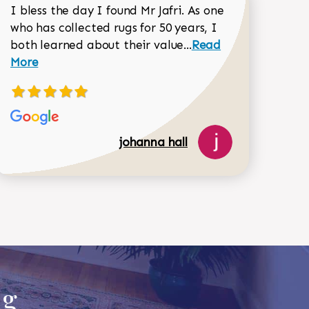
I bless the day I found Mr Jafri. As one
who has collected rugs for 50 years, I
Read more about joh
both learned about their value...
Read
Dorothy Matthews review
More
johanna hall
518-750-6282
ug