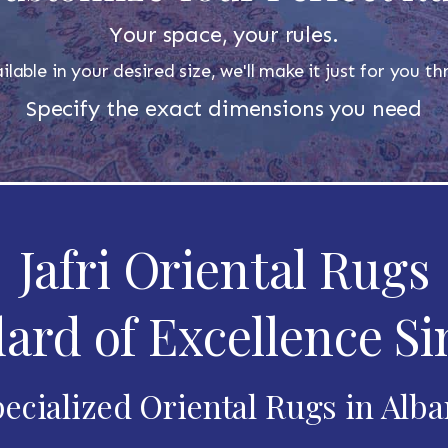
Your space, your rules.
ilable in your desired size, we'll make it just for you 
Specify the exact dimensions you need
Jafri Oriental Rugs
ard of Excellence Si
ecialized Oriental Rugs in Alb