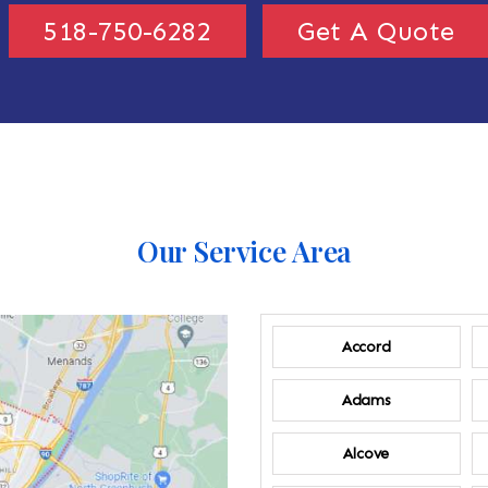
518-750-6282
Get A Quote
Our Service Area
Accord
Adams
Alcove