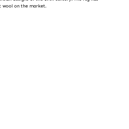
st wool on the market.