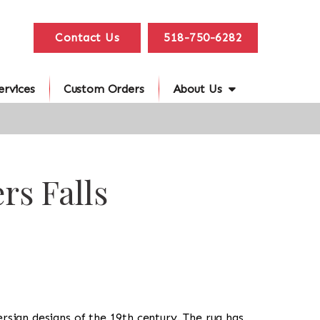
Contact Us
518-750-6282
ervices
Custom Orders
About Us
rs Falls
Persian designs of the 19th century. The rug has