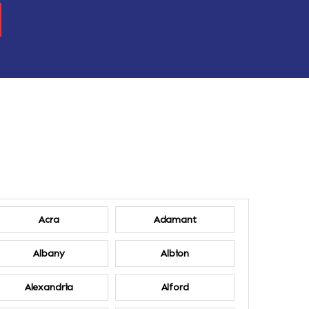
Acra
Adamant
Albany
Albion
Alexandria
Alford