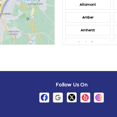
Altamont
Amber
Amherst
Amsterdam
Annandale-on-
Hudson
Arden
Follow Us On
Arietta
Arthursburg
Attlebury