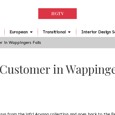
HGTV
European
Transitional
Interior Design S
r in Wappingers Falls
 Customer in Wappinge
s a rug from the Jafri Aryana collection and goes back to the 