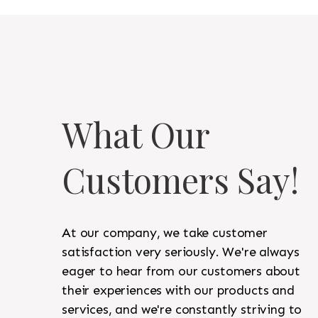
What Our
Customers Say!
At our company, we take customer
satisfaction very seriously. We're always
eager to hear from our customers about
their experiences with our products and
services, and we're constantly striving to