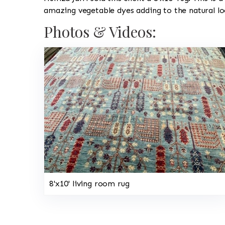
amazing vegetable dyes adding to the natural lo
Photos & Videos:
8'x10' living room rug