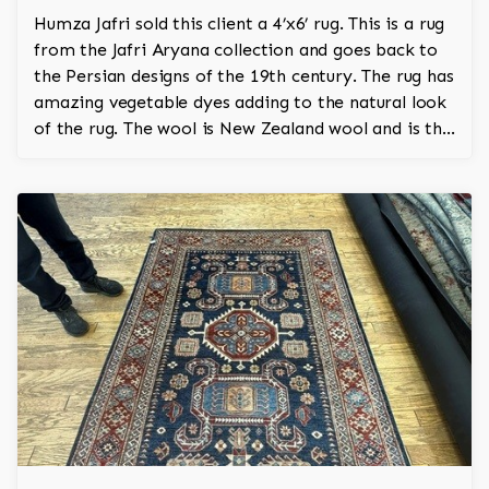
Humza Jafri sold this client a 4’x6’ rug. This is a rug
from the Jafri Aryana collection and goes back to
the Persian designs of the 19th century. The rug has
amazing vegetable dyes adding to the natural look
of the rug. The wool is New Zealand wool and is the
finest wool on the market.