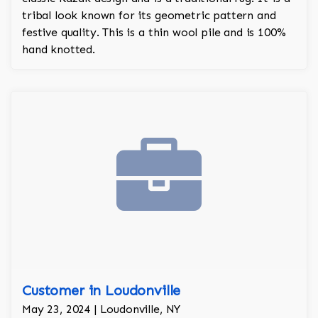
tribal look known for its geometric pattern and
festive quality. This is a thin wool pile and is 100%
hand knotted.
Customer in Loudonville
May 23, 2024 | Loudonville, NY