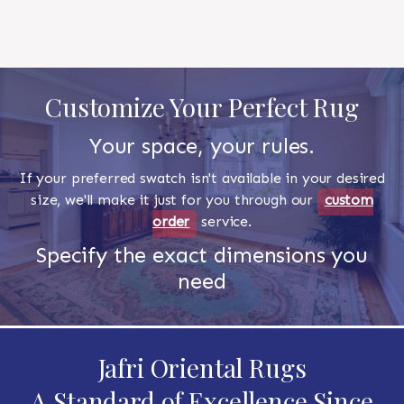
Customize Your Perfect Rug
Your space, your rules.
If your preferred swatch isn't available in your desired
size, we'll make it just for you through our
custom
order
service.
Specify the exact dimensions you
need
Jafri Oriental Rugs
A Standard of Excellence Since