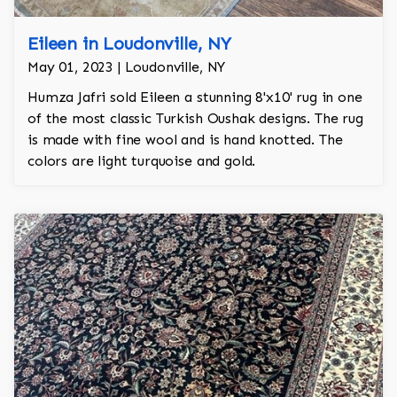
Eileen in Loudonville, NY
May 01, 2023 | Loudonville, NY
Humza Jafri sold Eileen a stunning 8'x10' rug in one
of the most classic Turkish Oushak designs. The rug
is made with fine wool and is hand knotted. The
colors are light turquoise and gold.