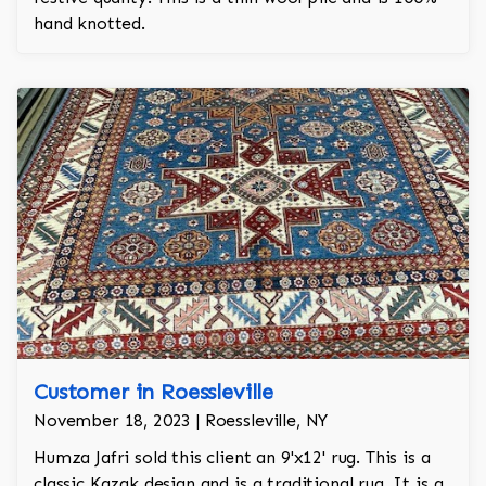
hand knotted.
Customer in Roessleville
November 18, 2023 | Roessleville, NY
Humza Jafri sold this client an 9'x12' rug. This is a
classic Kazak design and is a traditional rug. It is a