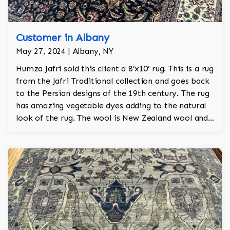
Customer in Albany
May 27, 2024 | Albany, NY
Humza Jafri sold this client a 8’x10’ rug. This is a rug
from the Jafri Traditional collection and goes back
to the Persian designs of the 19th century. The rug
has amazing vegetable dyes adding to the natural
look of the rug. The wool is New Zealand wool and
is the finest wool on the market.