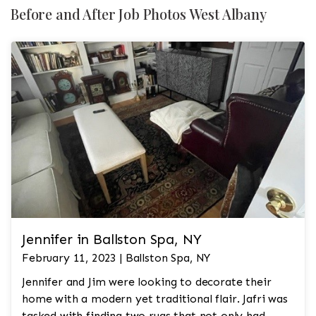
Before and After Job Photos West Albany
Jennifer in Ballston Spa, NY
February 11, 2023 | Ballston Spa, NY
Jennifer and Jim were looking to decorate their
home with a modern yet traditional flair. Jafri was
tasked with finding two rugs that not only had