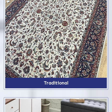
Traditional