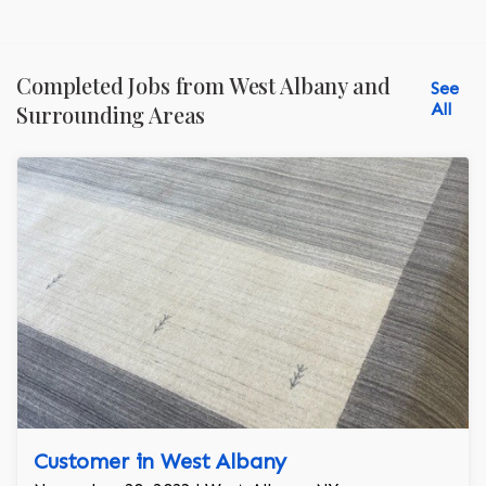
Completed Jobs from West Albany and
See
All
Surrounding Areas
Customer in West Albany