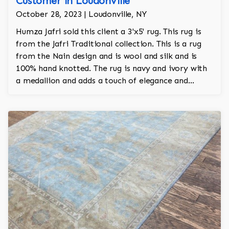
Customer in Loudonville
October 28, 2023 | Loudonville, NY
Humza Jafri sold this client a 3'x5' rug. This rug is
from the Jafri Traditional collection. This is a rug
from the Nain design and is wool and silk and is
100% hand knotted. The rug is navy and ivory with
a medallion and adds a touch of elegance and
regality to the room.