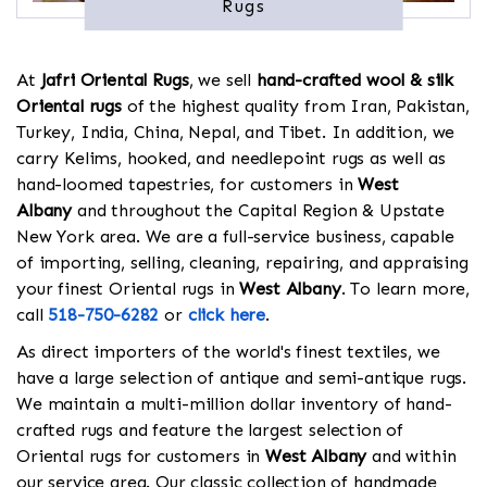
Rugs
At
Jafri Oriental Rugs
, we sell
hand-crafted wool & silk
Oriental rugs
of the highest quality from Iran, Pakistan,
Turkey, India, China, Nepal, and Tibet. In addition, we
carry Kelims, hooked, and needlepoint rugs as well as
hand-loomed tapestries, for customers in
West
Albany
and throughout the Capital Region & Upstate
New York area. We are a full-service business, capable
of importing, selling, cleaning, repairing, and appraising
your finest Oriental rugs in
West Albany
. To learn more,
call
518-750-6282
or
click here
.
As direct importers of the world's finest textiles, we
have a large selection of antique and semi-antique rugs.
We maintain a multi-million dollar inventory of hand-
crafted rugs and feature the largest selection of
Oriental rugs for customers in
West Albany
and within
our service area. Our classic collection of handmade