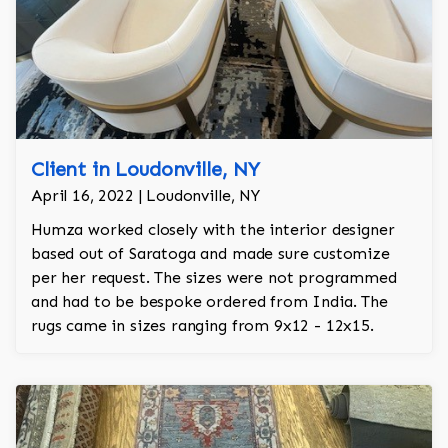
Client in Loudonville, NY
April 16, 2022 | Loudonville, NY
Humza worked closely with the interior designer
based out of Saratoga and made sure customize
per her request. The sizes were not programmed
and had to be bespoke ordered from India. The
rugs came in sizes ranging from 9x12 - 12x15.