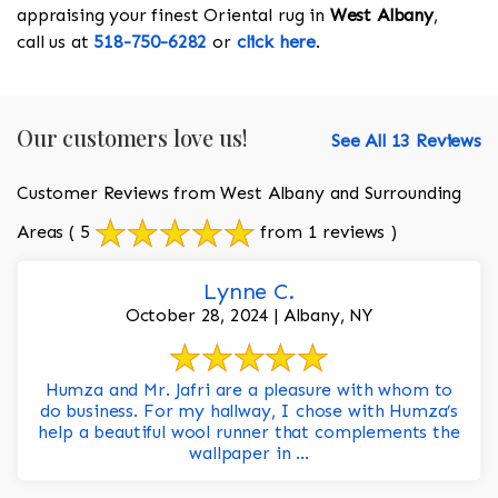
appraising your finest Oriental rug in
West Albany
,
call us at
518-750-6282
or
click here
.
Our customers love us!
See All 13 Reviews
Customer Reviews from West Albany and Surrounding
Areas
( 5
from 1 reviews )
Lynne C.
October 28, 2024 | Albany, NY
Humza and Mr. Jafri are a pleasure with whom to
do business. For my hallway, I chose with Humza’s
help a beautiful wool runner that complements the
wallpaper in ...