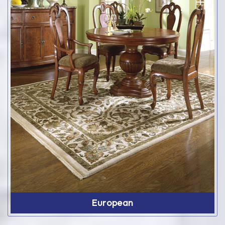
European