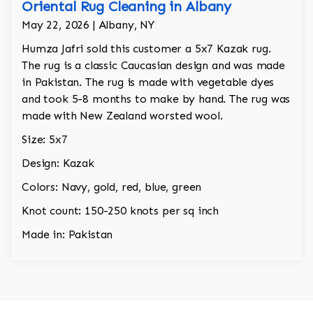
Oriental Rug Cleaning in Albany
May 22, 2026 | Albany, NY
Humza Jafri sold this customer a 5x7 Kazak rug.
The rug is a classic Caucasian design and was made
in Pakistan. The rug is made with vegetable dyes
and took 5-8 months to make by hand. The rug was
made with New Zealand worsted wool.
Size: 5x7
Design: Kazak
Colors: Navy, gold, red, blue, green
Knot count: 150-250 knots per sq inch
Made in: Pakistan