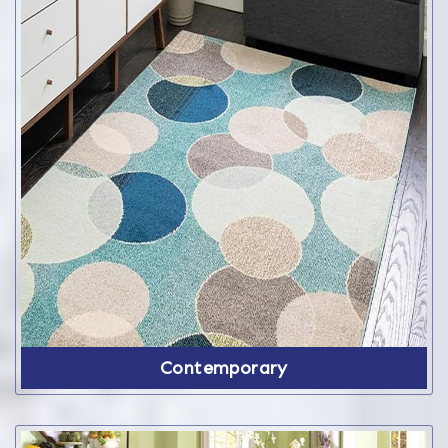
Contemporary