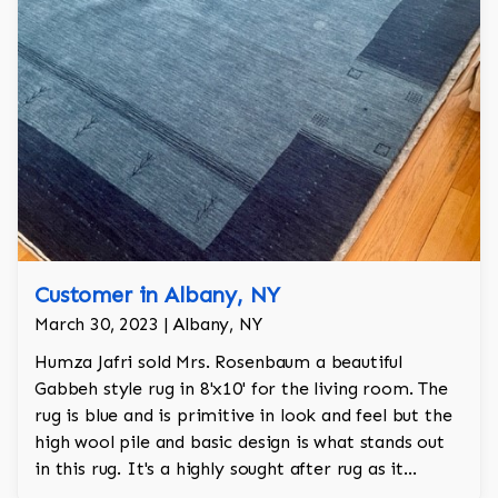
Customer in Albany, NY
March 30, 2023 | Albany, NY
Humza Jafri sold Mrs. Rosenbaum a beautiful
Gabbeh style rug in 8'x10' for the living room. The
rug is blue and is primitive in look and feel but the
high wool pile and basic design is what stands out
in this rug. It's a highly sought after rug as it
achieves a neutral warmth for the room.