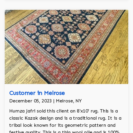
Customer in Melrose
December 05, 2023 | Melrose, NY
Humza Jafri sold this client an 8'x10' rug. This is a
classic Kazak design and is a traditional rug. It is a
tribal look known for its geometric pattern and
festive quality. This is a thin wool pile and is 100%