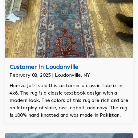
Customer in Loudonville
February 08, 2025 | Loudonville, NY
Humza Jafri sold this customer a classic Tabriz in
4x6. The rug is a classic textbook design with a
modern look. The colors of this rug are rich and are
an interplay of slate, rust, cobalt, and navy. The rug
is 100% hand knotted and was made in Pakistan.