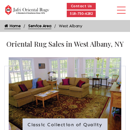
Contact Us
518-750-6282
Home
Service Area
West Albany
Oriental Rug Sales in West Albany, NY
Classic Collection of Quality