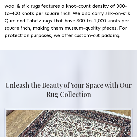
wool & silk rugs features a knot-count density of 300-
to-400 knots per square inch. We also carry silk-on-silk
Qum and Tabriz rugs that have 800-to-1,000 knots per
square inch, making them museum-quality pieces. For
protection purposes, we offer custom-cut padding.
Unleash the Beauty of Your Space with Our
Rug Collection