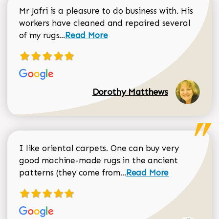
Mr Jafri is a pleasure to do business with. His
workers have cleaned and repaired several
Read more about Dorothy Matthews r
of my rugs...
Read More
Dorothy Matthews
I like oriental carpets. One can buy very
good machine-made rugs in the ancient
Read more about Donal
patterns (they come from...
Read More