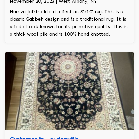
November 20, 2023 | West Albany, NY
Humza Jafri sold this client an 8'x10' rug. This is a
classic Gabbeh design and is a traditional rug. It is
a tribal look known for its primitive quality. This is
a thick wool pile and is 100% hand knotted.