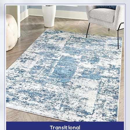
Transitional