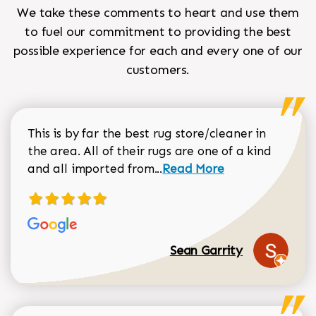
We take these comments to heart and use them
to fuel our commitment to providing the best
possible experience for each and every one of our
customers.
This is by far the best rug store/cleaner in
the area. All of their rugs are one of a kind
Read more about Sean Gar
and all imported from...
Read More
Sean Garrity