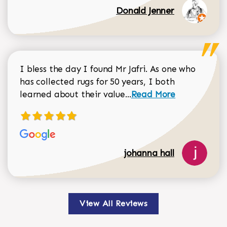
Donald Jenner
I bless the day I found Mr Jafri. As one who
has collected rugs for 50 years, I both
Read more about johan
learned about their value...
Read More
johanna hall
View All Reviews