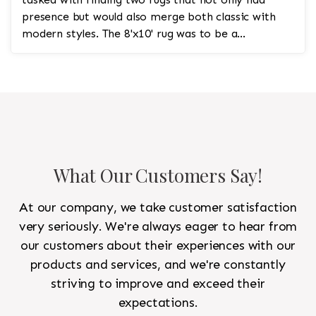
presence but would also merge both classic with
modern styles. The 8'x10' rug was to be a
statement rug that would go in the study and the
other 10'x14' rug would go in the bedroom and was
to look like a rug from a French chateau.
What Our Customers Say!
At our company, we take customer satisfaction
very seriously. We're always eager to hear from
our customers about their experiences with our
products and services, and we're constantly
striving to improve and exceed their
expectations.