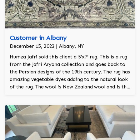
Customer in Albany
December 15, 2023 | Albany, NY
Humza Jafri sold this client a 5’x7’ rug. This is a rug
from the Jafri Aryana collection and goes back to
the Persian designs of the 19th century. The rug has
amazing vegetable dyes adding to the natural look
of the rug. The wool is New Zealand wool and is the
finest wool on the market.