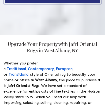
Upgrade Your Property with Jafri Oriental
Rugs in West Albany, NY
Whether you prefer
a
Traditional
,
Contemporary
,
European
,
or
Transitional
style of Oriental rug to beautify your
home or office in
West Albany
, the place to purchase it
is
Jafri Oriental Rugs
. We have set a standard of
excellence for enthusiasts of fine textiles in the Hudson
Valley since 1979. When you need our help with
importing, selecting, selling, cleaning, repairing, or