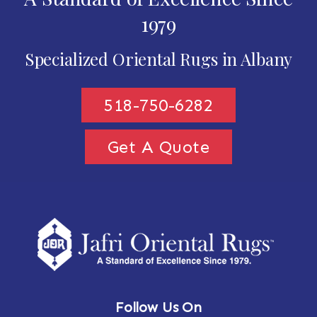
1979
Specialized Oriental Rugs in Albany
518-750-6282
Get A Quote
Follow Us On