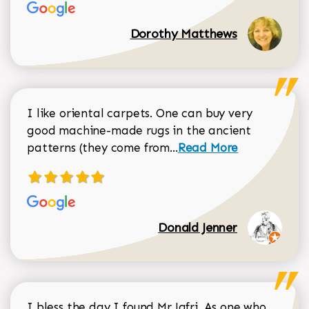
Dorothy Matthews
I like oriental carpets. One can buy very
good machine-made rugs in the ancient
Read more about Donal
patterns (they come from...
Read More
Donald Jenner
I bless the day I found Mr Jafri. As one who