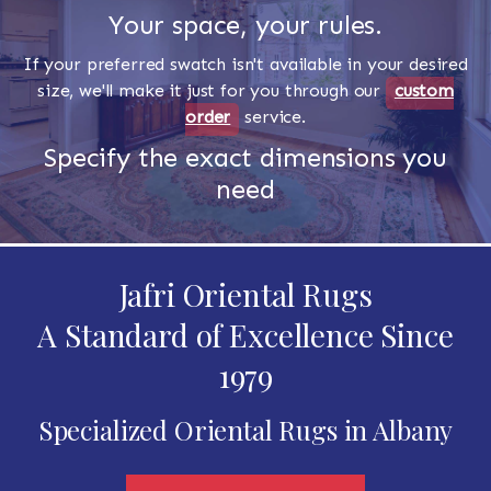
Your space, your rules.
If your preferred swatch isn't available in your desired
size, we'll make it just for you through our
custom
order
service.
Specify the exact dimensions you
need
Jafri Oriental Rugs
A Standard of Excellence Since
1979
Specialized Oriental Rugs in Albany