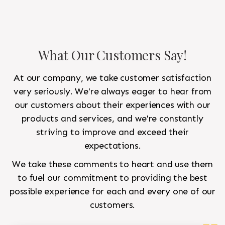
What Our Customers Say!
At our company, we take customer satisfaction
very seriously. We're always eager to hear from
our customers about their experiences with our
products and services, and we're constantly
striving to improve and exceed their
expectations.
We take these comments to heart and use them
to fuel our commitment to providing the best
possible experience for each and every one of our
customers.