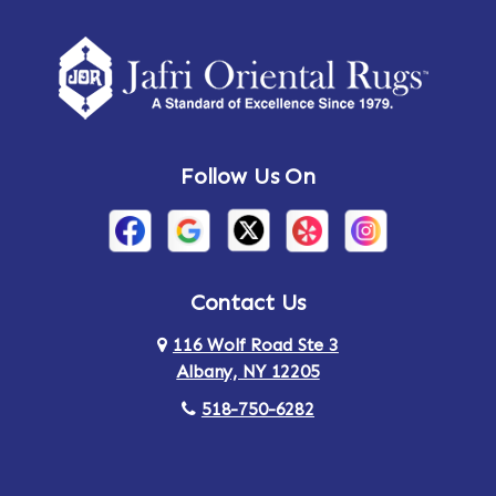
Amherst Center
Amity
Amsterdam
Ancram
Andes
Annandale-on-Hudson
Follow Us On
Annsville
Apulia
Arden
Ardsley
Argyle
Arietta
Contact Us
116 Wolf Road Ste 3
Arlington
Armonk
Albany, NY 12205
Arthursburg
Ashland
518-750-6282
Athens
Attlebury