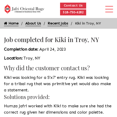
Contact Us
518-750-6282
Home
About Us
Recent Jobs
Kiki in Troy, NY
Job completed for Kiki in Troy, NY
Completion date:
April 24, 2023
Location:
Troy, NY
Why did the customer contact us?
Kiki was looking for a 5'x7' entry rug. Kiki was looking
for a tribal rug that was primitive yet would also make
a statement.
Solutions provided:
Humza Jafri worked with Kiki to make sure she had the
correct rug given her dimensions and color palette.