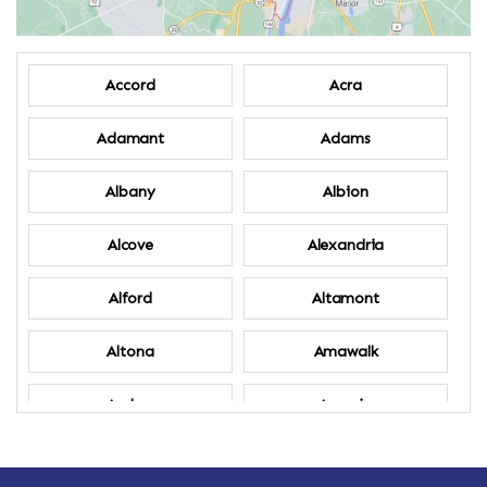
Accord
Acra
Adamant
Adams
Albany
Albion
Alcove
Alexandria
Alford
Altamont
Altona
Amawalk
Amber
Amenia
Ames
Amherst