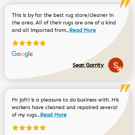
This is by far the best rug store/cleaner in
the area. All of their rugs are one of a kind
Read more about Sean Gar
and all imported from...
Read More
Sean Garrity
Mr Jafri is a pleasure to do business with. His
workers have cleaned and repaired several
Read more about Dorothy Matthews r
of my rugs...
Read More