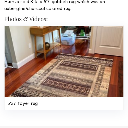
Humza sold Kiki a 5'7' gabbeh rug which was an
aubergine/charcoal colored rug.
Photos & Videos:
5'x7' foyer rug