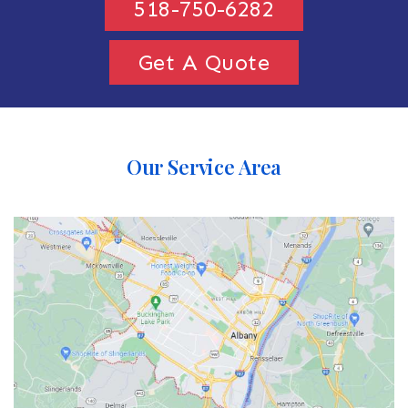
518-750-6282
Get A Quote
Our Service Area