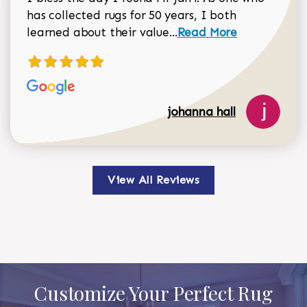
has collected rugs for 50 years, I both
Read more about johan
learned about their value...
Read More
johanna hall
View All Reviews
Customize Your Perfect Rug