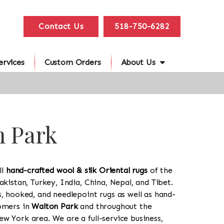
Contact Us
518-750-6282
ervices
Custom Orders
About Us
n Park
ll
hand-crafted wool & silk Oriental rugs
of the
akistan, Turkey, India, China, Nepal, and Tibet.
s, hooked, and needlepoint rugs as well as hand-
tomers in
Walton Park
and throughout the
w York area. We are a full-service business,