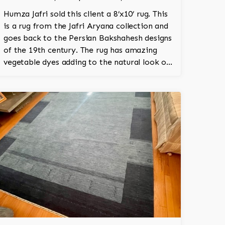
Humza Jafri sold this client a 8’x10’ rug. This
is a rug from the Jafri Aryana collection and
goes back to the Persian Bakshahesh designs
of the 19th century. The rug has amazing
vegetable dyes adding to the natural look of
the rug. The wool is New Zealand wool and is
the finest wool on the market.