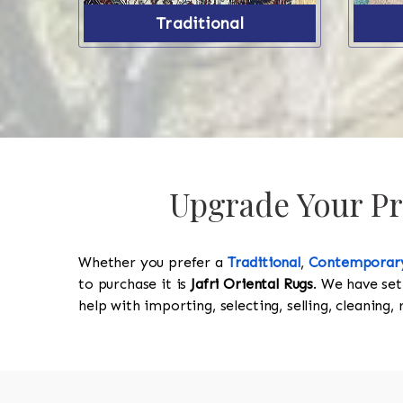
Traditional
Upgrade Your Pro
Whether you prefer a
Traditional
,
Contemporar
to purchase it is
Jafri Oriental Rugs
. We have set
help with importing, selecting, selling, cleaning,