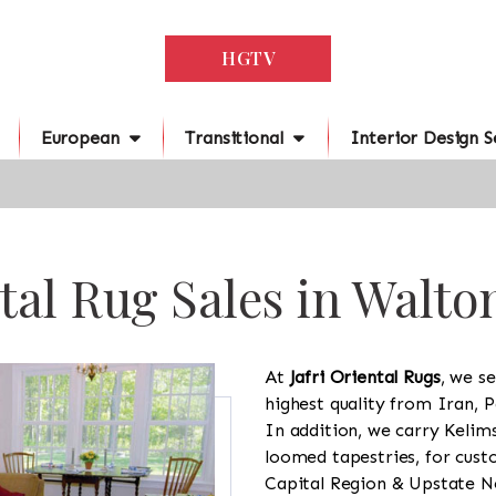
HGTV
European
Transitional
Interior Design S
tal Rug Sales in Walto
At
Jafri Oriental Rugs
, we se
highest quality from Iran, P
In addition, we carry Kelim
loomed tapestries, for cus
Capital Region & Upstate Ne