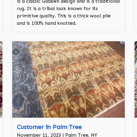
is a classic Gabbeh design and is a traditional
rug. It is a tribal look known for its
primitive quality. This is a thick wool pile
and is 100% hand knotted.
Customer in Palm Tree
November 11, 2023 | Palm Tree, NY