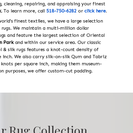
g, cleaning, repairing, and appraising your finest
k
. To learn more, call
518-750-6282
or
click here
.
orld's finest textiles, we have a large selection
 rugs. We maintain a multi-million dollar
gs and feature the largest selection of Oriental
n Park
and within our service area. Our classic
 & silk rugs features a knot-count density of
 inch. We also carry silk-on-silk Qum and Tabriz
0 knots per square inch, making them museum-
ion purposes, we offer custom-cut padding.
r Rug Collection