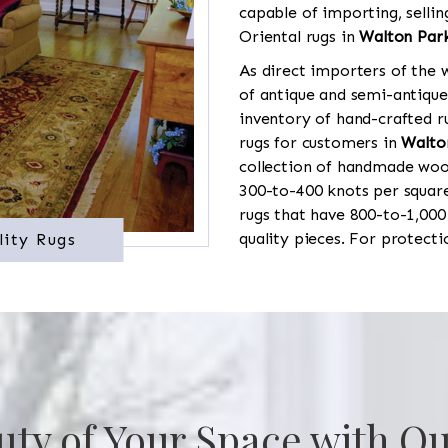
capable of importing, sellin
Oriental rugs in
Walton Par
As direct importers of the w
of antique and semi-antique
inventory of hand-crafted ru
rugs for customers in
Walto
collection of handmade wool
300-to-400 knots per square
rugs that have 800-to-1,00
quality pieces. For protect
lity Rugs
uty of Your Space with Ou