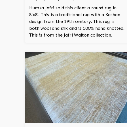
Humza Jafri sold this client a round rug in
8'x8'. This is a traditional rug with a Kashan
design from the 19th century. This rug is
both wool and silk and is 100% hand knotted.
This is from the Jafri Walton collection.