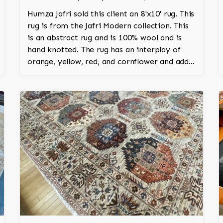
Humza Jafri sold this client an 8'x10' rug. This
rug is from the Jafri Modern collection. This
is an abstract rug and is 100% wool and is
hand knotted. The rug has an interplay of
orange, yellow, red, and cornflower and adds
an amazing vibrant character to the room.