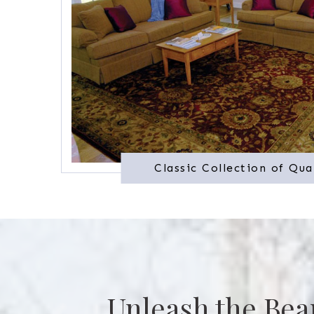
Classic Collection of Qua
Unleash the Bea