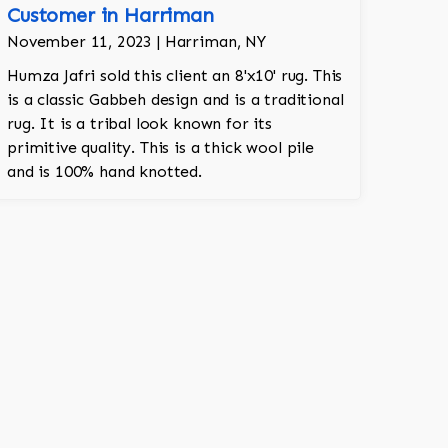
Customer in Harriman
November 11, 2023 | Harriman, NY
Humza Jafri sold this client an 8'x10' rug. This
is a classic Gabbeh design and is a traditional
rug. It is a tribal look known for its
primitive quality. This is a thick wool pile
and is 100% hand knotted.