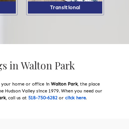
Transitional
gs in Walton Park
y your home or office in
Walton Park
, the place
 the Hudson Valley since 1979. When you need our
ark
, call us at
518-750-6282
or
click here
.