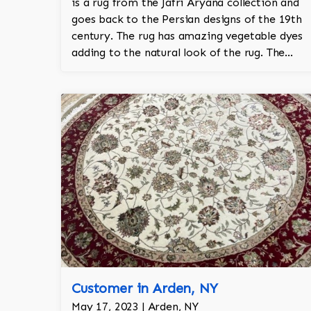
is a rug from the Jafri Aryana collection and
goes back to the Persian designs of the 19th
century. The rug has amazing vegetable dyes
adding to the natural look of the rug. The
wool is New Zealand wool and is the finest
wool on the market.
Customer in Arden, NY
May 17, 2023 | Arden, NY