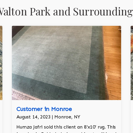
alton Park and Surrounding
Customer in Monroe
August 14, 2023 | Monroe, NY
Humza Jafri sold this client an 8'x10' rug. This