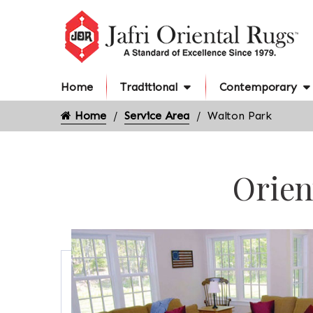
Home
Traditional
Contemporary
Home
Service Area
Walton Park
Orien