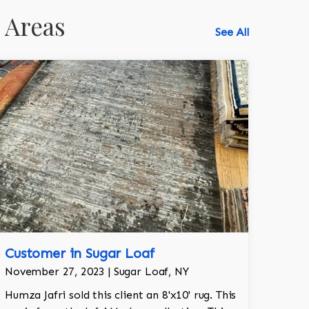
 Areas
See All
Customer in Sugar Loaf
518-750-6282
November 27, 2023 | Sugar Loaf, NY
Humza Jafri sold this client an 8'x10' rug. This