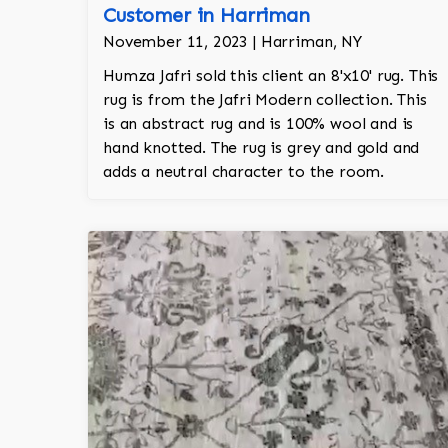
Customer in Harriman
November 11, 2023 | Harriman, NY
Humza Jafri sold this client an 8'x10' rug. This
rug is from the Jafri Modern collection. This
is an abstract rug and is 100% wool and is
hand knotted. The rug is grey and gold and
adds a neutral character to the room.