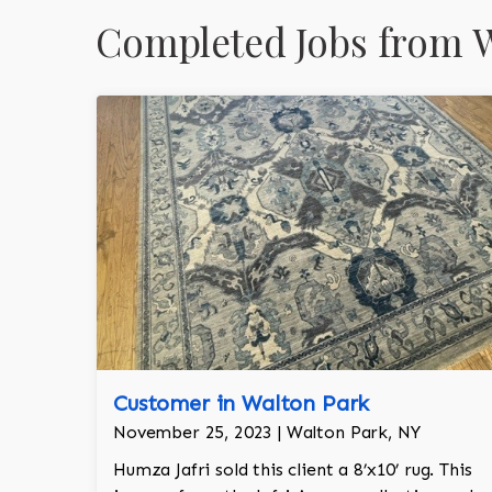
Completed Jobs from W
Customer in Walton Park
November 25, 2023 | Walton Park, NY
Humza Jafri sold this client a 8’x10’ rug. This