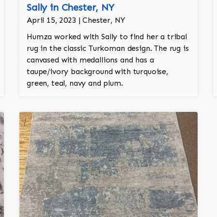
Sally in Chester, NY
April 15, 2023 | Chester, NY
Humza worked with Sally to find her a tribal
rug in the classic Turkoman design. The rug is
canvased with medallions and has a
taupe/ivory background with turquoise,
green, teal, navy and plum.