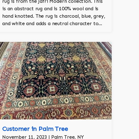
rug is from the Jafri Modern collection. This
is an abstract rug and is 100% wool and is
hand knotted. The rug is charcoal, blue, grey,
and white and adds a neutral character to
the room.
Customer in Palm Tree
November 11, 2023 | Palm Tree, NY