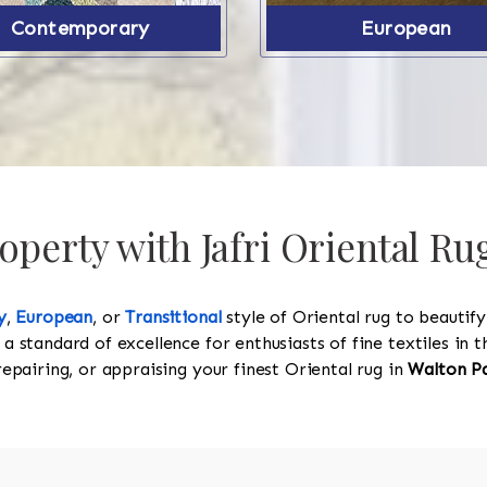
Contemporary
European
perty with Jafri Oriental Ru
y
,
European
, or
Transitional
style of Oriental rug to beautif
 a standard of excellence for enthusiasts of fine textiles in
 repairing, or appraising your finest Oriental rug in
Walton P