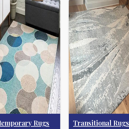
temporary Rugs
Transitional Rug