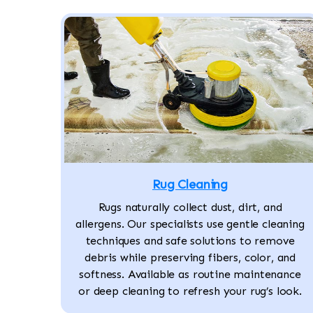
Rug Cleaning
Rugs naturally collect dust, dirt, and
allergens. Our specialists use gentle cleaning
techniques and safe solutions to remove
debris while preserving fibers, color, and
softness. Available as routine maintenance
or deep cleaning to refresh your rug’s look.