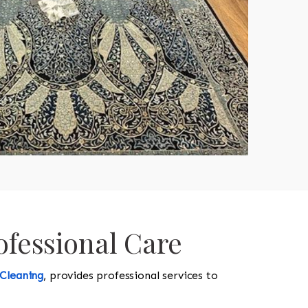
ofessional Care
 Cleaning
, provides professional services to