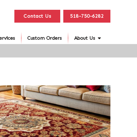
Contact Us
518-750-6282
ervices
Custom Orders
About Us