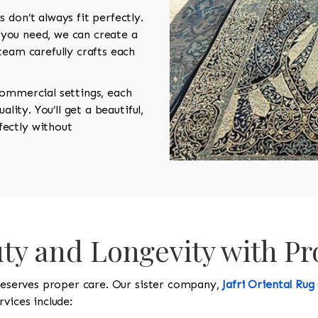
 don’t always fit perfectly.
e you need, we can create a
team carefully crafts each
.
commercial settings, each
ality. You’ll get a beautiful,
ectly without
ty and Longevity with Pr
 deserves proper care. Our sister company,
Jafri Oriental Rug
vices include: