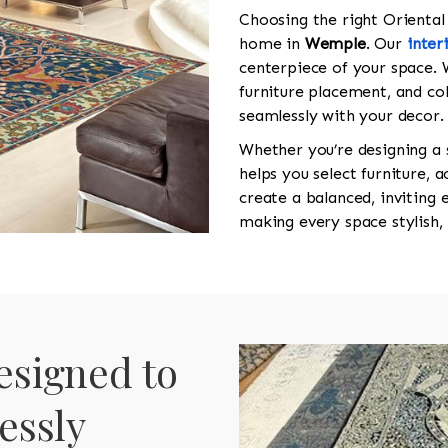
Choosing the right Oriental r
home in
Wemple
. Our
inter
centerpiece of your space. 
furniture placement, and co
seamlessly with your decor.
Whether you’re designing a
helps you select furniture, 
create a balanced, inviting
making every space stylish,
esigned to
essly