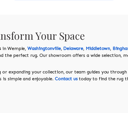
ansform Your Space
s
in Wemple,
Washingtonville
,
Delaware
,
Middletown
,
Bingh
ind the perfect rug. Our showroom offers a wide selection, m
g or expanding your collection, our team guides you through 
s is simple and enjoyable.
Contact us
today to find the rug t