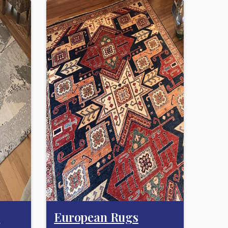
s
European Rugs