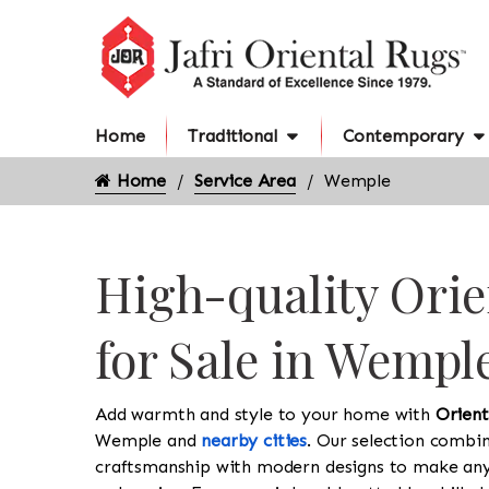
Home
Traditional
Contemporary
Home
Service Area
Wemple
High-quality Orie
for Sale in Wempl
Add warmth and style to your home with
Orient
Wemple and
nearby cities
. Our selection combin
craftsmanship with modern designs to make an