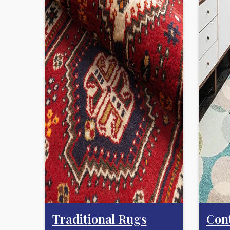
Traditional Rugs
Con