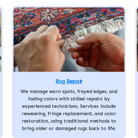
Rug Repair
We manage worn spots, frayed edges, and
fading colors with skilled repairs by
experienced technicians. Services include
reweaving, fringe replacement, and color
restoration, using traditional methods to
bring older or damaged rugs back to life.