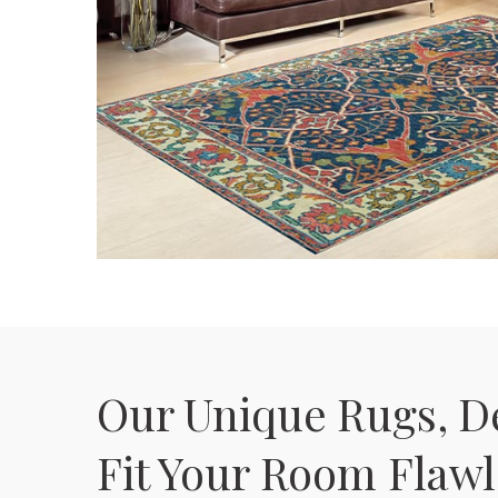
Our Unique Rugs, D
Fit Your Room Flawl