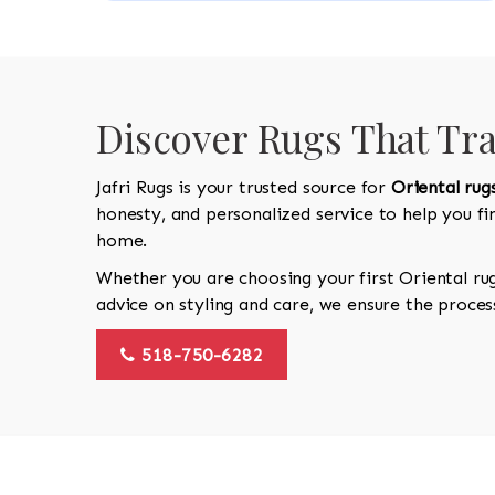
Discover Rugs That Tr
Jafri Rugs is your trusted source for
Oriental rug
honesty, and personalized service to help you f
home.
Whether you are choosing your first Oriental ru
advice on styling and care, we ensure the proces
518-750-6282