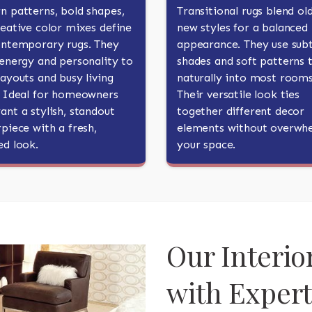
n patterns, bold shapes,
Transitional rugs blend ol
eative color mixes define
new styles for a balanced
ontemporary rugs. They
appearance. They use subt
energy and personality to
shades and soft patterns t
ayouts and busy living
naturally into most rooms
. Ideal for homeowners
Their versatile look ties
nt a stylish, standout
together different decor
piece with a fresh,
elements without overwh
ed look.
your space.
Our Interio
with Exper