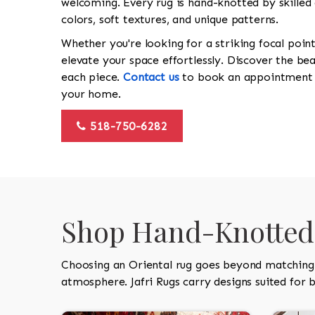
welcoming. Every rug is hand-knotted by skilled a
colors, soft textures, and unique patterns.
Whether you're looking for a striking focal point
elevate your space effortlessly. Discover the be
each piece.
Contact us
to book an appointment a
your home.
518-750-6282
Shop Hand-Knotted 
Choosing an Oriental rug goes beyond matching c
atmosphere. Jafri Rugs carry designs suited for