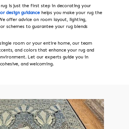
ug is just the first step in decorating your
ior design guidance
helps you make your rug the
We offer advice on room layout, lighting,
lor schemes to guarantee your rug blends
 single room or your entire home, our team
accents, and colors that enhance your rug and
 environment. Let our experts guide you in
 cohesive, and welcoming.
518-750-6282