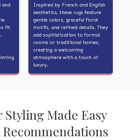
d and
Inspired by French and English
aesthetics, these rugs feature
le
gentle colors, graceful floral
o fit
motifs, and refined details. They
.
add sophistication to formal
rooms or traditional homes,
creating a welcoming
elming
atmosphere with a touch of
luxury.
r Styling Made Easy
t Recommendations