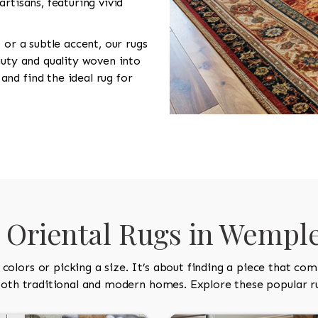
rtisans, featuring vivid
 or a subtle accent, our rugs
auty and quality woven into
nd find the ideal rug for
Oriental Rugs in Wempl
olors or picking a size. It’s about finding a piece that co
 both traditional and modern homes. Explore these popular ru