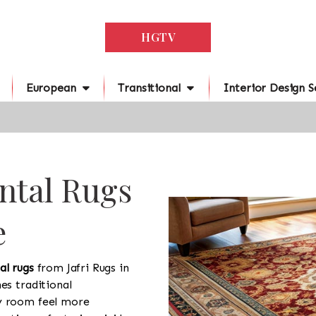
HGTV
European
Transitional
Interior Design S
ntal Rugs
e
al rugs
from Jafri Rugs in
es traditional
y room feel more