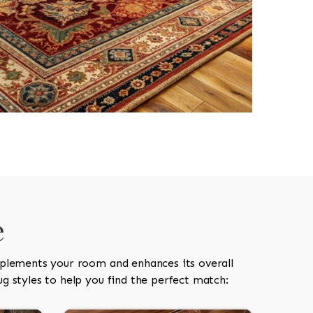
e
mplements your room and enhances its overall
g styles to help you find the perfect match: