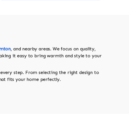
amton
, and nearby areas. We focus on quality,
aking it easy to bring warmth and style to your
every step. From selecting the right design to
hat fits your home perfectly.