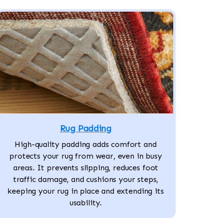
Rug Padding
High-quality padding adds comfort and
protects your rug from wear, even in busy
areas. It prevents slipping, reduces foot
traffic damage, and cushions your steps,
keeping your rug in place and extending its
usability.