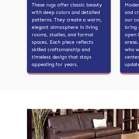
These rugs offer classic beauty
Moder
with deep colors and detailed
and cr
patterns. They create a warm,
our c
elegant atmosphere in living
bring 
rooms, studies, and formal
open l
spaces. Each piece reflects
areas
skilled craftsmanship and
who wa
timeless design that stays
center
appealing for years.
updat