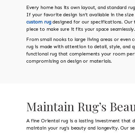
Every home has its own layout, and standard rugs
If your favorite design isn’t available in the siz
custom rug
designed for our specifications. Our 
piece to make sure it fits your space seamlessly
From small nooks to large living areas or even 
rug is made with attention to detail, style, and qu
functional rug that complements your room perf
compromising on design or materials.
Maintain Rug’s Beau
A fine Oriental rug is a lasting investment that
maintain your rug’s beauty and longevity. Our ser