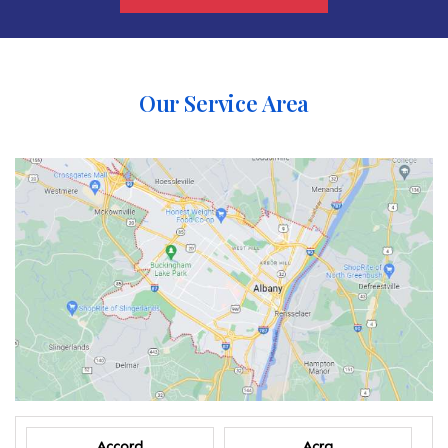
Our Service Area
Accord
Acra