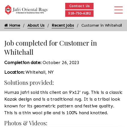
Contact Us
518-750-6282
Home
About Us
Recent Jobs
Customer in Whitehall
Job completed for Customer in
Whitehall
Completion date:
October 26, 2023
Location:
Whitehall, NY
Solutions provided:
Humza Jafri sold this client an 9'x12' rug. This is a classic
Kazak design and is a traditional rug. It is a tribal look
known for its geometric pattern and festive quality.
This is a thin wool pile and is 100% hand knotted.
Photos & Videos: