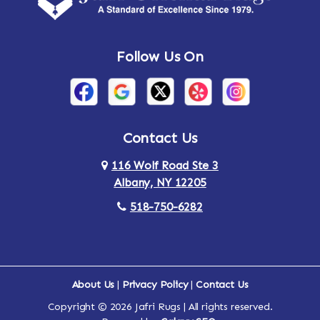
Andes
Annandale-on-Hudson
Follow Us On
Annsville
Apulia
Arden
Ardsley
Argyle
Arietta
Contact Us
116 Wolf Road Ste 3
Arlington
Armonk
Albany, NY 12205
Arthursburg
Ashland
518-750-6282
Athens
Attlebury
Au Sable
Augusta
About Us
|
Privacy Policy
|
Contact Us
Copyright © 2026 Jafri Rugs | All rights reserved.
Auriesville
Aurora