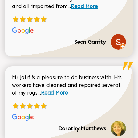
Read more about Sean Gar
and all imported from...
Read More
Sean Garrity
Mr Jafri is a pleasure to do business with. His
workers have cleaned and repaired several
Read more about Dorothy Matthews r
of my rugs...
Read More
Dorothy Matthews