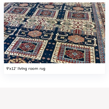
9'x12' living room rug