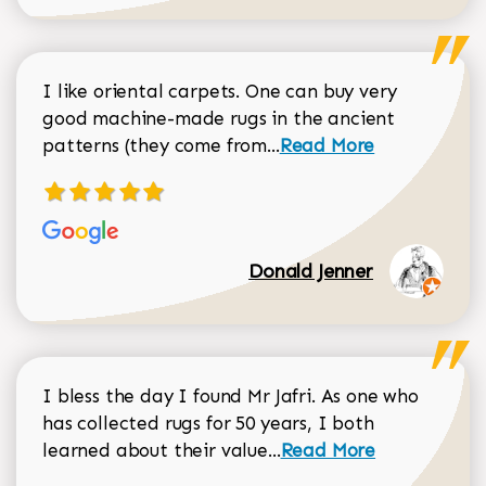
I like oriental carpets. One can buy very
good machine-made rugs in the ancient
Read more about Donal
patterns (they come from...
Read More
Donald Jenner
I bless the day I found Mr Jafri. As one who
has collected rugs for 50 years, I both
Read more about johan
learned about their value...
Read More