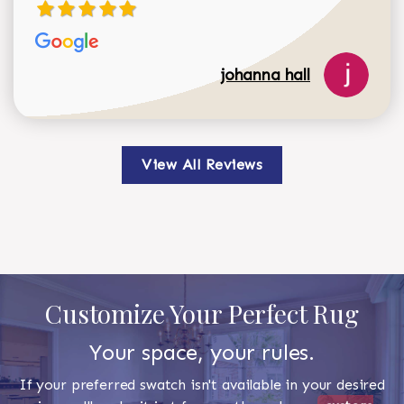
johanna hall
View All Reviews
Customize Your Perfect Rug
Your space, your rules.
If your preferred swatch isn't available in your desired