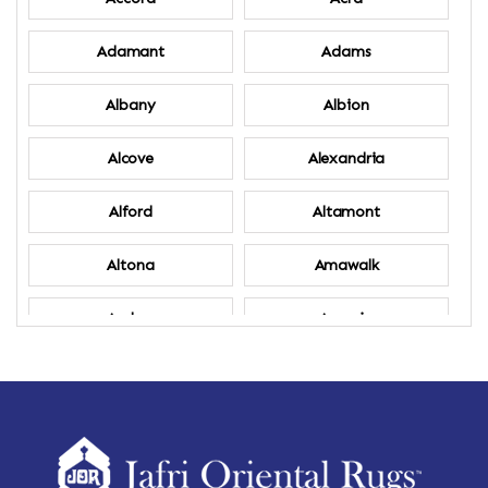
Adamant
Adams
Albany
Albion
Alcove
Alexandria
Alford
Altamont
Altona
Amawalk
Amber
Amenia
Ames
Amherst
Amherst Center
Amity
Amsterdam
Ancram