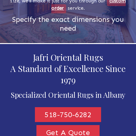
size, we'll make it just for you through our
custom
order
service.
Specify the exact dimensions you
need
Jafri Oriental Rugs
A Standard of Excellence Since
1979
Specialized Oriental Rugs in Albany
518-750-6282
Get A Quote