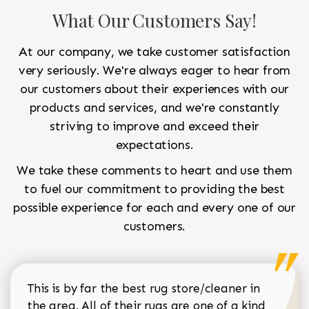
What Our Customers Say!
At our company, we take customer satisfaction
very seriously. We're always eager to hear from
our customers about their experiences with our
products and services, and we're constantly
striving to improve and exceed their
expectations.
We take these comments to heart and use them
to fuel our commitment to providing the best
possible experience for each and every one of our
customers.
This is by far the best rug store/cleaner in
the area. All of their rugs are one of a kind