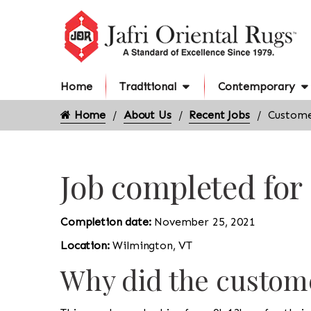
Home
Traditional
Contemporary
Home
About Us
Recent Jobs
Custome
Job completed for
Completion date:
November 25, 2021
Location:
Wilmington, VT
Why did the custome