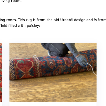
 living room.
 living room. This rug is from the old Urdabil design and is fr
eld filled with paisleys.