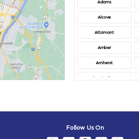
Adams
Alcove
Altamont
Amber
Amherst
Amsterdam
Annandale-on-
Hudson
Arden
Follow Us On
Arietta