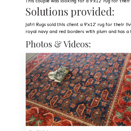
This couple was looking for a 9'x12' rug for their
Solutions provided:
Jafri Rugs sold this client a 9'x12' rug for their
royal navy and red borders with plum and has a fi
Photos & Videos: