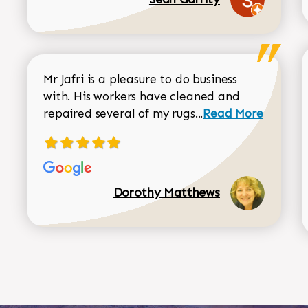
Mr Jafri is a pleasure to do business
with. His workers have cleaned and
Read more about 
repaired several of my rugs...
Read More
Dorothy Matthews