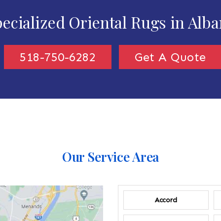
ecialized Oriental Rugs in Alb
518-750-6282
Get A Quote
Our Service Area
Accord