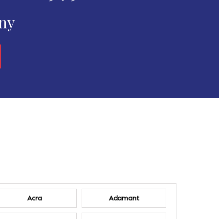
any
Acra
Adamant