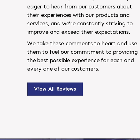
eager to hear from our customers about
their experiences with our products and
services, and we're constantly striving to
improve and exceed their expectations.
We take these comments to heart and use
them to fuel our commitment to providing
the best possible experience for each and
every one of our customers.
View All Reviews