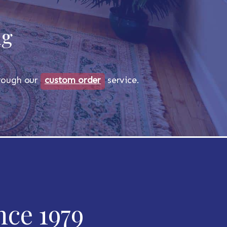
ug
through our
custom order
service.
nce 1979