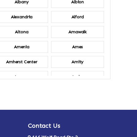
Albany
Albion
Alexandria
Alford
Altona
Amawalk
Amenia
Ames
Amherst Center
Amity
Ancram
Andes
Annsville
Apulia
Ardsley
Argyle
Contact Us
Arlington
Armonk