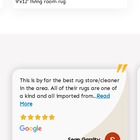
9'x12' living room rug
This is by far the best rug store/cleaner
in the area. All of their rugs are one of
Read more about
a kind and all imported from...
Read
More
Sean Garrity