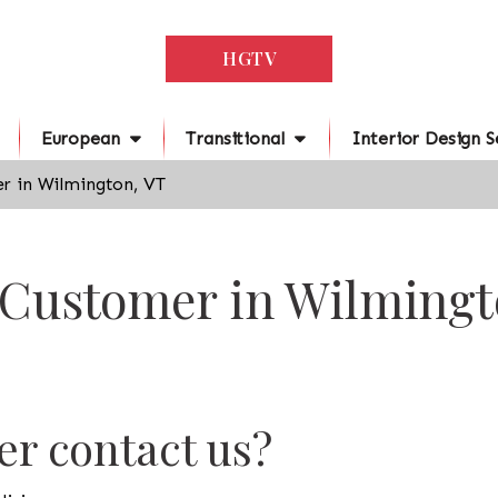
HGTV
European
Transitional
Interior Design S
r in Wilmington, VT
 Customer in Wilmingt
r contact us?