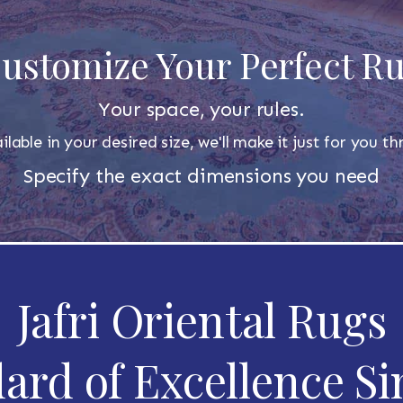
ustomize Your Perfect R
Your space, your rules.
ilable in your desired size, we'll make it just for you 
Specify the exact dimensions you need
Jafri Oriental Rugs
ard of Excellence Si