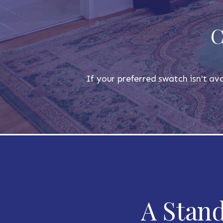
C
If your preferred swatch isn't ava
A Stand