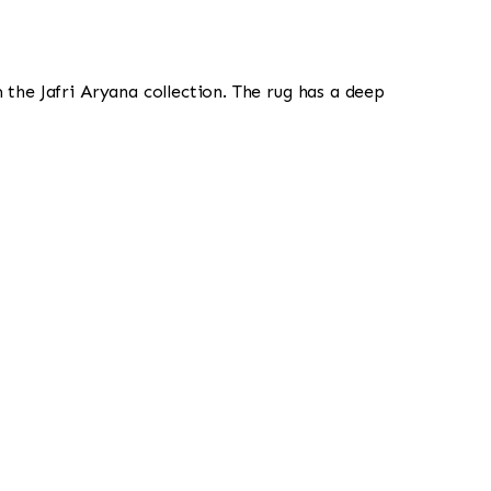
om the Jafri Aryana collection. The rug has a deep