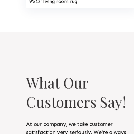
9'x12' living room rug
What Our
Customers Say!
At our company, we take customer
satisfaction very seriously. We're always