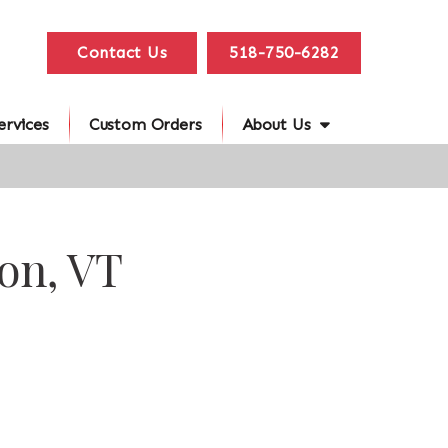
Contact Us
518-750-6282
ervices
Custom Orders
About Us
on, VT