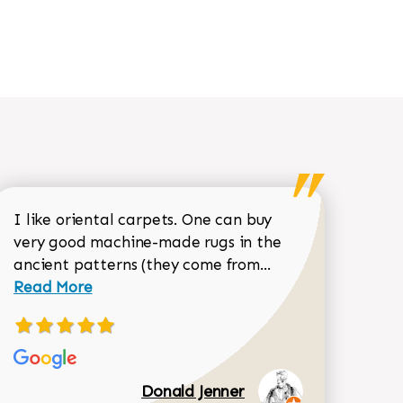
I like oriental carpets. One can buy
very good machine-made rugs in the
Read more about 
ancient patterns (they come from...
 Sean Garrity review
Read More
Donald Jenner