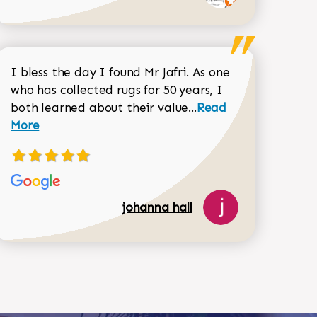
I bless the day I found Mr Jafri. As one
who has collected rugs for 50 years, I
Read more about joh
both learned about their value...
Read
Dorothy Matthews review
More
518-750-6282
johanna hall