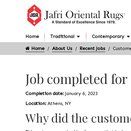
Home
Traditional
Contemporary
Home
About Us
Recent Jobs
Custome
Job completed for
Completion date:
January 6, 2023
Location:
Athens, NY
Why did the custome