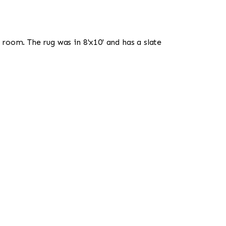
room. The rug was in 8'x10' and has a slate