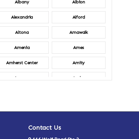
Albany
Albion
Alexandria
Alford
Altona
Amawalk
Amenia
Ames
Amherst Center
Amity
Ancram
Andes
Annsville
Apulia
Ardsley
Argyle
Contact Us
Arlington
Armonk