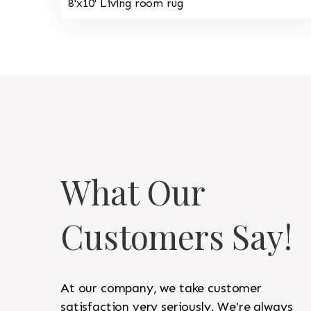
8'x10' Living room rug
What Our
Customers Say!
At our company, we take customer
satisfaction very seriously. We're always