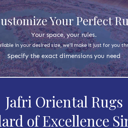
ustomize Your Perfect R
Your space, your rules.
ilable in your desired size, we'll make it just for you 
Specify the exact dimensions you need
Jafri Oriental Rugs
ard of Excellence Si