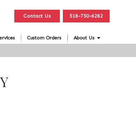
Contact Us
518-750-6282
ervices
Custom Orders
About Us
NY