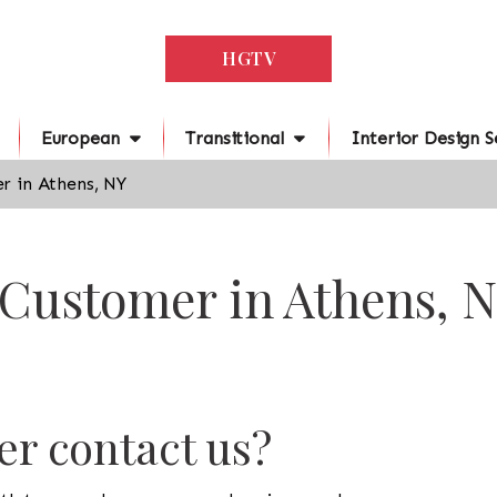
HGTV
European
Transitional
Interior Design S
r in Athens, NY
 Customer in Athens, 
r contact us?