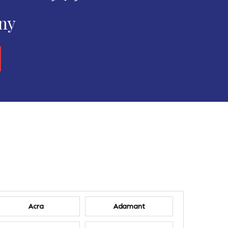
any
Acra
Adamant