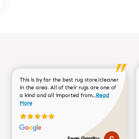
This is by far the best rug store/cleaner
in the area. All of their rugs are one of
Read more about
a kind and all imported from...
Read
More
Sean Garrity