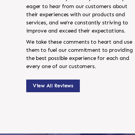
eager to hear from our customers about
their experiences with our products and
services, and we're constantly striving to
improve and exceed their expectations.
We take these comments to heart and use
them to fuel our commitment to providing
the best possible experience for each and
every one of our customers.
View All Reviews