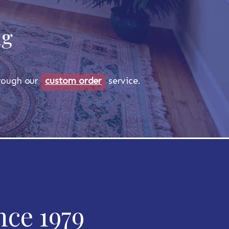
ug
through our
custom order
service.
nce 1979