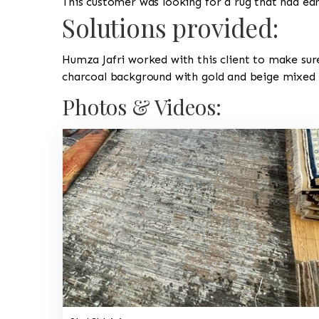
This customer was looking for a rug that had e
Solutions provided:
Humza Jafri worked with this client to make sur
charcoal background with gold and beige mixed i
Photos & Videos: