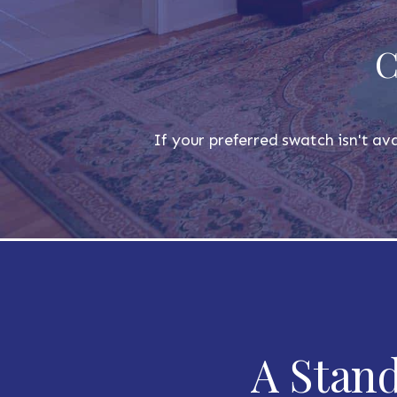
C
If your preferred swatch isn't ava
A Stand