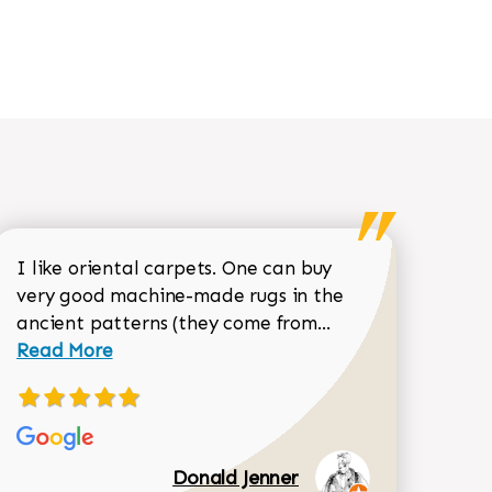
I like oriental carpets. One can buy
very good machine-made rugs in the
Read more about 
ancient patterns (they come from...
 Sean Garrity review
Read More
Donald Jenner