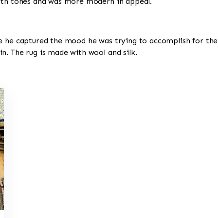
arth tones and was more modern in appeal.
e he captured the mood he was trying to accomplish for the 
n. The rug is made with wool and silk.