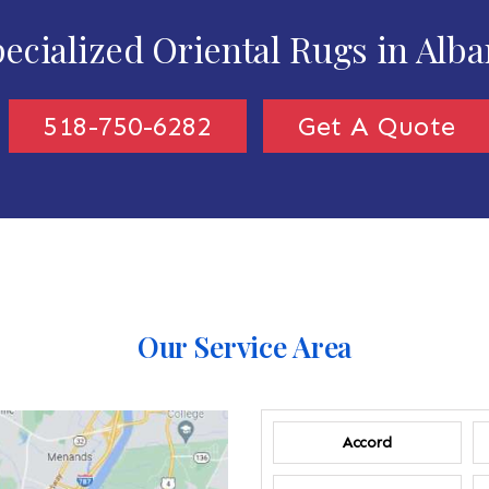
ecialized Oriental Rugs in Alb
518-750-6282
Get A Quote
Our Service Area
Accord