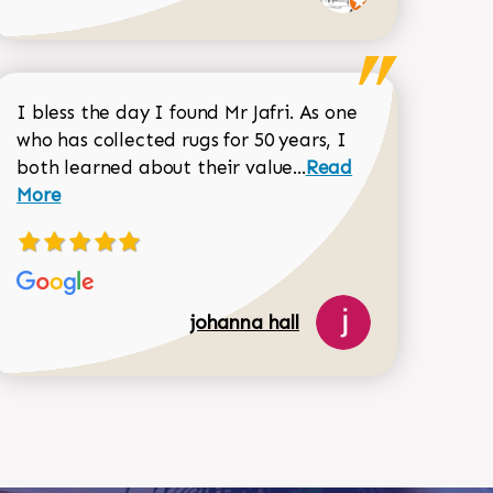
I bless the day I found Mr Jafri. As one
who has collected rugs for 50 years, I
Read more about joh
both learned about their value...
Read
Dorothy Matthews review
More
518-750-6282
johanna hall