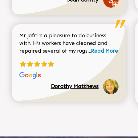
Mr Jafri is a pleasure to do business
with. His workers have cleaned and
Read more about 
repaired several of my rugs...
Read More
Dorothy Matthews