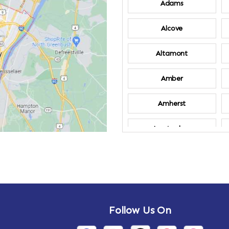
Adams
Alcove
Altamont
Amber
Amherst
Amsterdam
Annandale-on-
Hudson
Arden
Follow Us On
Arietta