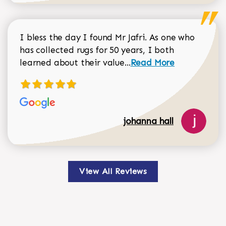
I bless the day I found Mr Jafri. As one who
has collected rugs for 50 years, I both
Read more about johan
learned about their value...
Read More
johanna hall
View All Reviews