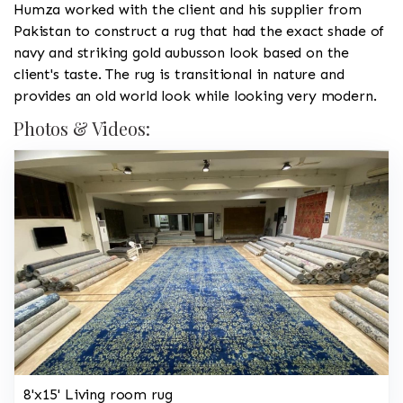
Humza worked with the client and his supplier from
Pakistan to construct a rug that had the exact shade of
navy and striking gold aubusson look based on the
client's taste. The rug is transitional in nature and
provides an old world look while looking very modern.
Photos & Videos:
8'x15' Living room rug