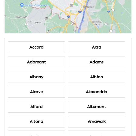
Accord
Acra
Adamant
Adams
Albany
Albion
Alcove
Alexandria
Alford
Altamont
Altona
Amawalk