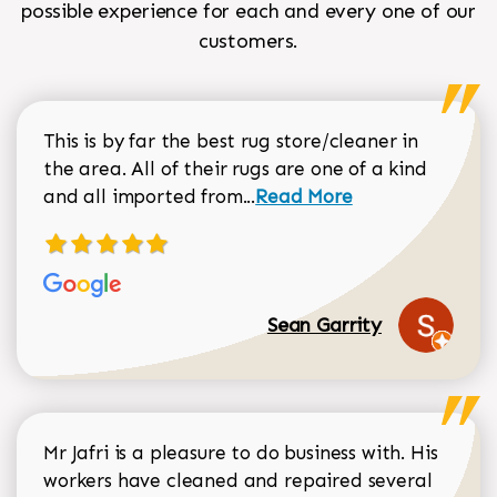
possible experience for each and every one of our
customers.
This is by far the best rug store/cleaner in
the area. All of their rugs are one of a kind
Read more about Sean Gar
and all imported from...
Read More
Sean Garrity
Mr Jafri is a pleasure to do business with. His
workers have cleaned and repaired several