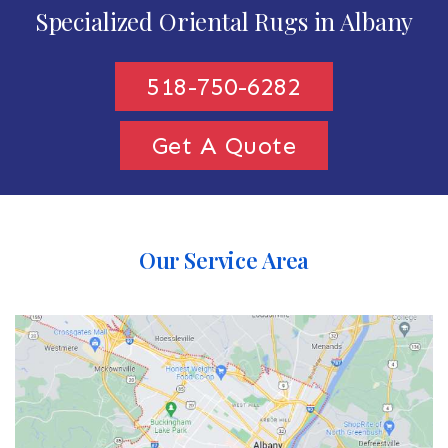
Specialized Oriental Rugs in Albany
518-750-6282
Get A Quote
Our Service Area