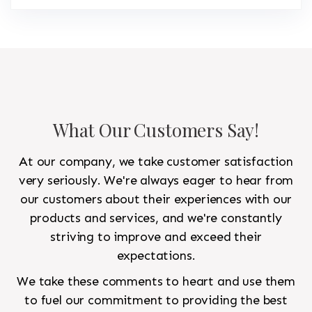
What Our Customers Say!
At our company, we take customer satisfaction
very seriously. We're always eager to hear from
our customers about their experiences with our
products and services, and we're constantly
striving to improve and exceed their
expectations.
We take these comments to heart and use them
to fuel our commitment to providing the best