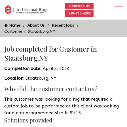
Contact Us
518-750-6282
Home
About Us
Recent Jobs
Customer in Staatsburg,NY
Job completed for Customer in
Staatsburg,NY
Completion date:
April 5, 2023
Location:
Staatsburg, NY
Why did the customer contact us?
This customer was looking for a rug that required a
custom job to be performed as this client was looking
for a non-programmed size in 8'x15.
Solutions provided: