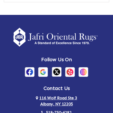
Amber
Amenia
Ames
Amherst
Amherst Center
Amity
Amsterdam
Ancram
Andes
Annandale-on-Hudson
Follow Us On
Annsville
Apulia
Arden
Ardsley
Argyle
Arietta
Contact Us
116 Wolf Road Ste 3
Arlington
Armonk
Albany, NY 12205
Arthursburg
Ashland
518-750-6282