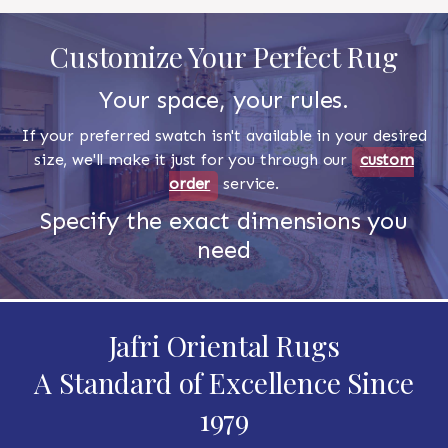
Customize Your Perfect Rug
Your space, your rules.
If your preferred swatch isn't available in your desired
size, we'll make it just for you through our
custom
order
service.
Specify the exact dimensions you
need
Jafri Oriental Rugs
A Standard of Excellence Since
1979