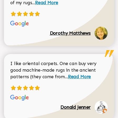
Read more about Dorothy Matthews r
of my rugs...
Read More
Dorothy Matthews
I like oriental carpets. One can buy very
good machine-made rugs in the ancient
Read more about Donal
patterns (they come from...
Read More
Donald Jenner