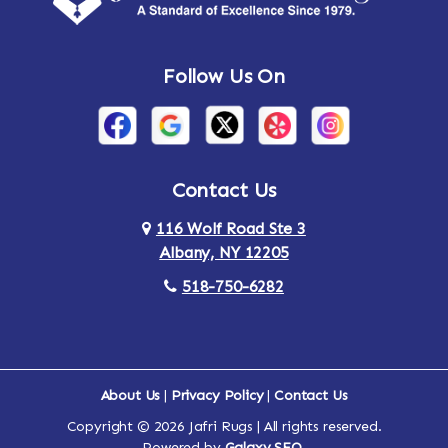
Andes
Annandale-on-Hudson
Follow Us On
Annsville
Apulia
Arden
Ardsley
Argyle
Arietta
Contact Us
116 Wolf Road Ste 3
Arlington
Armonk
Albany, NY 12205
Arthursburg
Ashland
518-750-6282
Athens
Attlebury
Au Sable
Augusta
About Us
|
Privacy Policy
|
Contact Us
Copyright © 2026 Jafri Rugs | All rights reserved.
Auriesville
Aurora
Powered by
Galaxy SEO
.