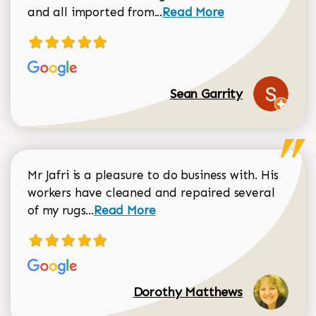
Read more about Sean Gar
and all imported from...
Read More
Sean Garrity
Mr Jafri is a pleasure to do business with. His
workers have cleaned and repaired several
Read more about Dorothy Matthews r
of my rugs...
Read More
Dorothy Matthews