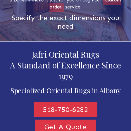
order
service.
Specify the exact dimensions you
need
Jafri Oriental Rugs
A Standard of Excellence Since
1979
Specialized Oriental Rugs in Albany
518-750-6282
Get A Quote