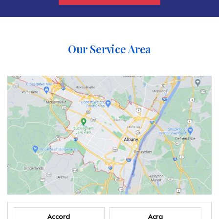
Our Service Area
Accord
Acra