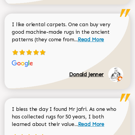
I like oriental carpets. One can buy very
good machine-made rugs in the ancient
Read more about Donal
patterns (they come from...
Read More
Donald Jenner
I bless the day I found Mr Jafri. As one who
has collected rugs for 50 years, I both
Read more about johan
learned about their value...
Read More