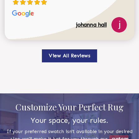
johanna hall
View All Reviews
Customize Your Perfect Rug
Your space, your rules.
If your preferred swatch isn't available in your desired
size, we'll make it just for you through our
custom