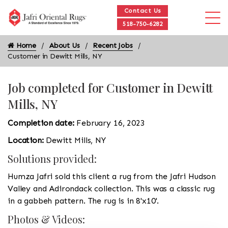
Contact Us
518-750-6282
Home
About Us
Recent Jobs
Customer in Dewitt Mills, NY
Job completed for Customer in Dewitt
Mills, NY
Completion date:
February 16, 2023
Location:
Dewitt Mills, NY
Solutions provided:
Humza Jafri sold this client a rug from the Jafri Hudson
Valley and Adirondack collection. This was a classic rug
in a gabbeh pattern. The rug is in 8'x10'.
Photos & Videos: