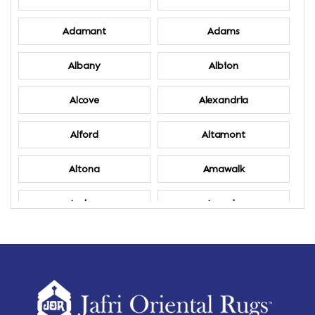
Adamant
Adams
Albany
Albion
Alcove
Alexandria
Alford
Altamont
Altona
Amawalk
Amber
Amenia
Ames
Amherst
Amherst Center
Amity
Amsterdam
Ancram