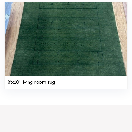
8'x10' living room rug