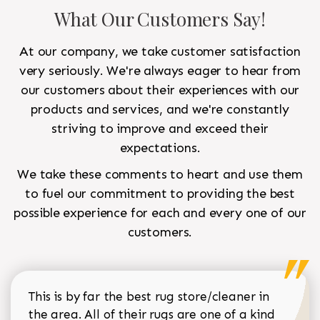
What Our Customers Say!
At our company, we take customer satisfaction
very seriously. We're always eager to hear from
our customers about their experiences with our
products and services, and we're constantly
striving to improve and exceed their
expectations.
We take these comments to heart and use them
to fuel our commitment to providing the best
possible experience for each and every one of our
customers.
This is by far the best rug store/cleaner in
the area. All of their rugs are one of a kind