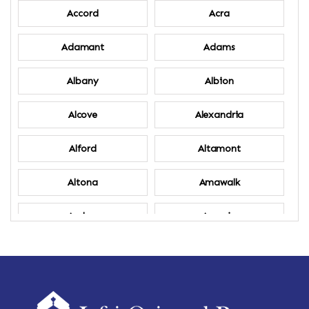
Accord
Acra
Adamant
Adams
Albany
Albion
Alcove
Alexandria
Alford
Altamont
Altona
Amawalk
Amber
Amenia
Ames
Amherst
Amherst Center
Amity