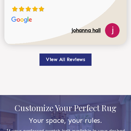
johanna hall
View All Reviews
Customize Your Perfect Rug
Your space, your rules.
If your preferred swatch isn't available in your desired