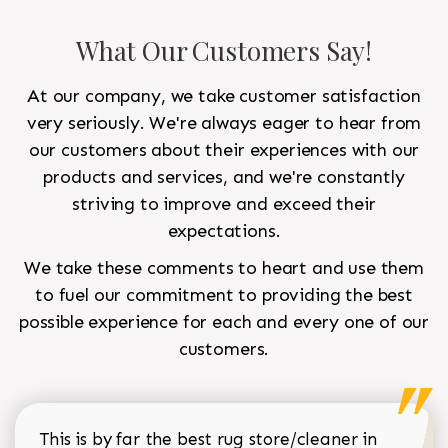
What Our Customers Say!
At our company, we take customer satisfaction
very seriously. We're always eager to hear from
our customers about their experiences with our
products and services, and we're constantly
striving to improve and exceed their
expectations.
We take these comments to heart and use them
to fuel our commitment to providing the best
possible experience for each and every one of our
customers.
This is by far the best rug store/cleaner in