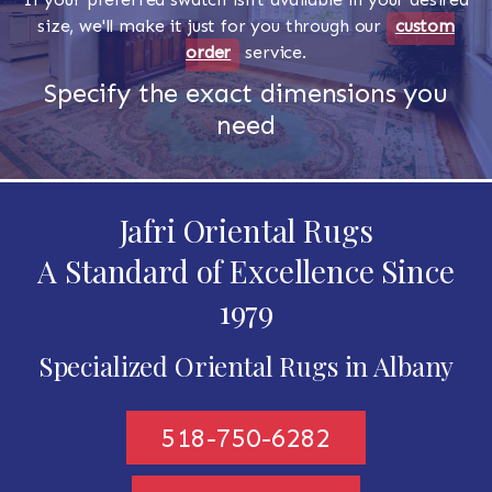
size, we'll make it just for you through our
custom
order
service.
Specify the exact dimensions you
need
Jafri Oriental Rugs
A Standard of Excellence Since
1979
Specialized Oriental Rugs in Albany
518-750-6282