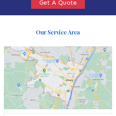
Get A Quote
Our Service Area