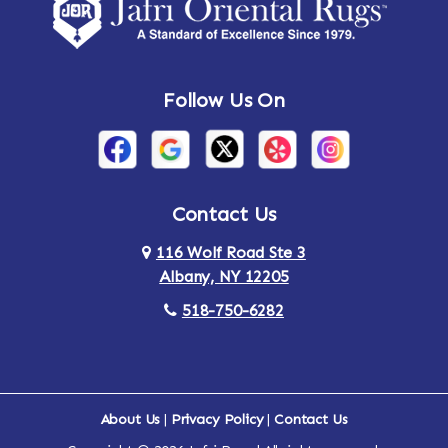
Amsterdam
Ancram
Andes
Annandale-on-Hudson
Follow Us On
Annsville
Apulia
Arden
Ardsley
Argyle
Arietta
Contact Us
116 Wolf Road Ste 3
Arlington
Armonk
Albany, NY 12205
Arthursburg
Ashland
518-750-6282
Athens
Attlebury
Au Sable
Augusta
About Us
|
Privacy Policy
|
Contact Us