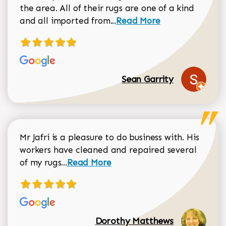
the area. All of their rugs are one of a kind
Read more about Sean Gar
and all imported from...
Read More
Sean Garrity
Mr Jafri is a pleasure to do business with. His
workers have cleaned and repaired several
Read more about Dorothy Matthews r
of my rugs...
Read More
Dorothy Matthews