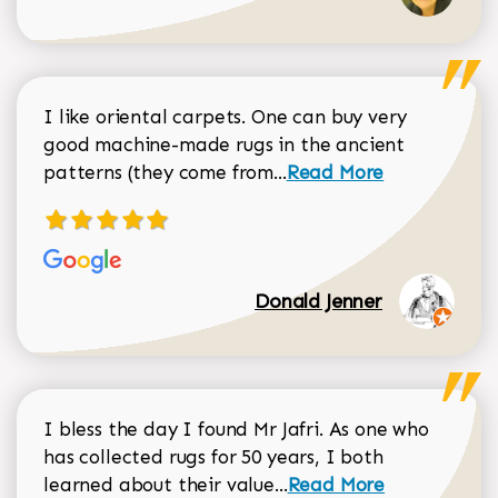
I like oriental carpets. One can buy very
good machine-made rugs in the ancient
Read more about Donal
patterns (they come from...
Read More
Donald Jenner
I bless the day I found Mr Jafri. As one who
has collected rugs for 50 years, I both
Read more about johan
learned about their value...
Read More