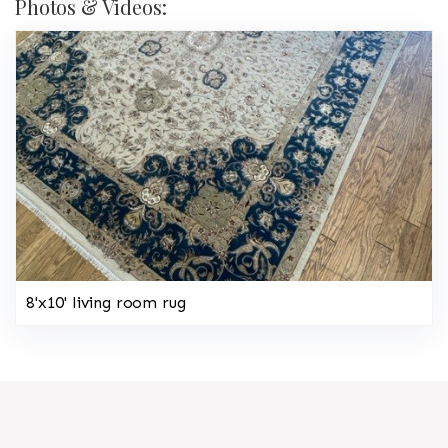
Photos & Videos:
8'x10' living room rug