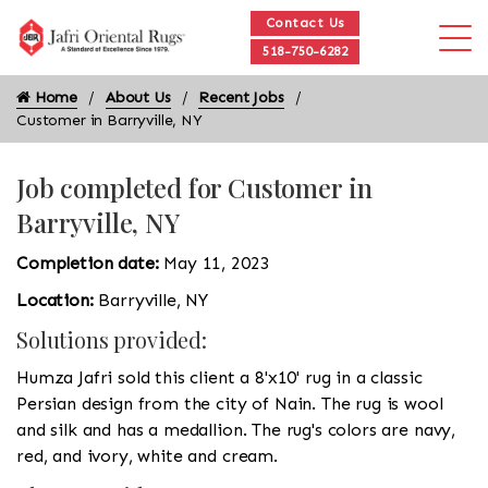
Contact Us
518-750-6282
Home
About Us
Recent Jobs
Customer in Barryville, NY
Job completed for Customer in
Barryville, NY
Completion date:
May 11, 2023
Location:
Barryville, NY
Solutions provided:
Humza Jafri sold this client a 8'x10' rug in a classic
Persian design from the city of Nain. The rug is wool
and silk and has a medallion. The rug's colors are navy,
red, and ivory, white and cream.