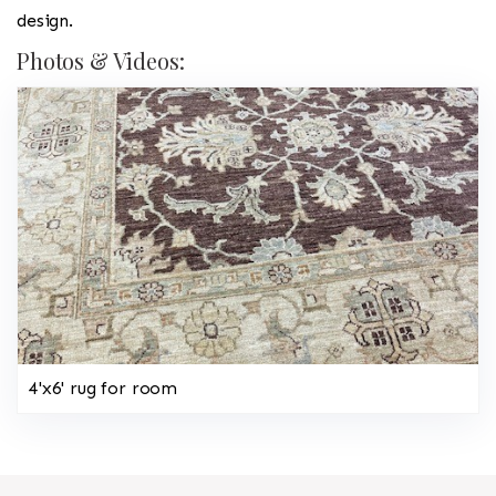
design.
Photos & Videos:
4'x6' rug for room