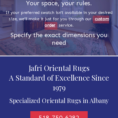
Your space, your rules.
If your preferred swatch isn't available in your desired
size, we'll make it just for you through our
custom
order
service.
Specify the exact dimensions you
need
Jafri Oriental Rugs
A Standard of Excellence Since
1979
Specialized Oriental Rugs in Albany
518-750-6282