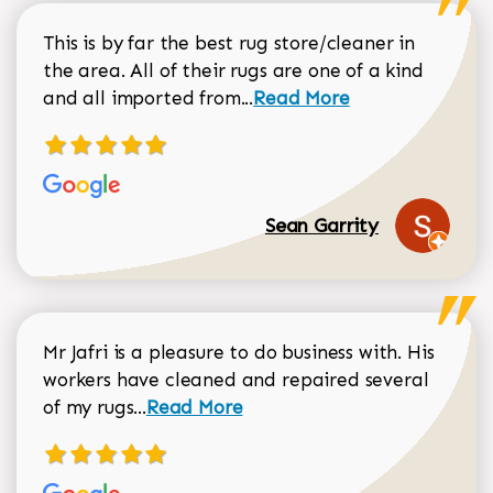
This is by far the best rug store/cleaner in
the area. All of their rugs are one of a kind
Read more about Sean Gar
and all imported from...
Read More
Sean Garrity
Mr Jafri is a pleasure to do business with. His
workers have cleaned and repaired several
Read more about Dorothy Matthews r
of my rugs...
Read More