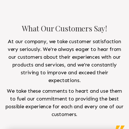
What Our Customers Say!
At our company, we take customer satisfaction
very seriously. We're always eager to hear from
our customers about their experiences with our
products and services, and we're constantly
striving to improve and exceed their
expectations.
We take these comments to heart and use them
to fuel our commitment to providing the best
possible experience for each and every one of our
customers.