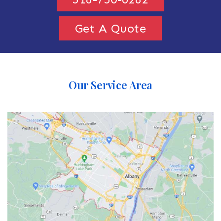
Get A Quote
Our Service Area