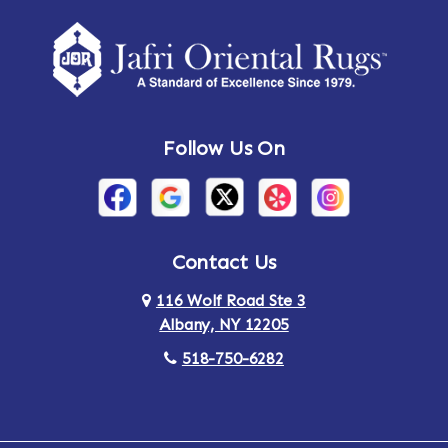
Amherst Center
Amity
Amsterdam
Ancram
Andes
Annandale-on-Hudson
Follow Us On
Annsville
Apulia
Arden
Ardsley
Argyle
Arietta
Contact Us
116 Wolf Road Ste 3
Arlington
Armonk
Albany, NY 12205
Arthursburg
Ashland
518-750-6282
Athens
Attlebury