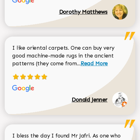
Dorothy Matthews
I like oriental carpets. One can buy very
good machine-made rugs in the ancient
Read more about Donal
patterns (they come from...
Read More
Donald Jenner
I bless the day I found Mr Jafri. As one who