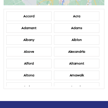
Accord
Acra
Adamant
Adams
Albany
Albion
Alcove
Alexandria
Alford
Altamont
Altona
Amawalk
Amber
Amenia
Ames
Amherst