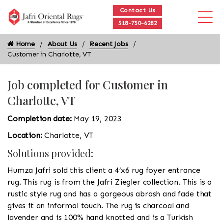
Contact Us
518-750-6282
Home
About Us
Recent Jobs
Customer in Charlotte, VT
Job completed for Customer in
Charlotte, VT
Completion date:
May 19, 2023
Location:
Charlotte, VT
Solutions provided:
Humza Jafri sold this client a 4’x6 rug foyer entrance
rug. This rug is from the Jafri Ziegler collection. This is a
rustic style rug and has a gorgeous abrash and fade that
gives it an informal touch. The rug is charcoal and
lavender and is 100% hand knotted and is a Turkish