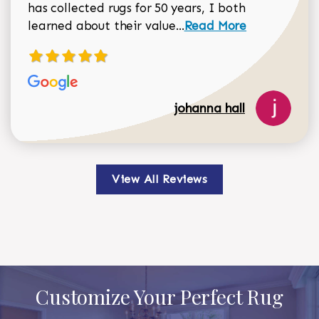
has collected rugs for 50 years, I both
Read more about johan
learned about their value...
Read More
johanna hall
View All Reviews
Customize Your Perfect Rug