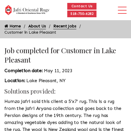
Contact Us
518-750-6282
Home
About Us
Recent Jobs
Customer in Lake Pleasant
Job completed for Customer in Lake
Pleasant
Completion date:
May 11, 2023
Location:
Lake Pleasant, NY
Solutions provided:
Humza Jafri sold this client a 5’x7’ rug. This is a rug
from the Jafri Aryana collection and goes back to the
Persian designs of the 19th century. The rug has
amazing vegetable dyes adding to the natural look of
the rug. The wool is New Zealand wool and is the finest