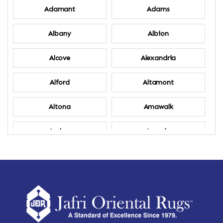
Adamant
Adams
Albany
Albion
Alcove
Alexandria
Alford
Altamont
Altona
Amawalk
Amber
Amenia
Ames
Amherst
Amherst Center
Amity
Amsterdam
Ancram