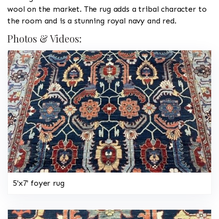
wool on the market. The rug adds a tribal character to
the room and is a stunning royal navy and red.
Photos & Videos:
5'x7' foyer rug