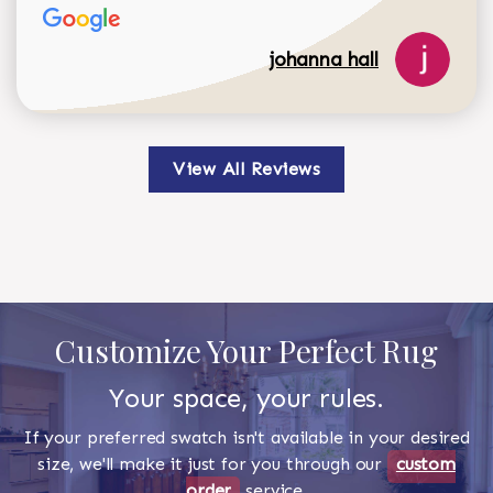
johanna hall
View All Reviews
Customize Your Perfect Rug
Your space, your rules.
If your preferred swatch isn't available in your desired
size, we'll make it just for you through our
custom
order
service.