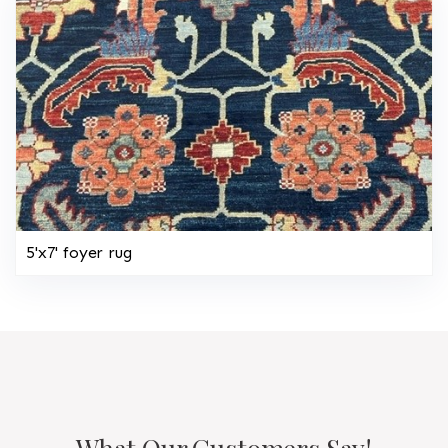
5'x7' foyer rug