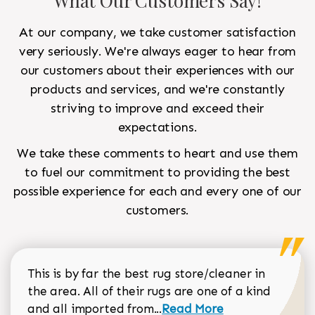
What Our Customers Say!
At our company, we take customer satisfaction
very seriously. We're always eager to hear from
our customers about their experiences with our
products and services, and we're constantly
striving to improve and exceed their
expectations.
We take these comments to heart and use them
to fuel our commitment to providing the best
possible experience for each and every one of our
customers.
This is by far the best rug store/cleaner in
the area. All of their rugs are one of a kind
Read more about Sean Gar
and all imported from...
Read More