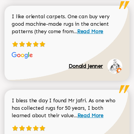
I like oriental carpets. One can buy very
good machine-made rugs in the ancient
Read more about Donal
patterns (they come from...
Read More
Donald Jenner
I bless the day I found Mr Jafri. As one who
has collected rugs for 50 years, I both
Read more about johan
learned about their value...
Read More