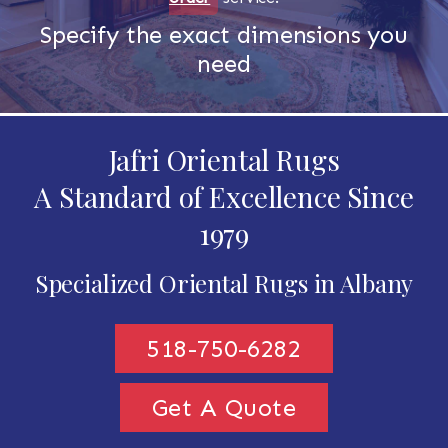
Specify the exact dimensions you
need
Jafri Oriental Rugs
A Standard of Excellence Since
1979
Specialized Oriental Rugs in Albany
518-750-6282
Get A Quote