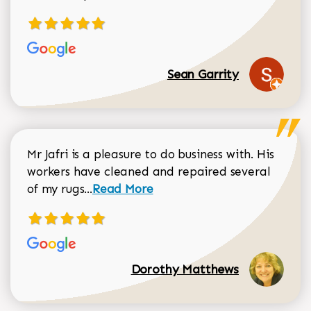
Sean Garrity
Mr Jafri is a pleasure to do business with. His
workers have cleaned and repaired several
Read more about Dorothy Matthews r
of my rugs...
Read More
Dorothy Matthews