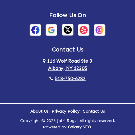
Andes
Annandale-on-Hudson
Follow Us On
Annsville
Apulia
Arden
Ardsley
Argyle
Arietta
Contact Us
116 Wolf Road Ste 3
Arlington
Armonk
Albany, NY 12205
Arthursburg
Ashland
518-750-6282
Athens
Attlebury
Au Sable
Augusta
About Us
|
Privacy Policy
|
Contact Us
Copyright © 2026 Jafri Rugs | All rights reserved.
Auriesville
Aurora
Powered by
Galaxy SEO
.