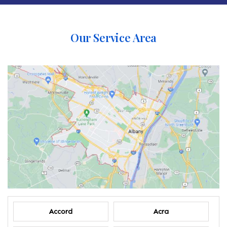
Our Service Area
Accord
Acra