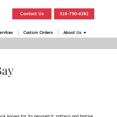
Contact Us
518-750-6282
ervices
Custom Orders
About Us
Bay
al look known for its geometric pattern and festive