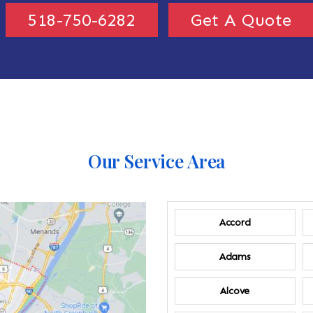
518-750-6282
Get A Quote
Our Service Area
Accord
Adams
Alcove