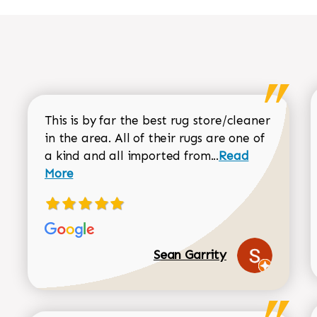
This is by far the best rug store/cleaner
in the area. All of their rugs are one of
Read more about
a kind and all imported from...
Read
More
Sean Garrity