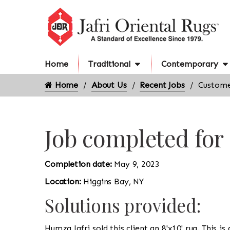
Home
Traditional
Contemporary
Home
About Us
Recent Jobs
Custome
Job completed for
Completion date:
May 9, 2023
Location:
Higgins Bay, NY
Solutions provided:
Humza Jafri sold this client an 8'x10' rug. This i