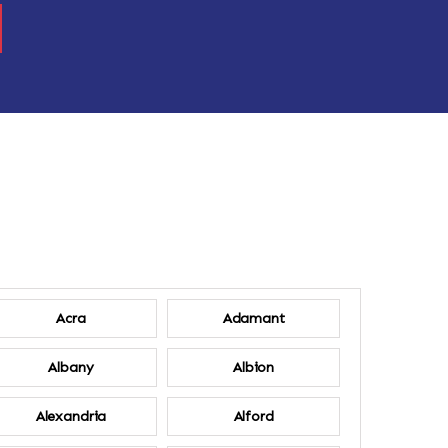
Acra
Adamant
Albany
Albion
Alexandria
Alford