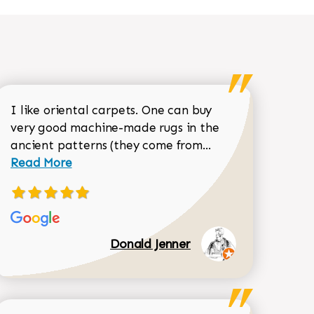
I like oriental carpets. One can buy
very good machine-made rugs in the
Read more about 
ancient patterns (they come from...
 Sean Garrity review
Read More
Donald Jenner