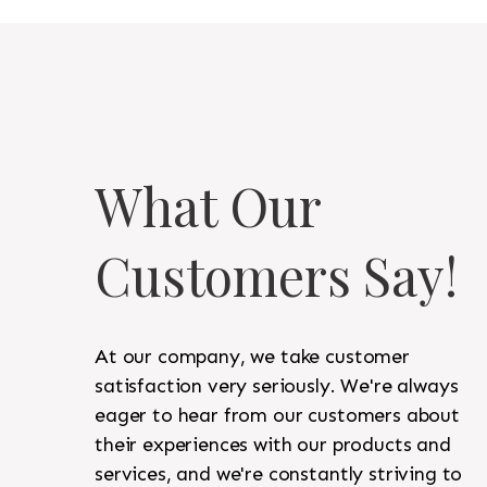
What Our
Customers Say!
At our company, we take customer
satisfaction very seriously. We're always
eager to hear from our customers about
their experiences with our products and
services, and we're constantly striving to