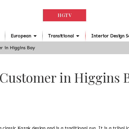
HGTV
European
Transitional
Interior Design S
r in Higgins Bay
 Customer in Higgins 
s a classic Kazak design and is a traditional rug. It is a trib