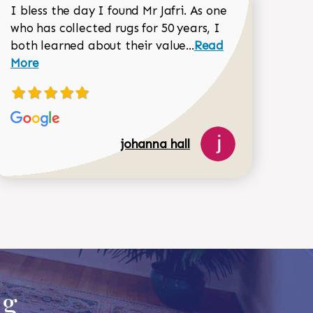
I bless the day I found Mr Jafri. As one
who has collected rugs for 50 years, I
Read more about joh
both learned about their value...
Read
Dorothy Matthews review
More
johanna hall
518-750-6282
ug