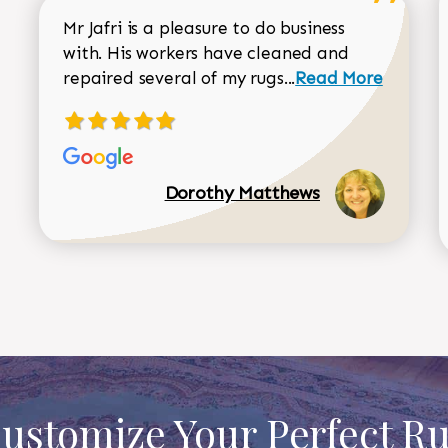
Mr Jafri is a pleasure to do business
with. His workers have cleaned and
Read more about 
repaired several of my rugs...
Read More
Dorothy Matthews
ustomize Your Perfect R