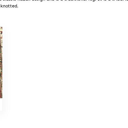
 knotted.