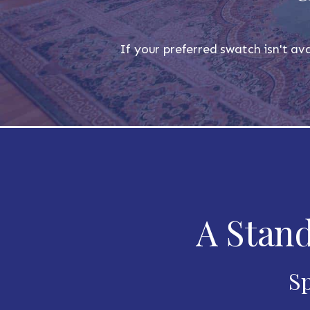
If your preferred swatch isn't ava
A Stand
Sp