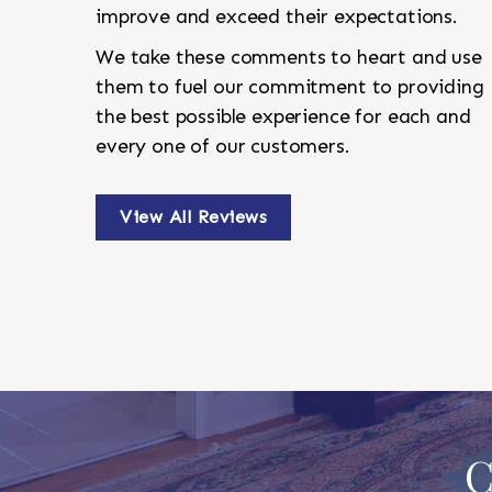
improve and exceed their expectations.
We take these comments to heart and use
them to fuel our commitment to providing
the best possible experience for each and
every one of our customers.
View All Reviews
C