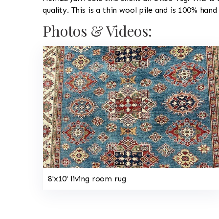
quality. This is a thin wool pile and is 100% hand
Photos & Videos:
8'x10' living room rug