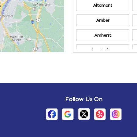
Altamont
Amber
Amherst
Amsterdam
Annandale-on-
Hudson
Arden
Follow Us On
Arietta
Arthursburg
Attlebury