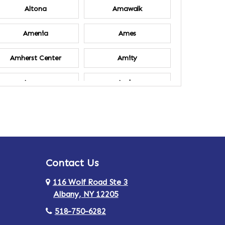
Altona
Amawalk
Amenia
Ames
Amherst Center
Amity
Ancram
Andes
Annsville
Apulia
Ardsley
Argyle
Contact Us
Arlington
Armonk
116 Wolf Road Ste 3
Ashland
Athens
Albany, NY 12205
518-750-6282
Au Sable
Augusta