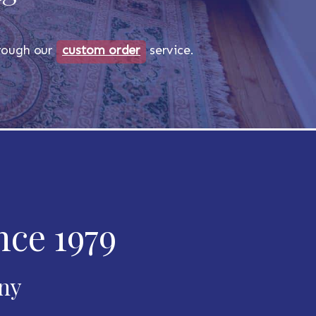
through our
custom order
service.
nce 1979
any