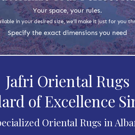
Your space, your rules.
ilable in your desired size, we'll make it just for you 
Specify the exact dimensions you need
Jafri Oriental Rugs
ard of Excellence Si
ecialized Oriental Rugs in Alb