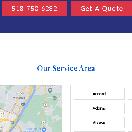
518-750-6282
Get A Quote
Our Service Area
Accord
Adams
Alcove