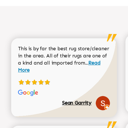
This is by far the best rug store/cleaner
in the area. All of their rugs are one of
Read more about
a kind and all imported from...
Read
More
Sean Garrity