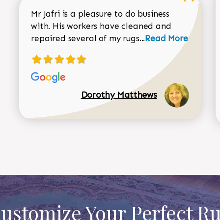
Mr Jafri is a pleasure to do business
with. His workers have cleaned and
Read more about 
repaired several of my rugs...
Read More
Dorothy Matthews
ustomize Your Perfect R