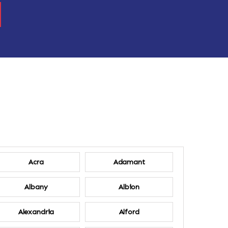
Acra
Adamant
Albany
Albion
Alexandria
Alford