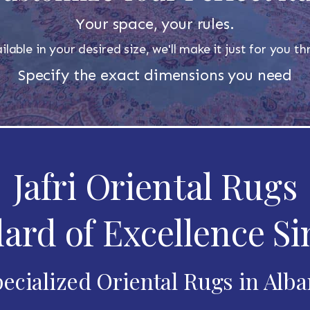
Your space, your rules.
ilable in your desired size, we'll make it just for you 
Specify the exact dimensions you need
Jafri Oriental Rugs
ard of Excellence Si
ecialized Oriental Rugs in Alb