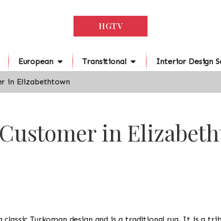
HGTV
European
Transitional
Interior Design S
r in Elizabethtown
 Customer in Elizabet
s a classic Turkoman design and is a traditional rug. It is a 