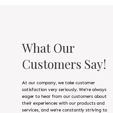
What Our
Customers Say!
At our company, we take customer
satisfaction very seriously. We're always
eager to hear from our customers about
their experiences with our products and
services, and we're constantly striving to