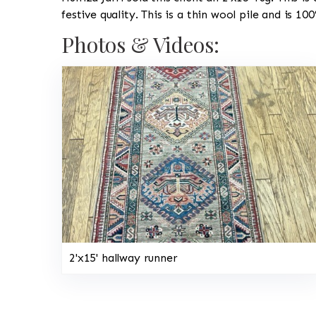
festive quality. This is a thin wool pile and is 1
Photos & Videos:
2'x15' hallway runner