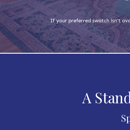
If your preferred swatch isn't ava
A Stand
Sp