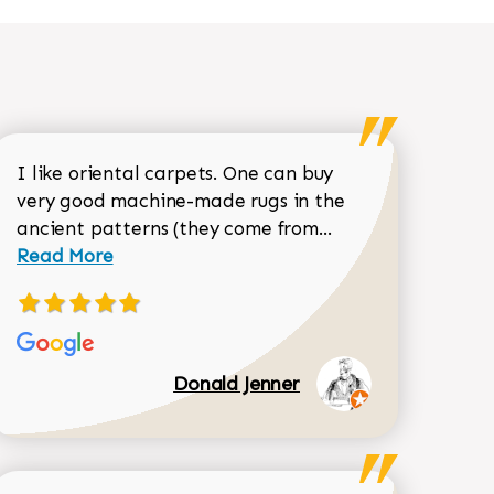
I like oriental carpets. One can buy
very good machine-made rugs in the
Read more about 
ancient patterns (they come from...
 Sean Garrity review
Read More
Donald Jenner