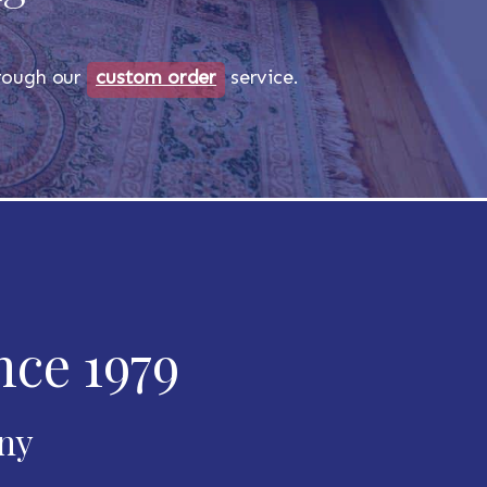
through our
custom order
service.
nce 1979
any