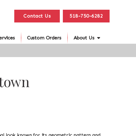
Contact Us
518-750-6282
ervices
Custom Orders
About Us
htown
tribal look known for its geometric pattern and