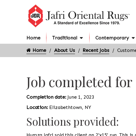
Home
Traditional
Contemporary
Home
About Us
Recent Jobs
Custome
Job completed for
Completion date:
June 1, 2023
Location:
Elizabethtown, NY
Solutions provided:
Humza Jafri sold this client an 2'x15' rug. This i