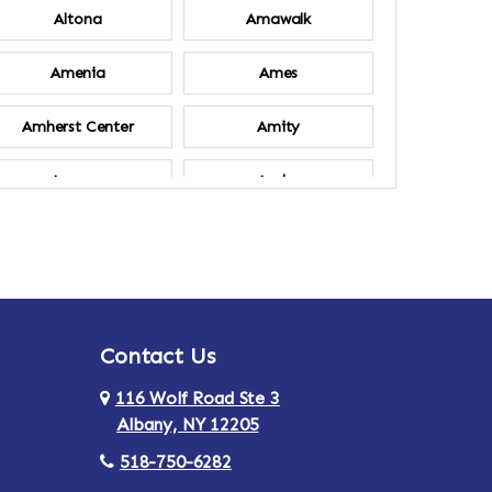
Altona
Amawalk
Amenia
Ames
Amherst Center
Amity
Ancram
Andes
Annsville
Apulia
Ardsley
Argyle
Contact Us
Arlington
Armonk
116 Wolf Road Ste 3
Ashland
Athens
Albany, NY 12205
518-750-6282
Au Sable
Augusta