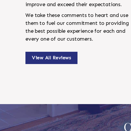
improve and exceed their expectations.
We take these comments to heart and use
them to fuel our commitment to providing
the best possible experience for each and
every one of our customers.
View All Reviews
C