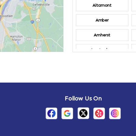
Altamont
Amber
Amherst
Amsterdam
Annandale-on-
Hudson
Arden
Follow Us On
Arietta
Arthursburg
Attlebury