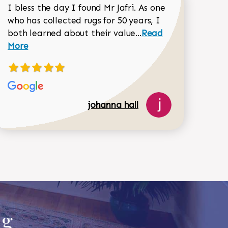
I bless the day I found Mr Jafri. As one
who has collected rugs for 50 years, I
Read more about joh
both learned about their value...
Read
Dorothy Matthews review
More
johanna hall
518-750-6282
ug