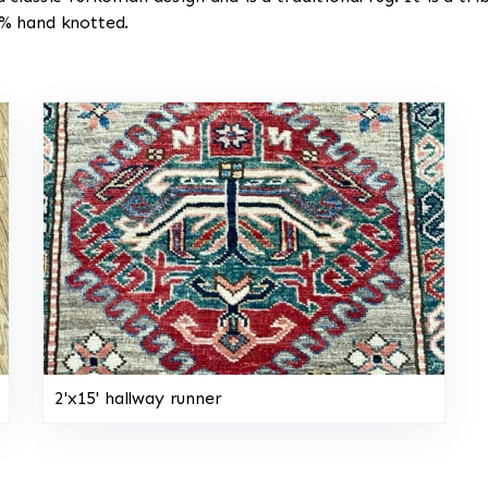
00% hand knotted.
2'x15' hallway runner