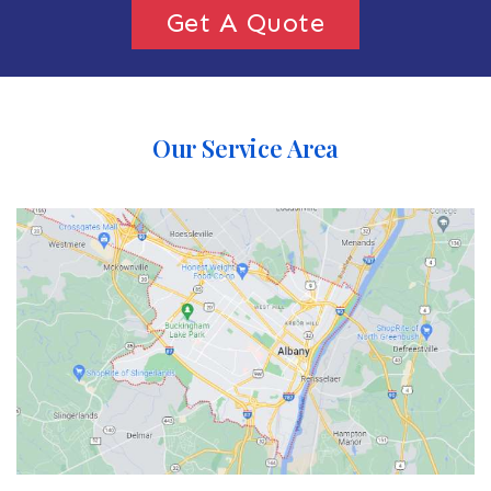
Get A Quote
Our Service Area