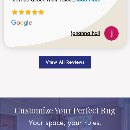
johanna hall
View All Reviews
Customize Your Perfect Rug
Your space, your rules.