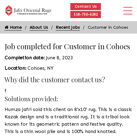
Contact Us
518-750-6282
Home
About Us
Recent Jobs
Customer in Cohoes
Job completed for Customer in Cohoes
Completion date:
June 8, 2023
Location:
Cohoes, NY
Why did the customer contact us?
f
Solutions provided:
Humza Jafri sold this client an 8'x10' rug. This is a classic
Kazak design and is a traditional rug. It is a tribal look
known for its geometric pattern and festive quality.
This is a thin wool pile and is 100% hand knotted.