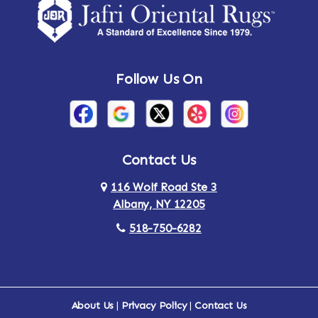
Amsterdam
Ancram
Andes
Annandale-on-Hudson
Follow Us On
Annsville
Apulia
Arden
Ardsley
Argyle
Arietta
Contact Us
116 Wolf Road Ste 3
Arlington
Armonk
Albany, NY 12205
Arthursburg
Ashland
518-750-6282
Athens
Attlebury
Au Sable
Augusta
About Us
|
Privacy Policy
|
Contact Us