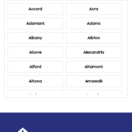
Accord
Acra
Adamant
Adams
Albany
Albion
Alcove
Alexandria
Alford
Altamont
Altona
Amawalk
Amber
Amenia
Ames
Amherst
Amherst Center
Amity