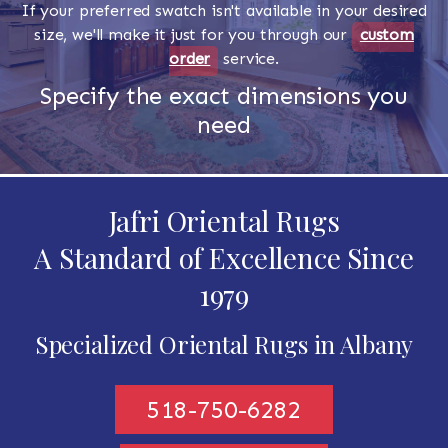
If your preferred swatch isn't available in your desired
size, we'll make it just for you through our
custom
order
service.
Specify the exact dimensions you
need
Jafri Oriental Rugs
A Standard of Excellence Since
1979
Specialized Oriental Rugs in Albany
518-750-6282