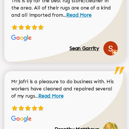
This is by far the best rug store/cleaner in
the area. All of their rugs are one of a kind
Read more about Sean Gar
and all imported from...
Read More
Sean Garrity
Mr Jafri is a pleasure to do business with. His
workers have cleaned and repaired several
Read more about Dorothy Matthews r
of my rugs...
Read More