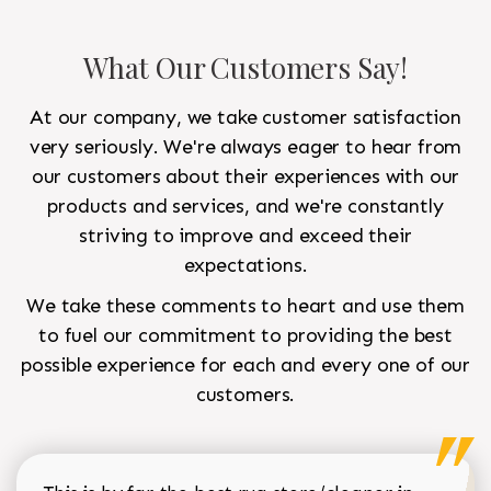
What Our Customers Say!
At our company, we take customer satisfaction
very seriously. We're always eager to hear from
our customers about their experiences with our
products and services, and we're constantly
striving to improve and exceed their
expectations.
We take these comments to heart and use them
to fuel our commitment to providing the best
possible experience for each and every one of our
customers.