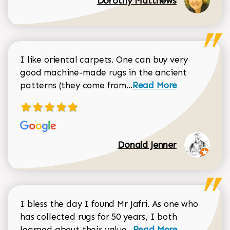
Dorothy Matthews
I like oriental carpets. One can buy very
good machine-made rugs in the ancient
Read more about Donal
patterns (they come from...
Read More
Donald Jenner
I bless the day I found Mr Jafri. As one who
has collected rugs for 50 years, I both
Read more about johan
learned about their value...
Read More