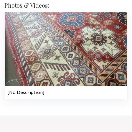
Photos & Videos:
[No Description]