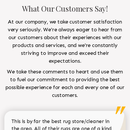
What Our Customers Say!
At our company, we take customer satisfaction
very seriously. We're always eager to hear from
our customers about their experiences with our
products and services, and we're constantly
striving to improve and exceed their
expectations.
We take these comments to heart and use them
to fuel our commitment to providing the best
possible experience for each and every one of our
customers.
This is by far the best rug store/cleaner in
the area. All of their rugs are one of a kind