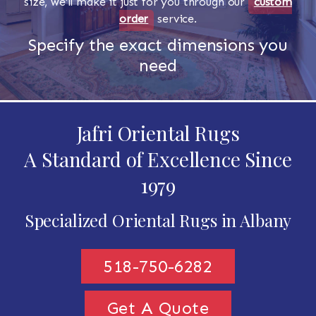
size, we'll make it just for you through our
custom
order
service.
Specify the exact dimensions you
need
Jafri Oriental Rugs
A Standard of Excellence Since
1979
Specialized Oriental Rugs in Albany
518-750-6282
Get A Quote