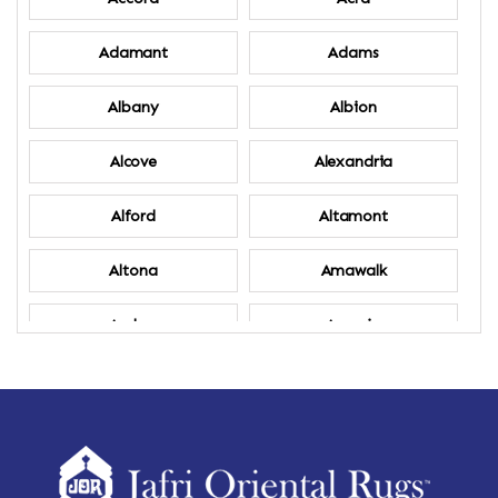
Adamant
Adams
Albany
Albion
Alcove
Alexandria
Alford
Altamont
Altona
Amawalk
Amber
Amenia
Ames
Amherst
Amherst Center
Amity
Amsterdam
Ancram