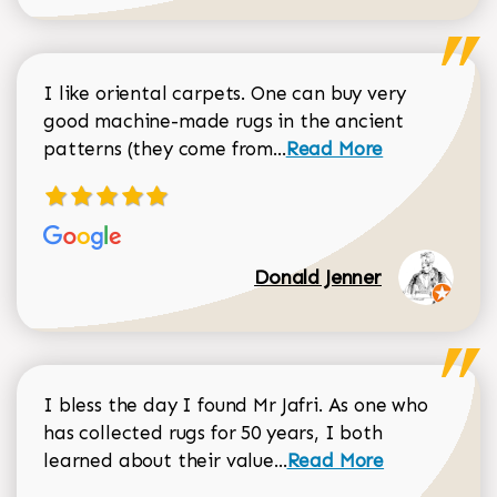
I like oriental carpets. One can buy very
good machine-made rugs in the ancient
Read more about Donal
patterns (they come from...
Read More
Donald Jenner
I bless the day I found Mr Jafri. As one who
has collected rugs for 50 years, I both
Read more about johan
learned about their value...
Read More