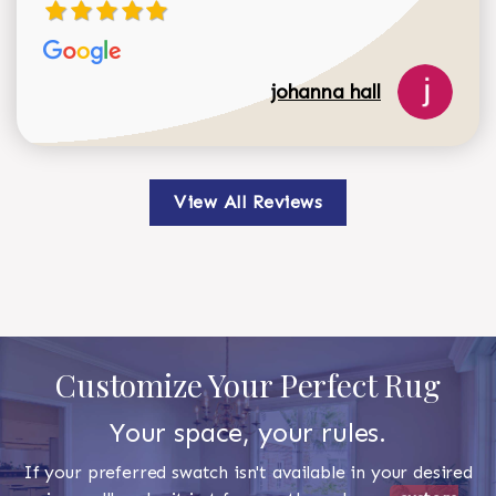
johanna hall
View All Reviews
Customize Your Perfect Rug
Your space, your rules.
If your preferred swatch isn't available in your desired