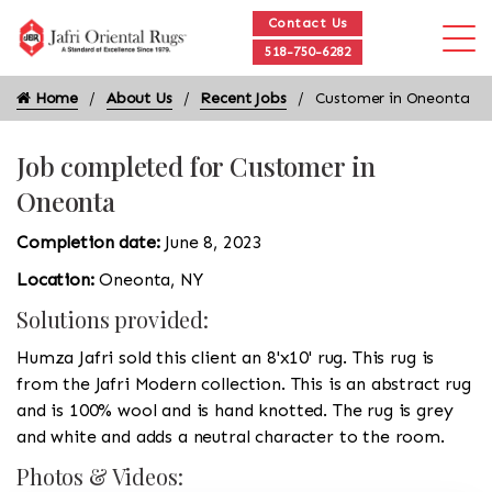
Contact Us
518-750-6282
Home
About Us
Recent Jobs
Customer in Oneonta
Job completed for Customer in
Oneonta
Completion date:
June 8, 2023
Location:
Oneonta, NY
Solutions provided:
Humza Jafri sold this client an 8'x10' rug. This rug is
from the Jafri Modern collection. This is an abstract rug
and is 100% wool and is hand knotted. The rug is grey
and white and adds a neutral character to the room.
Photos & Videos: