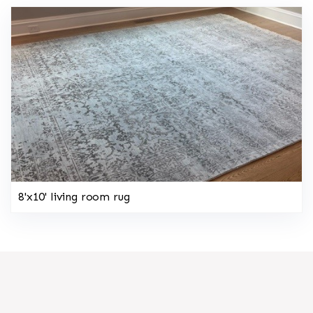
8'x10' living room rug