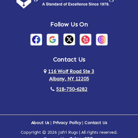
Andes
Annandale-on-Hudson
Follow Us On
Annsville
Apulia
Arden
Ardsley
Argyle
Arietta
Contact Us
116 Wolf Road Ste 3
Arlington
Armonk
Albany, NY 12205
Arthursburg
Ashland
518-750-6282
Athens
Attlebury
Au Sable
Augusta
About Us
|
Privacy Policy
|
Contact Us
Copyright © 2026 Jafri Rugs | All rights reserved.
Auriesville
Aurora