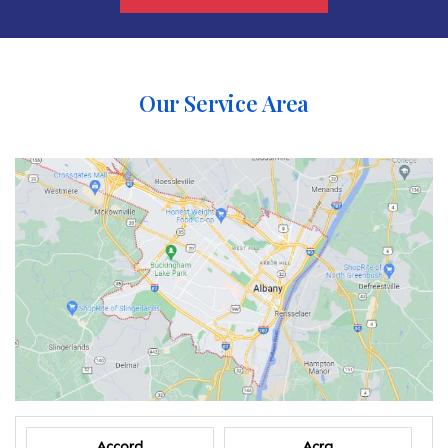
Our Service Area
Accord
Acra