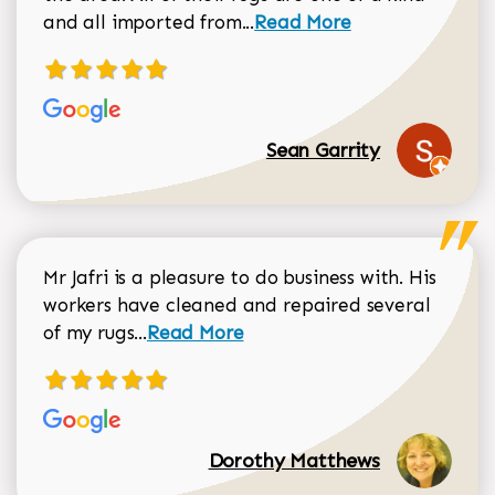
Read more about Sean Gar
and all imported from...
Read More
Sean Garrity
Mr Jafri is a pleasure to do business with. His
workers have cleaned and repaired several
Read more about Dorothy Matthews r
of my rugs...
Read More
Dorothy Matthews