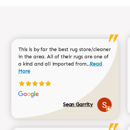
This is by far the best rug store/cleaner
in the area. All of their rugs are one of
Read more about
a kind and all imported from...
Read
More
Sean Garrity