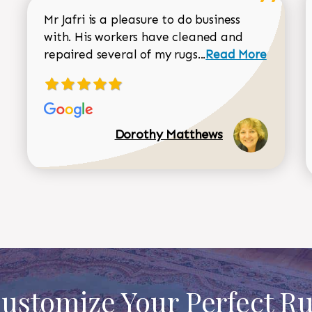
Mr Jafri is a pleasure to do business
with. His workers have cleaned and
Read more about 
repaired several of my rugs...
Read More
Dorothy Matthews
ustomize Your Perfect R