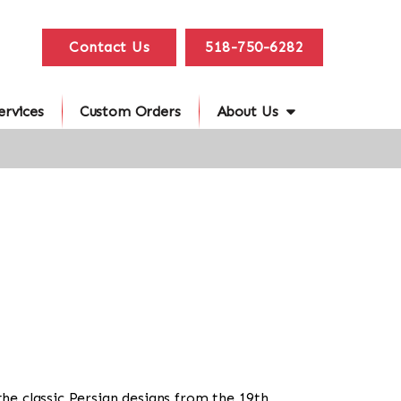
Contact Us
518-750-6282
ervices
Custom Orders
About Us
the classic Persian designs from the 19th