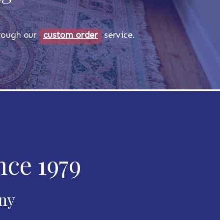
through our
custom order
service.
nce 1979
any