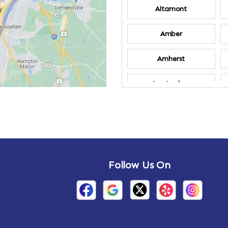
Altamont
Amber
Amherst
Amsterdam
Annandale-on-
Hudson
Arden
Follow Us On
Arietta
Arthursburg
Attlebury