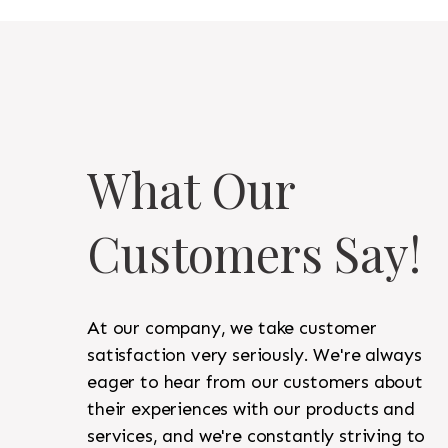
What Our
Customers Say!
At our company, we take customer
satisfaction very seriously. We're always
eager to hear from our customers about
their experiences with our products and
services, and we're constantly striving to