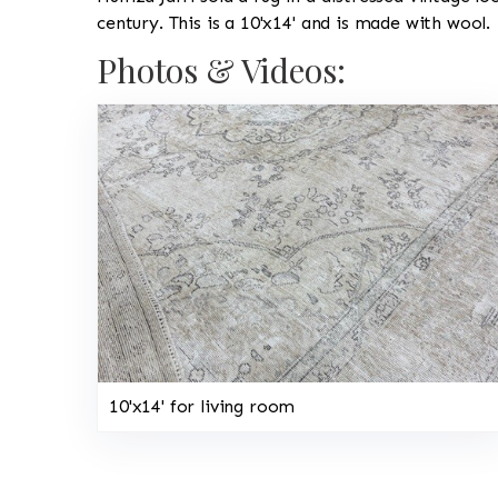
century. This is a 10'x14' and is made with wool.
Photos & Videos:
10'x14' for living room