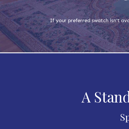
If your preferred swatch isn't ava
A Stand
Sp