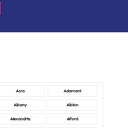
Acra
Adamant
Albany
Albion
Alexandria
Alford