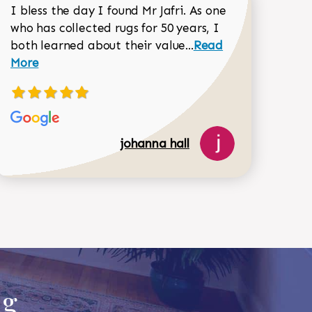
I bless the day I found Mr Jafri. As one
who has collected rugs for 50 years, I
Read more about joh
both learned about their value...
Read
Dorothy Matthews review
More
johanna hall
518-750-6282
ug