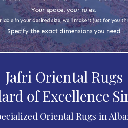
Your space, your rules.
ilable in your desired size, we'll make it just for you 
Specify the exact dimensions you need
Jafri Oriental Rugs
ard of Excellence Si
ecialized Oriental Rugs in Alb