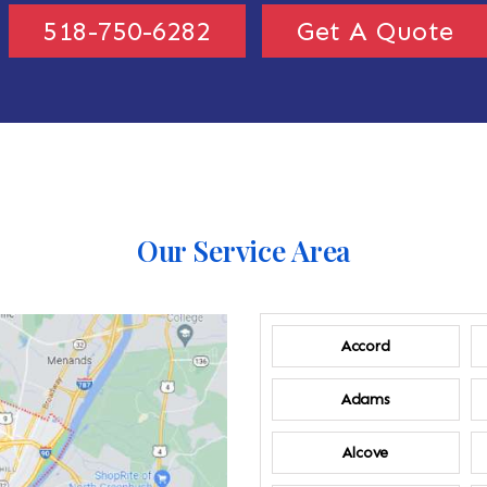
518-750-6282
Get A Quote
Our Service Area
Accord
Adams
Alcove