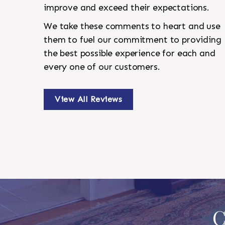
improve and exceed their expectations.
We take these comments to heart and use
them to fuel our commitment to providing
the best possible experience for each and
every one of our customers.
View All Reviews
C