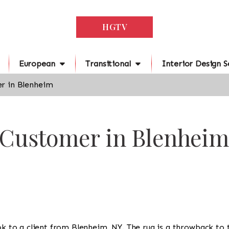
HGTV
European
Transitional
Interior Design S
r in Blenheim
r Customer in Blenheim
ook to a client from Blenheim, NY. The rug is a throwback to 