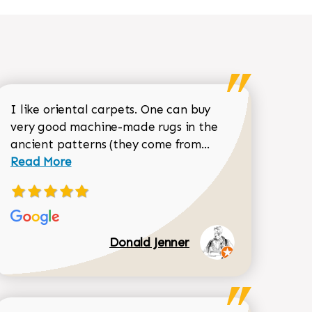
I like oriental carpets. One can buy
very good machine-made rugs in the
Read more about 
ancient patterns (they come from...
 Sean Garrity review
Read More
Donald Jenner