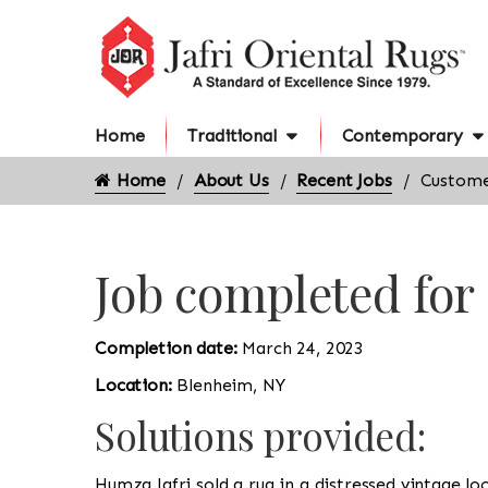
Home
Traditional
Contemporary
Home
About Us
Recent Jobs
Custome
Job completed fo
Completion date:
March 24, 2023
Location:
Blenheim, NY
Solutions provided:
Humza Jafri sold a rug in a distressed vintage l