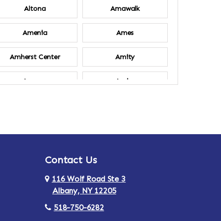
Altona
Amawalk
Amenia
Ames
Amherst Center
Amity
Ancram
Andes
Annsville
Apulia
Ardsley
Argyle
Contact Us
Arlington
Armonk
116 Wolf Road Ste 3
Ashland
Athens
Albany, NY 12205
518-750-6282
Au Sable
Augusta