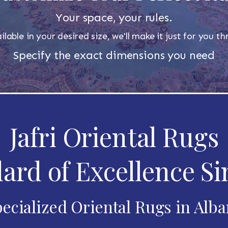
Your space, your rules.
ilable in your desired size, we'll make it just for you 
Specify the exact dimensions you need
Jafri Oriental Rugs
ard of Excellence Si
ecialized Oriental Rugs in Alb