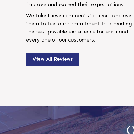
improve and exceed their expectations.
We take these comments to heart and use
them to fuel our commitment to providing
the best possible experience for each and
every one of our customers.
View All Reviews
C