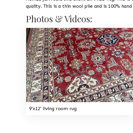
quality. This is a thin wool pile and is 100% hand
Photos & Videos:
9'x12' living room rug