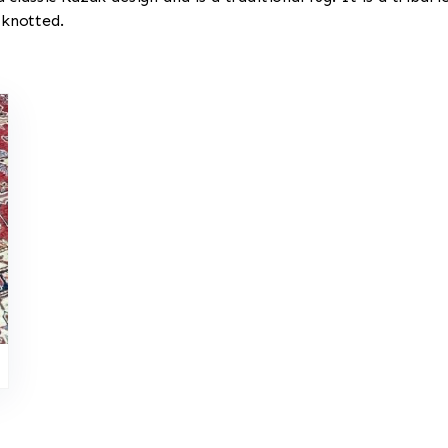
 knotted.