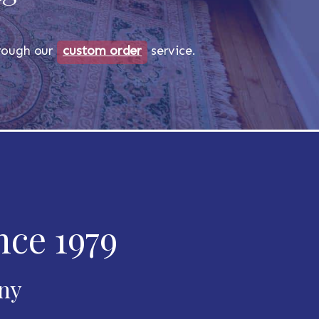
through our
custom order
service.
nce 1979
any