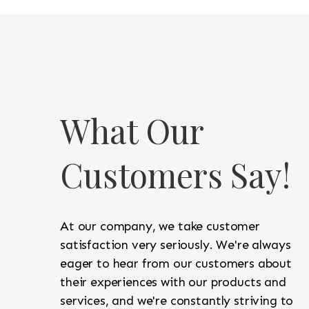
What Our
Customers Say!
At our company, we take customer
satisfaction very seriously. We're always
eager to hear from our customers about
their experiences with our products and
services, and we're constantly striving to