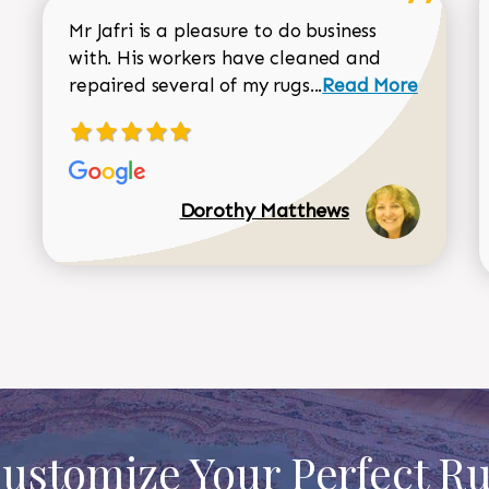
Mr Jafri is a pleasure to do business
with. His workers have cleaned and
Read more about 
repaired several of my rugs...
Read More
Dorothy Matthews
ustomize Your Perfect R