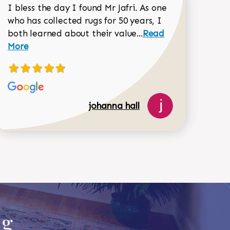
I bless the day I found Mr Jafri. As one
who has collected rugs for 50 years, I
Read more about joh
both learned about their value...
Read
Dorothy Matthews review
More
johanna hall
518-750-6282
ug