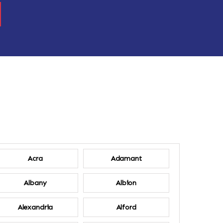
Acra
Adamant
Albany
Albion
Alexandria
Alford