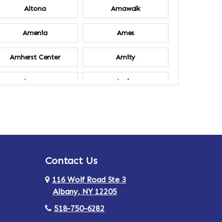
Altona
Amawalk
Amenia
Ames
Amherst Center
Amity
Ancram
Andes
Annsville
Apulia
Ardsley
Argyle
Contact Us
Arlington
Armonk
116 Wolf Road Ste 3
Ashland
Athens
Albany, NY 12205
518-750-6282
Au Sable
Augusta