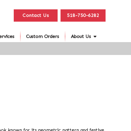
Contact Us
518-750-6282
ervices
Custom Orders
About Us
al look known for its geometric pattern and festive