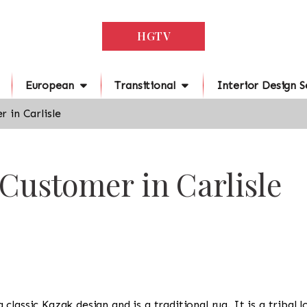
HGTV
European
Transitional
Interior Design S
 in Carlisle
 Customer in Carlisle
s a classic Kazak design and is a traditional rug. It is a trib