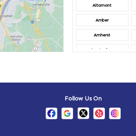
Altamont
Amber
Amherst
Amsterdam
Annandale-on-
Hudson
Arden
Follow Us On
Arietta
Arthursburg
Attlebury