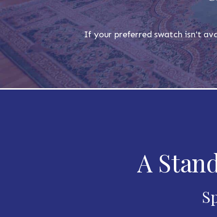
If your preferred swatch isn't ava
A Stand
Sp