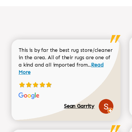
This is by far the best rug store/cleaner
in the area. All of their rugs are one of
Read more about
a kind and all imported from...
Read
More
Sean Garrity