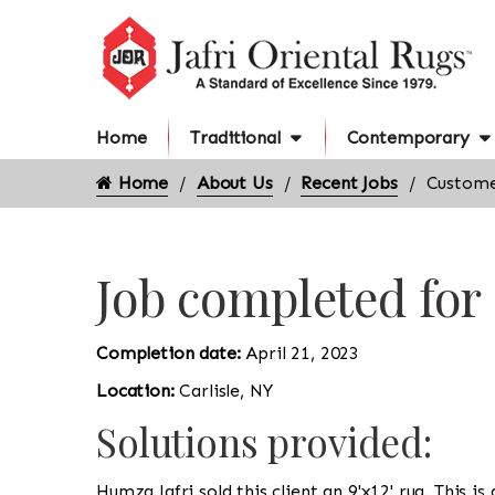
Home
Traditional
Contemporary
Home
About Us
Recent Jobs
Customer
Job completed for
Completion date:
April 21, 2023
Location:
Carlisle, NY
Solutions provided:
Humza Jafri sold this client an 9'x12' rug. This i