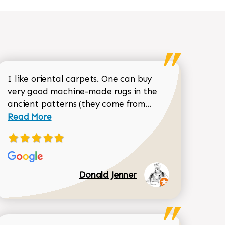
I like oriental carpets. One can buy
very good machine-made rugs in the
Read more about 
ancient patterns (they come from...
 Sean Garrity review
Read More
Donald Jenner