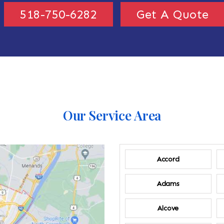
518-750-6282
Get A Quote
Our Service Area
Accord
Adams
Alcove